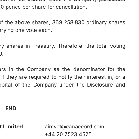
20 pence per share for cancellation.
 of the above shares, 369,258,830 ordinary shares
rrying one vote each.
shares in Treasury. Therefore, the total voting
0.
ers in the Company as the denominator for the
f they are required to notify their interest in, or a
capital of the Company under the Disclosure and
END
 Limited
aimvct@canaccord.com
+44 20 7523 4525