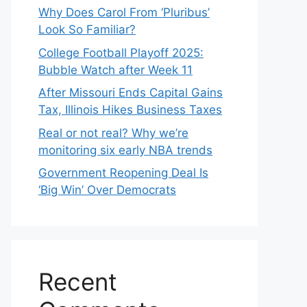
Why Does Carol From ‘Pluribus’
Look So Familiar?
College Football Playoff 2025:
Bubble Watch after Week 11
After Missouri Ends Capital Gains
Tax, Illinois Hikes Business Taxes
Real or not real? Why we’re
monitoring six early NBA trends
Government Reopening Deal Is
‘Big Win’ Over Democrats
Recent