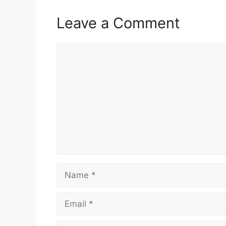
Leave a Comment
Comment
Name
Email