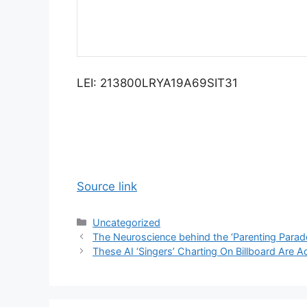
LEI: 213800LRYA19A69SIT31
Source link
Categories
Uncategorized
The Neuroscience behind the ‘Parenting Parad
These AI ‘Singers’ Charting On Billboard Are A