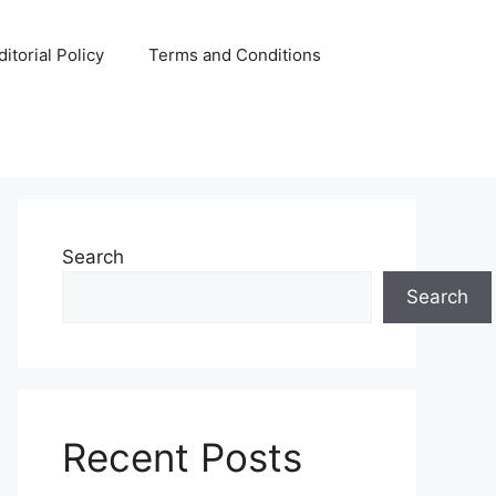
ditorial Policy
Terms and Conditions
Search
Search
Recent Posts