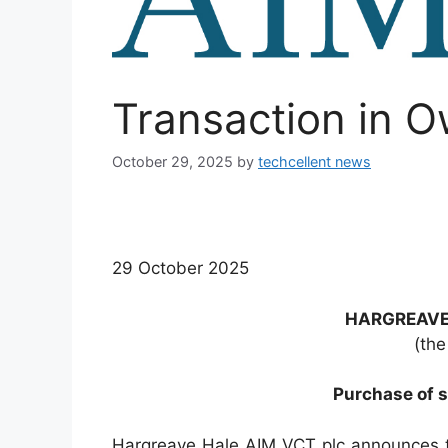
Transaction in 
October 29, 2025
by
techcellent news
29 October 2025
HARGREAVE
(the
Purchase of s
Hargreave Hale AIM VCT plc announces 