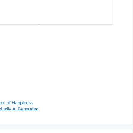
ox’ of Happiness
ctually AI Generated