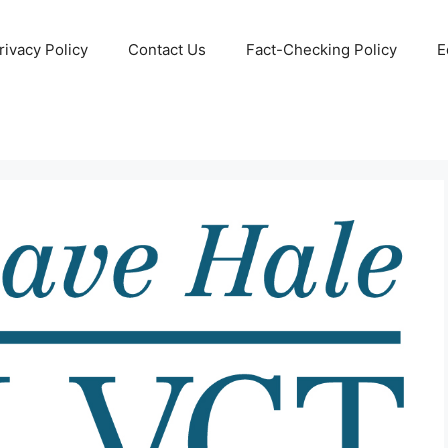
rivacy Policy
Contact Us
Fact-Checking Policy
E