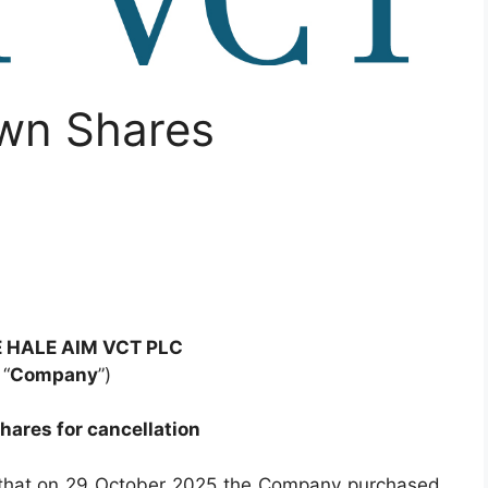
Own Shares
 HALE AIM VCT PLC
 “
Company
”)
hares for cancellation
that on 29 October 2025 the Company purchased