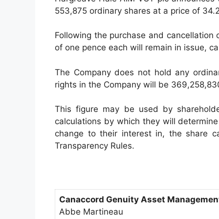
553,875 ordinary shares at a price of 34.
Following the purchase and cancellation
of one pence each will remain in issue, ca
The Company does not hold any ordinary 
rights in the Company will be 369,258,83
This figure may be used by sharehold
calculations by which they will determine i
change to their interest in, the share 
Transparency Rules.
Canaccord Genuity Asset Management
Abbe Martineau