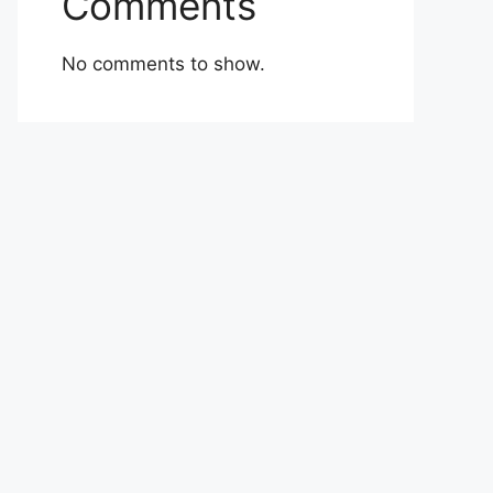
Comments
No comments to show.