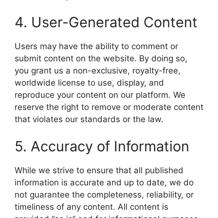
4. User-Generated Content
Users may have the ability to comment or
submit content on the website. By doing so,
you grant us a non-exclusive, royalty-free,
worldwide license to use, display, and
reproduce your content on our platform. We
reserve the right to remove or moderate content
that violates our standards or the law.
5. Accuracy of Information
While we strive to ensure that all published
information is accurate and up to date, we do
not guarantee the completeness, reliability, or
timeliness of any content. All content is