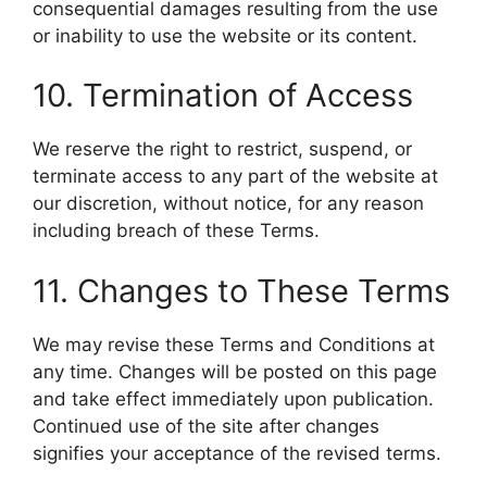
consequential damages resulting from the use
or inability to use the website or its content.
10. Termination of Access
We reserve the right to restrict, suspend, or
terminate access to any part of the website at
our discretion, without notice, for any reason
including breach of these Terms.
11. Changes to These Terms
We may revise these Terms and Conditions at
any time. Changes will be posted on this page
and take effect immediately upon publication.
Continued use of the site after changes
signifies your acceptance of the revised terms.