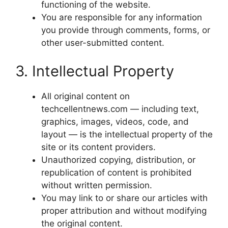
functioning of the website.
You are responsible for any information
you provide through comments, forms, or
other user-submitted content.
3. Intellectual Property
All original content on
techcellentnews.com — including text,
graphics, images, videos, code, and
layout — is the intellectual property of the
site or its content providers.
Unauthorized copying, distribution, or
republication of content is prohibited
without written permission.
You may link to or share our articles with
proper attribution and without modifying
the original content.