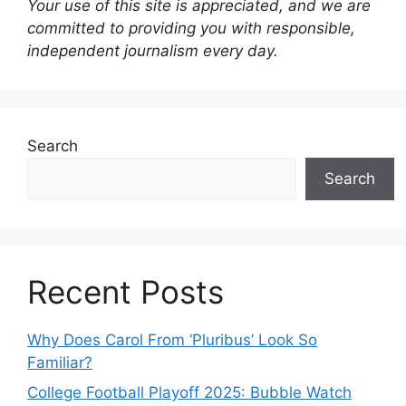
Your use of this site is appreciated, and we are
committed to providing you with responsible,
independent journalism every day.
Search
Search
Recent Posts
Why Does Carol From ‘Pluribus’ Look So
Familiar?
College Football Playoff 2025: Bubble Watch