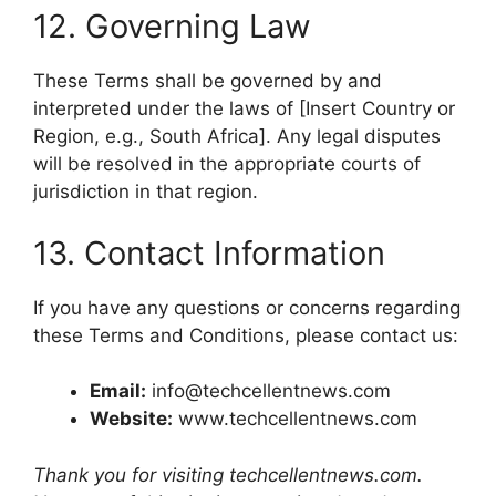
12. Governing Law
These Terms shall be governed by and
interpreted under the laws of [Insert Country or
Region, e.g., South Africa]. Any legal disputes
will be resolved in the appropriate courts of
jurisdiction in that region.
13. Contact Information
If you have any questions or concerns regarding
these Terms and Conditions, please contact us:
Email:
info@techcellentnews.com
Website:
www.techcellentnews.com
Thank you for visiting techcellentnews.com.