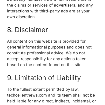
the claims or services of advertisers, and any
interactions with third-party ads are at your
own discretion.
8. Disclaimer
All content on this website is provided for
general informational purposes and does not
constitute professional advice. We do not
accept responsibility for any actions taken
based on the content found on this site.
9. Limitation of Liability
To the fullest extent permitted by law,
techcellentnews.com and its team shall not be
held liable for any direct, indirect, incidental, or