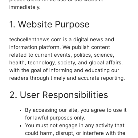
immediately.
1. Website Purpose
techcellentnews.com is a digital news and
information platform. We publish content
related to current events, politics, science,
health, technology, society, and global affairs,
with the goal of informing and educating our
readers through timely and accurate reporting.
2. User Responsibilities
By accessing our site, you agree to use it
for lawful purposes only.
You must not engage in any activity that
could harm, disrupt, or interfere with the