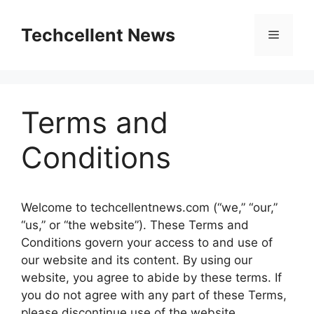
Skip
to
Techcellent News
Menu
content
Terms and
Conditions
Welcome to techcellentnews.com (“we,” “our,”
“us,” or “the website”). These Terms and
Conditions govern your access to and use of
our website and its content. By using our
website, you agree to abide by these terms. If
you do not agree with any part of these Terms,
please discontinue use of the website