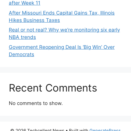
after Week 11
After Missouri Ends Capital Gains Tax, Illinois
Hikes Business Taxes
Real or not real? Why we’re monitoring six early
NBA trends
Government Reopening Deal Is ‘Big Win’ Over
Democrats
Recent Comments
No comments to show.
© 2026 Techcellent News
• Built with
GeneratePress