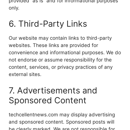
provided “as is” and for informational purposes
only.
6. Third-Party Links
Our website may contain links to third-party
websites. These links are provided for
convenience and informational purposes. We do
not endorse or assume responsibility for the
content, services, or privacy practices of any
external sites.
7. Advertisements and
Sponsored Content
techcellentnews.com may display advertising
and sponsored content. Sponsored posts will
be clearly marked. We are not responsible for