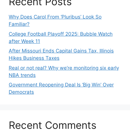
Recent Posts
Why Does Carol From ‘Pluribus’ Look So
Familiar?
College Football Playoff 2025: Bubble Watch
after Week 11
After Missouri Ends Capital Gains Tax, Illinois
Hikes Business Taxes
Real or not real? Why we’re monitoring six early
NBA trends
Government Reopening Deal Is ‘Big Win’ Over
Democrats
Recent Comments