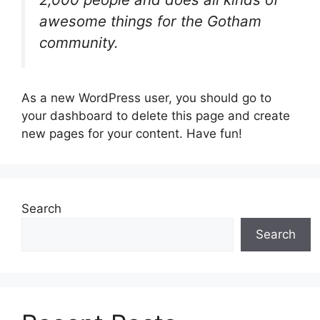
awesome things for the Gotham
community.
As a new WordPress user, you should go to
your dashboard to delete this page and create
new pages for your content. Have fun!
Search
Search