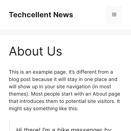
Skip
to
Techcellent News
Menu
content
About Us
This is an example page. It’s different from a
blog post because it will stay in one place and
will show up in your site navigation (in most
themes). Most people start with an About page
that introduces them to potential site visitors. It
might say something like this:
Hi there! I’m a bike messenger by