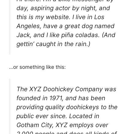
day, aspiring actor by night, and
this is my website. I live in Los
Angeles, have a great dog named
Jack, and I like piña coladas. (And
gettin’ caught in the rain.)
…or something like this:
The XYZ Doohickey Company was
founded in 1971, and has been
providing quality doohickeys to the
public ever since. Located in
Gotham City, XYZ employs over
2,000 people and does all kinds of