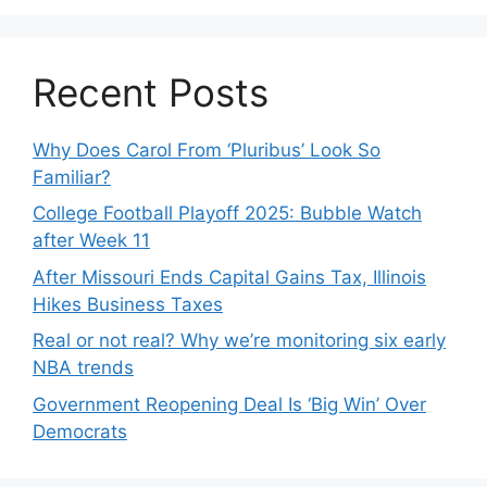
Recent Posts
Why Does Carol From ‘Pluribus’ Look So
Familiar?
College Football Playoff 2025: Bubble Watch
after Week 11
After Missouri Ends Capital Gains Tax, Illinois
Hikes Business Taxes
Real or not real? Why we’re monitoring six early
NBA trends
Government Reopening Deal Is ‘Big Win’ Over
Democrats