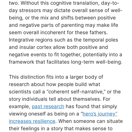
two. Without this cognitive translation, day-to-
day stressors may dictate overall sense of well-
being, or the mix and shifts between positive
and negative parts of parenting may make life
seem overall incoherent for these fathers.
Integrative regions such as the temporal poles
and insular cortex allow both positive and
negative events to fit together, potentially into a
framework that facilitates long-term well-being.
This distinction fits into a larger body of
research about how people build what
scientists call a “coherent self-narrative,” or the
story individuals tell about themselves. For
example,
past research
has found that simply
viewing oneself as being on a “
hero’s journey”
increases resilience
. When someone can situate
their feelings in a story that makes sense to