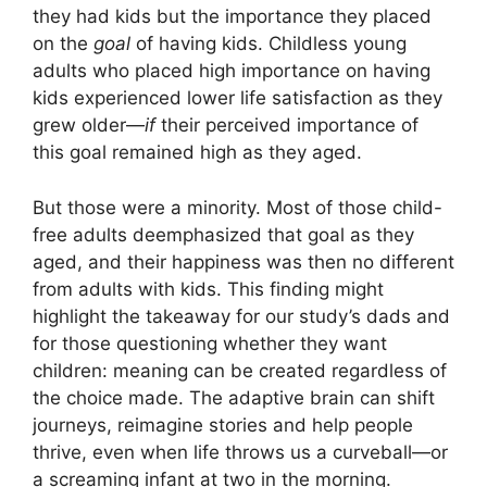
they had kids but the importance they placed
on the
goal
of having kids. Childless young
adults who placed high importance on having
kids experienced lower life satisfaction as they
grew older—
if
their perceived importance of
this goal remained high as they aged.
But those were a minority. Most of those child-
free adults deemphasized that goal as they
aged, and their happiness was then no different
from adults with kids. This finding might
highlight the takeaway for our study’s dads and
for those questioning whether they want
children: meaning can be created regardless of
the choice made. The adaptive brain can shift
journeys, reimagine stories and help people
thrive, even when life throws us a curveball—or
a screaming infant at two in the morning.