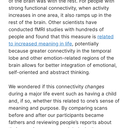
of the brain was with the rest. For people with
strong functional connectivity, when activity
increases in one area, it also ramps up in the
rest of the brain. Other scientists have
conducted fMRI studies with hundreds of
people and found that this measure is
related
to increased meaning in life
, potentially
because greater connectivity in the temporal
lobe and other emotion-related regions of the
brain allows for better integration of emotional,
self-oriented and abstract thinking.
We wondered if this connectivity
changes
during a major life event such as having a child
and, if so, whether this related to one’s sense of
meaning and purpose. By comparing scans
before and after our participants became
fathers and reviewing people’s reports about