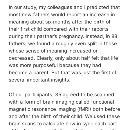
In our study, my colleagues and I predicted that
most new fathers would report an increase in
meaning about six months after the birth of
their first child compared with their reports
during their partner’s pregnancy. Instead, in 88
fathers, we found a roughly even split in those
whose sense of meaning increased or
decreased. Clearly, only about half felt that life
was more purposeful because they had
become a parent. But that was just the first of
several important insights.
Of our participants, 35 agreed to be scanned
with a form of brain imaging called functional
magnetic resonance imaging (fMRI) both before
and after the birth of their child. We used these
brain scans to calculate how in sync each part