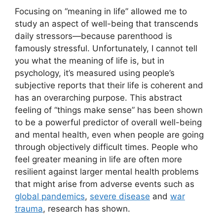
Focusing on “meaning in life” allowed me to
study an aspect of well-being that transcends
daily stressors—because parenthood is
famously stressful. Unfortunately, I cannot tell
you what the meaning of life is, but in
psychology, it’s measured using people’s
subjective reports that their life is coherent and
has an overarching purpose. This abstract
feeling of “things make sense” has been shown
to be a powerful predictor of overall well-being
and mental health, even when people are going
through objectively difficult times. People who
feel greater meaning in life are often more
resilient against larger mental health problems
that might arise from adverse events such as
global pandemics
,
severe disease
and
war
trauma
, research has shown.