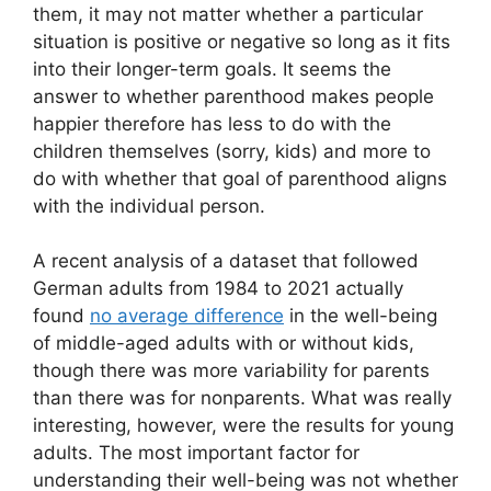
them, it may not matter whether a particular
situation is positive or negative so long as it fits
into their longer-term goals. It seems the
answer to whether parenthood makes people
happier therefore has less to do with the
children themselves (sorry, kids) and more to
do with whether that goal of parenthood aligns
with the individual person.
A recent analysis of a dataset that followed
German adults from 1984 to 2021 actually
found
no average difference
in the well-being
of middle-aged adults with or without kids,
though there was more variability for parents
than there was for nonparents. What was really
interesting, however, were the results for young
adults. The most important factor for
understanding their well-being was not whether