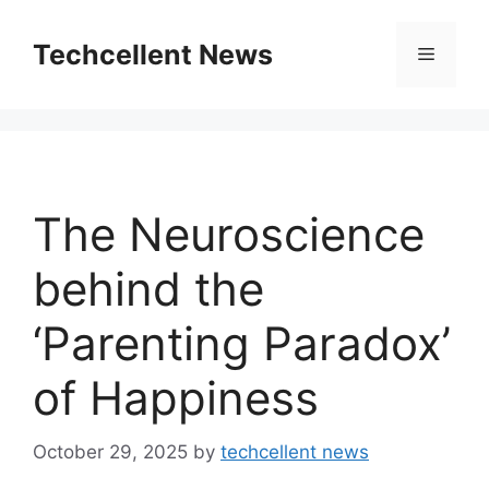
Skip
to
Techcellent News
Menu
content
The Neuroscience
behind the
‘Parenting Paradox’
of Happiness
October 29, 2025
by
techcellent news