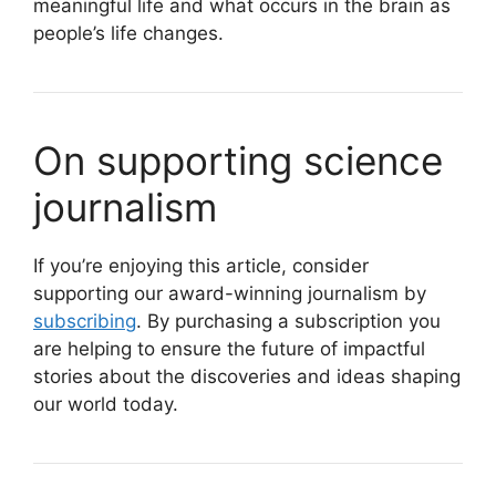
meaningful life and what occurs in the brain as
people’s life changes.
On supporting science
journalism
If you’re enjoying this article, consider
supporting our award-winning journalism by
subscribing
. By purchasing a subscription you
are helping to ensure the future of impactful
stories about the discoveries and ideas shaping
our world today.