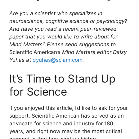
Are you a scientist who specializes in
neuroscience, cognitive science or psychology?
And have you read a recent peer-reviewed
paper that you would like to write about for
Mind Matters? Please send suggestions to
Scientific American
’s Mind Matters editor Daisy
Yuhas at
dyuhas@sciam.com
.
It’s Time to Stand Up
for Science
If you enjoyed this article, I’d like to ask for your
support.
Scientific American
has served as an
advocate for science and industry for 180
years, and right now may be the most critical
moment in that two-century history.