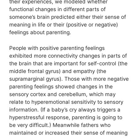
their experiences, we modeled whether
functional changes in different parts of
someone’s brain predicted either their sense of
meaning in life or their (positive or negative)
feelings about parenting.
People with positive parenting feelings
exhibited more connectivity changes in parts of
the brain that are important for self-control (the
middle frontal gyrus) and empathy (the
supramarginal gyrus). Those with more negative
parenting feelings showed changes in the
sensory cortex and cerebellum, which may
relate to hyperemotional sensitivity to sensory
information. (If a baby’s cry always triggers a
hyperstressful response, parenting is going to
be very difficult.) Meanwhile fathers who
maintained or increased their sense of meaning