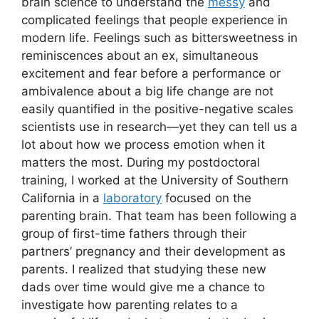
brain science to understand the
messy
and
complicated feelings that people experience in
modern life. Feelings such as bittersweetness in
reminiscences about an ex, simultaneous
excitement and fear before a performance or
ambivalence about a big life change are not
easily quantified in the positive-negative scales
scientists use in research—yet they can tell us a
lot about how we process emotion when it
matters the most. During my postdoctoral
training, I worked at the University of Southern
California in a
laboratory
focused on the
parenting brain. That team has been following a
group of first-time fathers through their
partners’ pregnancy and their development as
parents. I realized that studying these new
dads over time would give me a chance to
investigate how parenting relates to a