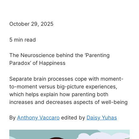
October 29, 2025
5
min read
The Neuroscience behind the ‘Parenting
Paradox’ of Happiness
Separate brain processes cope with moment-
to-moment versus big-picture experiences,
which helps explain how parenting both
increases and decreases aspects of well-being
By
Anthony Vaccaro
edited by
Daisy Yuhas