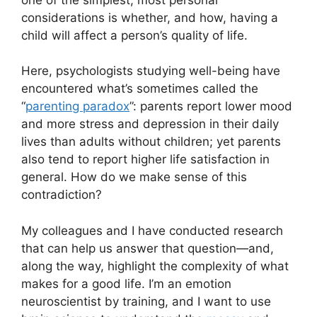
considerations is whether, and how, having a
child will affect a person’s quality of life.
Here, psychologists studying well-being have
encountered what’s sometimes called the
“
parenting paradox
”: parents report lower mood
and more stress and depression in their daily
lives than adults without children; yet parents
also tend to report higher life satisfaction in
general. How do we make sense of this
contradiction?
My colleagues and I have conducted research
that can help us answer that question—and,
along the way, highlight the complexity of what
makes for a good life. I’m an emotion
neuroscientist by training, and I want to use