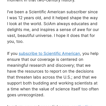
I’ve been a
Scientific American
subscriber since
I was 12 years old, and it helped shape the way
I look at the world.
SciAm
always educates and
delights me, and inspires a sense of awe for our
vast, beautiful universe. I hope it does that for
you, too.
If you
subscribe to
Scientific American
, you help
ensure that our coverage is centered on
meaningful research and discovery; that we
have the resources to report on the decisions
that threaten labs across the U.S.; and that we
support both budding and working scientists at
a time when the value of science itself too often
goes unrecognized.