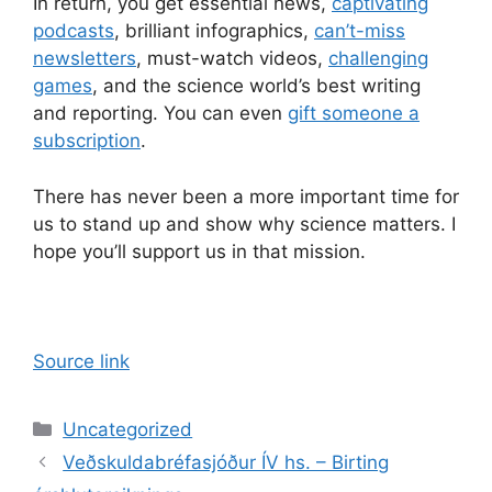
In return, you get essential news,
captivating
podcasts
, brilliant infographics,
can’t-miss
newsletters
, must-watch videos,
challenging
games
, and the science world’s best writing
and reporting. You can even
gift someone a
subscription
.
There has never been a more important time for
us to stand up and show why science matters. I
hope you’ll support us in that mission.
Source link
Categories
Uncategorized
Veðskuldabréfasjóður ÍV hs. – Birting