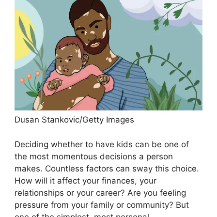
Dusan Stankovic/Getty Images
Deciding whether to have kids can be one of
the most momentous decisions a person
makes. Countless factors can sway this choice.
How will it affect your finances, your
relationships or your career? Are you feeling
pressure from your family or community? But
one of the simplest, most personal