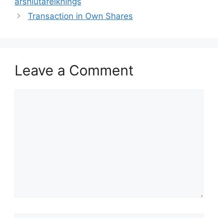
árshlutareiknings
Transaction in Own Shares
Leave a Comment
Comment