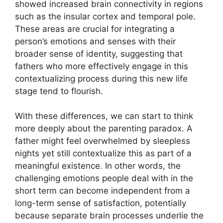
showed increased brain connectivity in regions
such as the insular cortex and temporal pole.
These areas are crucial for integrating a
person’s emotions and senses with their
broader sense of identity, suggesting that
fathers who more effectively engage in this
contextualizing process during this new life
stage tend to flourish.
With these differences, we can start to think
more deeply about the parenting paradox. A
father might feel overwhelmed by sleepless
nights yet still contextualize this as part of a
meaningful existence. In other words, the
challenging emotions people deal with in the
short term can become independent from a
long-term sense of satisfaction, potentially
because separate brain processes underlie the