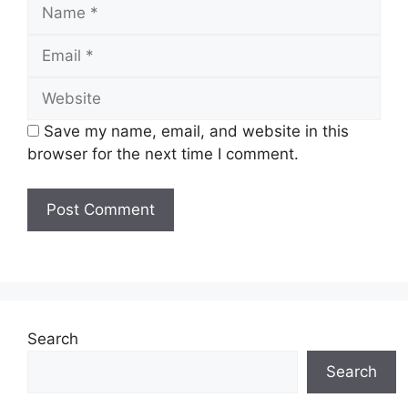
Name
Email
Website
Save my name, email, and website in this
browser for the next time I comment.
Search
Search