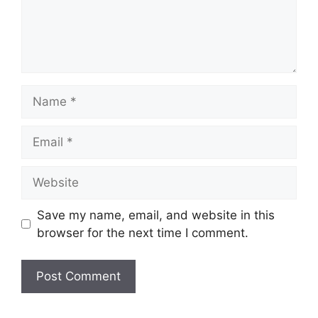
Name
Email
Website
Save my name, email, and website in this
browser for the next time I comment.