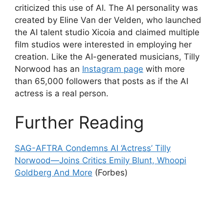
criticized this use of AI. The AI personality was
created by Eline Van der Velden, who launched
the AI talent studio Xicoia and claimed multiple
film studios were interested in employing her
creation. Like the AI-generated musicians, Tilly
Norwood has an
Instagram page
with more
than 65,000 followers that posts as if the AI
actress is a real person.
Further Reading
SAG-AFTRA Condemns AI ‘Actress’ Tilly
Norwood—Joins Critics Emily Blunt, Whoopi
Goldberg And More
(Forbes)