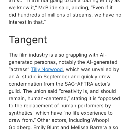
artist. “That’s not going to be a touring entity as
we know it,” McBride said, adding, “Even if it
did hundreds of millions of streams, we have no
interest in that.”
Tangent
The film industry is also grappling with AI-
generated personas, notably the AI-generated
“actress”
Tilly Norwood
, which was unveiled by
an AI studio in September and quickly drew
condemnation from the SAG-AFTRA actor’s
guild. The union said “creativity is, and should
remain, human-centered,” stating it is “opposed
to the replacement of human performers by
synthetics” which have “no life experience to
draw from.” Other actors, including Whoopi
Goldberg, Emily Blunt and Melissa Barrera also