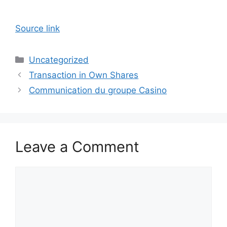
Source link
Categories
Uncategorized
Transaction in Own Shares
Communication du groupe Casino
Leave a Comment
Comment