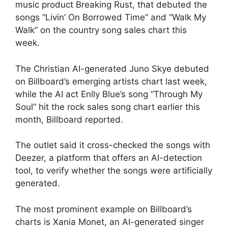
music product Breaking Rust, that debuted the
songs “Livin’ On Borrowed Time” and “Walk My
Walk” on the country song sales chart this
week.
The Christian AI-generated Juno Skye debuted
on Billboard’s emerging artists chart last week,
while the AI act Enlly Blue’s song “Through My
Soul” hit the rock sales song chart earlier this
month, Billboard reported.
The outlet said it cross-checked the songs with
Deezer, a platform that offers an AI-detection
tool, to verify whether the songs were artificially
generated.
The most prominent example on Billboard’s
charts is Xania Monet, an AI-generated singer