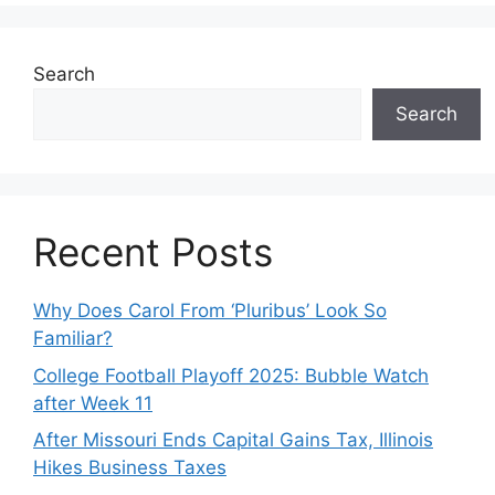
Search
Search
Recent Posts
Why Does Carol From ‘Pluribus’ Look So
Familiar?
College Football Playoff 2025: Bubble Watch
after Week 11
After Missouri Ends Capital Gains Tax, Illinois
Hikes Business Taxes