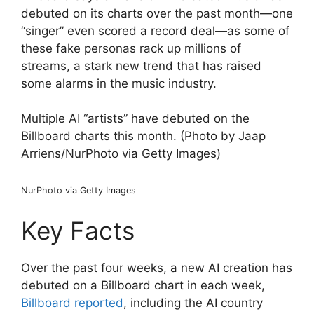
debuted on its charts over the past month—one
“singer” even scored a record deal—as some of
these fake personas rack up millions of
streams, a stark new trend that has raised
some alarms in the music industry.
Multiple AI “artists” have debuted on the
Billboard charts this month. (Photo by Jaap
Arriens/NurPhoto via Getty Images)
NurPhoto via Getty Images
Key Facts
Over the past four weeks, a new AI creation has
debuted on a Billboard chart in each week,
Billboard reported
, including the AI country