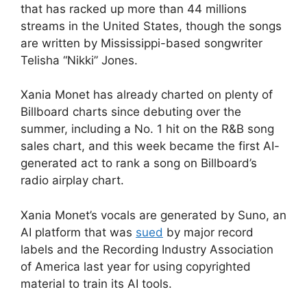
that has racked up more than 44 millions
streams in the United States, though the songs
are written by Mississippi-based songwriter
Telisha “Nikki” Jones.
Xania Monet has already charted on plenty of
Billboard charts since debuting over the
summer, including a No. 1 hit on the R&B song
sales chart, and this week became the first AI-
generated act to rank a song on Billboard’s
radio airplay chart.
Xania Monet’s vocals are generated by Suno, an
AI platform that was
sued
by major record
labels and the Recording Industry Association
of America last year for using copyrighted
material to train its AI tools.