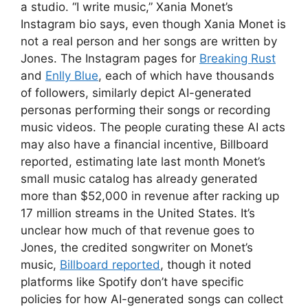
a studio. “I write music,” Xania Monet’s
Instagram bio says, even though Xania Monet is
not a real person and her songs are written by
Jones. The Instagram pages for
Breaking Rust
and
Enlly Blue
, each of which have thousands
of followers, similarly depict AI-generated
personas performing their songs or recording
music videos. The people curating these AI acts
may also have a financial incentive, Billboard
reported, estimating late last month Monet’s
small music catalog has already generated
more than $52,000 in revenue after racking up
17 million streams in the United States. It’s
unclear how much of that revenue goes to
Jones, the credited songwriter on Monet’s
music,
Billboard reported
, though it noted
platforms like Spotify don’t have specific
policies for how AI-generated songs can collect