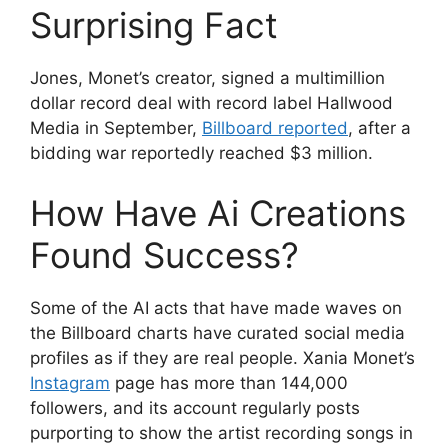
Surprising Fact
Jones, Monet’s creator, signed a multimillion
dollar record deal with record label Hallwood
Media in September,
Billboard reported
, after a
bidding war reportedly reached $3 million.
How Have Ai Creations
Found Success?
Some of the AI acts that have made waves on
the Billboard charts have curated social media
profiles as if they are real people. Xania Monet’s
Instagram
page has more than 144,000
followers, and its account regularly posts
purporting to show the artist recording songs in