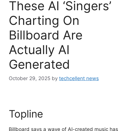
These AI ‘Singers’
Charting On
Billboard Are
Actually AI
Generated
October 29, 2025
by
techcellent news
Topline
Billboard says a wave of AI-created music has