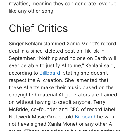
royalties, meaning they can generate revenue
like any other song.
Chief Critics
Singer Kehlani slammed Xania Monet’s record
deal in a since-deleted post on TikTok in
September. “Nothing and no one on Earth will
ever be able to justify AI to me,” Kehlani said,
according to
Billboard
, stating she doesn’t
respect the AI creation. She lamented that
these AI acts make their music based on the
copyrighted material AI generators are trained
on without having to credit anyone. Terry
McBride, co-founder and CEO of record label
Nettwerk Music Group, told
Billboard
he would
not have signed Xania Monet or any other AI