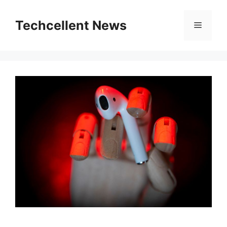
Skip
to
Techcellent News
Menu
content