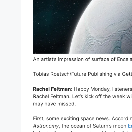
An artist’s impression of surface of Encel
Tobias Roetsch/Future Publishing via Get
Rachel Feltman:
Happy Monday, listeners
Rachel Feltman. Let’s kick off the week 
may have missed.
First, some exciting space news. Accordi
Astronomy
, the ocean of Saturn’s moon
E