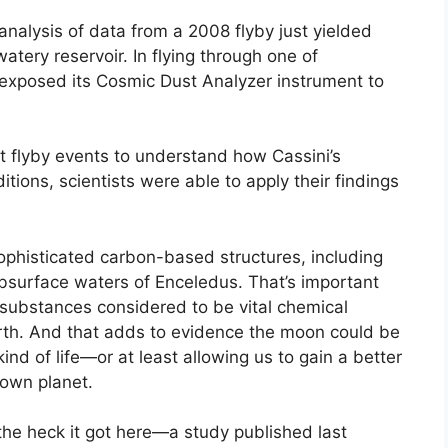
analysis of data from a 2008 flyby just yielded
watery reservoir. In flying through one of
exposed its Cosmic Dust Analyzer instrument to
nt flyby events to understand how Cassini’s
ions, scientists were able to apply their findings
phisticated carbon-based structures, including
ubsurface waters of Enceledus. That’s important
 substances considered to be vital chemical
arth. And that adds to evidence the moon could be
nd of life—or at least allowing us to gain a better
 own planet.
he heck it got here—a study published last