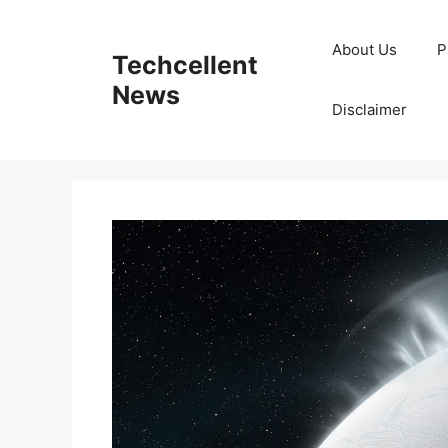
Skip
to
About Us
P
Techcellent
content
News
Disclaimer