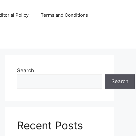
ditorial Policy
Terms and Conditions
Search
Search
Recent Posts