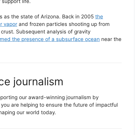
 support life.
 as the state of Arizona. Back in 2005
the
r vapor
and frozen particles shooting up from
cy crust. Subsequent analysis of gravity
rmed the presence of a subsurface ocean
near the
ce journalism
supporting our award-winning journalism by
 you are helping to ensure the future of impactful
haping our world today.