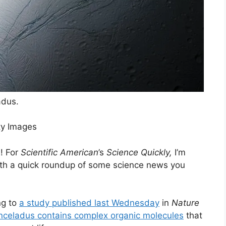
adus.
ty Images
! For
Scientific American
’s
Science Quickly,
I’m
with a quick roundup of some science news you
ng to
a study published last Wednesday
in
Nature
nceladus contains complex organic molecules
that