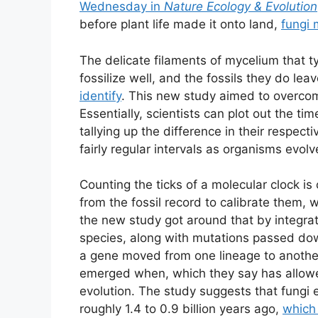
Wednesday in
Nature Ecology & Evolution
before plant life made it onto land,
fungi 
The delicate filaments of mycelium that ty
fossilize well, and the fossils they do le
identify
. This new study aimed to overcome
Essentially, scientists can plot out the t
tallying up the difference in their respe
fairly regular intervals as organisms evolv
Counting the ticks of a molecular clock is
from the fossil record to calibrate them, w
the new study got around that by integrat
species, along with mutations passed do
a gene moved from one lineage to another
emerged when, which they say has allowed
evolution. The study suggests that fungi
roughly 1.4 to 0.9 billion years ago,
which 