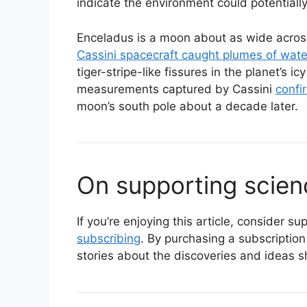
indicate the environment could potentially
Enceladus is a moon about as wide across
Cassini spacecraft caught plumes of wate
tiger-stripe-like fissures in the planet’s i
measurements captured by Cassini
confi
moon’s south pole about a decade later.
On supporting scien
If you’re enjoying this article, consider 
subscribing
. By purchasing a subscription
stories about the discoveries and ideas s