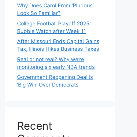
Why Does Carol From ‘Pluribus’
Look So Familiar?
College Football Playoff 2025:
Bubble Watch after Week 11
After Missouri Ends Capital Gains
Tax, Illinois Hikes Business Taxes
Real or not real? Why we’re
monitoring six early NBA trends
Government Reopening Deal Is
‘Big Win’ Over Democrats
Recent