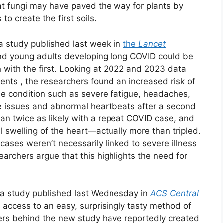
at fungi may have paved the way for plants by
o create the first soils.
a study published last week in
the
Lancet
 and young adults developing long COVID could be
n with the first. Looking at 2022 and 2023 data
nts , the researchers found an increased risk of
he condition such as severe fatigue, headaches,
e issues and abnormal heartbeats after a second
an twice as likely with a repeat COVID case, and
al swelling of the heart—actually more than tripled.
ases weren’t necessarily linked to severe illness
archers argue that this highlights the need for
s a study published last Wednesday in
ACS Central
access to an easy, surprisingly tasty method of
ers behind the new study have reportedly created