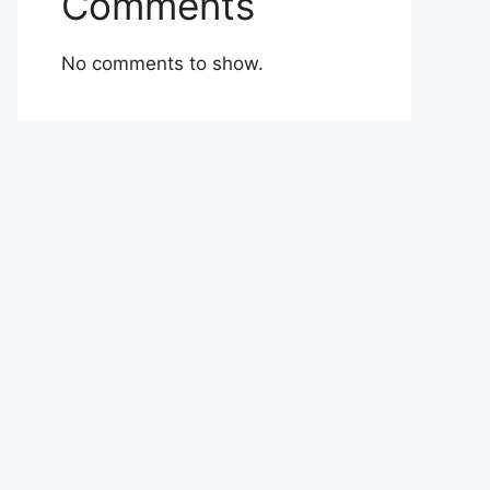
Comments
No comments to show.