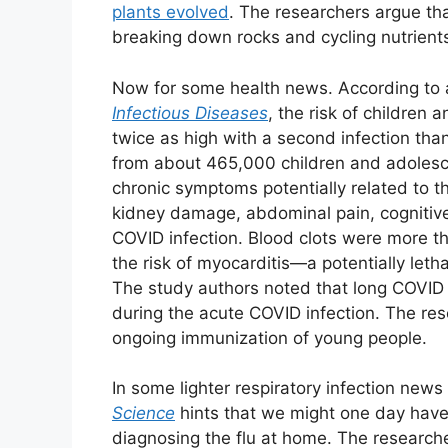
plants evolved
. The researchers argue th
breaking down rocks and cycling nutrients t
Now for some health news. According to 
Infectious Diseases
, the risk of children
twice as high with a second infection tha
from about 465,000 children and adolesce
chronic symptoms potentially related to t
kidney damage, abdominal pain, cognitiv
COVID infection. Blood clots were more th
the risk of myocarditis—a potentially leth
The study authors noted that long COVID c
during the acute COVID infection. The rese
ongoing immunization of young people.
In some lighter respiratory infection new
Science
hints that we might one day have 
diagnosing the flu at home. The research