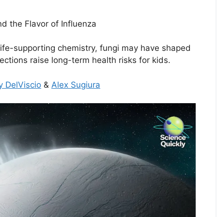
d the Flavor of Influenza
ife-supporting chemistry, fungi may have shaped
ctions raise long-term health risks for kids.
y DelViscio
&
Alex Sugiura