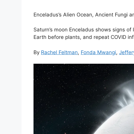
Enceladus’s Alien Ocean, Ancient Fungi an
Saturn’s moon Enceladus shows signs of l
Earth before plants, and repeat COVID infe
By
Rachel Feltman
,
Fonda Mwangi
,
Jeffer