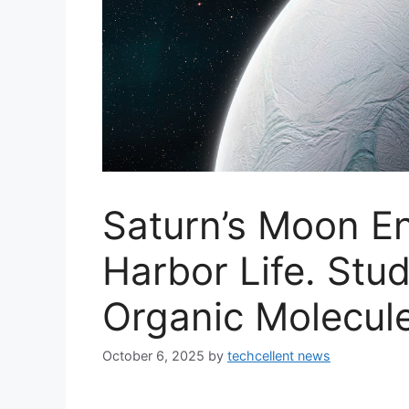
Saturn’s Moon E
Harbor Life. Stu
Organic Molecul
October 6, 2025
by
techcellent news