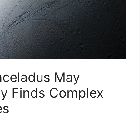
nceladus May
dy Finds Complex
es