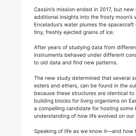
Cassini’s mission ended in 2017, but new 
additional insights into the frosty moon’s 
Enceladus’s water plumes the spacecraft 
tiny, freshly ejected grains of ice.
After years of studying data from differe
instruments behaved under different condit
to old data and find new patterns.
The new study determined that several so
esters and ethers, can be found in the s
because these structures are identical to
building blocks for living organisms on E
a compelling candidate for hosting some ki
understanding of how life evolved on our
Speaking of life as we know it—and how t