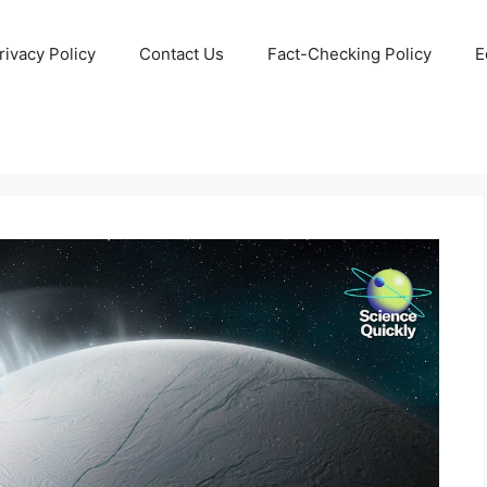
rivacy Policy
Contact Us
Fact-Checking Policy
E