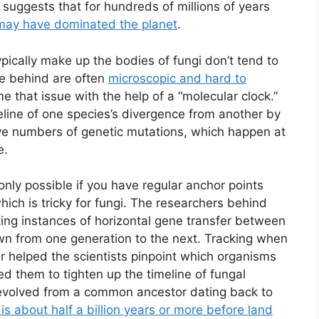
suggests that for hundreds of millions of years
may have dominated the planet
.
pically make up the bodies of fungi don’t tend to
ave behind are often
microscopic and hard to
 that issue with the help of a “molecular clock.”
imeline of one species’s divergence from another by
ctive numbers of genetic mutations, which happen at
e.
 only possible if you have regular anchor points
hich is tricky for fungi. The researchers behind
ing instances of horizontal gene transfer between
wn from one generation to the next. Tracking when
 helped the scientists pinpoint which organisms
 them to tighten up the timeline of fungal
 evolved from a common ancestor dating back to
is about half a billion years or more before land