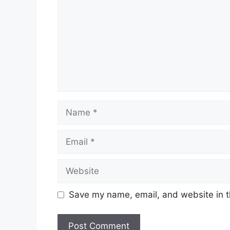
Name
Email
Website
Save my name, email, and website in t