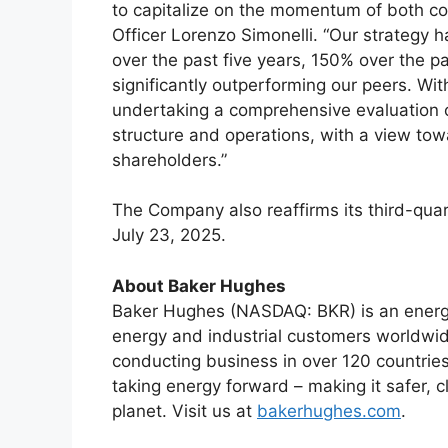
to capitalize on the momentum of both c
Officer Lorenzo Simonelli. “Our strategy h
over the past five years, 150% over the p
significantly outperforming our peers. Wit
undertaking a comprehensive evaluation of
structure and operations, with a view towa
shareholders.”
The Company also reaffirms its third-qua
July 23, 2025.
About Baker Hughes
Baker Hughes (NASDAQ: BKR) is an energy
energy and industrial customers worldwid
conducting business in over 120 countries
taking energy forward – making it safer, c
planet. Visit us at
bakerhughes.com
.