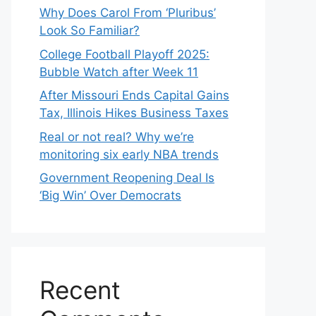
Why Does Carol From ‘Pluribus’
Look So Familiar?
College Football Playoff 2025:
Bubble Watch after Week 11
After Missouri Ends Capital Gains
Tax, Illinois Hikes Business Taxes
Real or not real? Why we’re
monitoring six early NBA trends
Government Reopening Deal Is
‘Big Win’ Over Democrats
Recent