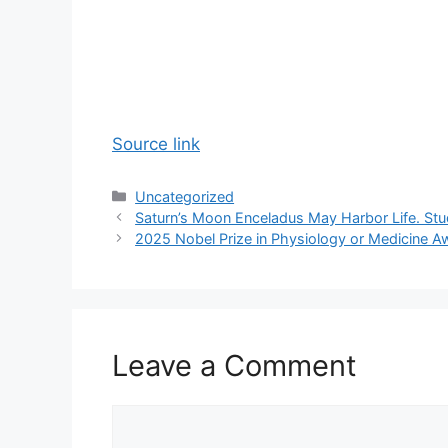
Source link
Categories
Uncategorized
Saturn’s Moon Enceladus May Harbor Life. St
2025 Nobel Prize in Physiology or Medicine A
Leave a Comment
Comment