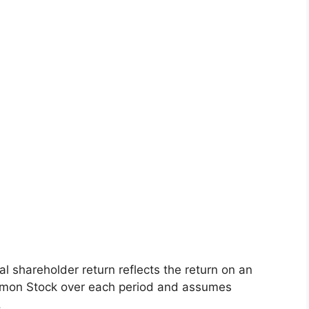
l shareholder return reflects the return on an
mon Stock over each period and assumes
.