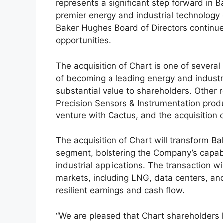
represents a significant step forward in Ba
premier energy and industrial technology 
Baker Hughes Board of Directors continues
opportunities.
The acquisition of Chart is one of several
of becoming a leading energy and industri
substantial value to shareholders. Other 
Precision Sensors & Instrumentation produ
venture with Cactus, and the acquisition 
The acquisition of Chart will transform B
segment, bolstering the Company’s capabi
industrial applications. The transaction 
markets, including LNG, data centers, and
resilient earnings and cash flow.
“We are pleased that Chart shareholders