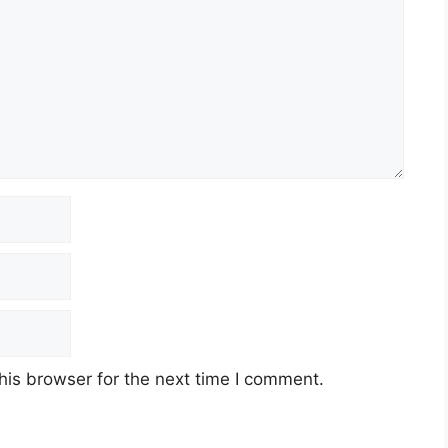
his browser for the next time I comment.