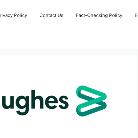
rivacy Policy
Contact Us
Fact-Checking Policy
E