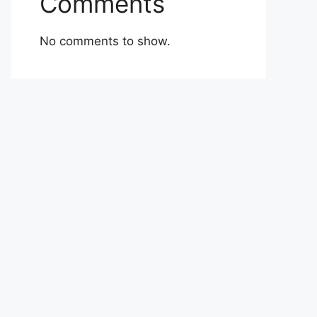
Comments
No comments to show.