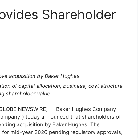
ovides Shareholder
ove acquisition by Baker Hughes
on of capital allocation, business, cost structure
ing shareholder value
(GLOBE NEWSWIRE) — Baker Hughes Company
Company”) today announced that shareholders of
pending acquisition by Baker Hughes. The
ed for mid-year 2026 pending regulatory approvals,