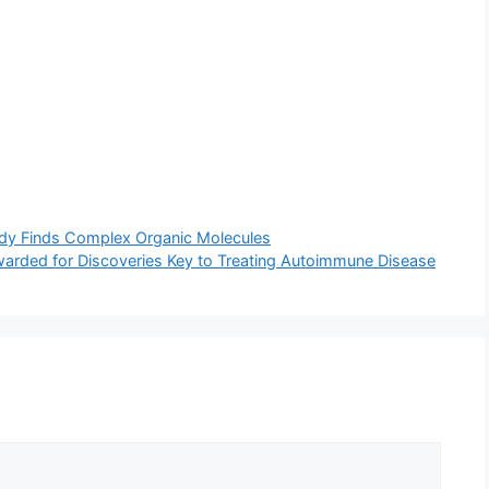
udy Finds Complex Organic Molecules
warded for Discoveries Key to Treating Autoimmune Disease