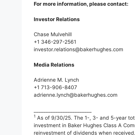
For more information, please contact:
Investor Relations
Chase Mulvehill
+1 346-297-2561
investor.relations@bakerhughes.com
Media Relations
Adrienne M. Lynch
+1 713-906-8407
adrienne.lynch@bakerhughes.com
________________________
1
As of 9/30/25. The 1-, 3- and 5-year tota
investment in Baker Hughes Class A Com
reinvestment of dividends when received