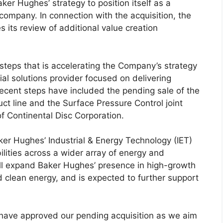
ker Hughes’ strategy to position itself as a
company. In connection with the acquisition, the
 its review of additional value creation
 steps that is accelerating the Company’s strategy
al solutions provider focused on delivering
recent steps have included the pending sale of the
ct line and the Surface Pressure Control joint
of Continental Disc Corporation.
aker Hughes’ Industrial & Energy Technology (IET)
lities across a wider array of energy and
will expand Baker Hughes’ presence in high-growth
 clean energy, and is expected to further support
 have approved our pending acquisition as we aim