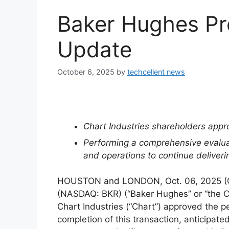
Baker Hughes Pr
Update
October 6, 2025
by
techcellent news
Chart Industries shareholders appr
Performing a comprehensive evaluati
and operations to continue deliver
HOUSTON and LONDON, Oct. 06, 2025 
(NASDAQ: BKR) (“Baker Hughes” or “the 
Chart Industries (“Chart”) approved the 
completion of this transaction, anticipat