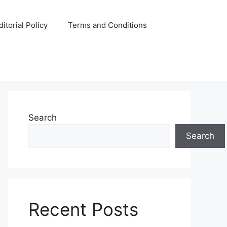
ditorial Policy
Terms and Conditions
Search
Search
Recent Posts