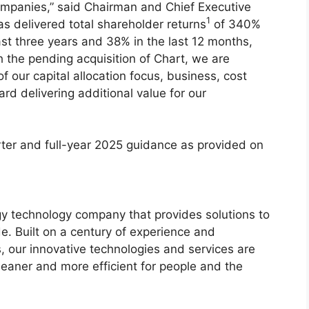
ompanies,” said Chairman and Chief Executive
1
as delivered total shareholder returns
of 340%
ast three years and 38% in the last 12 months,
h the pending acquisition of Chart, we are
 our capital allocation focus, business, cost
rd delivering additional value for our
rter and full-year 2025 guidance as provided on
 technology company that provides solutions to
e. Built on a century of experience and
, our innovative technologies and services are
leaner and more efficient for people and the