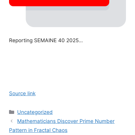
Reporting SEMAINE 40 2025…
Source link
Categories
Uncategorized
Mathematicians Discover Prime Number
Pattern in Fractal Chaos