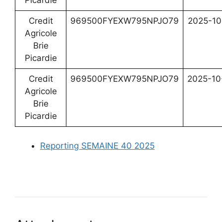
Picardie
Credit
969500FYEXW795NPJO79
2025-10
Agricole
Brie
Picardie
Credit
969500FYEXW795NPJO79
2025-10
Agricole
Brie
Picardie
Reporting SEMAINE 40 2025