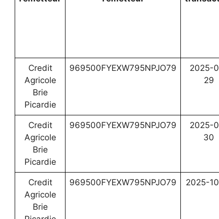
Credit
969500FYEXW795NPJO79
2025-0
Agricole
29
Brie
Picardie
Credit
969500FYEXW795NPJO79
2025-0
Agricole
30
Brie
Picardie
Credit
969500FYEXW795NPJO79
2025-10
Agricole
Brie