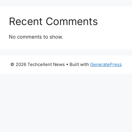
Recent Comments
No comments to show.
© 2026 Techcellent News
• Built with
GeneratePress