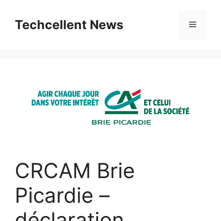
Skip
to
Techcellent News
Menu
content
CRCAM Brie
Picardie –
déclaration