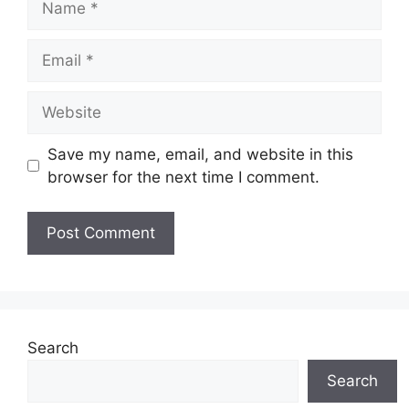
Email
Website
Save my name, email, and website in this
browser for the next time I comment.
Search
Search