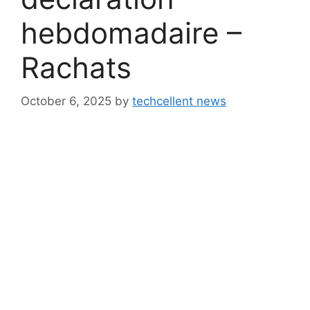
hebdomadaire –
Rachats
October 6, 2025
by
techcellent news