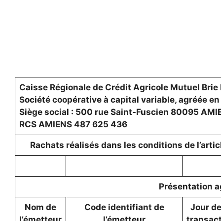
Caisse Régionale de Crédit Agricole Mutuel Brie 
Société coopérative à capital variable, agréée en
Siège social : 500 rue Saint-Fuscien 80095 AM
RCS AMIENS 487 625 436
Rachats réalisés dans les conditions de l’art
Présentation a
Nom de
Code identifiant de
Jour de
l’émetteur
l’émetteur
transac