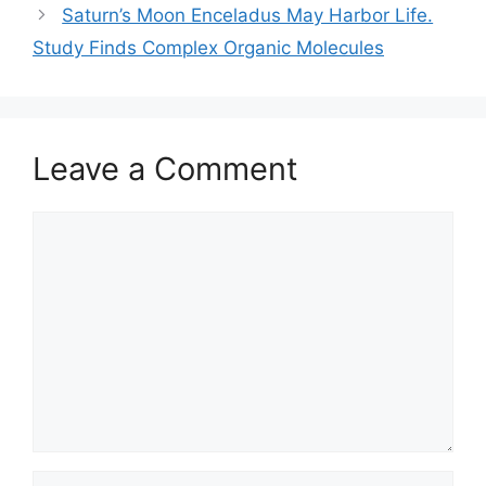
Saturn’s Moon Enceladus May Harbor Life.
Study Finds Complex Organic Molecules
Leave a Comment
Comment
Name