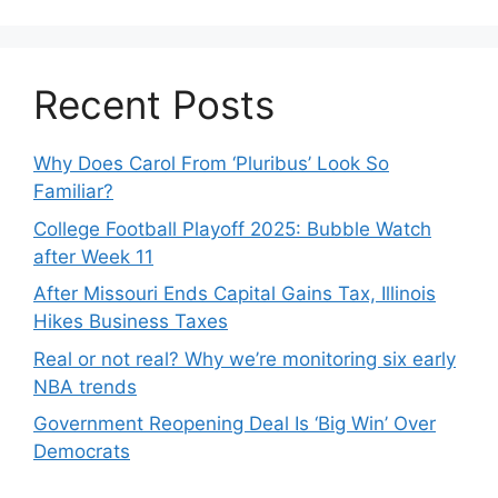
Recent Posts
Why Does Carol From ‘Pluribus’ Look So
Familiar?
College Football Playoff 2025: Bubble Watch
after Week 11
After Missouri Ends Capital Gains Tax, Illinois
Hikes Business Taxes
Real or not real? Why we’re monitoring six early
NBA trends
Government Reopening Deal Is ‘Big Win’ Over
Democrats