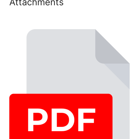
Attachments