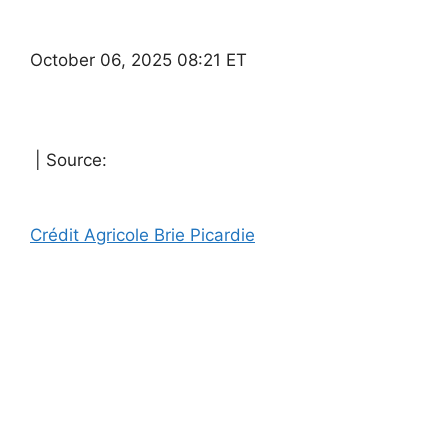
October 06, 2025 08:21 ET
| Source:
Crédit Agricole Brie Picardie