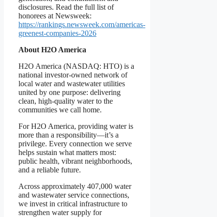
disclosures. Read the full list of
honorees at Newsweek:
https://rankings.newsweek.com/americas-
greenest-companies-2026
About H2O America
H2O America (NASDAQ: HTO) is a
national investor-owned network of
local water and wastewater utilities
united by one purpose: delivering
clean, high-quality water to the
communities we call home.
For H2O America, providing water is
more than a responsibility—it’s a
privilege. Every connection we serve
helps sustain what matters most:
public health, vibrant neighborhoods,
and a reliable future.
Across approximately 407,000 water
and wastewater service connections,
we invest in critical infrastructure to
strengthen water supply for