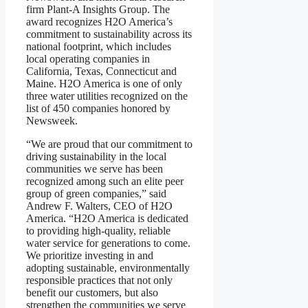
firm Plant-A Insights Group. The
award recognizes H2O America’s
commitment to sustainability across its
national footprint, which includes
local operating companies in
California, Texas, Connecticut and
Maine. H2O America is one of only
three water utilities recognized on the
list of 450 companies honored by
Newsweek.
“We are proud that our commitment to
driving sustainability in the local
communities we serve has been
recognized among such an elite peer
group of green companies,” said
Andrew F. Walters, CEO of H2O
America. “H2O America is dedicated
to providing high-quality, reliable
water service for generations to come.
We prioritize investing in and
adopting sustainable, environmentally
responsible practices that not only
benefit our customers, but also
strengthen the communities we serve