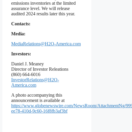
emissions inventories at the limited
assurance level. We will release
audited 2024 results later this year.
Contacts:
Media:
MediaRelations@H2O-America.com
Investors:
Daniel J. Meaney
Director of Investor Releations
(860) 664-6016
InvestorRelations@H2O-
America.com
A photo accompanying this
announcement is available at
https://www.globenewswire.com/NewsRoom/AttachmentNg/99
ee78-410d-9c60-16f8fb3af3bf