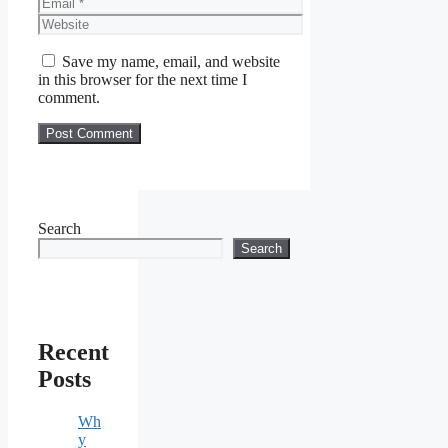
Email
Website
Save my name, email, and website
in this browser for the next time I
comment.
Search
Search
Recent
Posts
Wh
y