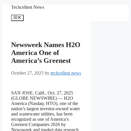
Skip
Techcellent News
to
content
Menu
Newsweek Names H2O
America One of
America’s Greenest
October 27, 2025
by
techcellent news
SAN JOSE, Calif., Oct. 27, 2025
(GLOBE NEWSWIRE) — H2O
America (Nasdaq: HTO), one of the
nation’s largest investor-owned water
and wastewater utilities, has been
recognized as one of America’s
Greenest Companies 2026 by
Newsweek and market data research