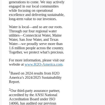
generations to come. We stay actively
engaged in our local communities
while focusing on operational
excellence and delivering sustainable,
long-term value to our investors.
Water is local—and so are our roots.
Through our four regional water
utilities—Connecticut Water, Maine
Water, San Jose Water, and Texas
Water—we proudly serve more than
1.6 million people across the country.
Together, we protect what’s precious.
For more information, please visit our
website at
www.H2O-America.com
.
1
Based on 2024 results from H2O
America’s 2024/2025 Sustainability
Report.
2
Our third-party assurance partner,
accredited by the ANSI National
Accreditation Board under ISO
14066, has audited our previous