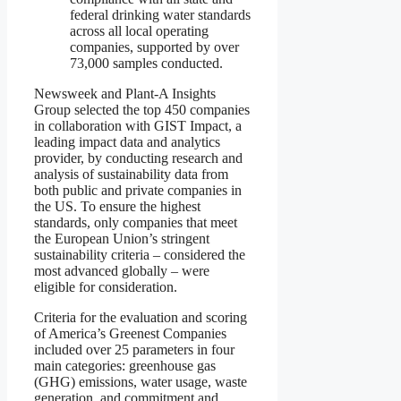
federal drinking water standards
across all local operating
companies, supported by over
73,000 samples conducted.
Newsweek and Plant-A Insights
Group selected the top 450 companies
in collaboration with GIST Impact, a
leading impact data and analytics
provider, by conducting research and
analysis of sustainability data from
both public and private companies in
the US. To ensure the highest
standards, only companies that meet
the European Union’s stringent
sustainability criteria – considered the
most advanced globally – were
eligible for consideration.
Criteria for the evaluation and scoring
of America’s Greenest Companies
included over 25 parameters in four
main categories: greenhouse gas
(GHG) emissions, water usage, waste
generation, and commitment and