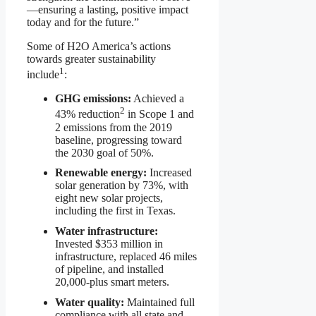
—ensuring a lasting, positive impact
today and for the future.”
Some of H2O America’s actions
towards greater sustainability
1
include
:
GHG emissions:
Achieved a
2
43% reduction
in Scope 1 and
2 emissions from the 2019
baseline, progressing toward
the 2030 goal of 50%.
Renewable energy:
Increased
solar generation by 73%, with
eight new solar projects,
including the first in Texas.
Water infrastructure:
Invested $353 million in
infrastructure, replaced 46 miles
of pipeline, and installed
20,000-plus smart meters.
Water quality:
Maintained full
compliance with all state and