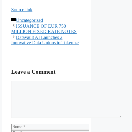
Source link
Categories
Uncategorized
ISSUANCE OF EUR 750
MILLION FIXED RATE NOTES
Datavault AI Launches 2
Innovative Data Unions to Tokenize
Leave a Comment
Comment
Name