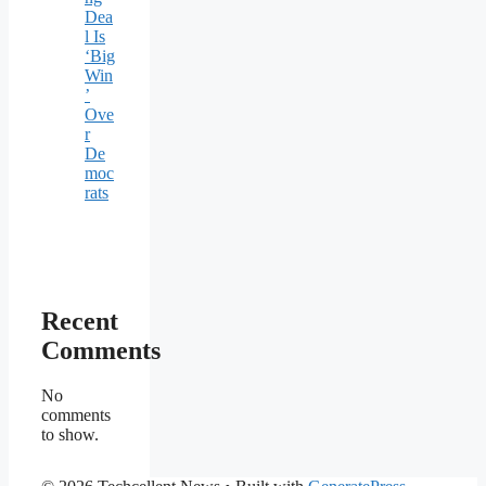
Dea
l Is
‘Big
Win
’
Ove
r
De
moc
rats
Recent
Comments
No
comments
to show.