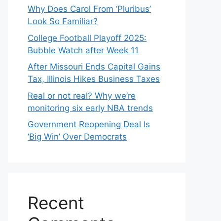
Why Does Carol From ‘Pluribus’
Look So Familiar?
College Football Playoff 2025:
Bubble Watch after Week 11
After Missouri Ends Capital Gains
Tax, Illinois Hikes Business Taxes
Real or not real? Why we’re
monitoring six early NBA trends
Government Reopening Deal Is
‘Big Win’ Over Democrats
Recent