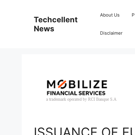
Skip
to
About Us
P
Techcellent
content
News
Disclaimer
ISSUANCE OF EU