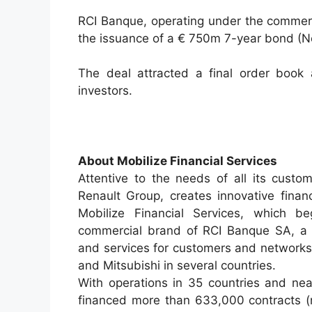
RCI Banque, operating under the commerc
the issuance of a € 750m 7-year bond (
The deal attracted a final order book
investors.
About Mobilize Financial Services
Attentive to the needs of all its custom
Renault Group, creates innovative financi
Mobilize Financial Services, which b
commercial brand of RCI Banque SA, a F
and services for customers and networks
and Mitsubishi in several countries.
With operations in 35 countries and nea
financed more than 633,000 contracts (