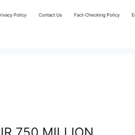
rivacy Policy
Contact Us
Fact-Checking Policy
E
R 750 MILLION