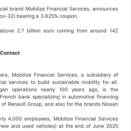
ial brand Mobilize Financial Services, announces
Nov-32) bearing a 3.625% coupon.
 above 2.7 billion euro coming from around 142
Contact
ers, Mobilize Financial Services, a subsidiary of
al services to build sustainable mobility for all.
egan operations nearly 100 years ago, is the
rench bank specializing in automotive financing
 of Renault Group, and also for the brands Nissan
rly 4,000 employees, Mobilize Financial Services
new and used vehicles) at the end of June 2025