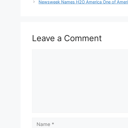
Newsweek Names H2O America One of Americ
Leave a Comment
Comment
Name