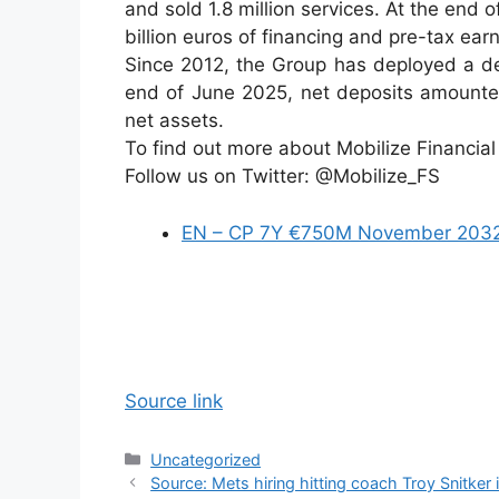
and sold 1.8 million services. At the end
billion euros of financing and pre-tax ea
Since 2012, the Group has deployed a dep
end of June 2025, net deposits amounted
net assets.
To find out more about Mobilize Financial
Follow us on Twitter: @Mobilize_FS
EN – CP 7Y €750M November 203
Source link
Categories
Uncategorized
Source: Mets hiring hitting coach Troy Snitker 