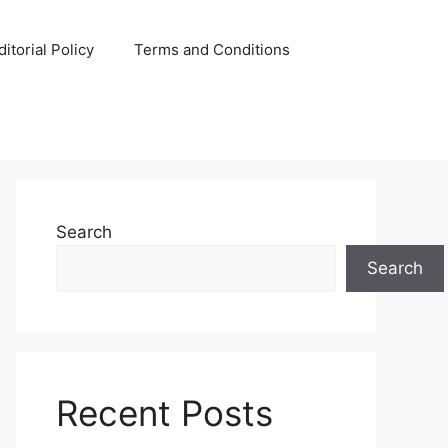
ditorial Policy
Terms and Conditions
Search
Search
Recent Posts