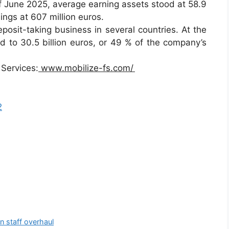
 of June 2025, average earning assets stood at 58.9
rnings at 607 million euros.
osit-taking business in several countries. At the
 to 30.5 billion euros, or 49 % of the company’s
 Services:
www.mobilize-fs.com/
2
in staff overhaul