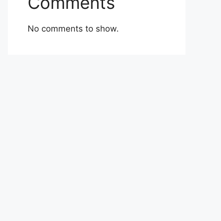
Comments
No comments to show.