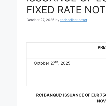
FIXED RATE NO
October 27, 2025
by
techcellent news
PRE
th
October 27
, 2025
RCI BANQUE: ISSUANCE OF EUR 75
NOV