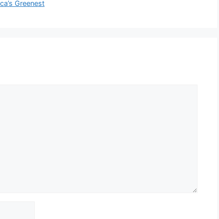
a’s Greenest