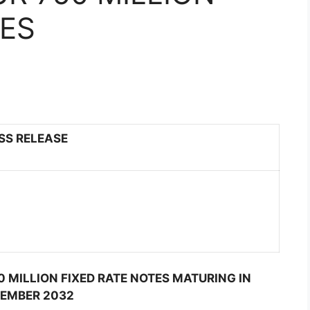
TES
SS RELEASE
0 MILLION FIXED RATE NOTES MATURING IN
EMBER 2032