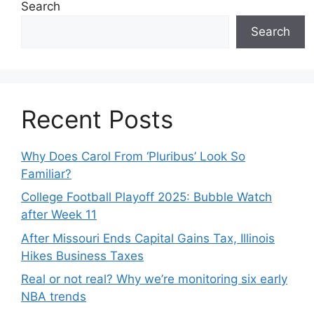
Search
Search
Recent Posts
Why Does Carol From ‘Pluribus’ Look So
Familiar?
College Football Playoff 2025: Bubble Watch
after Week 11
After Missouri Ends Capital Gains Tax, Illinois
Hikes Business Taxes
Real or not real? Why we’re monitoring six early
NBA trends