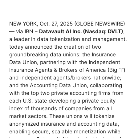
NEW YORK, Oct. 27, 2025 (GLOBE NEWSWIRE)
— via IBN –
Datavault AI Inc. (Nasdaq: DVLT)
,
a leader in data tokenization and management,
today announced the creation of two
groundbreaking data unions: the Insurance
Data Union, partnering with the Independent
Insurance Agents & Brokers of America (Big “I”)
and independent agents/brokers nationwide;
and the Accounting Data Union, collaborating
with the top two private accounting firms from
each U.S. state developing a private equity
index of thousands of companies from all
market sectors. These unions will tokenize
anonymized insurance and accounting data,
enabling secure, scalable monetization while