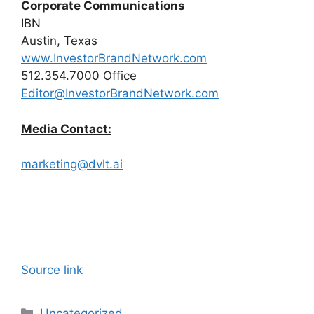
Corporate Communications
IBN
Austin, Texas
www.InvestorBrandNetwork.com
512.354.7000 Office
Editor@InvestorBrandNetwork.com
Media Contact:
marketing@dvlt.ai
Source link
Categories
Uncategorized