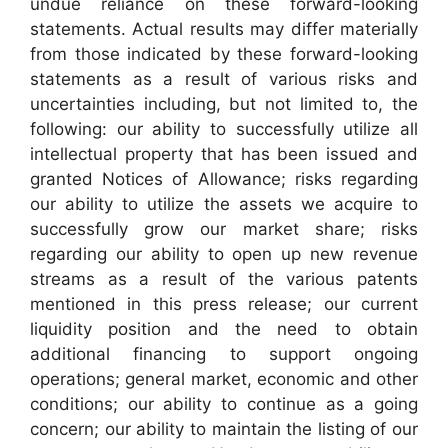
undue reliance on these forward-looking
statements. Actual results may differ materially
from those indicated by these forward-looking
statements as a result of various risks and
uncertainties including, but not limited to, the
following: our ability to successfully utilize all
intellectual property that has been issued and
granted Notices of Allowance; risks regarding
our ability to utilize the assets we acquire to
successfully grow our market share; risks
regarding our ability to open up new revenue
streams as a result of the various patents
mentioned in this press release; our current
liquidity position and the need to obtain
additional financing to support ongoing
operations; general market, economic and other
conditions; our ability to continue as a going
concern; our ability to maintain the listing of our