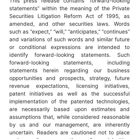
This press release contains “forward-looking
statements” within the meaning of the Private
Securities Litigation Reform Act of 1995, as
amended, and other securities laws. Words
such as “expect,” “will,” “anticipates,” “continues”
and variations of such words and similar future
or conditional expressions are intended to
identify forward-looking statements. Such
forward-looking statements, including
statements herein regarding our business
opportunities and prospects, strategy, future
revenue expectations, licensing initiatives,
patent initiatives as well as the successful
implementation of the patented technologies,
are necessarily based upon estimates and
assumptions that, while considered reasonable
by us and our management, are inherently
uncertain. Readers are cautioned not to place