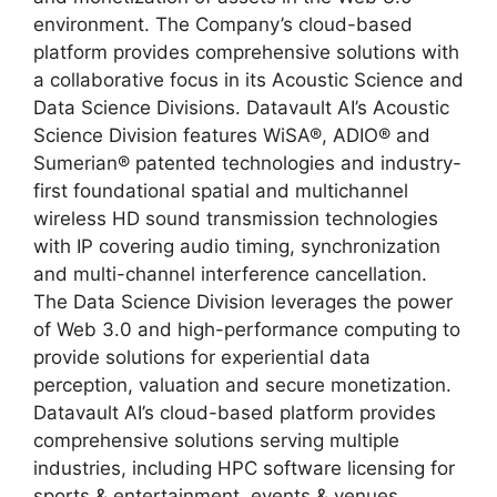
environment. The Company’s cloud-based
platform provides comprehensive solutions with
a collaborative focus in its Acoustic Science and
Data Science Divisions. Datavault AI’s Acoustic
Science Division features WiSA®, ADIO® and
Sumerian® patented technologies and industry-
first foundational spatial and multichannel
wireless HD sound transmission technologies
with IP covering audio timing, synchronization
and multi-channel interference cancellation.
The Data Science Division leverages the power
of Web 3.0 and high-performance computing to
provide solutions for experiential data
perception, valuation and secure monetization.
Datavault AI’s cloud-based platform provides
comprehensive solutions serving multiple
industries, including HPC software licensing for
sports & entertainment, events & venues,