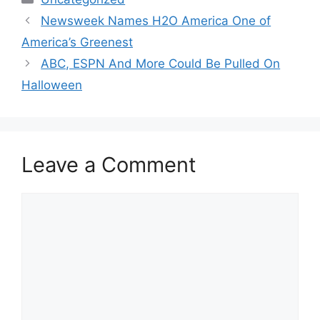
Newsweek Names H2O America One of
America’s Greenest
ABC, ESPN And More Could Be Pulled On
Halloween
Leave a Comment
Comment