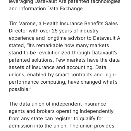
leveraging Datavault AI’s patented technologies
and Information Data Exchange.
Tim Varone, a Health Insurance Benefits Sales
Director with over 25 years of industry
experience and longtime advisor to Datavault Ai
stated, “It’s remarkable how many markets
stand to be revolutionized through Datavault’s
patented solutions. Few markets have the data
assets of insurance and accounting. Data
unions, enabled by smart contracts and high-
performance computing, have changed what’s
possible.”
The data union of independent insurance
agents and brokers operating independently
from any state can register to qualify for
admission into the union. The union provides