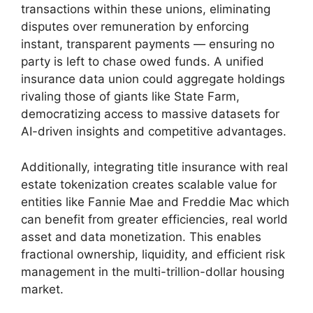
transactions within these unions, eliminating
disputes over remuneration by enforcing
instant, transparent payments — ensuring no
party is left to chase owed funds. A unified
insurance data union could aggregate holdings
rivaling those of giants like State Farm,
democratizing access to massive datasets for
AI-driven insights and competitive advantages.
Additionally, integrating title insurance with real
estate tokenization creates scalable value for
entities like Fannie Mae and Freddie Mac which
can benefit from greater efficiencies, real world
asset and data monetization. This enables
fractional ownership, liquidity, and efficient risk
management in the multi-trillion-dollar housing
market.