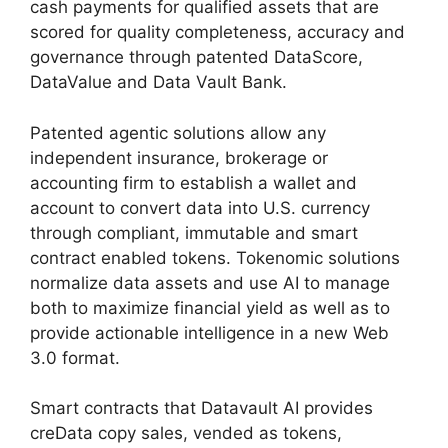
cash payments for qualified assets that are
scored for quality completeness, accuracy and
governance through patented DataScore,
DataValue and Data Vault Bank.
Patented agentic solutions allow any
independent insurance, brokerage or
accounting firm to establish a wallet and
account to convert data into U.S. currency
through compliant, immutable and smart
contract enabled tokens. Tokenomic solutions
normalize data assets and use AI to manage
both to maximize financial yield as well as to
provide actionable intelligence in a new Web
3.0 format.
Smart contracts that Datavault AI provides
creData copy sales, vended as tokens,