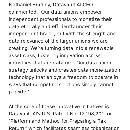
Nathaniel Bradley, Datavault AI CEO,
commented, “Our data unions empower
independent professionals to monetize their
data ethically and efficiently under their
independent brand, but with the strength and
data relevance of the larger unions we are
creating. We’re turning data into a renewable
asset class, fostering innovation across
industries that are data rich. Our data union
strategy unlocks and creates data monetization
technology that enjoys a freedom to operate in
ways that competing solutions simply cannot
provide.”
At the core of these innovative initiatives is
Datavault AI’s U.S. Patent No. 12,198,201 for
“Platform and Method for Preparing a Tax
Return,” which facilitates seamless tokenization