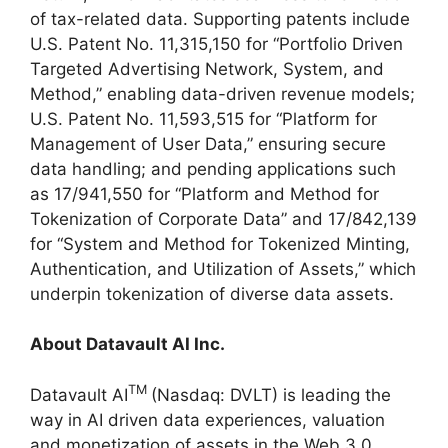
of tax-related data. Supporting patents include
U.S. Patent No. 11,315,150 for “Portfolio Driven
Targeted Advertising Network, System, and
Method,” enabling data-driven revenue models;
U.S. Patent No. 11,593,515 for “Platform for
Management of User Data,” ensuring secure
data handling; and pending applications such
as 17/941,550 for “Platform and Method for
Tokenization of Corporate Data” and 17/842,139
for “System and Method for Tokenized Minting,
Authentication, and Utilization of Assets,” which
underpin tokenization of diverse data assets.
About Datavault AI Inc.
TM
Datavault AI
(Nasdaq: DVLT) is leading the
way in AI driven data experiences, valuation
and monetization of assets in the Web 3.0