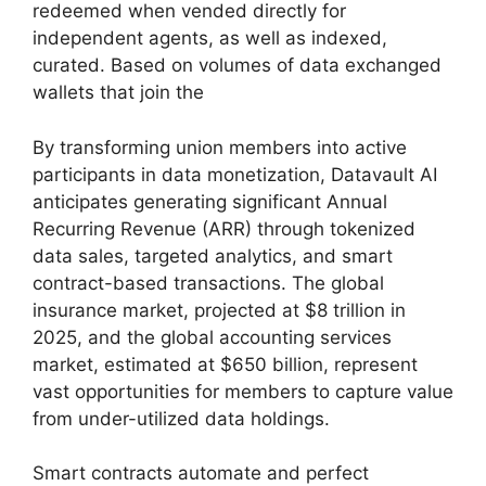
redeemed when vended directly for
independent agents, as well as indexed,
curated. Based on volumes of data exchanged
wallets that join the
By transforming union members into active
participants in data monetization, Datavault AI
anticipates generating significant Annual
Recurring Revenue (ARR) through tokenized
data sales, targeted analytics, and smart
contract-based transactions. The global
insurance market, projected at $8 trillion in
2025, and the global accounting services
market, estimated at $650 billion, represent
vast opportunities for members to capture value
from under-utilized data holdings.
Smart contracts automate and perfect