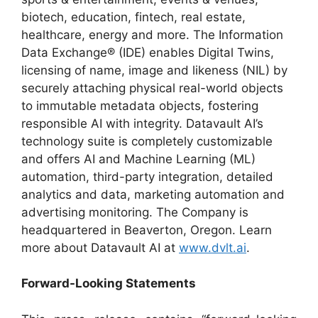
biotech, education, fintech, real estate,
healthcare, energy and more. The Information
Data Exchange® (IDE) enables Digital Twins,
licensing of name, image and likeness (NIL) by
securely attaching physical real-world objects
to immutable metadata objects, fostering
responsible AI with integrity. Datavault AI’s
technology suite is completely customizable
and offers AI and Machine Learning (ML)
automation, third-party integration, detailed
analytics and data, marketing automation and
advertising monitoring. The Company is
headquartered in Beaverton, Oregon. Learn
more about Datavault AI at
www.dvlt.ai
.
Forward-Looking Statements