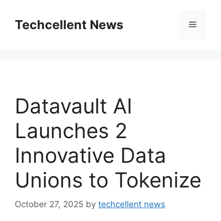
Skip
to
Techcellent News
Menu
content
Datavault AI
Launches 2
Innovative Data
Unions to Tokenize
October 27, 2025
by
techcellent news