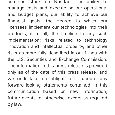
common stock on Nasdaq; our ability to
manage costs and execute on our operational
and budget plans; our ability to achieve our
financial goals; the degree to which our
licensees implement our technologies into their
products, if at all; the timeline to any such
implementation; risks related to technology
innovation and intellectual property, and other
risks as more fully described in our filings with
the U.S. Securities and Exchange Commission.
The information in this press release is provided
only as of the date of this press release, and
we undertake no obligation to update any
forward-looking statements contained in this
communication based on new information,
future events, or otherwise, except as required
by law.