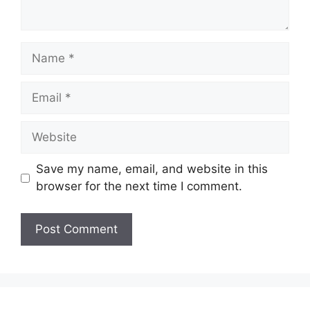
Name
Email
Website
Save my name, email, and website in this
browser for the next time I comment.