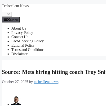
Skip
Techcellent News
to
content
Menu
Menu
About Us
Privacy Policy
Contact Us
Fact-Checking Policy
Editorial Policy
Terms and Conditions
Disclaimer
Source: Mets hiring hitting coach Troy Sni
October 27, 2025
by
techcellent news