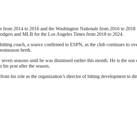
s from 2014 to 2016 and the Washington Nationals from 2016 to 2018 
Dodgers and MLB for the Los Angeles Times from 2018 to 2024.
r hitting coach, a source confirmed to ESPN, as the club continues to ov
postseason berth.
r seven seasons until he was dismissed earlier this month. He is the son 
is post after the season.
om his role as the organization’s director of hitting development to dir