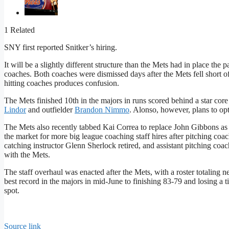
1 Related
SNY first reported Snitker’s hiring.
It will be a slightly different structure than the Mets had in place t
coaches. Both coaches were dismissed days after the Mets fell short 
hitting coaches produces confusion.
The Mets finished 10th in the majors in runs scored behind a star core
Lindor
and outfielder
Brandon Nimmo
. Alonso, however, plans to opt
The Mets also recently tabbed Kai Correa to replace John Gibbons a
the market for more big league coaching staff hires after pitching c
catching instructor Glenn Sherlock retired, and assistant pitching co
with the Mets.
The staff overhaul was enacted after the Mets, with a roster totaling n
best record in the majors in mid-June to finishing 83-79 and losing a 
spot.
Source link