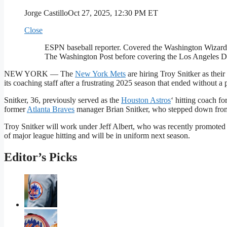
Jorge Castillo
Oct 27, 2025, 12:30 PM ET
Close
ESPN baseball reporter. Covered the Washington Wizard
The Washington Post before covering the Los Angeles 
NEW YORK — The
New York Mets
are hiring Troy Snitker as thei
its coaching staff after a frustrating 2025 season that ended without a 
Snitker, 36, previously served as the
Houston Astros
‘ hitting coach fo
former
Atlanta Braves
manager Brian Snitker, who stepped down from h
Troy Snitker will work under Jeff Albert, who was recently promoted fr
of major league hitting and will be in uniform next season.
Editor’s Picks