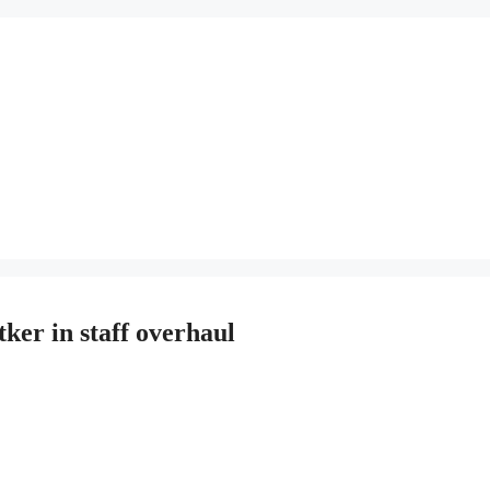
tker in staff overhaul