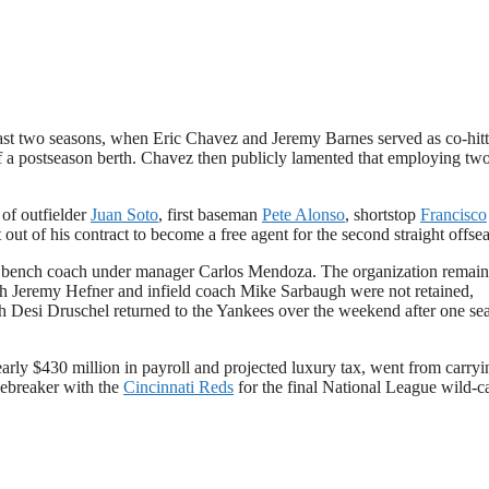
he past two seasons, when Eric Chavez and Jeremy Barnes served as co-hit
of a postseason berth. Chavez then publicly lamented that employing tw
 of outfielder
Juan Soto
, first baseman
Pete Alonso
, shortstop
Francisco
 out of his contract to become a free agent for the second straight offse
s bench coach under manager Carlos Mendoza. The organization remain
oach Jeremy Hefner and infield coach Mike Sarbaugh were not retained,
ach Desi Druschel returned to the Yankees over the weekend after one se
early $430 million in payroll and projected luxury tax, went from carryi
tiebreaker with the
Cincinnati Reds
for the final National League wild-c