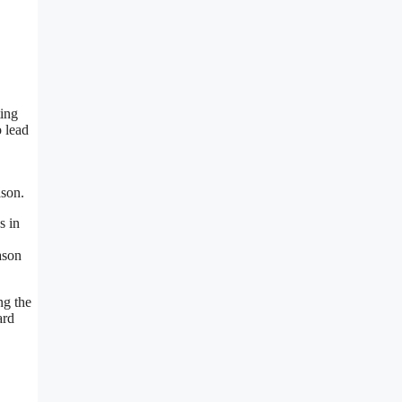
ting
o lead
ason.
s in
ason
ng the
ard