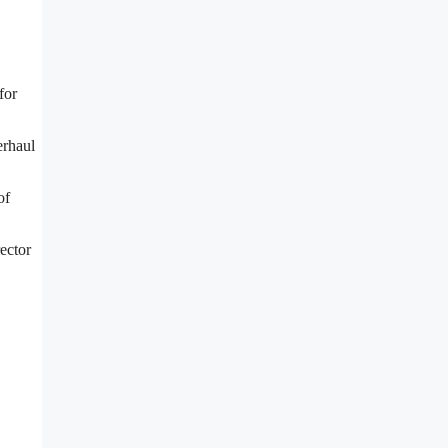
for
erhaul
of
ector