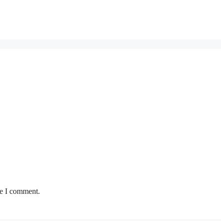
me I comment.