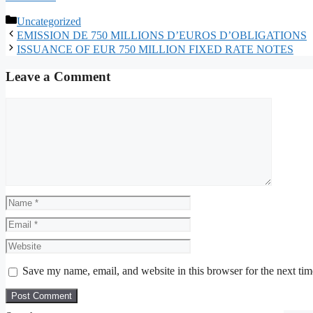
Categories
Uncategorized
EMISSION DE 750 MILLIONS D’EUROS D’OBLIGATIONS
ISSUANCE OF EUR 750 MILLION FIXED RATE NOTES
Leave a Comment
Comment
Name
Email
Website
Save my name, email, and website in this browser for the next ti