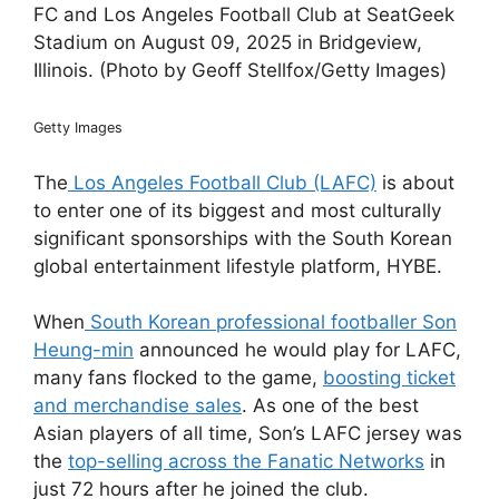
FC and Los Angeles Football Club at SeatGeek
Stadium on August 09, 2025 in Bridgeview,
Illinois. (Photo by Geoff Stellfox/Getty Images)
Getty Images
The
Los Angeles Football Club (LAFC)
is about
to enter one of its biggest and most culturally
significant sponsorships with the South Korean
global entertainment lifestyle platform, HYBE.
When
South Korean professional footballer Son
Heung-min
announced he would play for LAFC,
many fans flocked to the game,
boosting ticket
and merchandise sales
. As one of the best
Asian players of all time, Son’s LAFC jersey was
the
top-selling across the Fanatic Networks
in
just 72 hours after he joined the club.