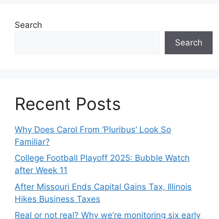
Search
Search
Recent Posts
Why Does Carol From ‘Pluribus’ Look So
Familiar?
College Football Playoff 2025: Bubble Watch
after Week 11
After Missouri Ends Capital Gains Tax, Illinois
Hikes Business Taxes
Real or not real? Why we’re monitoring six early