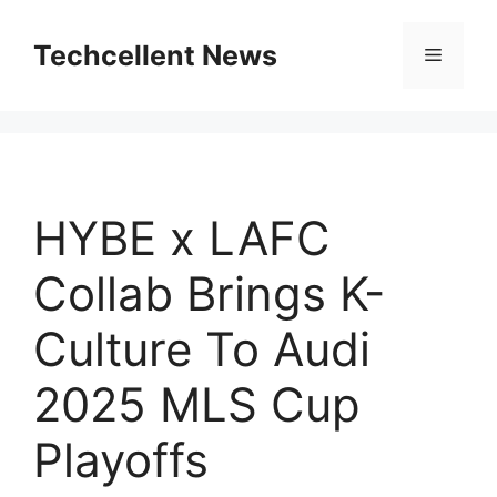
Skip
to
Techcellent News
Menu
content
HYBE x LAFC
Collab Brings K-
Culture To Audi
2025 MLS Cup
Playoffs