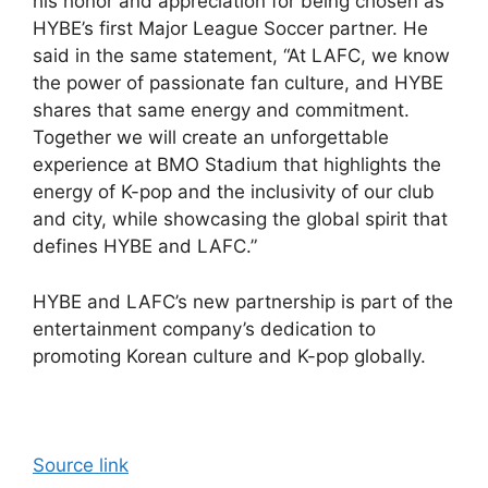
his honor and appreciation for being chosen as
HYBE’s first Major League Soccer partner. He
said in the same statement, “At LAFC, we know
the power of passionate fan culture, and HYBE
shares that same energy and commitment.
Together we will create an unforgettable
experience at BMO Stadium that highlights the
energy of K-pop and the inclusivity of our club
and city, while showcasing the global spirit that
defines HYBE and LAFC.”
HYBE and LAFC’s new partnership is part of the
entertainment company’s dedication to
promoting Korean culture and K-pop globally.
Source link