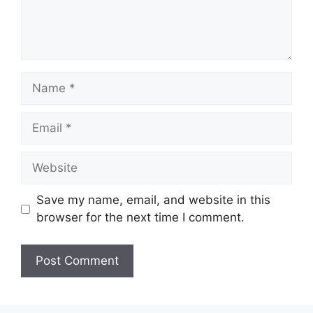
Name
Email
Website
Save my name, email, and website in this
browser for the next time I comment.