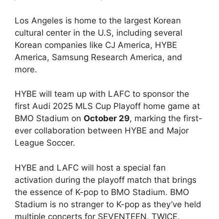
Los Angeles is home to the largest Korean
cultural center in the U.S, including several
Korean companies like CJ America, HYBE
America, Samsung Research America, and
more.
HYBE will team up with LAFC to sponsor the
first Audi 2025 MLS Cup Playoff home game at
BMO Stadium on
October 29
, marking the first-
ever collaboration between HYBE and Major
League Soccer.
HYBE and LAFC will host a special fan
activation during the playoff match that brings
the essence of K-pop to BMO Stadium. BMO
Stadium is no stranger to K-pop as they’ve held
multiple concerts for SEVENTEEN, TWICE,