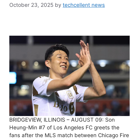
October 23, 2025
by
techcellent news
BRIDGEVIEW, ILLINOIS – AUGUST 09: Son
Heung-Min #7 of Los Angeles FC greets the
fans after the MLS match between Chicago Fire