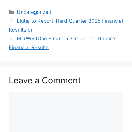
Categories
Uncategorized
Elutia to Report Third Quarter 2025 Financial
Results on
MidWestOne Financial Group, Inc. Reports
Financial Results
Leave a Comment
Comment