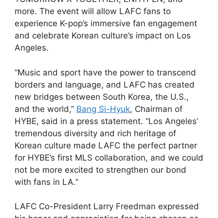
more. The event will allow LAFC fans to
experience K-pop’s immersive fan engagement
and celebrate Korean culture’s impact on Los
Angeles.
“Music and sport have the power to transcend
borders and language, and LAFC has created
new bridges between South Korea, the U.S.,
and the world,”
Bang Si-Hyuk
, Chairman of
HYBE, said in a press statement. “Los Angeles’
tremendous diversity and rich heritage of
Korean culture made LAFC the perfect partner
for HYBE’s first MLS collaboration, and we could
not be more excited to strengthen our bond
with fans in LA.”
LAFC Co-President Larry Freedman expressed