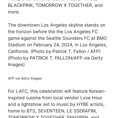
BLACKPINK, TOMORROW X TOGETHER, and
more.
The downtown Los Angeles skyline stands on
the horizon before the the Los Angeles FC
game against the Seattle Sounders FC at BMO
Stadium on February 24, 2024, in Los Angeles,
California. (Photo by Patrick T. Fallon / AFP)
(Photo by PATRICK T. FALLON/AFP via Getty
Images)
AFP via Getty Images
For LAFC, this celebration will feature Korean-
inspired cuisine from local vendor Love Hour
and a lightshow set to music by HYBE artists,
home to BTS, SEVENTEEN, LE SSERAFIM,
TOMORROW X TOGETHER, ENHYPEN, and