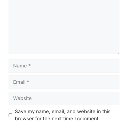
Name
Email
Website
Save my name, email, and website in this
browser for the next time I comment.