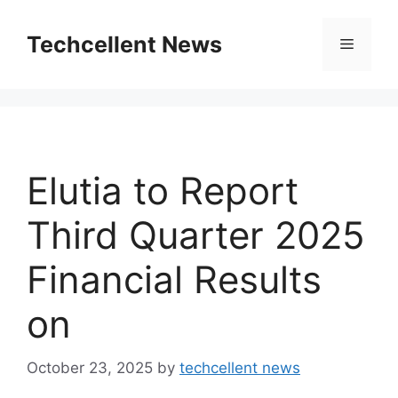
Skip
to
Techcellent News
Menu
content
Elutia to Report
Third Quarter 2025
Financial Results
on
October 23, 2025
by
techcellent news