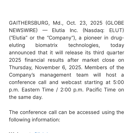
GAITHERSBURG, Md., Oct. 23, 2025 (GLOBE
NEWSWIRE) — Elutia Inc. (Nasdaq: ELUT)
(“Elutia” or the “Company”), a pioneer in drug-
eluting biomatrix technologies, today
announced that it will release its third quarter
2025 financial results after market close on
Thursday, November 6, 2025. Members of the
Company’s management team will host a
conference call and webcast starting at 5:00
p.m. Eastern Time / 2:00 p.m. Pacific Time on
the same day.
The conference call can be accessed using the
following information: