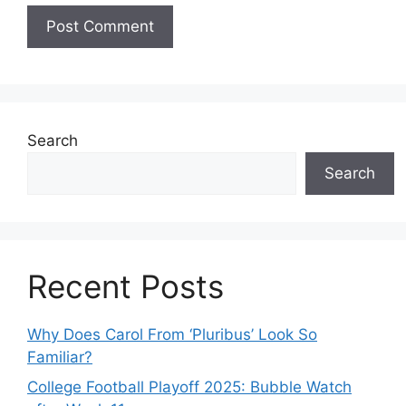
Search
Search
Recent Posts
Why Does Carol From ‘Pluribus’ Look So
Familiar?
College Football Playoff 2025: Bubble Watch