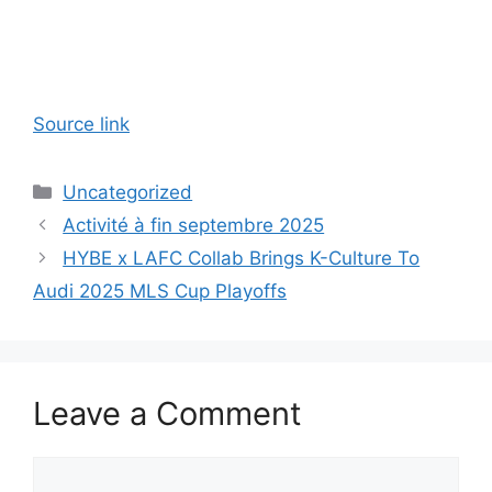
Source link
Categories
Uncategorized
Activité à fin septembre 2025
HYBE x LAFC Collab Brings K-Culture To
Audi 2025 MLS Cup Playoffs
Leave a Comment
Comment