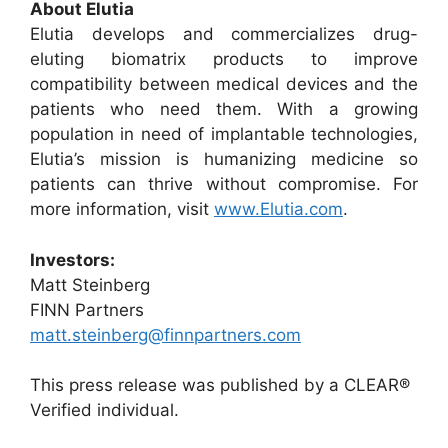
About Elutia
Elutia develops and commercializes drug-
eluting biomatrix products to improve
compatibility between medical devices and the
patients who need them. With a growing
population in need of implantable technologies,
Elutia’s mission is humanizing medicine so
patients can thrive without compromise. For
more information, visit
www.Elutia.com
.
Investors:
Matt Steinberg
FINN Partners
matt.steinberg@finnpartners.com
This press release was published by a CLEAR®
Verified individual.