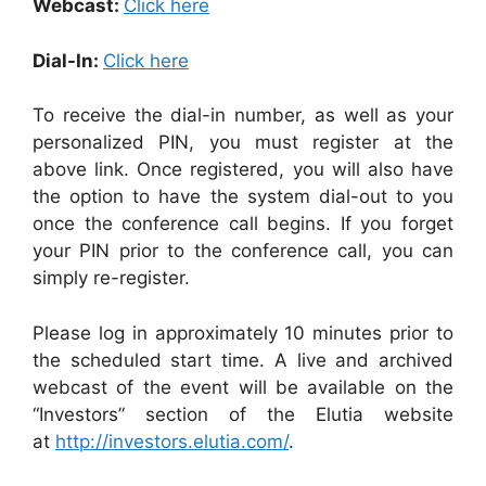
Webcast:
Click here
Dial-In:
Click here
To receive the dial-in number, as well as your
personalized PIN, you must register at the
above link. Once registered, you will also have
the option to have the system dial-out to you
once the conference call begins. If you forget
your PIN prior to the conference call, you can
simply re-register.
Please log in approximately 10 minutes prior to
the scheduled start time. A live and archived
webcast of the event will be available on the
“Investors” section of the Elutia website
at
http://investors.elutia.com/
.