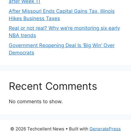
after Week 11
After Missouri Ends Capital Gains Tax, Illinois
Hikes Business Taxes
Real or not real? Why we’re monitoring six early
NBA trends
Government Reopening Deal Is ‘Big Win’ Over
Democrats
Recent Comments
No comments to show.
© 2026 Techcellent News
• Built with
GeneratePress