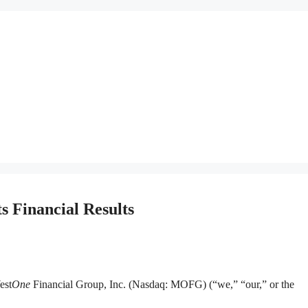
 Financial Results
est
One
Financial Group, Inc. (Nasdaq: MOFG) (“we,” “our,” or the