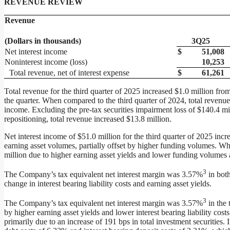
REVENUE REVIEW
Revenue
(Dollars in thousands)
3Q25
Net interest income
$
51,008
Noninterest income (loss)
10,253
Total revenue, net of interest expense
$
61,261
Total revenue for the third quarter of 2025 increased $1.0 million fro
the quarter. When compared to the third quarter of 2024, total revenue
income. Excluding the pre-tax securities impairment loss of $140.4 mil
repositioning, total revenue increased $13.8 million.
Net interest income of $51.0 million for the third quarter of 2025 inc
earning asset volumes, partially offset by higher funding volumes. Wh
million due to higher earning asset yields and lower funding volumes a
3
The Company’s tax equivalent net interest margin was 3.57%
in both
change in interest bearing liability costs and earning asset yields.
3
The Company’s tax equivalent net interest margin was 3.57%
in the 
by higher earning asset yields and lower interest bearing liability cost
primarily due to an increase of 191 bps in total investment securities. 