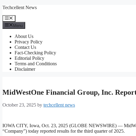
Skip
Techcellent News
to
content
Menu
Menu
About Us
Privacy Policy
Contact Us
Fact-Checking Policy
Editorial Policy
Terms and Conditions
Disclaimer
MidWestOne Financial Group, Inc. Reports
October 23, 2025
by
techcellent news
IOWA CITY, Iowa, Oct. 23, 2025 (GLOBE NEWSWIRE) — MidW
“Company”) today reported results for the third quarter of 2025.