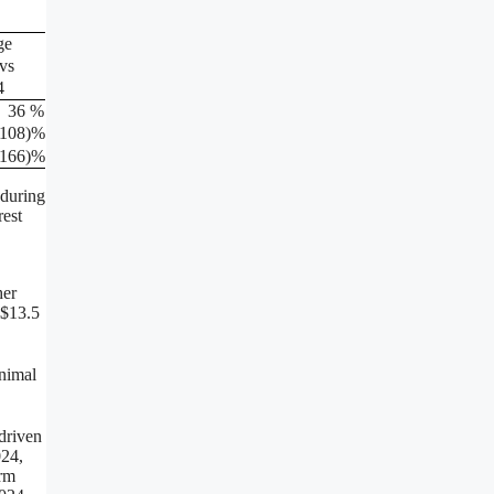
ge
vs
4
36
%
(108
)%
(166
)%
 during
rest
her
 $13.5
inimal
 driven
024,
erm