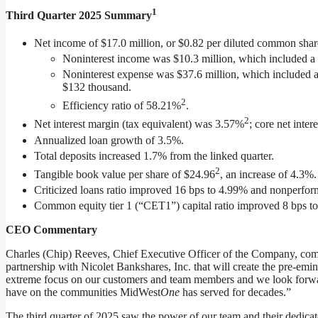
1
Third
Quarter 2025
Summary
Net income of $17.0 million, or $0.82 per diluted common share
Noninterest income was $10.3 million, which included a
Noninterest expense was $37.6 million, which included a
$132 thousand.
2
Efficiency ratio of 58.21%
.
2
Net interest margin (tax equivalent) was 3.57%
; core net inte
Annualized loan growth of 3.5%.
Total deposits increased 1.7% from the linked quarter.
2
Tangible book value per share of $24.96
, an increase of 4.3%.
Criticized loans ratio improved 16 bps to 4.99% and nonperfor
Common equity tier 1 (“CET1”) capital ratio improved 8 bps t
CEO Commentary
Charles (Chip) Reeves, Chief Executive Officer of the Company, com
partnership with Nicolet Bankshares, Inc. that will create the pre-
extreme focus on our customers and team members and we look forward
have on the communities MidWest
One
has served for decades.”
The third quarter of 2025 saw the power of our team and their dedicate