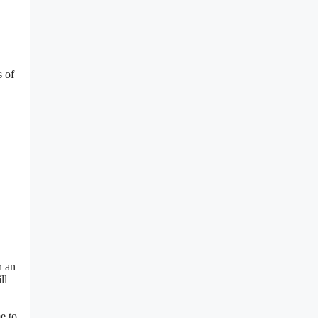
s of
h an
ll
e to