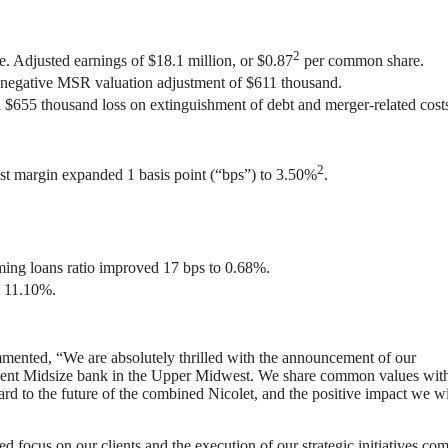
2
. Adjusted earnings of $18.1 million, or $0.87
per common share.
 negative MSR valuation adjustment of $611 thousand.
 $655 thousand loss on extinguishment of debt and merger-related cost
2
rest margin expanded 1 basis point (“bps”) to 3.50%
.
ming loans ratio improved 17 bps to 0.68%.
o 11.10%.
mented, “We are absolutely thrilled with the announcement of our
eminent Midsize bank in the Upper Midwest. We share common values wit
 to the future of the combined Nicolet, and the positive impact we wi
d focus on our clients and the execution of our strategic initiatives com