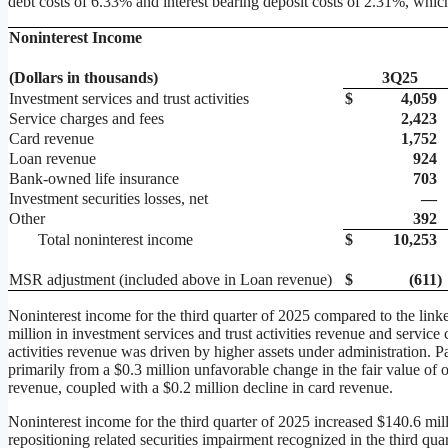
debt costs of 6.33% and interest bearing deposit costs of 2.31%, which
Noninterest Income
(Dollars in thousands)
3Q25
Investment services and trust activities
$
4,059
Service charges and fees
2,423
Card revenue
1,752
Loan revenue
924
Bank-owned life insurance
703
Investment securities losses, net
—
Other
392
Total noninterest income
$
10,253
MSR adjustment (included above in Loan revenue)
$
(611
)
Noninterest income for the third quarter of 2025 compared to the linke
million in investment services and trust activities revenue and service 
activities revenue was driven by higher assets under administration. Pa
primarily from a $0.3 million unfavorable change in the fair value of 
revenue, coupled with a $0.2 million decline in card revenue.
Noninterest income for the third quarter of 2025 increased $140.6 mill
repositioning related securities impairment recognized in the third qua