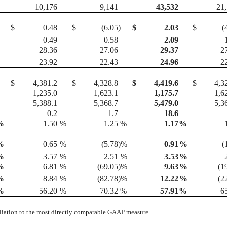
10,176
9,141
43,532
21
$
0.48
$
(6.05
)
$
2.03
$
(
0.49
0.58
2.09
28.36
27.06
29.37
2
23.92
22.43
24.96
2
$
4,381.2
$
4,328.8
$
4,419.6
$
4,3
1,235.0
1,623.1
1,175.7
1,6
5,388.1
5,368.7
5,479.0
5,3
0.2
1.7
18.6
%
1.50
%
1.25
%
1.17
%
%
0.65
%
(5.78
)%
0.91
%
(
%
3.57
%
2.51
%
3.53
%
%
6.81
%
(69.05
)%
9.63
%
(1
%
8.84
%
(82.78
)%
12.22
%
(2
%
56.20
%
70.32
%
57.91
%
6
iliation to the most directly comparable GAAP measure.