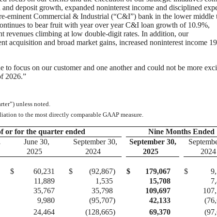
an and deposit growth, expanded noninterest income and disciplined exp
re-eminent Commercial & Industrial (“C&I”) bank in the lower middle 
ontinues to bear fruit with year over year C&I loan growth of 10.9%,
 revenues climbing at low double-digit rates. In addition, our
nt acquisition and broad market gains, increased noninterest income 1
 to focus on our customer and one another and could not be more exci
of 2026.”
ter”) unless noted.
iliation to the most directly comparable GAAP measure.
f or for the quarter ended
Nine Months Ended
,
June 30,
September 30,
September 30,
Septembe
2025
2024
2025
2024
$
60,231
$
(92,867
)
$
179,067
$
9
11,889
1,535
15,708
7
35,767
35,798
109,697
107
9,980
(95,707
)
42,133
(76
24,464
(128,665
)
69,370
(97