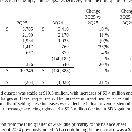
 decreased 58 bps, and 27 bps, respectively, from the third quarter of 
Change
Chan
3Q25 vs
3Q25 
2Q25
3Q24
2Q25
3Q2
$
3,705
$
3,410
10
%
2,190
2,170
11
%
1,934
1,935
(9
)%
1,417
760
(35
)%
677
879
4
%
—
(140,182
)
—
%
326
640
20
%
$
10,249
$
(130,388
)
—
%
$
(264
)
$
(1,026
)
131
%
d quarter was stable at $10.3 million, with increases of $0.4 million an
charges and fees, respectively. The increase in investment services and t
rtially offsetting these increases was a decline in loan revenue, stemmi
our mortgage servicing rights and a $0.3 million decline in SBA gain on
ion from the third quarter of 2024 due primarily to the balance sheet-
rter of 2024 previously noted. Also contributing to the increase was a $