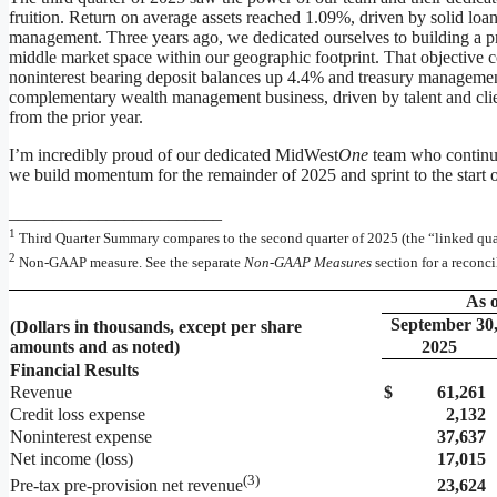
fruition. Return on average assets reached 1.09%, driven by solid lo
management. Three years ago, we dedicated ourselves to building a p
middle market space within our geographic footprint. That objective c
noninterest bearing deposit balances up 4.4% and treasury management
complementary wealth management business, driven by talent and clie
from the prior year.
I’m incredibly proud of our dedicated MidWest
One
team who continue
we build momentum for the remainder of 2025 and sprint to the start 
________________________
1
Third Quarter Summary compares to the second quarter of 2025 (the “linked quar
2
Non-GAAP measure. See the separate
Non-GAAP
Measures
section for a reconc
As o
September 30
(Dollars in thousands, except per share
amounts and as noted)
2025
Financial Results
Revenue
$
61,261
Credit loss expense
2,132
Noninterest expense
37,637
Net income (loss)
17,015
(
3)
23,624
Pre-tax pre-provision net revenue