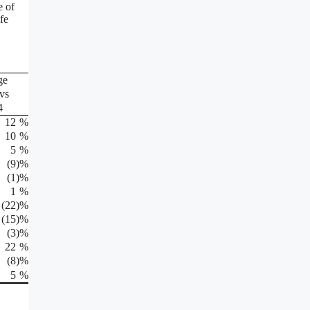
e of
fe
ge
vs
4
12
%
10
%
5
%
(9
)%
(1
)%
1
%
(22
)%
(15
)%
(3
)%
22
%
(8
)%
5
%