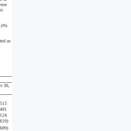
ense
to
9.0%
ted as
r 30,
,515
,491
,124
,619
)
,609
)