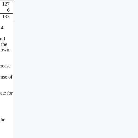
127
6
133
.4
ond
 the
-down.
crease
ense of
ate for
The