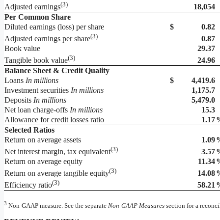
(
3)
18,054
Adjusted earnings
Per Common Share
Diluted earnings (loss) per share
$
0.82
(
3)
0.87
Adjusted earnings per share
Book value
29.37
(
3)
24.96
Tangible book value
Balance Sheet & Credit Quality
Loans
In millions
$
4,419.6
Investment securities
In millions
1,175.7
Deposits
In millions
5,479.0
Net loan charge-offs
In millions
15.3
Allowance for credit losses ratio
1.17
Selected Ratios
Return on average assets
1.09
(
3)
3.57
Net interest margin, tax equivalent
Return on average equity
11.34
(
3)
14.08
Return on average tangible equity
(
3)
58.21
Efficiency ratio
3
Non-GAAP measure. See the separate
Non-GAAP
Measures
section for a reconc