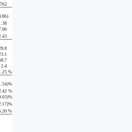
,762
4.86
)
1.38
7.06
2.43
28.8
23.1
68.7
2.4
1.25
%
1.54
)%
2.42
%
9.03
)%
2.17
)%
5.20
%