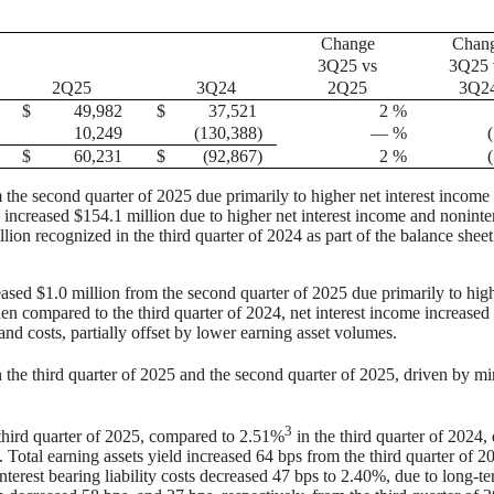
Change
Chan
3Q25 vs
3Q25 
2Q25
3Q24
2Q25
3Q2
$
49,982
$
37,521
2
%
10,249
(130,388
)
—
%
$
60,231
$
(92,867
)
2
%
m the second quarter of 2025 due primarily to higher net interest income
 increased $154.1 million due to higher net interest income and noninte
lion recognized in the third quarter of 2024 as part of the balance sheet
reased $1.0 million from the second quarter of 2025 due primarily to hig
en compared to the third quarter of 2024, net interest income increased
nd costs, partially offset by lower earning asset volumes.
 the third quarter of 2025 and the second quarter of 2025, driven by m
3
third quarter of 2025, compared to 2.51%
in the third quarter of 2024,
s. Total earning assets yield increased 64 bps from the third quarter of 2
Interest bearing liability costs decreased 47 bps to 2.40%, due to long-t