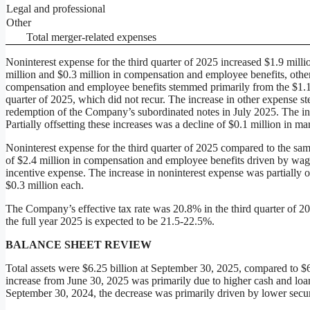
Legal and professional
Other
Total merger-related expenses
Noninterest expense for the third quarter of 2025 increased $1.9 millio
million and $0.3 million in compensation and employee benefits, other 
compensation and employee benefits stemmed primarily from the $1.1 
quarter of 2025, which did not recur. The increase in other expense st
redemption of the Company’s subordinated notes in July 2025. The incr
Partially offsetting these increases was a decline of $0.1 million in m
Noninterest expense for the third quarter of 2025 compared to the same
of $2.4 million in compensation and employee benefits driven by wag
incentive expense. The increase in noninterest expense was partially o
$0.3 million each.
The Company’s effective tax rate was 20.8% in the third quarter of 20
the full year 2025 is expected to be 21.5-22.5%.
BALANCE SHEET REVIEW
Total assets were $6.25 billion at September 30, 2025, compared to $6
increase from June 30, 2025 was primarily due to higher cash and loa
September 30, 2024, the decrease was primarily driven by lower secur