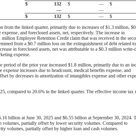
$
132
$
—
$
—
—
$
132
$
—
$
n from the linked quarter, primarily due to increases of $1.3 million, $0
expense, and foreclosed assets, net, respectively. The increase in
million Employee Retention Credit claim that was received in the sec
emmed from a $0.7 million loss on the extinguishment of debt related to
ease in foreclosed assets, net was attributable to a $0.3 million write
arketing expense.
 period of the prior year increased $1.8 million, primarily due to an in
e expense increases due to headcount, medical benefits expense, and
ffset by decreases in amortization of intangibles expense and other exp
25, compared to 20.6% in the linked quarter. The effective income tax r
.16 billion at June 30, 2025 and $6.55 billion at September 30, 2024. 
n volumes, partially offset by lower security volumes. Compared to
ity volumes, partially offset by higher loan and cash volumes.