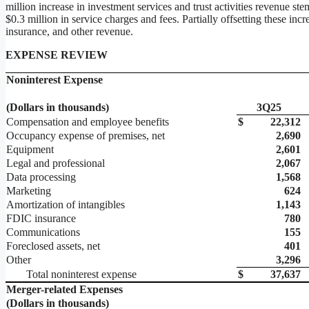
million increase in investment services and trust activities revenue s
$0.3 million in service charges and fees. Partially offsetting these in
insurance, and other revenue.
EXPENSE REVIEW
Noninterest Expense
(Dollars in thousands)
3Q25
Compensation and employee benefits
$
22,312
Occupancy expense of premises, net
2,690
Equipment
2,601
Legal and professional
2,067
Data processing
1,568
Marketing
624
Amortization of intangibles
1,143
FDIC insurance
780
Communications
155
Foreclosed assets, net
401
Other
3,296
Total noninterest expense
$
37,637
Merger-related Expenses
(Dollars in thousands)