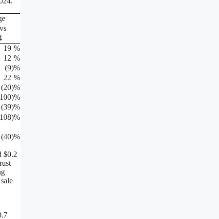
2024.
ge
vs
4
19
%
12
%
(9
)%
22
%
(20
)%
(100
)%
(39
)%
(108
)%
(40
)%
d $0.2
rust
ng
 sale
0.7