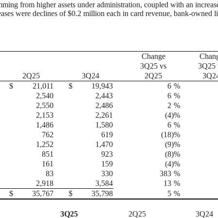
temming from higher assets under administration, coupled with an increas
creases were declines of $0.2 million each in card revenue, bank-owned li
Change
Chan
3Q25 vs
3Q25 
2Q25
3Q24
2Q25
3Q2
$
21,011
$
19,943
6
%
2,540
2,443
6
%
2,550
2,486
2
%
2,153
2,261
(4
)%
1,486
1,580
6
%
762
619
(18
)%
1,252
1,470
(9
)%
851
923
(8
)%
161
159
(4
)%
83
330
383
%
2,918
3,584
13
%
$
35,767
$
35,798
5
%
3Q25
2Q25
3Q24