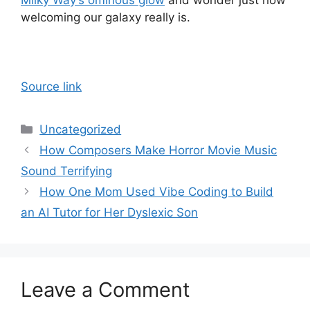
welcoming our galaxy really is.
Source link
Categories
Uncategorized
How Composers Make Horror Movie Music
Sound Terrifying
How One Mom Used Vibe Coding to Build
an AI Tutor for Her Dyslexic Son
Leave a Comment