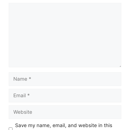
Comment
Name
Email
Website
Save my name, email, and website in this