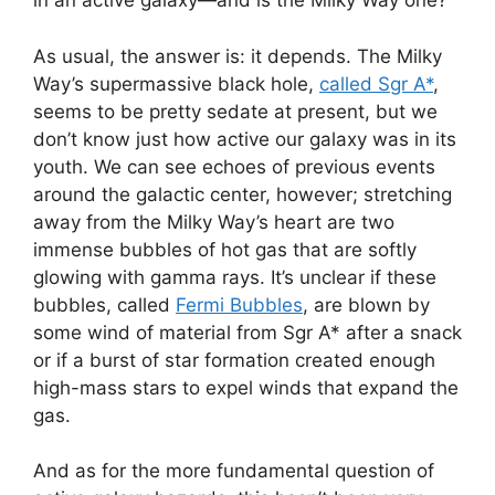
in an active galaxy—and is the Milky Way one?
As usual, the answer is: it depends. The Milky
Way’s supermassive black hole,
called Sgr A*
,
seems to be pretty sedate at present, but we
don’t know just how active our galaxy was in its
youth. We can see echoes of previous events
around the galactic center, however; stretching
away from the Milky Way’s heart are two
immense bubbles of hot gas that are softly
glowing with gamma rays. It’s unclear if these
bubbles, called
Fermi Bubbles
, are blown by
some wind of material from Sgr A* after a snack
or if a burst of star formation created enough
high-mass stars to expel winds that expand the
gas.
And as for the more fundamental question of