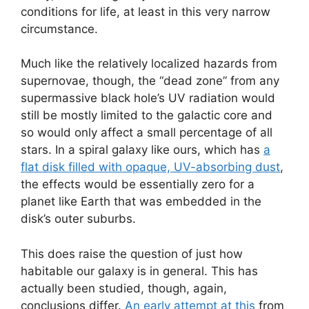
conditions for life, at least in this very narrow
circumstance.
Much like the relatively localized hazards from
supernovae, though, the “dead zone” from any
supermassive black hole’s UV radiation would
still be mostly limited to the galactic core and
so would only affect a small percentage of all
stars. In a spiral galaxy like ours, which has
a
flat disk filled with opaque, UV-absorbing dust
,
the effects would be essentially zero for a
planet like Earth that was embedded in the
disk’s outer suburbs.
This does raise the question of just how
habitable our galaxy is in general. This has
actually been studied, though, again,
conclusions differ.
An early attempt at this
from