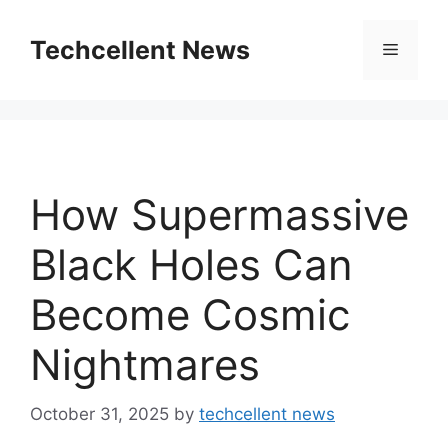
Skip
to
Techcellent News
Menu
content
How Supermassive
Black Holes Can
Become Cosmic
Nightmares
October 31, 2025
by
techcellent news