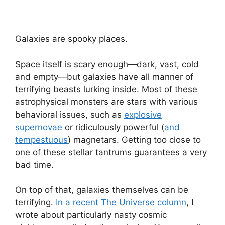
Galaxies are spooky places.
Space itself is scary enough—dark, vast, cold
and empty—but galaxies have all manner of
terrifying beasts lurking inside. Most of these
astrophysical monsters are stars with various
behavioral issues, such as
explosive
supernovae
or ridiculously powerful (
and
tempestuous
) magnetars. Getting too close to
one of these stellar tantrums guarantees a very
bad time.
On top of that, galaxies themselves can be
terrifying.
In a recent The Universe column
, I
wrote about particularly nasty cosmic