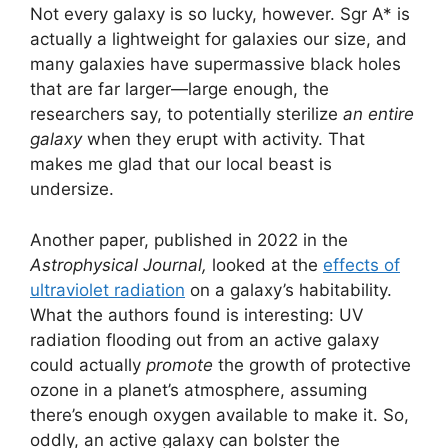
Not every galaxy is so lucky, however. Sgr A* is
actually a lightweight for galaxies our size, and
many galaxies have supermassive black holes
that are far larger—large enough, the
researchers say, to potentially sterilize
an entire
galaxy
when they erupt with activity. That
makes me glad that our local beast is
undersize.
Another paper, published in 2022 in the
Astrophysical Journal,
looked at the
effects of
ultraviolet radiation
on a galaxy’s habitability.
What the authors found is interesting: UV
radiation flooding out from an active galaxy
could actually
promote
the growth of protective
ozone in a planet’s atmosphere, assuming
there’s enough oxygen available to make it. So,
oddly, an active galaxy can bolster the