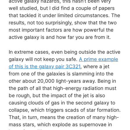
active galaxy hazards, this hasn’t been very
well studied, but I did find a couple of papers
that tackled it under limited circumstances. The
results, not too surprisingly, show that the two
most important factors are how powerful the
active galaxy is and how far you are from it.
In extreme cases, even being outside the active
galaxy will not keep you safe.
A prime example
of this is the galaxy pair 3C321
, where a jet
from one of the galaxies is slamming into the
other about 20,000 light-years away. Being in
the path of all that high-energy radiation must
be rough, but the impact of the jet is also
causing clouds of gas in the second galaxy to
collapse, which triggers scads of star formation.
That, in turn, means the creation of many high-
mass stars, which explode as supernovae in