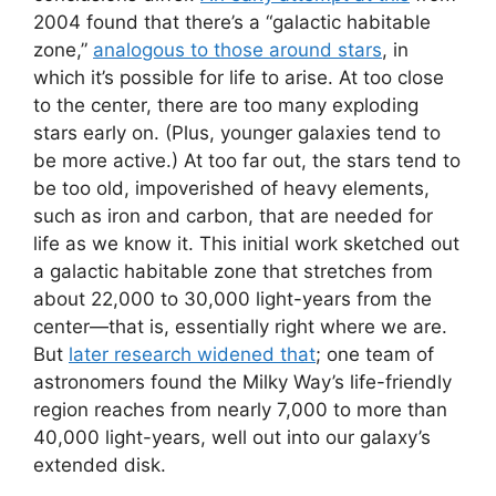
2004 found that there’s a “galactic habitable
zone,”
analogous to those around stars
, in
which it’s possible for life to arise. At too close
to the center, there are too many exploding
stars early on. (Plus, younger galaxies tend to
be more active.) At too far out, the stars tend to
be too old, impoverished of heavy elements,
such as iron and carbon, that are needed for
life as we know it. This initial work sketched out
a galactic habitable zone that stretches from
about 22,000 to 30,000 light-years from the
center—that is, essentially right where we are.
But
later research widened that
; one team of
astronomers found the Milky Way’s life-friendly
region reaches from nearly 7,000 to more than
40,000 light-years, well out into our galaxy’s
extended disk.