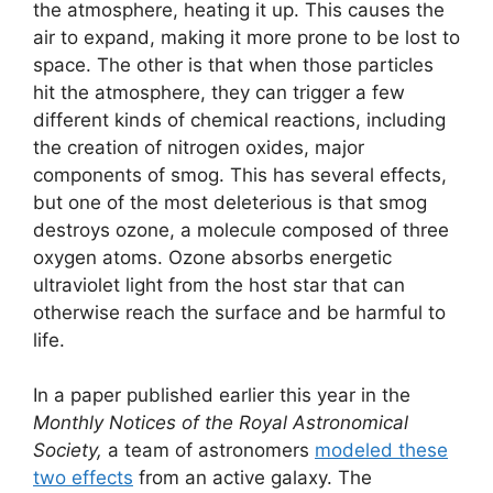
the atmosphere, heating it up. This causes the
air to expand, making it more prone to be lost to
space. The other is that when those particles
hit the atmosphere, they can trigger a few
different kinds of chemical reactions, including
the creation of nitrogen oxides, major
components of smog. This has several effects,
but one of the most deleterious is that smog
destroys ozone, a molecule composed of three
oxygen atoms. Ozone absorbs energetic
ultraviolet light from the host star that can
otherwise reach the surface and be harmful to
life.
In a paper published earlier this year in the
Monthly Notices of the Royal Astronomical
Society,
a team of astronomers
modeled these
two effects
from an active galaxy. The