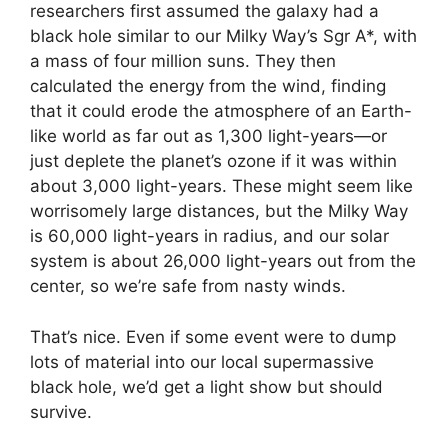
researchers first assumed the galaxy had a
black hole similar to our Milky Way’s Sgr A*, with
a mass of four million suns. They then
calculated the energy from the wind, finding
that it could erode the atmosphere of an Earth-
like world as far out as 1,300 light-years—or
just deplete the planet’s ozone if it was within
about 3,000 light-years. These might seem like
worrisomely large distances, but the Milky Way
is 60,000 light-years in radius, and our solar
system is about 26,000 light-years out from the
center, so we’re safe from nasty winds.
That’s nice. Even if some event were to dump
lots of material into our local supermassive
black hole, we’d get a light show but should
survive.