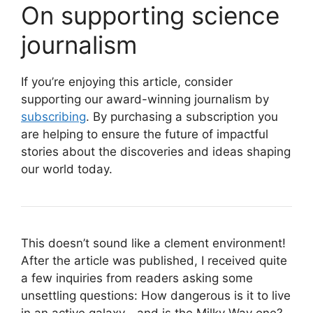
On supporting science
journalism
If you’re enjoying this article, consider
supporting our award-winning journalism by
subscribing
. By purchasing a subscription you
are helping to ensure the future of impactful
stories about the discoveries and ideas shaping
our world today.
This doesn’t sound like a clement environment!
After the article was published, I received quite
a few inquiries from readers asking some
unsettling questions: How dangerous is it to live