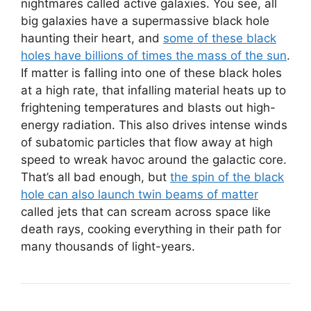
nightmares called active galaxies. You see, all
big galaxies have a supermassive black hole
haunting their heart, and
some of these black
holes have billions of times the mass of the sun
.
If matter is falling into one of these black holes
at a high rate, that infalling material heats up to
frightening temperatures and blasts out high-
energy radiation. This also drives intense winds
of subatomic particles that flow away at high
speed to wreak havoc around the galactic core.
That’s all bad enough, but
the spin of the black
hole can also launch twin beams of matter
called jets that can scream across space like
death rays, cooking everything in their path for
many thousands of light-years.