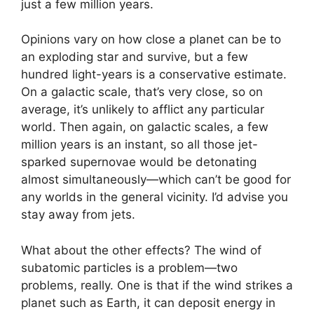
just a few million years.
Opinions vary on how close a planet can be to
an exploding star and survive, but a few
hundred light-years is a conservative estimate.
On a galactic scale, that’s very close, so on
average, it’s unlikely to afflict any particular
world. Then again, on galactic scales, a few
million years is an instant, so all those jet-
sparked supernovae would be detonating
almost simultaneously—which can’t be good for
any worlds in the general vicinity. I’d advise you
stay away from jets.
What about the other effects? The wind of
subatomic particles is a problem—two
problems, really. One is that if the wind strikes a
planet such as Earth, it can deposit energy in