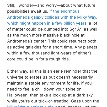
Still, I wonder—and worry—about what future
possibilities await us.
If the enormous
Andromeda galaxy collides with the Milky Way,
which might happen in a few billion years
, a lot
of matter could be dumped into Sgr A*, as well
as the much more massive black hole at
Andromeda’s center. This could resurrect both
as active galaxies for a short time. Any planets
within a few thousand light-years of either’s
core could be in for a rough ride.
Either way, all this is an eerie reminder that the
universe tolerates us but doesn’t necessarily
maintain a stable environment for life. If you
need to feel a chill down your spine on
Halloween, then take a look up at a dark sky
while you’re out trick-or-treating. Gaze upon the
Milky Way’s ominous glow
and wonder just how