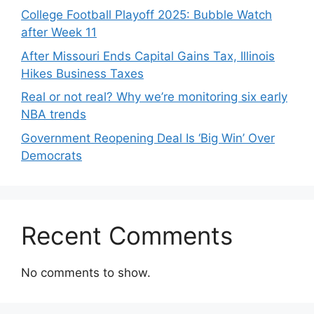
College Football Playoff 2025: Bubble Watch
after Week 11
After Missouri Ends Capital Gains Tax, Illinois
Hikes Business Taxes
Real or not real? Why we’re monitoring six early
NBA trends
Government Reopening Deal Is ‘Big Win’ Over
Democrats
Recent Comments
No comments to show.