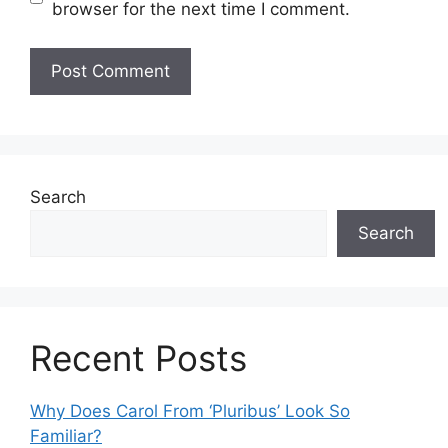
browser for the next time I comment.
Search
Search
Recent Posts
Why Does Carol From ‘Pluribus’ Look So
Familiar?