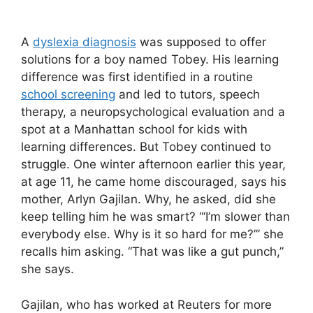
A
dyslexia diagnosis
was supposed to offer
solutions for a boy named Tobey. His learning
difference was first identified in a routine
school screening
and led to tutors, speech
therapy, a neuropsychological evaluation and a
spot at a Manhattan school for kids with
learning differences. But Tobey continued to
struggle. One winter afternoon earlier this year,
at age 11, he came home discouraged, says his
mother, Arlyn Gajilan. Why, he asked, did she
keep telling him he was smart? “‘I’m slower than
everybody else. Why is it so hard for me?’” she
recalls him asking. “That was like a gut punch,”
she says.
Gajilan, who has worked at Reuters for more