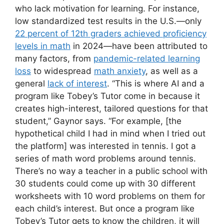
who lack motivation for learning. For instance,
low standardized test results in the U.S.—only
22 percent of 12th graders achieved proficiency
levels in math
in 2024—have been attributed to
many factors, from
pandemic-related learning
loss
to widespread
math anxiety
, as well as a
general
lack of interest
. “This is where AI and a
program like Tobey’s Tutor come in because it
creates high-interest, tailored questions for that
student,” Gaynor says. “For example, [the
hypothetical child I had in mind when I tried out
the platform] was interested in tennis. I got a
series of math word problems around tennis.
There’s no way a teacher in a public school with
30 students could come up with 30 different
worksheets with 10 word problems on them for
each child’s interest. But once a program like
Tobey’s Tutor gets to know the children, it will