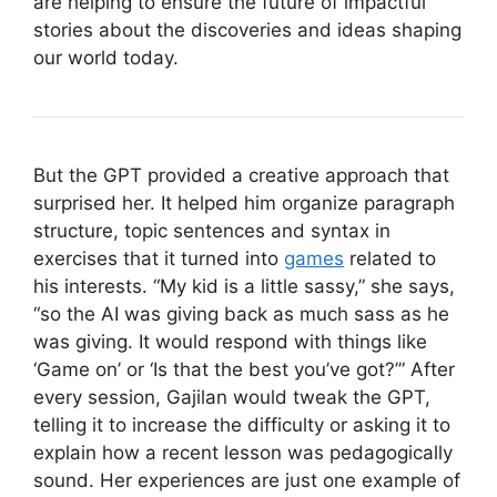
are helping to ensure the future of impactful
stories about the discoveries and ideas shaping
our world today.
But the GPT provided a creative approach that
surprised her. It helped him organize paragraph
structure, topic sentences and syntax in
exercises that it turned into
games
related to
his interests. “My kid is a little sassy,” she says,
“so the AI was giving back as much sass as he
was giving. It would respond with things like
‘Game on’ or ‘Is that the best you’ve got?’” After
every session, Gajilan would tweak the GPT,
telling it to increase the difficulty or asking it to
explain how a recent lesson was pedagogically
sound. Her experiences are just one example of