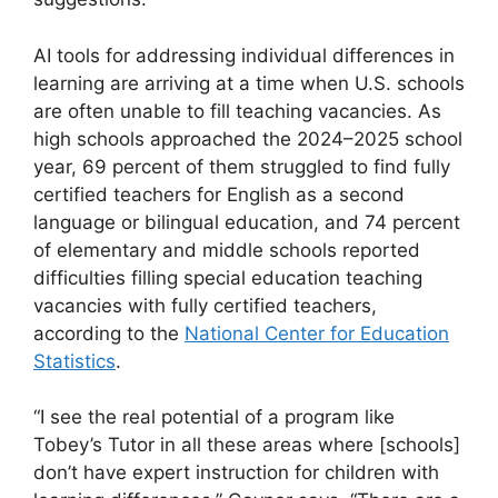
AI tools for addressing individual differences in
learning are arriving at a time when U.S. schools
are often unable to fill teaching vacancies. As
high schools approached the 2024–2025 school
year, 69 percent of them struggled to find fully
certified teachers for English as a second
language or bilingual education, and 74 percent
of elementary and middle schools reported
difficulties filling special education teaching
vacancies with fully certified teachers,
according to the
National Center for Education
Statistics
.
“I see the real potential of a program like
Tobey’s Tutor in all these areas where [schools]
don’t have expert instruction for children with