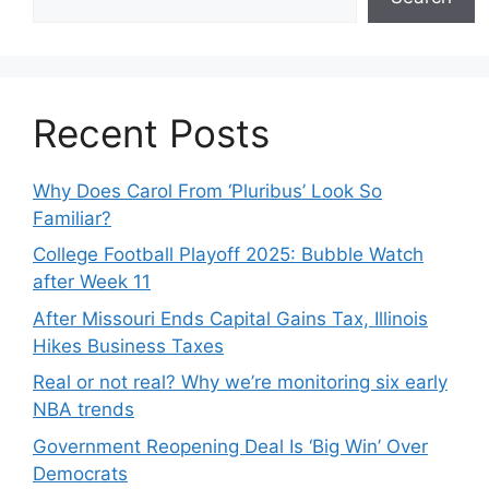
Recent Posts
Why Does Carol From ‘Pluribus’ Look So
Familiar?
College Football Playoff 2025: Bubble Watch
after Week 11
After Missouri Ends Capital Gains Tax, Illinois
Hikes Business Taxes
Real or not real? Why we’re monitoring six early
NBA trends
Government Reopening Deal Is ‘Big Win’ Over
Democrats