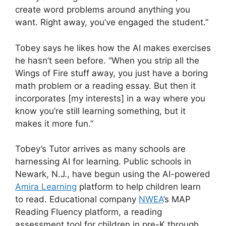
create word problems around anything you
want. Right away, you’ve engaged the student.”
Tobey says he likes how the AI makes exercises
he hasn’t seen before. “When you strip all the
Wings of Fire stuff away, you just have a boring
math problem or a reading essay. But then it
incorporates [my interests] in a way where you
know you’re still learning something, but it
makes it more fun.”
Tobey’s Tutor arrives as many schools are
harnessing AI for learning. Public schools in
Newark, N.J., have begun using the AI-powered
Amira Learning
platform to help children learn
to read. Educational company
NWEA
’s MAP
Reading Fluency platform, a reading
assessment tool for children in pre-K through