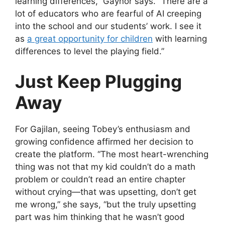
learning differences,” Gaynor says. “There are a
lot of educators who are fearful of AI creeping
into the school and our students’ work. I see it
as
a great opportunity for children
with learning
differences to level the playing field.”
Just Keep Plugging
Away
For Gajilan, seeing Tobey’s enthusiasm and
growing confidence affirmed her decision to
create the platform. “The most heart-wrenching
thing was not that my kid couldn’t do a math
problem or couldn’t read an entire chapter
without crying—that was upsetting, don’t get
me wrong,” she says, “but the truly upsetting
part was him thinking that he wasn’t good