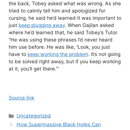
the back, Tobey asked what was wrong. As she
tried to calmly tell him and apologized for
cursing, he said he’d learned it was important to
just
keep plugging away
. When Gajilan asked
where he’d learned that, he said Tobey’s Tutor.
“He was using these phrases I’d never heard
him use before. He was like, ‘Look, you just
have to
keep working the problem
. It’s not going
to be solved right away, but if you keep working
at it, you’ll get there.’”
Source link
Categories
Uncategorized
How Supermassive Black Holes Can