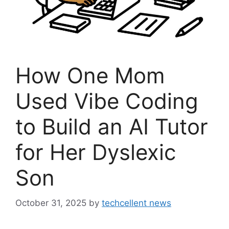
How One Mom
Used Vibe Coding
to Build an AI Tutor
for Her Dyslexic
Son
October 31, 2025
by
techcellent news