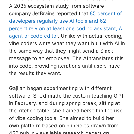
A 2025 ecosystem study from software
company JetBrains reported that
85 percent of
developers regularly use AI tools and 62
percent rely on at least one coding assistant, AI
agent or code editor
. Unlike with actual coding,
vibe coders write what they want built with AI in
the same way that they might send a Slack
message to an employee. The AI translates this
into code, providing iterations until users have
the results they want.
Gajilan began experimenting with different
software. She’d made the custom teaching GPT
in February, and during spring break, sitting at
the kitchen table, she trained herself in the use
of vibe coding tools. She aimed to build her
own platform based on principles drawn from
450 publicly available research papers on