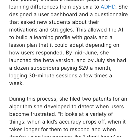
learning differences from dyslexia to
ADHD
. She
designed a user dashboard and a questionnaire
that asked new students about their
motivations and struggles. This allowed the AI
to build a learning profile with goals and a
lesson plan that it could adapt depending on
how users responded. By mid-June, she
launched the beta version, and by July she had
a dozen subscribers paying $29 a month,
logging 30-minute sessions a few times a
week.
During this process, she filed two patents for an
algorithm she developed to detect when users
become frustrated. “It looks at a variety of
things: when a kid’s accuracy drops off, when it
takes longer for them to respond and when
they’re using key phrases like ‘I don’t know’ or