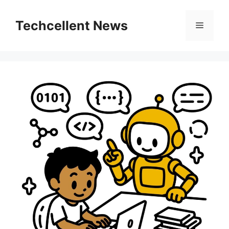
Skip
to
Techcellent News
Menu
content