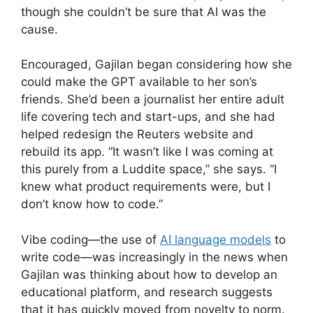
though she couldn’t be sure that AI was the
cause.
Encouraged, Gajilan began considering how she
could make the GPT available to her son’s
friends. She’d been a journalist her entire adult
life covering tech and start-ups, and she had
helped redesign the Reuters website and
rebuild its app. “It wasn’t like I was coming at
this purely from a Luddite space,” she says. “I
knew what product requirements were, but I
don’t know how to code.”
Vibe coding—the use of
AI language models
to
write code—was increasingly in the news when
Gajilan was thinking about how to develop an
educational platform, and research suggests
that it has quickly moved from novelty to norm.