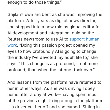
enough to do those things.”
Gajilan’s own arc bent as she was improving the
platform. After years as digital news director,
she stepped into a new role as global editor for
AI development and integration, guiding the
Reuters newsroom to use AI to
support human
work
. “Doing this passion project opened my
eyes to how profoundly AI is going to change
the industry I’ve devoted my adult life to,” she
says. “This change is as profound, if not more
profound, than when the Internet took over.”
And lessons from the platform have returned to
her in other ways. As she was driving Tobey
home after a day at work—having spent most
of the previous night fixing a bug in the platform
—a driver cut her off and she cursed. Sitting in