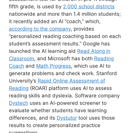
fifth grade, is used by
2,000 school districts
nationwide and more than 1.4 million students;
it recently added an AI “coach,” which,
according to the company
, provides
“personalized reading coaching based on each
student’s assessment results.” Google has
launched the AI learning aid
Read Along in
Classroom
, and Microsoft has both
Reading
Coach
and
Math Progress
, which use AI to
generate problems and check work. Stanford
University’s
Rapid Online Assessment of
Reading
(ROAR) platform uses AI to assess
reading skills and dyslexia. Software company
Dystech
uses an AI-powered screener to
evaluate whether students have learning
differences, and its
Dystutor
tool uses those
results to create personalized practice
suggestions.