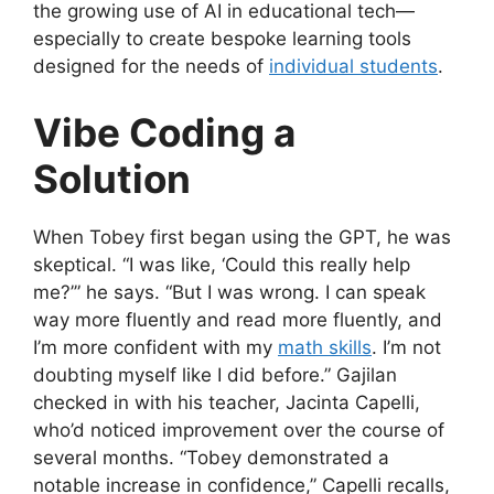
the growing use of AI in educational tech—
especially to create bespoke learning tools
designed for the needs of
individual students
.
Vibe Coding a
Solution
When Tobey first began using the GPT, he was
skeptical. “I was like, ‘Could this really help
me?’” he says. “But I was wrong. I can speak
way more fluently and read more fluently, and
I’m more confident with my
math skills
. I’m not
doubting myself like I did before.” Gajilan
checked in with his teacher, Jacinta Capelli,
who’d noticed improvement over the course of
several months. “Tobey demonstrated a
notable increase in confidence,” Capelli recalls,