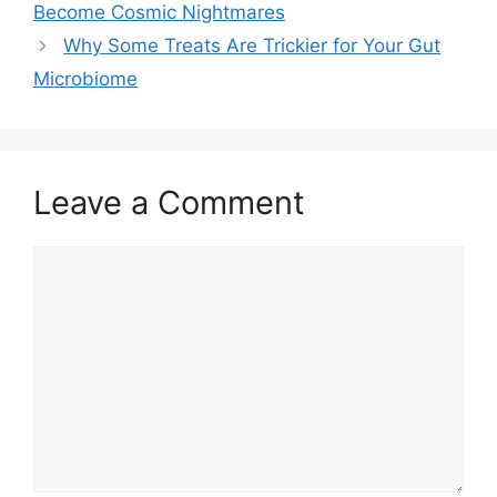
Become Cosmic Nightmares
Why Some Treats Are Trickier for Your Gut
Microbiome
Leave a Comment
Comment