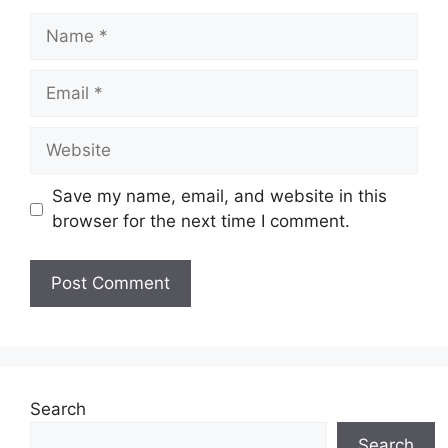
Name
Email
Website
Save my name, email, and website in this
browser for the next time I comment.
Search
Search