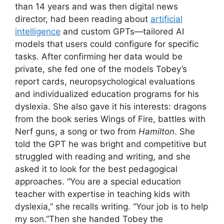
than 14 years and was then digital news
director, had been reading about
artificial
intelligence
and custom GPTs—tailored AI
models that users could configure for specific
tasks. After confirming her data would be
private, she fed one of the models Tobey’s
report cards, neuropsychological evaluations
and individualized education programs for his
dyslexia. She also gave it his interests: dragons
from the book series Wings of Fire, battles with
Nerf guns, a song or two from
Hamilton
. She
told the GPT he was bright and competitive but
struggled with reading and writing, and she
asked it to look for the best pedagogical
approaches. “You are a special education
teacher with expertise in teaching kids with
dyslexia,” she recalls writing. “Your job is to help
my son.”Then she handed Tobey the