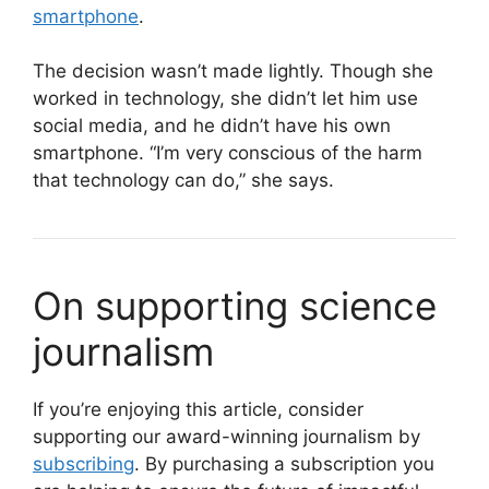
smartphone
.
The decision wasn’t made lightly. Though she
worked in technology, she didn’t let him use
social media, and he didn’t have his own
smartphone. “I’m very conscious of the harm
that technology can do,” she says.
On supporting science
journalism
If you’re enjoying this article, consider
supporting our award-winning journalism by
subscribing
. By purchasing a subscription you