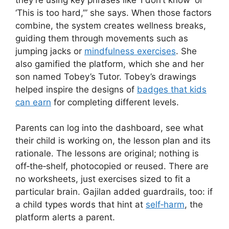
‘This is too hard,’” she says. When those factors
combine, the system creates wellness breaks,
guiding them through movements such as
jumping jacks or
mindfulness exercises
. She
also gamified the platform, which she and her
son named Tobey’s Tutor. Tobey’s drawings
helped inspire the designs of
badges that kids
can earn
for completing different levels.
Parents can log into the dashboard, see what
their child is working on, the lesson plan and its
rationale. The lessons are original; nothing is
off‑the‑shelf, photocopied or reused. There are
no worksheets, just exercises sized to fit a
particular brain. Gajilan added guardrails, too: if
a child types words that hint at
self‑harm
, the
platform alerts a parent.