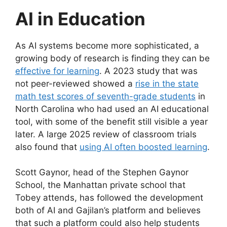
AI in Education
As AI systems become more sophisticated, a
growing body of research is finding they can be
effective for learning
. A 2023 study that was
not peer-reviewed showed a
rise in the state
math test scores of seventh-grade students
in
North Carolina who had used an AI educational
tool, with some of the benefit still visible a year
later. A large 2025 review of classroom trials
also found that
using AI often boosted learning
.
Scott Gaynor, head of the Stephen Gaynor
School, the Manhattan private school that
Tobey attends, has followed the development
both of AI and Gajilan’s platform and believes
that such a platform could also help students