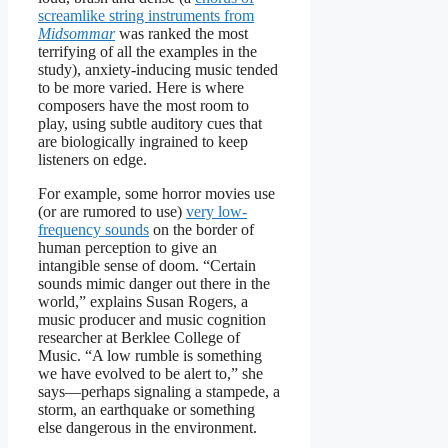
screamlike string instruments from
Midsommar
was ranked the most
terrifying of all the examples in the
study), anxiety-inducing music tended
to be more varied. Here is where
composers have the most room to
play, using subtle auditory cues that
are biologically ingrained to keep
listeners on edge.
For example, some horror movies use
(or are rumored to use)
very low-
frequency sounds
on the border of
human perception to give an
intangible sense of doom. “Certain
sounds mimic danger out there in the
world,” explains Susan Rogers, a
music producer and music cognition
researcher at Berklee College of
Music. “A low rumble is something
we have evolved to be alert to,” she
says—perhaps signaling a stampede, a
storm, an earthquake or something
else dangerous in the environment.