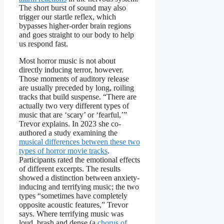
The short burst of sound may also
trigger our startle reflex, which
bypasses higher-order brain regions
and goes straight to our body to help
us respond fast.
Most horror music is not about
directly inducing terror, however.
Those moments of auditory release
are usually preceded by long, roiling
tracks that build suspense. “There are
actually two very different types of
music that are ‘scary’ or ‘fearful,’”
Trevor explains. In 2023 she co-
authored a study examining the
musical differences between these two
types of horror movie tracks
.
Participants rated the emotional effects
of different excerpts. The results
showed a distinction between anxiety-
inducing and terrifying music; the two
types “sometimes have completely
opposite acoustic features,” Trevor
says. Where terrifying music was
loud, brash and dense (a
chorus of