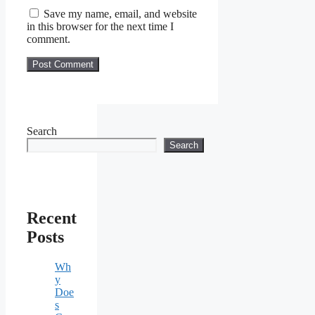
Save my name, email, and website
in this browser for the next time I
comment.
Search
Search
Recent
Posts
Wh
y
Doe
s