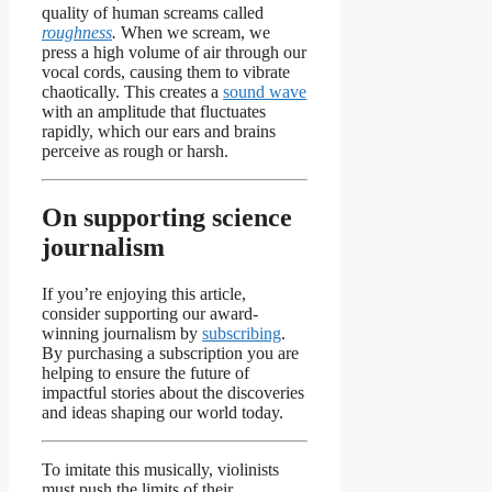
quality of human screams called
roughness
.
When we scream, we
press a high volume of air through our
vocal cords, causing them to vibrate
chaotically. This creates a
sound wave
with an amplitude that fluctuates
rapidly, which our ears and brains
perceive as rough or harsh.
On supporting science
journalism
If you’re enjoying this article,
consider supporting our award-
winning journalism by
subscribing
.
By purchasing a subscription you are
helping to ensure the future of
impactful stories about the discoveries
and ideas shaping our world today.
To imitate this musically, violinists
must push the limits of their