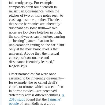
inherently scary. For example,
composers often build tension in
music using dissonance, when the
pitches of two or more notes seem to
clash against one another. The idea
that some harmonies are inherently
dissonant has some truth—if two
notes are too close together in pitch,
the soundwaves can interfere, causing
a “beating” pattern that can be
unpleasant or grating on the ear. “But
only at the most basic level is that
universal. Above that, the musical
concept of consonance and
dissonance is entirely learned,”
Rogers says.
Other harmonies that were once
assumed to be inherently dissonant—
for example, the so-called devil’s
chord, or tritone, which is used often
in horror movies—are perceived
differently across different cultures.
A
2016 study
found that the
Tsimane’
people
of rural Bolivia, a group