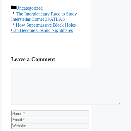
Categories
Uncategorized
The Interplanetary Race to Study
Interstellar Comet 3I/ATLAS
How Supermassive Black Holes
Can Become Cosmic Nightmares
Leave a Comment
Comment
Name
Email
Website