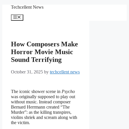
Skip
Techcellent News
to
content
Menu
How Composers Make
Horror Movie Music
Sound Terrifying
October 31, 2025
by
techcellent news
The iconic shower scene in
Psycho
was originally supposed to play out
without music. Instead composer
Bernard Herrmann created “The
Murder”: as the killing transpires,
violins shriek and scream along with
the victim.