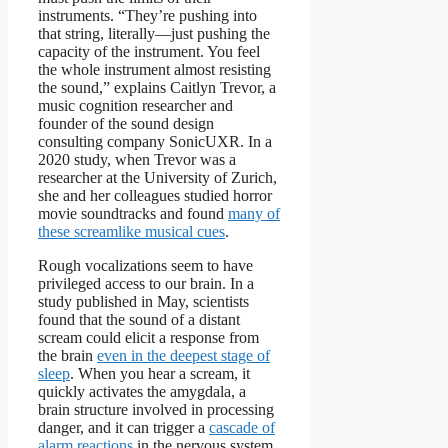
instruments. “They’re pushing into
that string, literally—just pushing the
capacity of the instrument. You feel
the whole instrument almost resisting
the sound,” explains Caitlyn Trevor, a
music cognition researcher and
founder of the sound design
consulting company SonicUXR. In a
2020 study, when Trevor was a
researcher at the University of Zurich,
she and her colleagues studied horror
movie soundtracks and found
many of
these screamlike musical cues
.
Rough vocalizations seem to have
privileged access to our brain. In a
study published in May, scientists
found that the sound of a distant
scream could elicit a response from
the brain
even in the deepest stage of
sleep
. When you hear a scream, it
quickly activates the amygdala, a
brain structure involved in processing
danger, and it can trigger a
cascade of
alarm reactions
in the nervous system.