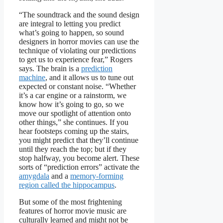
“The soundtrack and the sound design
are integral to letting you predict
what’s going to happen, so sound
designers in horror movies can use the
technique of violating our predictions
to get us to experience fear,” Rogers
says. The brain is a
prediction
machine
, and it allows us to tune out
expected or constant noise. “Whether
it’s a car engine or a rainstorm, we
know how it’s going to go, so we
move our spotlight of attention onto
other things,” she continues. If you
hear footsteps coming up the stairs,
you might predict that they’ll continue
until they reach the top; but if they
stop halfway, you become alert. These
sorts of “prediction errors” activate the
amygdala
and a
memory-forming
region called the hippocampus
.
But some of the most frightening
features of horror movie music are
culturally learned and might not be