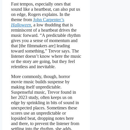
Fast tempos, especially ones that
sound like a heartbeat, can also put us
on edge, Rogers explains. In the
theme from
John Carpenter’s
Halloween
,
a low thudding that is
reminiscent of a heartbeat drives the
music forward. “A predictable rhythm
gives you a sense of momentum and
that [the filmmakers are] leading
toward something,” Trevor says. The
listener doesn’t know where the music
or the story are going, but they feel
relentless and inevitable.
More commonly, though, horror
movie music builds suspense by
making itself unpredictable.
Suspenseful music, Trevor found in
her 2023 study, often keeps us on
edge by sprinkling in bits of sound in
unexpected places. Sometimes these
scores use an unpredictable or
lopsided beat, dropping notes here
and there, to prevent the listener from
settling into the rhythm, she adds.