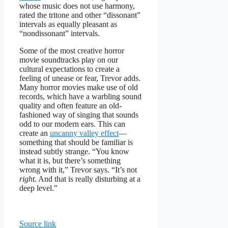
whose music does not use harmony,
rated the tritone and other “dissonant”
intervals as equally pleasant as
“nondissonant” intervals.
Some of the most creative horror
movie soundtracks play on our
cultural expectations to create a
feeling of unease or fear, Trevor adds.
Many horror movies make use of old
records, which have a warbling sound
quality and often feature an old-
fashioned way of singing that sounds
odd to our modern ears. This can
create an
uncanny valley effect
—
something that should be familiar is
instead subtly strange. “You know
what it is, but there’s something
wrong with it,” Trevor says. “It’s not
right.
And that is really disturbing at a
deep level.”
Source link