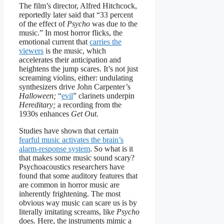
The film’s director, Alfred Hitchcock,
reportedly later said that “33 percent
of the effect of
Psycho
was due to the
music.” In most horror flicks, the
emotional current that
carries the
viewers
is the music, which
accelerates their anticipation and
heightens the jump scares. It’s not just
screaming violins, either: undulating
synthesizers drive John Carpenter’s
Halloween;
“
evil
” clarinets underpin
Hereditary;
a recording from the
1930s enhances
Get Out.
Studies have shown that certain
fearful music activates the brain’s
alarm-response system
. So what is it
that makes some music sound scary?
Psychoacoustics researchers have
found that some auditory features that
are common in horror music are
inherently frightening. The most
obvious way music can scare us is by
literally imitating screams, like
Psycho
does. Here, the instruments mimic a