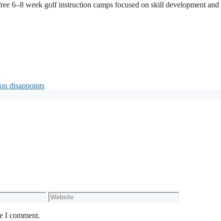
free 6–8 week golf instruction camps focused on skill development and
on disappoints
Website
me I comment.