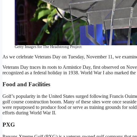
NEW YORK, NEW YORK – NOVEMBER 07: Bob Parsons speaks
November 07, 2024 in New York City. (Photo by Chance Yeh/G
Getty Images for The Headstrong Project
As we celebrate Veterans Day on Tuesday, November 11, we examine t
Veterans Day traces its roots to Armistice Day, first observed on Nov
recognized as a federal holiday in 1938. World War I also marked the fi
Food and Facilities
Golf’s popularity in the United States surged following Francis Ouim
golf course construction boom. Many of these sites were once seaside
were repurposed to produce food or serve as training grounds for sold
efforts during World War II.
PXG
Parsons Xtreme Golf (PXG) is a veteran-owned golf company that prov