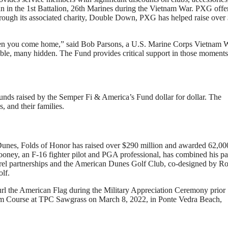
n in the 1st Battalion, 26th Marines during the Vietnam War. PXG offe
Through its associated charity, Double Down, PXG has helped raise over
when you come home,” said Bob Parsons, a U.S. Marine Corps Vietnam 
ible, many hidden. The Fund provides critical support in those moments
nds raised by the Semper Fi & America’s Fund dollar for dollar. The
, and their families.
Dunes, Folds of Honor has raised over $290 million and awarded 62,00
 Rooney, an F-16 fighter pilot and PGA professional, has combined his p
pparel partnerships and the American Dunes Golf Club, co-designed by R
olf.
 American Flag during the Military Appreciation Ceremony prior
rse at TPC Sawgrass on March 8, 2022, in Ponte Vedra Beach,