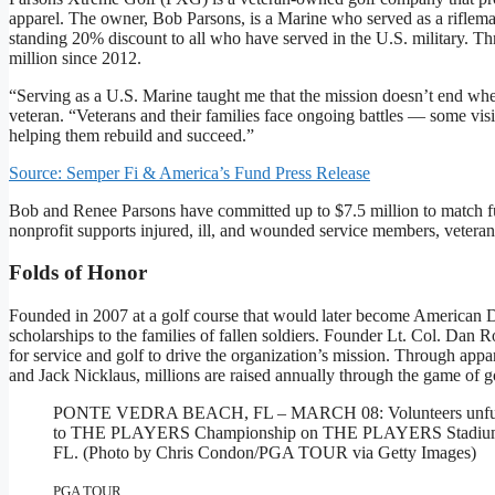
apparel. The owner, Bob Parsons, is a Marine who served as a riflema
standing 20% discount to all who have served in the U.S. military. 
million since 2012.
“Serving as a U.S. Marine taught me that the mission doesn’t end 
veteran. “Veterans and their families face ongoing battles — some vis
helping them rebuild and succeed.”
Source: Semper Fi & America’s Fund Press Release
Bob and Renee Parsons have committed up to $7.5 million to match fu
nonprofit supports injured, ill, and wounded service members, veterans
Folds of Honor
Founded in 2007 at a golf course that would later become American 
scholarships to the families of fallen soldiers. Founder Lt. Col. Dan
for service and golf to drive the organization’s mission. Through a
and Jack Nicklaus, millions are raised annually through the game of g
PONTE VEDRA BEACH, FL – MARCH 08: Volunteers unfurl the
to THE PLAYERS Championship on THE PLAYERS Stadium Cou
FL. (Photo by Chris Condon/PGA TOUR via Getty Images)
PGA TOUR