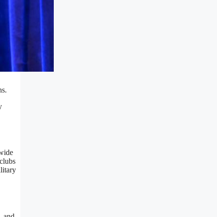
ns.
y
nwide
clubs
litary
, and