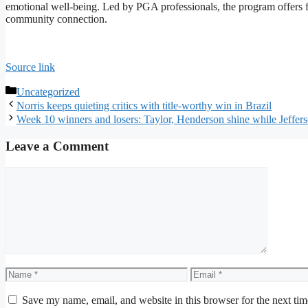
emotional well-being. Led by PGA professionals, the program offers 
community connection.
Source link
Categories
Uncategorized
Norris keeps quieting critics with title-worthy win in Brazil
Week 10 winners and losers: Taylor, Henderson shine while Jeffers
Leave a Comment
Comment
Name
Email
Save my name, email, and website in this browser for the next ti