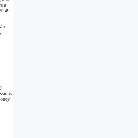
rs a
 $249
War
,
0
assions
ooney