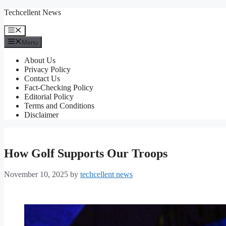
Skip
Techcellent News
to
content
Menu
Menu
About Us
Privacy Policy
Contact Us
Fact-Checking Policy
Editorial Policy
Terms and Conditions
Disclaimer
How Golf Supports Our Troops
November 10, 2025
by
techcellent news