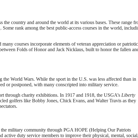
s the country and around the world at its various bases. These range f
q. Some rank among the best public-access courses in the world, includ
 many courses incorporate elements of veteran appreciation or patriotic
between Folds of Honor and Jack Nicklaus, built to honor the fallen an
g the World Wars. While the sport in the U.S. was less affected than in
d or postponed, with many conscripted into military service.
ort through charity exhibitions. In 1917 and 1918, the USGA’s
Liberty
icled golfers like Bobby Jones, Chick Evans, and Walter Travis as they
ectators.
rt the military community through PGA HOPE (Helping Our Patriots
nd active duty service members to improve their physical, mental, social