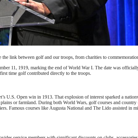
 onstage at The Headstrong Project Annual Gala 2024 on
etty Images for The Headstrong Project)
he link between golf and our troops, from charities to commemoratio
ember 11, 1919, marking the end of World War I. The date was officiall
rst time golf contributed directly to the troops.
et’s U.S. Open win in 1913. That explosion of interest sparked a natio
 plains or farmland. During both World Wars, golf courses and country 
iers. Famous courses like Augusta National and The Lido assisted in mi
ides service members with significant discounts on clubs, accessories