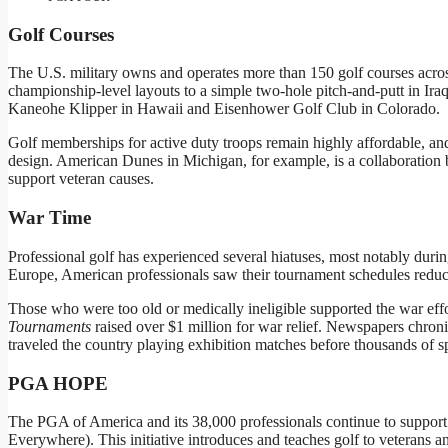
Golf Courses
The U.S. military owns and operates more than 150 golf courses acros
championship-level layouts to a simple two-hole pitch-and-putt in Ira
Kaneohe Klipper in Hawaii and Eisenhower Golf Club in Colorado.
Golf memberships for active duty troops remain highly affordable, and
design. American Dunes in Michigan, for example, is a collaboration 
support veteran causes.
War Time
Professional golf has experienced several hiatuses, most notably durin
Europe, American professionals saw their tournament schedules reduce
Those who were too old or medically ineligible supported the war eff
Tournaments
raised over $1 million for war relief. Newspapers chron
traveled the country playing exhibition matches before thousands of sp
PGA HOPE
The PGA of America and its 38,000 professionals continue to suppo
Everywhere). This initiative introduces and teaches golf to veterans a