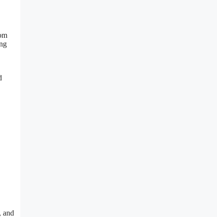
rom
ing
d
, and