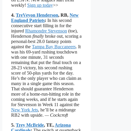
weekly!
Sign up today
>>
4.
TreVeyon Henderson
, RB,
New
England Patriots
:
In his second
consecutive start filling in for the
injured
Rhamondre Stevenson
(toe),
Henderson
finally
broke out, scoring a
personal-best 28.0 fantasy points
against the
Tampa Bay Buccaneers
. It
was his 69-yard rushing touchdown
with one minute, 31 seconds
remaining that put the final touch on a
28-23 victory, his second rushing
score of 50-plus yards for the day.
He’s the only player who can claim as
many in a single game this season.
That should guarantee Henderson
more of a home-run-hitting role in the
coming weeks, and if he starts again
for Stevenson in Week 11 against the
New York Jets
, he’ll be a midrange
RB2 with upside.
— Cockcroft
5.
Trey McBride
, TE,
Arizona
Cardinals
:
The switch at quarterback