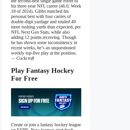
the second-best single game effort of
his three-year NFL career (46.0, Week
18 of 2024). Gibbs matched his
personal best with four carries of
double-digit yardage and totaled 49
more rushing yards than expected, per
NFL Next Gen Stats, while also
adding 12 points receiving. Though
he has shown some inconsistency in
recent weeks, he’s an unquestioned
weekly top-five play at the position.
— Cockcroft
Play Fantasy Hockey
For Free
Create or join a fantasy hockey league
on ESPN. New leagues start fresh