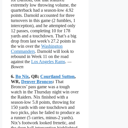
extremely low throwing volume, the
quarterback had a season-low 4.92
points. Darnold accounted for three
turnovers in this game (2 fumbles, 1
interception), and he attempted only
12 passes, completing 10 for 178
yards and a touchdown. That’s a big
drop from last week’s 27.2 points in
the win over the
Washington
Commanders
. Darnold will look to
rebound in Week 11 on the road
against the
Los Angeles Rams
.
—
Bowen
6.
Bo Nix
, QB;
Courtland Sutton
,
WR,
Denver Broncos
:
That
Broncos’ pass game was a tough
watch in the Thursday night win over
the Raiders. Nix finished with a
season-low 5.8 points, throwing for
150 yards with one touchdown and
two picks, plus he failed to produce as
a runner (5 carries, minus-2 yards).
Nix’s footwork looked frenetic, and
the deep ball interception highlighted