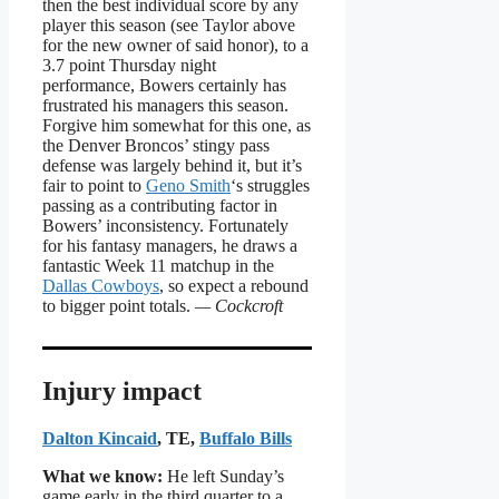
then the best individual score by any
player this season (see Taylor above
for the new owner of said honor), to a
3.7 point Thursday night
performance, Bowers certainly has
frustrated his managers this season.
Forgive him somewhat for this one, as
the Denver Broncos’ stingy pass
defense was largely behind it, but it’s
fair to point to
Geno Smith
‘s struggles
passing as a contributing factor in
Bowers’ inconsistency. Fortunately
for his fantasy managers, he draws a
fantastic Week 11 matchup in the
Dallas Cowboys
, so expect a rebound
to bigger point totals.
— Cockcroft
Injury impact
Dalton Kincaid
, TE,
Buffalo Bills
What we know:
He left Sunday’s
game early in the third quarter to a