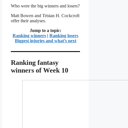
Who were the big winners and losers?
Matt Bowen and Tristan H. Cockcroft
offer their analyses.
Jump to a topic:
Ranking winners
|
Ranking losers
Biggest injuries and what’s next
Ranking fantasy
winners of Week 10