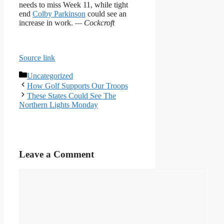
needs to miss Week 11, while tight
end
Colby Parkinson
could see an
increase in work.
— Cockcroft
Source link
Categories
Uncategorized
How Golf Supports Our Troops
These States Could See The
Northern Lights Monday
Leave a Comment
Comment