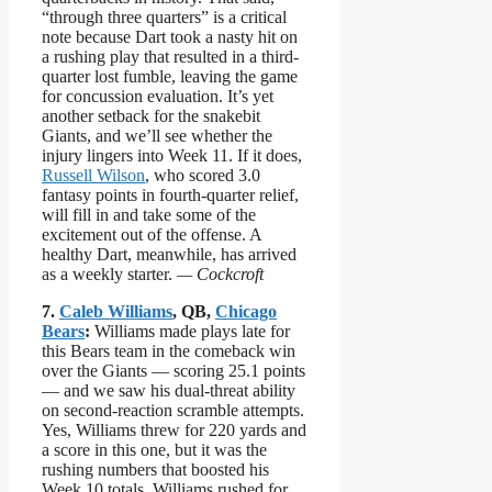
“through three quarters” is a critical
note because Dart took a nasty hit on
a rushing play that resulted in a third-
quarter lost fumble, leaving the game
for concussion evaluation. It’s yet
another setback for the snakebit
Giants, and we’ll see whether the
injury lingers into Week 11. If it does,
Russell Wilson
, who scored 3.0
fantasy points in fourth-quarter relief,
will fill in and take some of the
excitement out of the offense. A
healthy Dart, meanwhile, has arrived
as a weekly starter.
— Cockcroft
7.
Caleb Williams
, QB,
Chicago
Bears
:
Williams made plays late for
this Bears team in the comeback win
over the Giants — scoring 25.1 points
— and we saw his dual-threat ability
on second-reaction scramble attempts.
Yes, Williams threw for 220 yards and
a score in this one, but it was the
rushing numbers that boosted his
Week 10 totals. Williams rushed for