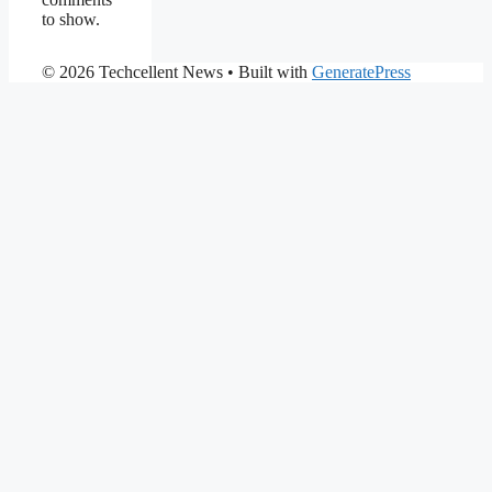
to show.
© 2026 Techcellent News
• Built with
GeneratePress