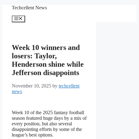
Skip
Techcellent News
to
content
Menu
Week 10 winners and
losers: Taylor,
Henderson shine while
Jefferson disappoints
November 10, 2025
by
techcellent
news
Week 10 of the 2025 fantasy football
season featured huge days by a mix of
every position, but also several
disappointing efforts by some of the
league’s best options.