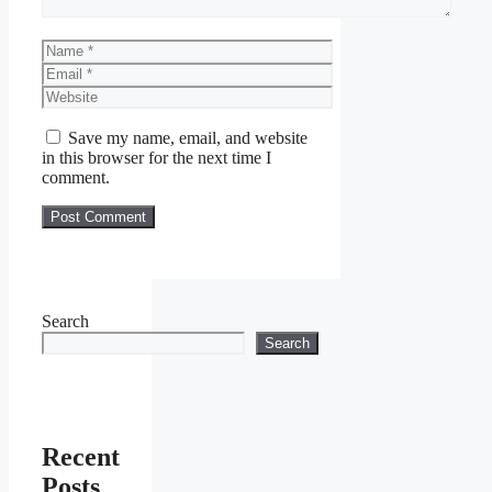
Name
Email
Website
Save my name, email, and website
in this browser for the next time I
comment.
Search
Search
Recent
Posts