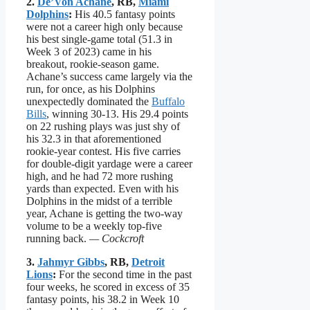
2.
De’Von Achane
, RB,
Miami
Dolphins
:
His 40.5 fantasy points
were not a career high only because
his best single-game total (51.3 in
Week 3 of 2023) came in his
breakout, rookie-season game.
Achane’s success came largely via the
run, for once, as his Dolphins
unexpectedly dominated the
Buffalo
Bills
, winning 30-13. His 29.4 points
on 22 rushing plays was just shy of
his 32.3 in that aforementioned
rookie-year contest. His five carries
for double-digit yardage were a career
high, and he had 72 more rushing
yards than expected. Even with his
Dolphins in the midst of a terrible
year, Achane is getting the two-way
volume to be a weekly top-five
running back.
— Cockcroft
3.
Jahmyr Gibbs
, RB,
Detroit
Lions
:
For the second time in the past
four weeks, he scored in excess of 35
fantasy points, his 38.2 in Week 10