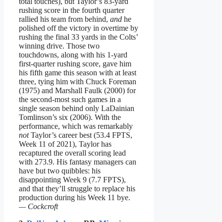
total touches), but Taylor’s 83-yard
rushing score in the fourth quarter
rallied his team from behind,
and
he
polished off the victory in overtime by
rushing the final 33 yards in the Colts’
winning drive. Those two
touchdowns, along with his 1-yard
first-quarter rushing score, gave him
his fifth game this season with at least
three, tying him with Chuck Foreman
(1975) and Marshall Faulk (2000) for
the second-most such games in a
single season behind only LaDainian
Tomlinson’s six (2006). With the
performance, which was remarkably
not
Taylor’s career best (53.4 FPTS,
Week 11 of 2021), Taylor has
recaptured the overall scoring lead
with 273.9. His fantasy managers can
have but two quibbles: his
disappointing Week 9 (7.7 FPTS),
and that they’ll struggle to replace his
production during his Week 11 bye.
— Cockcroft