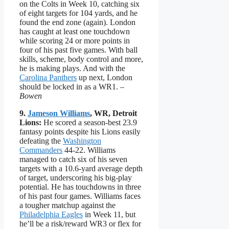
on the Colts in Week 10, catching six
of eight targets for 104 yards, and he
found the end zone (again). London
has caught at least one touchdown
while scoring 24 or more points in
four of his past five games. With ball
skills, scheme, body control and more,
he is making plays. And with the
Carolina Panthers
up next, London
should be locked in as a WR1.
–
Bowen
9.
Jameson Williams
, WR, Detroit
Lions:
He scored a season-best 23.9
fantasy points despite his Lions easily
defeating the
Washington
Commanders
44-22. Williams
managed to catch six of his seven
targets with a 10.6-yard average depth
of target, underscoring his big-play
potential. He has touchdowns in three
of his past four games. Williams faces
a tougher matchup against the
Philadelphia Eagles
in Week 11, but
he’ll be a risk/reward WR3 or flex for