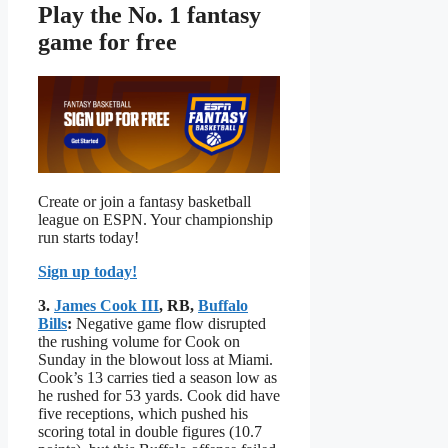
Play the No. 1 fantasy
game for free
Create or join a fantasy basketball
league on ESPN. Your championship
run starts today!
Sign up today!
3.
James Cook III
, RB,
Buffalo
Bills
:
Negative game flow disrupted
the rushing volume for Cook on
Sunday in the blowout loss at Miami.
Cook’s 13 carries tied a season low as
he rushed for 53 yards. Cook did have
five receptions, which pushed his
scoring total in double figures (10.7