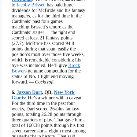
to
Jacoby Brissett
has paid huge
dividends for McBride and his fantasy
managers, as for the third time in the
Cardinals’ past four games —
matching Brissett’s tenure as the
Cardinals’ starter — the tight end
scored at least 21 fantasy points
(27.7). McBride has scored 94.8
points during that span, easily the
position’s most over those five weeks,
which is remarkable considering his
bye was included. He’ll give
Brock
Bowers
genuine competition for the
status of No. 1 tight end moving
forward.
— Cockcroft
6.
Jaxson Dart
, QB,
New York
Giants
:
He’s a winner with a caveat.
For the third time in the past four
weeks, Dart scored 26-plus fantasy
points, totaling 26.28 points through
three quarters of play. That gave him a
total of 160.38 points through his first
seven career starts, eighth most among
quarterbacks in history. That said,