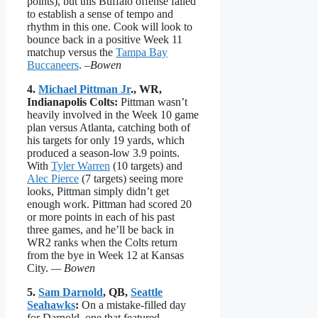
points), but this Buffalo offense failed
to establish a sense of tempo and
rhythm in this one. Cook will look to
bounce back in a positive Week 11
matchup versus the
Tampa Bay
Buccaneers
.
–Bowen
4.
Michael Pittman Jr
., WR,
Indianapolis Colts:
Pittman wasn’t
heavily involved in the Week 10 game
plan versus Atlanta, catching both of
his targets for only 19 yards, which
produced a season-low 3.9 points.
With
Tyler Warren
(10 targets) and
Alec Pierce
(7 targets) seeing more
looks, Pittman simply didn’t get
enough work. Pittman had scored 20
or more points in each of his past
three games, and he’ll be back in
WR2 ranks when the Colts return
from the bye in Week 12 at Kansas
City.
— Bowen
5.
Sam Darnold
, QB,
Seattle
Seahawks
:
On a mistake-filled day
for Darnold, one that featured