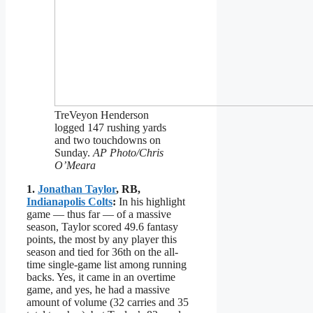
TreVeyon Henderson
logged 147 rushing yards
and two touchdowns on
Sunday.
AP Photo/Chris
O’Meara
1.
Jonathan Taylor
, RB,
Indianapolis Colts
:
In his highlight
game — thus far — of a massive
season, Taylor scored 49.6 fantasy
points, the most by any player this
season and tied for 36th on the all-
time single-game list among running
backs. Yes, it came in an overtime
game, and yes, he had a massive
amount of volume (32 carries and 35