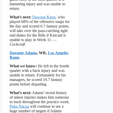
hamstring injury and was unable to
return.
What’s next:
Dawson Knox
, who
played 68% of the offensive snaps for
the day and scored 6.7 fantasy points,
will take over the pass-catching tight
end duties for the Bills if Kincaid is
unable to play in Week 11.
—
Cockcroft
Davante Adams
, WR,
Los Angeles
Rams
What we know:
He left in the fourth
quarter with a back injury and was
unable to return. Fortunately for his
managers, he scored 19.7 fantasy
points before departing.
What’s next:
Adams’ recent history
of minor injuries makes him someone
to track throughout the practice week.
Puka Nacua
will continue to see a
huge number of targets if Adams