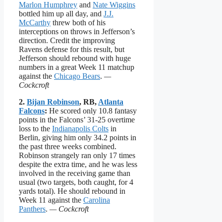
Marlon Humphrey
and
Nate Wiggins
bottled him up all day, and
J.J.
McCarthy
threw both of his
interceptions on throws in Jefferson’s
direction. Credit the improving
Ravens defense for this result, but
Jefferson should rebound with huge
numbers in a great Week 11 matchup
against the
Chicago Bears
.
—
Cockcroft
2.
Bijan Robinson
, RB,
Atlanta
Falcons
:
He scored only 10.8 fantasy
points in the Falcons’ 31-25 overtime
loss to the
Indianapolis Colts
in
Berlin, giving him only 34.2 points in
the past three weeks combined.
Robinson strangely ran only 17 times
despite the extra time, and he was less
involved in the receiving game than
usual (two targets, both caught, for 4
yards total). He should rebound in
Week 11 against the
Carolina
Panthers
.
— Cockcroft