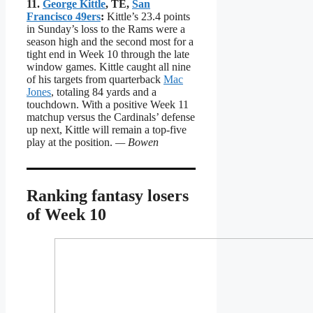
11.
George Kittle
, TE,
San
Francisco 49ers
:
Kittle’s 23.4 points
in Sunday’s loss to the Rams were a
season high and the second most for a
tight end in Week 10 through the late
window games. Kittle caught all nine
of his targets from quarterback
Mac
Jones
, totaling 84 yards and a
touchdown. With a positive Week 11
matchup versus the Cardinals’ defense
up next, Kittle will remain a top-five
play at the position.
— Bowen
Ranking fantasy losers
of Week 10