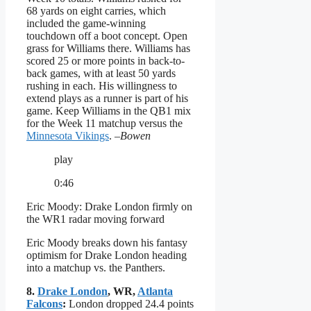
68 yards on eight carries, which
included the game-winning
touchdown off a boot concept. Open
grass for Williams there. Williams has
scored 25 or more points in back-to-
back games, with at least 50 yards
rushing in each. His willingness to
extend plays as a runner is part of his
game. Keep Williams in the QB1 mix
for the Week 11 matchup versus the
Minnesota Vikings
.
–Bowen
play
0:46
Eric Moody: Drake London firmly on
the WR1 radar moving forward
Eric Moody breaks down his fantasy
optimism for Drake London heading
into a matchup vs. the Panthers.
8.
Drake London
, WR,
Atlanta
Falcons
:
London dropped 24.4 points