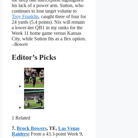
his lack of a power arm. Sutton, who
continues to lose target volume to
Troy Franklin
, caught three of four for
24 yards (5.4 points). Nix will remain
a lower-tier QB1 in my ranks for the
Week 11 home game versus Kansas
City, while Sutton fits as a flex option.
–Bowen
Editor’s Picks
1 Related
7.
Brock Bowers
, TE,
Las Vegas
Raiders
:
From a 43.3-point Week 9,