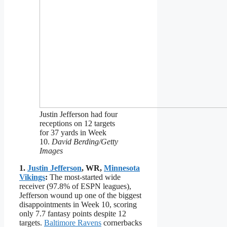
Justin Jefferson had four
receptions on 12 targets
for 37 yards in Week
10.
David Berding/Getty
Images
1.
Justin Jefferson
, WR,
Minnesota
Vikings
:
The most-started wide
receiver (97.8% of ESPN leagues),
Jefferson wound up one of the biggest
disappointments in Week 10, scoring
only 7.7 fantasy points despite 12
targets.
Baltimore Ravens
cornerbacks