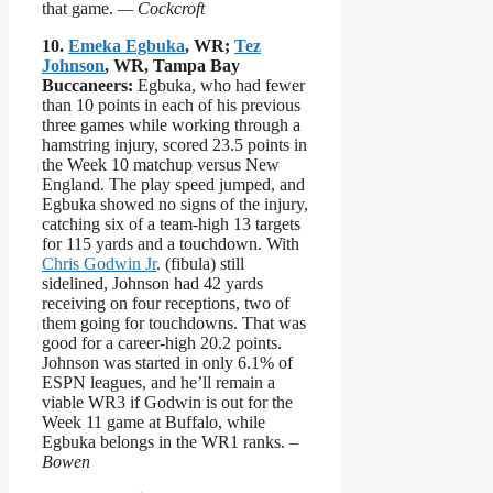
that game.
— Cockcroft
10.
Emeka Egbuka
, WR;
Tez
Johnson
, WR, Tampa Bay
Buccaneers:
Egbuka, who had fewer
than 10 points in each of his previous
three games while working through a
hamstring injury, scored 23.5 points in
the Week 10 matchup versus New
England. The play speed jumped, and
Egbuka showed no signs of the injury,
catching six of a team-high 13 targets
for 115 yards and a touchdown. With
Chris Godwin Jr
. (fibula) still
sidelined, Johnson had 42 yards
receiving on four receptions, two of
them going for touchdowns. That was
good for a career-high 20.2 points.
Johnson was started in only 6.1% of
ESPN leagues, and he’ll remain a
viable WR3 if Godwin is out for the
Week 11 game at Buffalo, while
Egbuka belongs in the WR1 ranks.
–
Bowen