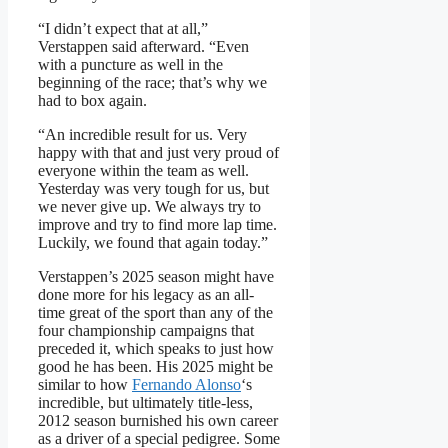
“I didn’t expect that at all,”
Verstappen said afterward. “Even
with a puncture as well in the
beginning of the race; that’s why we
had to box again.
“An incredible result for us. Very
happy with that and just very proud of
everyone within the team as well.
Yesterday was very tough for us, but
we never give up. We always try to
improve and try to find more lap time.
Luckily, we found that again today.”
Verstappen’s 2025 season might have
done more for his legacy as an all-
time great of the sport than any of the
four championship campaigns that
preceded it, which speaks to just how
good he has been. His 2025 might be
similar to how
Fernando Alonso
‘s
incredible, but ultimately title-less,
2012 season burnished his own career
as a driver of a special pedigree. Some