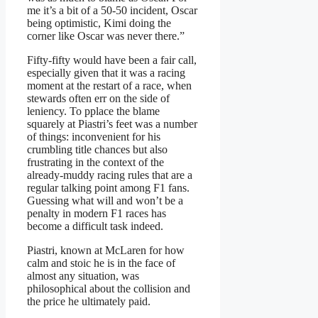
me it’s a bit of a 50-50 incident, Oscar
being optimistic, Kimi doing the
corner like Oscar was never there.”
Fifty-fifty would have been a fair call,
especially given that it was a racing
moment at the restart of a race, when
stewards often err on the side of
leniency. To pplace the blame
squarely at Piastri’s feet was a number
of things: inconvenient for his
crumbling title chances but also
frustrating in the context of the
already-muddy racing rules that are a
regular talking point among F1 fans.
Guessing what will and won’t be a
penalty in modern F1 races has
become a difficult task indeed.
Piastri, known at McLaren for how
calm and stoic he is in the face of
almost any situation, was
philosophical about the collision and
the price he ultimately paid.