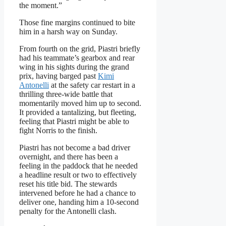
the moment.”
Those fine margins continued to bite
him in a harsh way on Sunday.
From fourth on the grid, Piastri briefly
had his teammate’s gearbox and rear
wing in his sights during the grand
prix, having barged past
Kimi
Antonelli
at the safety car restart in a
thrilling three-wide battle that
momentarily moved him up to second.
It provided a tantalizing, but fleeting,
feeling that Piastri might be able to
fight Norris to the finish.
Piastri has not become a bad driver
overnight, and there has been a
feeling in the paddock that he needed
a headline result or two to effectively
reset his title bid. The stewards
intervened before he had a chance to
deliver one, handing him a 10-second
penalty for the Antonelli clash.