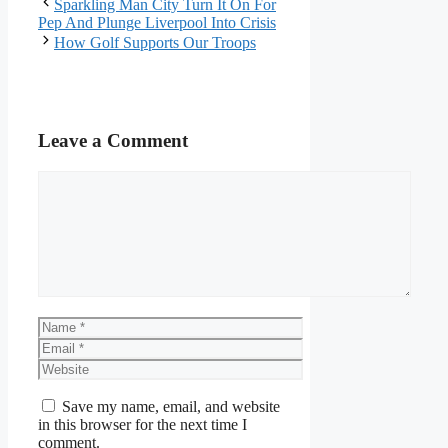
Sparkling Man City Turn It On For
Pep And Plunge Liverpool Into Crisis
How Golf Supports Our Troops
Leave a Comment
Comment
Name
Email
Website
Save my name, email, and website
in this browser for the next time I
comment.