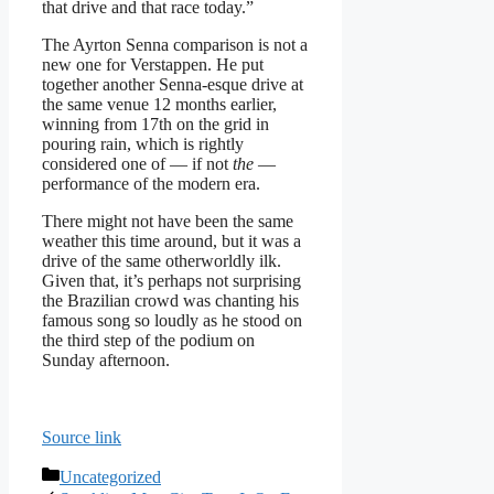
that drive and that race today.”
The Ayrton Senna comparison is not a
new one for Verstappen. He put
together another Senna-esque drive at
the same venue 12 months earlier,
winning from 17th on the grid in
pouring rain, which is rightly
considered one of — if not
the
—
performance of the modern era.
There might not have been the same
weather this time around, but it was a
drive of the same otherworldly ilk.
Given that, it’s perhaps not surprising
the Brazilian crowd was chanting his
famous song so loudly as he stood on
the third step of the podium on
Sunday afternoon.
Source link
Categories
Uncategorized