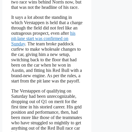
two race wins behind Norris now, but
that was not the headline of his race.
It says a lot about the standing in
which Verstappen is held that a charge
through the field did not feel like an
outrageous prospect, even after
his
pit-lane start was confirmed on
Sunday
. The team broke paddock
curfew to make wholesale changes to
the car, giving him a new setup,
switching back to the floor that had
been on the car when he won in
Austin, and fitting his Red Bull with a
brand-new engine. As per the rules, a
start from the pit lane was the payoff.
The Verstappen of qualifying on
Saturday had been unrecognizable,
dropping out of Q1 on merit for the
first time in his storied career. His grid
position and performance, then, had
been more like those of the teammates
who have struggled so mightily to get
anything out of the Red Bull race car