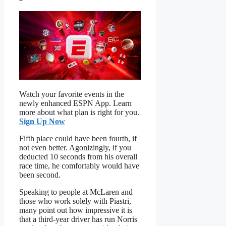
Watch your favorite events in the
newly enhanced ESPN App. Learn
more about what plan is right for you.
Sign Up Now
Fifth place could have been fourth, if
not even better. Agonizingly, if you
deducted 10 seconds from his overall
race time, he comfortably would have
been second.
Speaking to people at McLaren and
those who work solely with Piastri,
many point out how impressive it is
that a third-year driver has run Norris