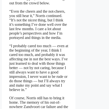
out from the crowd below.
“Even the cheers and the not-cheers,
you still hear it,” Norris continued.
“It’s not the nicest thing, but I think
it’s something I’ve done well over the
last few months. I care a lot about
people’s perspectives and how I’m
portrayed and things in the media.
“I probably cared too much — even at
the beginning of the year, I think I
cared too much, and probably it was
affecting me in not the best ways. I’ve
just learned to deal with those things
better — not by not caring, because I
still always want to have a good
impression, I never want to be rude or
do those things — but I’ll always try
and make my point and say what I
believe in.”
Of course, Norris still has to bring it
home. The memory of his out-of-
nowhere Zandvoort car failure and the