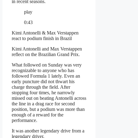
in recent seasons.
play
0:43
Kimi Antonelli & Max Verstappen
react to podium finish in Brazil
Kimi Antonelli and Max Verstappen
reflect on the Brazilian Grand Prix.
What followed on Sunday was very
recognizable to anyone who has
followed Formula 1 lately. Even an
early puncture did not thwart his
charge through the field. After
stopping four times, he narrowly
missed out on beating Antonelli across
the line in a drag race for second
position, but a podium was more than
enough of a reward for the
performance.
It was another legendary drive from a
legendary driver.