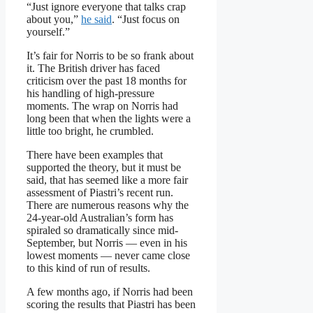
“Just ignore everyone that talks crap
about you,”
he said
. “Just focus on
yourself.”
It’s fair for Norris to be so frank about
it. The British driver has faced
criticism over the past 18 months for
his handling of high-pressure
moments. The wrap on Norris had
long been that when the lights were a
little too bright, he crumbled.
There have been examples that
supported the theory, but it must be
said, that has seemed like a more fair
assessment of Piastri’s recent run.
There are numerous reasons why the
24-year-old Australian’s form has
spiraled so dramatically since mid-
September, but Norris — even in his
lowest moments — never came close
to this kind of run of results.
A few months ago, if Norris had been
scoring the results that Piastri has been