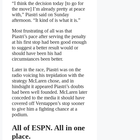
“I think the decision today [to go for
the move] I’m already pretty at peace
with,” Piastri said on Sunday
afternoon. “It kind of is what it is.”
Most frustrating of all was that
Piastri’s pace after serving the penalty
at his first stop had been good enough
to suggest a better result would or
should have been his had
circumstances been better.
Later in the race, Piastri was on the
radio voicing his trepidation with the
strategy McLaren chose, and in
hindsight it appeared Piastri’s doubts
had been well founded. McLaren later
conceded to the media it should have
covered off Verstappen’s stop sooner
to give him a fighting chance at a
podium.
All of ESPN. All in one
place.