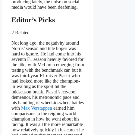
producing lately, the noise on social
media would have been deafening.
Editor’s Picks
2 Related
Not long ago, the negativity around
Norris’ season and title hopes was
hard to ignore. He had come into his
seventh F1 season heavily favored for
the title, with McLaren emerging from
testing with the benchmark car, but it
was third-year F1 driver Piastri who
had looked more like the champion-
in-waiting as the sport hit the
midseason break. Piastri’s ice-cool
demeanor, his metronomic pace and
his handling of wheel-to-wheel battles
with
Max Verstappen
earned him
comparisons to the reigning world
champion in how he went about his
racing. It was all the more remarkable
how relatively quickly in his career he