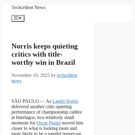
Skip
Techcellent News
to
content
Menu
Norris keeps quieting
critics with title-
worthy win in Brazil
November 10, 2025
by
techcellent
news
SÃO PAULO — As
Lando Norris
delivered another critic-quieting
performance of championship calibre
at Interlagos, two relatively small
moments for
Oscar Piastri
moved him
closer to what is looking more and
more likely to be a painful runner-up