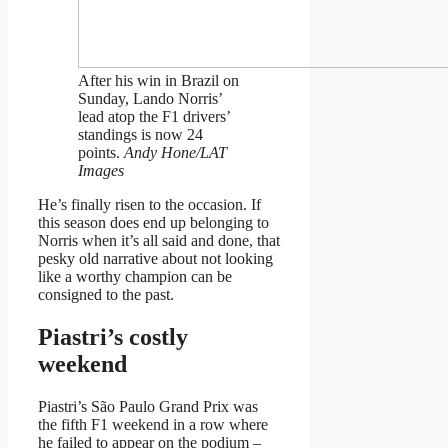
After his win in Brazil on
Sunday, Lando Norris’
lead atop the F1 drivers’
standings is now 24
points.
Andy Hone/LAT
Images
He’s finally risen to the occasion. If
this season does end up belonging to
Norris when it’s all said and done, that
pesky old narrative about not looking
like a worthy champion can be
consigned to the past.
Piastri’s costly
weekend
Piastri’s São Paulo Grand Prix was
the fifth F1 weekend in a row where
he failed to appear on the podium –