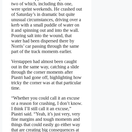
two of which, including this one,
were sprint weekends. He crashed out
of Saturday’s in dramatic but quite
unusual circumstances, driving over a
kerb with a small puddle of water on
it and spinning out and into the wall.
Pouring salt into the wound, that
water had been dispersed there by
Norris’ car passing through the same
part of the track moments earlier.
Verstappen had almost been caught
out in the same way, catching a slide
through the corner moments after
Piastri had gone off, highlighting how
tricky the corner was at that particular
time.
“Whether you could call it an excuse
or a reason for crashing, I don’t know.
I think I’ll still call it an excuse,”
Piastri said. “Yeah, it’s just very, very
fine margins and tough moments and
things that could easily go either way
that are creating big consequences at