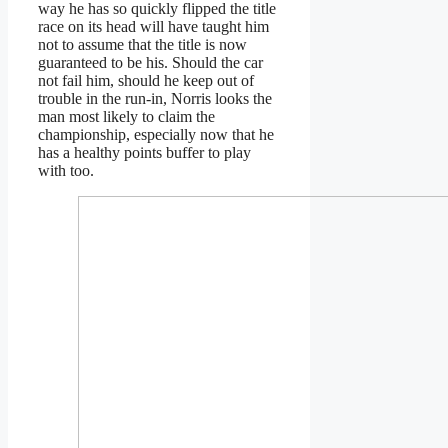
way he has so quickly flipped the title
race on its head will have taught him
not to assume that the title is now
guaranteed to be his. Should the car
not fail him, should he keep out of
trouble in the run-in, Norris looks the
man most likely to claim the
championship, especially now that he
has a healthy points buffer to play
with too.