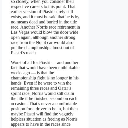
so closely, when you consider their
respective careers to this point. That
earlier version of Piastri surely still
exists, and it must be said that he is by
no means dead and buried in the title
race. Another Norris race retirement in
Las Vegas would blow the door wide
open again, although another strong
race from the No. 4 car would also
put the championship almost out of
Piastri’s reach.
Worst of all for Piastri — and another
fact that would have been unthinkable
weeks ago — is that the
championship fight is no longer in his
hands. Even if he were to win the
remaining three races and Qatar’s
sprint race, Norris would still claim
the title if he finished second on each
occasion. That’s never a comfortable
position for a driver to be in, but then
maybe Piastri will find the vaguely
helpless situation as freeing as Norris
appears to have in the races since