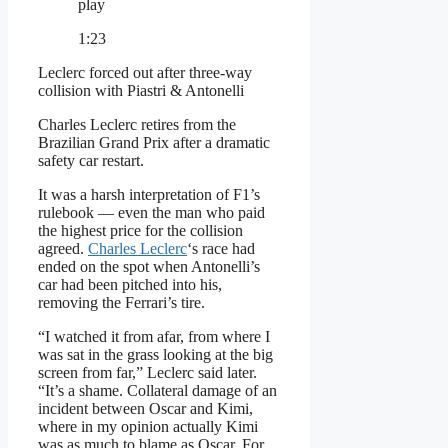
play
1:23
Leclerc forced out after three-way
collision with Piastri & Antonelli
Charles Leclerc retires from the
Brazilian Grand Prix after a dramatic
safety car restart.
It was a harsh interpretation of F1’s
rulebook — even the man who paid
the highest price for the collision
agreed.
Charles Leclerc
‘s race had
ended on the spot when Antonelli’s
car had been pitched into his,
removing the Ferrari’s tire.
“I watched it from afar, from where I
was sat in the grass looking at the big
screen from far,” Leclerc said later.
“It’s a shame. Collateral damage of an
incident between Oscar and Kimi,
where in my opinion actually Kimi
was as much to blame as Oscar. For