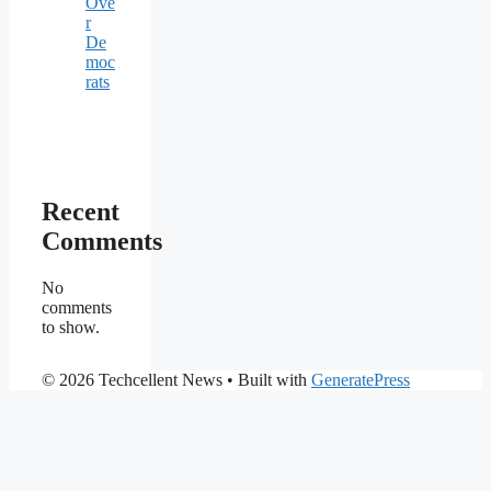
Ove
r
De
moc
rats
Recent
Comments
No
comments
to show.
© 2026 Techcellent News
• Built with
GeneratePress