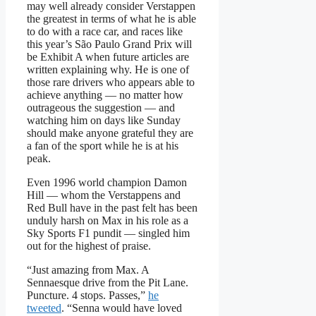
may well already consider Verstappen
the greatest in terms of what he is able
to do with a race car, and races like
this year’s São Paulo Grand Prix will
be Exhibit A when future articles are
written explaining why. He is one of
those rare drivers who appears able to
achieve anything — no matter how
outrageous the suggestion — and
watching him on days like Sunday
should make anyone grateful they are
a fan of the sport while he is at his
peak.
Even 1996 world champion Damon
Hill — whom the Verstappens and
Red Bull have in the past felt has been
unduly harsh on Max in his role as a
Sky Sports F1 pundit — singled him
out for the highest of praise.
“Just amazing from Max. A
Sennaesque drive from the Pit Lane.
Puncture. 4 stops. Passes,”
he
tweeted
. “Senna would have loved