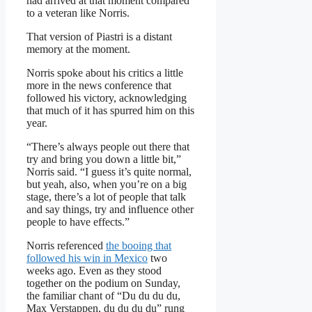
had arrived at that moment compared
to a veteran like Norris.
That version of Piastri is a distant
memory at the moment.
Norris spoke about his critics a little
more in the news conference that
followed his victory, acknowledging
that much of it has spurred him on this
year.
“There’s always people out there that
try and bring you down a little bit,”
Norris said. “I guess it’s quite normal,
but yeah, also, when you’re on a big
stage, there’s a lot of people that talk
and say things, try and influence other
people to have effects.”
Norris referenced
the booing that
followed his win in Mexico
two
weeks ago. Even as they stood
together on the podium on Sunday,
the familiar chant of “Du du du du,
Max Verstappen, du du du du” rung