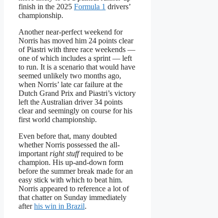
finish in the 2025
Formula 1
drivers’
championship.
Another near-perfect weekend for
Norris has moved him 24 points clear
of Piastri with three race weekends —
one of which includes a sprint — left
to run. It is a scenario that would have
seemed unlikely two months ago,
when Norris’ late car failure at the
Dutch Grand Prix and Piastri’s victory
left the Australian driver 34 points
clear and seemingly on course for his
first world championship.
Even before that, many doubted
whether Norris possessed the all-
important
right stuff
required to be
champion. His up-and-down form
before the summer break made for an
easy stick with which to beat him.
Norris appeared to reference a lot of
that chatter on Sunday immediately
after
his win in Brazil
.