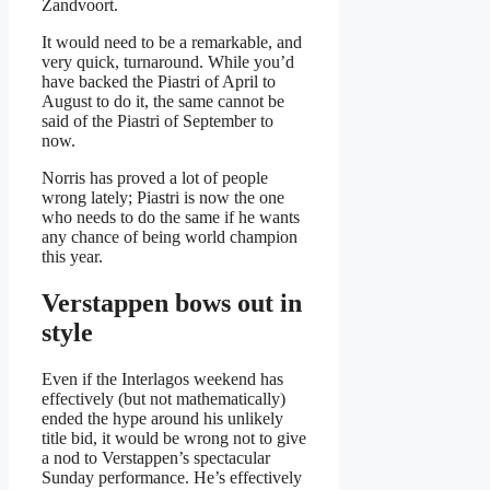
Zandvoort.
It would need to be a remarkable, and
very quick, turnaround. While you’d
have backed the Piastri of April to
August to do it, the same cannot be
said of the Piastri of September to
now.
Norris has proved a lot of people
wrong lately; Piastri is now the one
who needs to do the same if he wants
any chance of being world champion
this year.
Verstappen bows out in
style
Even if the Interlagos weekend has
effectively (but not mathematically)
ended the hype around his unlikely
title bid, it would be wrong not to give
a nod to Verstappen’s spectacular
Sunday performance. He’s effectively