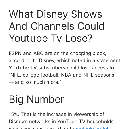
What Disney Shows
And Channels Could
Youtube Tv Lose?
ESPN and ABC are on the chopping block,
according to Disney, which noted in a statement
YouTube TV subscribers could lose access to
“NFL, college football, NBA and NHL seasons
— and so much more.”
Big Number
15%. That is the increase in viewership of
Disney’s networks in YouTube TV households
year-over-year, according to
multiple
outlets
.