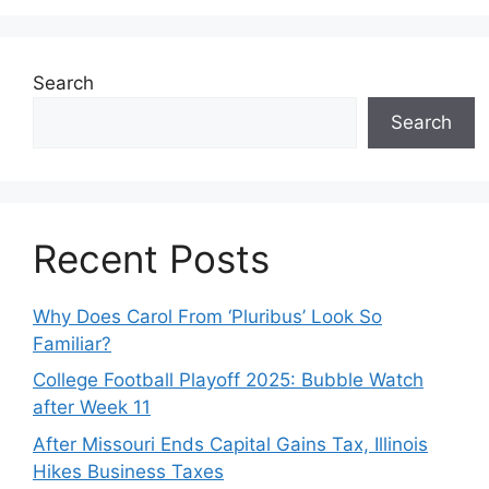
Search
Search
Recent Posts
Why Does Carol From ‘Pluribus’ Look So
Familiar?
College Football Playoff 2025: Bubble Watch
after Week 11
After Missouri Ends Capital Gains Tax, Illinois
Hikes Business Taxes