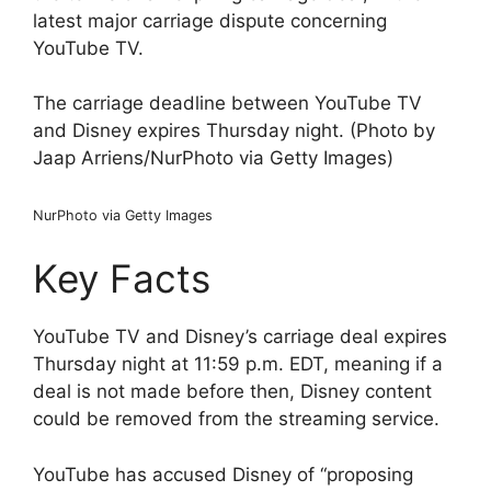
latest major carriage dispute concerning
YouTube TV.
The carriage deadline between YouTube TV
and Disney expires Thursday night. (Photo by
Jaap Arriens/NurPhoto via Getty Images)
NurPhoto via Getty Images
Key Facts
YouTube TV and Disney’s carriage deal expires
Thursday night at 11:59 p.m. EDT, meaning if a
deal is not made before then, Disney content
could be removed from the streaming service.
YouTube has accused Disney of “proposing