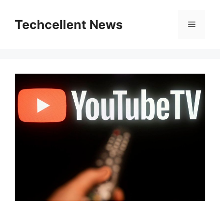
Skip
to
Techcellent News
Menu
content