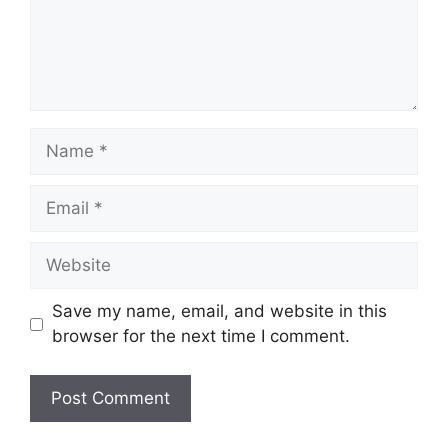
Name
Email
Website
Save my name, email, and website in this
browser for the next time I comment.