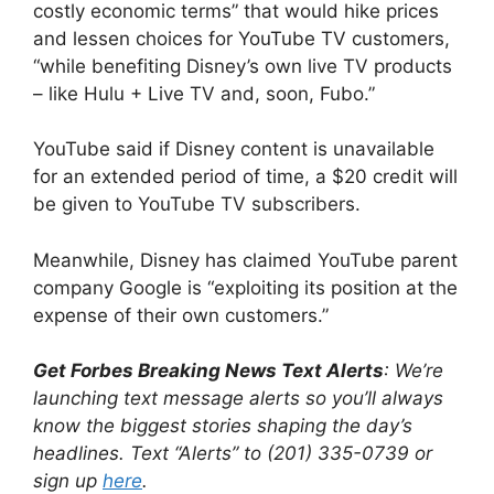
costly economic terms” that would hike prices
and lessen choices for YouTube TV customers,
“while benefiting Disney’s own live TV products
– like Hulu + Live TV and, soon, Fubo.”
YouTube said if Disney content is unavailable
for an extended period of time, a $20 credit will
be given to YouTube TV subscribers.
Meanwhile, Disney has claimed YouTube parent
company Google is “exploiting its position at the
expense of their own customers.”
Get Forbes Breaking News Text Alerts
: We’re
launching text message alerts so you’ll always
know the biggest stories shaping the day’s
headlines. Text “Alerts” to (201) 335-0739 or
sign up
here
.