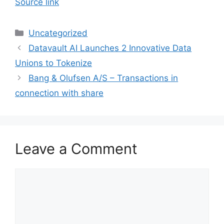
Source link
Categories
Uncategorized
Datavault AI Launches 2 Innovative Data
Unions to Tokenize
Bang & Olufsen A/S – Transactions in
connection with share
Leave a Comment
Comment