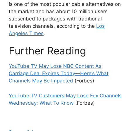
is one of the most popular cable alternatives on
the market and has about 10 million users
subscribed to packages with traditional
television channels, according to the
Los
Angeles Times
.
Further Reading
YouTube TV May Lose NBC Content As
Carriage Deal Expires Today—Here’s What
Channels May Be Impacted
(Forbes)
YouTube TV Customers May Lose Fox Channels
Wednesday: What To Know
(Forbes)