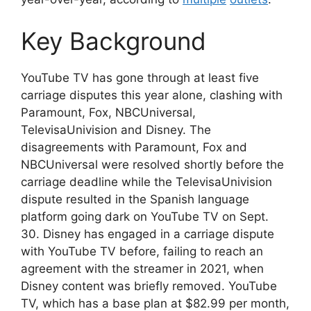
Key Background
YouTube TV has gone through at least five
carriage disputes this year alone, clashing with
Paramount, Fox, NBCUniversal,
TelevisaUnivision and Disney. The
disagreements with Paramount, Fox and
NBCUniversal were resolved shortly before the
carriage deadline while the TelevisaUnivision
dispute resulted in the Spanish language
platform going dark on YouTube TV on Sept.
30. Disney has engaged in a carriage dispute
with YouTube TV before, failing to reach an
agreement with the streamer in 2021, when
Disney content was briefly removed. YouTube
TV, which has a base plan at $82.99 per month,