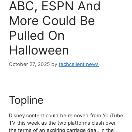
ABC, ESPN And
More Could Be
Pulled On
Halloween
October 27, 2025
by
techcellent news
Topline
Disney content could be removed from YouTube
TV this week as the two platforms clash over
the terms of an expiring carriage deal, in the