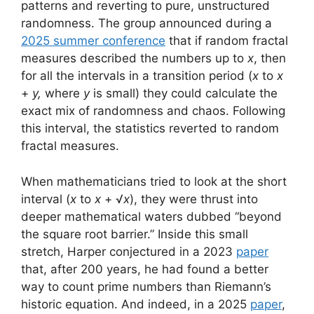
patterns and reverting to pure, unstructured
randomness. The group announced during a
2025 summer conference
that if random fractal
measures described the numbers up to
x
, then
for all the intervals in a transition period (
x
to
x
+
y,
where
y
is small) they could calculate the
exact mix of randomness and chaos. Following
this interval, the statistics reverted to random
fractal measures.
When mathematicians tried to look at the short
interval (
x
to
x
+ √
x
), they were thrust into
deeper mathematical waters dubbed “beyond
the square root barrier.” Inside this small
stretch, Harper conjectured in a 2023
paper
that, after 200 years, he had found a better
way to count prime numbers than Riemann’s
historic equation. And indeed, in a 2025
paper
,