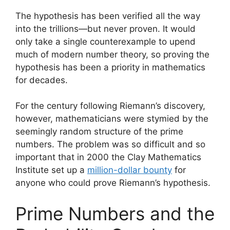
The hypothesis has been verified all the way
into the trillions—but never proven. It would
only take a single counterexample to upend
much of modern number theory, so proving the
hypothesis has been a priority in mathematics
for decades.
For the century following Riemann’s discovery,
however, mathematicians were stymied by the
seemingly random structure of the prime
numbers. The problem was so difficult and so
important that in 2000 the Clay Mathematics
Institute set up a
million-dollar bounty
for
anyone who could prove Riemann’s hypothesis.
Prime Numbers and the