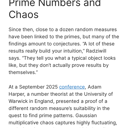
Prime Numbers and
Chaos
Since then, close to a dozen random measures
have been linked to the primes, but many of the
findings amount to conjectures. “A lot of these
results really build your intuition,” Radziwill
says. “They tell you what a typical object looks
like, but they don’t actually prove results by
themselves.”
At a September 2025
conference
, Adam
Harper, a number theorist at the University of
Warwick in England, presented a proof of a
different random measure’s suitability in the
quest to find prime patterns. Gaussian
multiplicative chaos captures highly fluctuating,