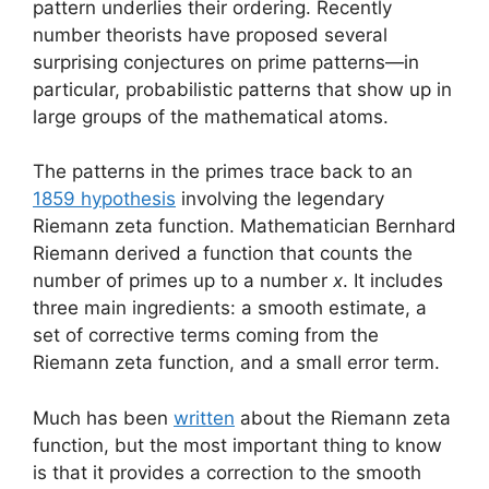
pattern underlies their ordering. Recently
number theorists have proposed several
surprising conjectures on prime patterns—in
particular, probabilistic patterns that show up in
large groups of the mathematical atoms.
The patterns in the primes trace back to an
1859 hypothesis
involving the legendary
Riemann zeta function. Mathematician Bernhard
Riemann derived a function that counts the
number of primes up to a number
x
. It includes
three main ingredients: a smooth estimate, a
set of corrective terms coming from the
Riemann zeta function, and a small error term.
Much has been
written
about the Riemann zeta
function, but the most important thing to know
is that it provides a correction to the smooth