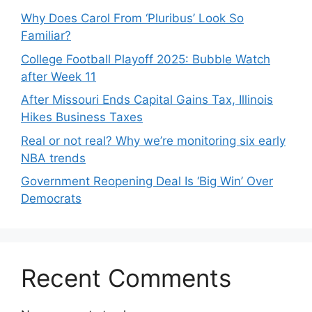
Why Does Carol From ‘Pluribus’ Look So
Familiar?
College Football Playoff 2025: Bubble Watch
after Week 11
After Missouri Ends Capital Gains Tax, Illinois
Hikes Business Taxes
Real or not real? Why we’re monitoring six early
NBA trends
Government Reopening Deal Is ‘Big Win’ Over
Democrats
Recent Comments