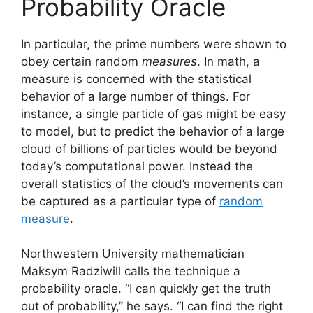
Probability Oracle
In particular, the prime numbers were shown to
obey certain random
measures
. In math, a
measure is concerned with the statistical
behavior of a large number of things. For
instance, a single particle of gas might be easy
to model, but to predict the behavior of a large
cloud of billions of particles would be beyond
today’s computational power. Instead the
overall statistics of the cloud’s movements can
be captured as a particular type of
random
measure
.
Northwestern University mathematician
Maksym Radziwill calls the technique a
probability oracle. “I can quickly get the truth
out of probability,” he says. “I can find the right