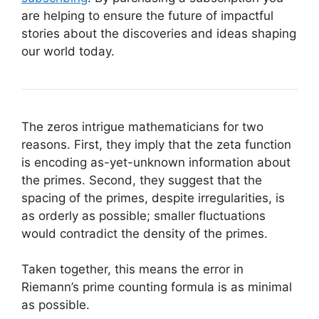
are helping to ensure the future of impactful
stories about the discoveries and ideas shaping
our world today.
The zeros intrigue mathematicians for two
reasons. First, they imply that the zeta function
is encoding as-yet-unknown information about
the primes. Second, they suggest that the
spacing of the primes, despite irregularities, is
as orderly as possible; smaller fluctuations
would contradict the density of the primes.
Taken together, this means the error in
Riemann’s prime counting formula is as minimal
as possible.