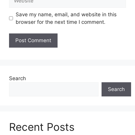
Save my name, email, and website in this
browser for the next time I comment.
Search
Search
Recent Posts