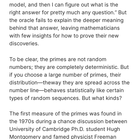
model, and then I can figure out what is the
right answer for pretty much any question.” But
the oracle fails to explain the deeper meaning
behind that answer, leaving mathematicians
with few insights for how to prove their new
discoveries.
To be clear, the primes are not random
numbers; they are completely deterministic. But
if you choose a large number of primes, their
distribution—theway they are spread across the
number line—behaves statistically like certain
types of random sequences. But what kinds?
The first measure of the primes was found in
the 1970s during a chance discussion between
University of Cambridge Ph.D. student Hugh
Montgomery and famed physicist Freeman