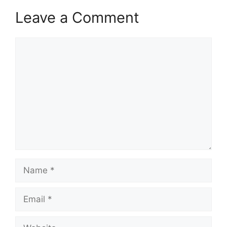
Leave a Comment
Comment
Name
Email
Website