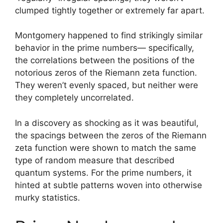
clumped tightly together or extremely far apart.
Montgomery happened to find strikingly similar
behavior in the prime numbers— specifically,
the correlations between the positions of the
notorious zeros of the Riemann zeta function.
They weren’t evenly spaced, but neither were
they completely uncorrelated.
In a discovery as shocking as it was beautiful,
the spacings between the zeros of the Riemann
zeta function were shown to match the same
type of random measure that described
quantum systems. For the prime numbers, it
hinted at subtle patterns woven into otherwise
murky statistics.