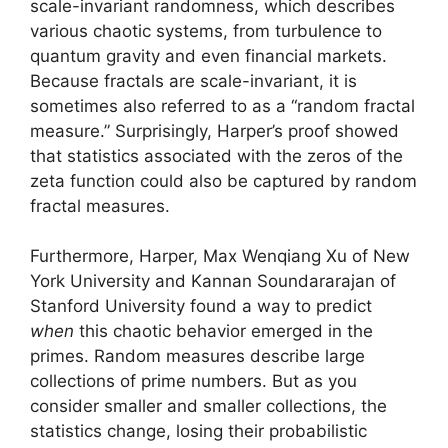
scale-invariant randomness, which describes
various chaotic systems, from turbulence to
quantum gravity and even financial markets.
Because fractals are scale-invariant, it is
sometimes also referred to as a “random fractal
measure.” Surprisingly, Harper’s proof showed
that statistics associated with the zeros of the
zeta function could also be captured by random
fractal measures.
Furthermore, Harper, Max Wenqiang Xu of New
York University and Kannan Soundararajan of
Stanford University found a way to predict
when
this chaotic behavior emerged in the
primes. Random measures describe large
collections of prime numbers. But as you
consider smaller and smaller collections, the
statistics change, losing their probabilistic