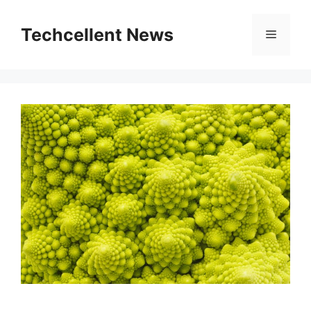
Skip
to
Techcellent News
Menu
content