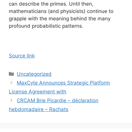
can describe the primes. Until then,
mathematicians (and physicists) continue to
grapple with the meaning behind the many
profound probabilistic patterns.
Source link
Categories
Uncategorized
MaxCyte Announces Strategic Platform
License Agreement with
CRCAM Brie Picardie – déclaration
hebdomadaire – Rachats