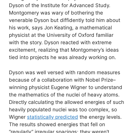
Dyson of the Institute for Advanced Study.
Montgomery was wary of bothering the
venerable Dyson but diffidently told him about
his work, says Jon Keating, a mathematical
physicist at the University of Oxford familiar
with the story. Dyson reacted with extreme
excitement, realizing that Montgomery’s ideas
tied into projects he was already working on.
Dyson was well versed with random measures
because of a collaboration with Nobel Prize–
winning physicist Eugene Wigner to understand
the mathematics of the nuclei of heavy atoms.
Directly calculating the allowed energies of such
heavily populated nuclei was too complex, so
Wigner
statistically predicted
the energy levels.
The results showed energies that fell on
“regularly” irregular spacings; they weren’t