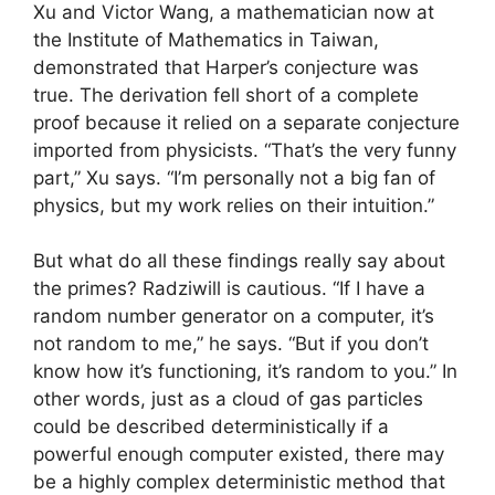
Xu and Victor Wang, a mathematician now at
the Institute of Mathematics in Taiwan,
demonstrated that Harper’s conjecture was
true. The derivation fell short of a complete
proof because it relied on a separate conjecture
imported from physicists. “That’s the very funny
part,” Xu says. “I’m personally not a big fan of
physics, but my work relies on their intuition.”
But what do all these findings really say about
the primes? Radziwill is cautious. “If I have a
random number generator on a computer, it’s
not random to me,” he says. “But if you don’t
know how it’s functioning, it’s random to you.” In
other words, just as a cloud of gas particles
could be described deterministically if a
powerful enough computer existed, there may
be a highly complex deterministic method that