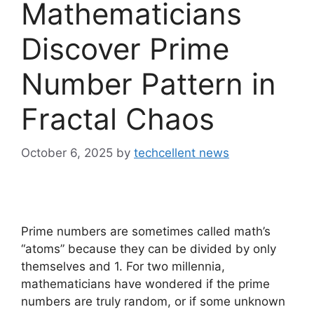
Mathematicians
Discover Prime
Number Pattern in
Fractal Chaos
October 6, 2025
by
techcellent news
Prime numbers are sometimes called math’s
“atoms” because they can be divided by only
themselves and 1. For two millennia,
mathematicians have wondered if the prime
numbers are truly random, or if some unknown