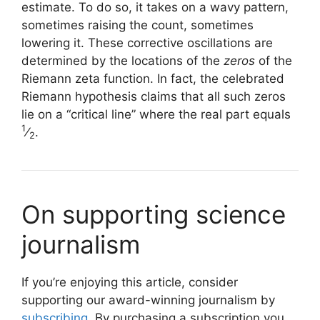
estimate. To do so, it takes on a wavy pattern,
sometimes raising the count, sometimes
lowering it. These corrective oscillations are
determined by the locations of the
zeros
of the
Riemann zeta function. In fact, the celebrated
Riemann hypothesis claims that all such zeros
lie on a “critical line” where the real part equals
1
⁄
.
2
On supporting science
journalism
If you’re enjoying this article, consider
supporting our award-winning journalism by
subscribing
. By purchasing a subscription you