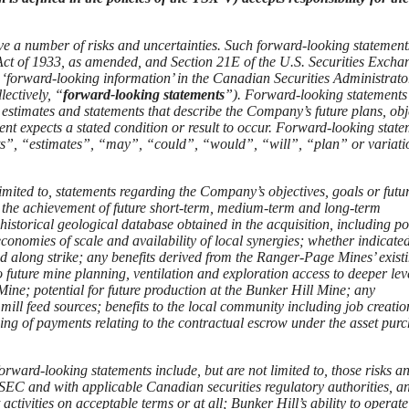
ve a number of risks and uncertainties. Such forward-looking statement
s Act of 1933, as amended, and Section 21E of the U.S. Securities Excha
 ‘forward-looking information’ in the Canadian Securities Administrato
ectively, “
forward-looking statements
”). Forward-looking statements
 estimates and statements that describe the Company’s future plans, obj
nt expects a stated condition or result to occur. Forward-looking stat
cts”, “estimates”, “may”, “could”, “would”, “will”, “plan” or variati
imited to, statements regarding the Company’s objectives, goals or futu
; the achievement of future short-term, medium-term and long-term
historical geological database obtained in the acquisition, including po
 economies of scale and availability of local synergies; whether indicate
d along strike; any benefits derived from the Ranger-Page Mines’ exist
 future mine planning, ventilation and exploration access to deeper leve
Mine; potential for future production at the Bunker Hill Mine; any
mill feed sources; benefits to the local community including job creati
ing of payments relating to the contractual escrow under the asset pur
forward-looking statements include, but are not limited to, those risks a
e SEC and with applicable Canadian securities regulatory authorities, a
 activities on acceptable terms or at all; Bunker Hill’s ability to operate