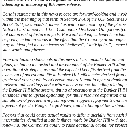
adequacy or accuracy of this news release.
Certain statements in this news release are forward-looking and invol
within the meaning of that term in Section 27A of the U.S. Securitie
Act of 1934, as amended, as well as within the meaning of the phrase
National Instrument 51-102 – Continuous Disclosure Obligations (coll
not comprised of historical facts. Forward-looking statements include
or goals, including words to the effect that the Company or manageme
may be identified by such terms as “believes”, “anticipates”, “expe
such words and phrases.
Forward-looking statements in this news release include, but are not l
plans, including the restart and development of the Bunker Hill Mine
operational strategies; use and the expected benefits derived from the 
extension of operational life at Bunker Hill, efficiencies derived from
grade and other qualities of certain minerals remain open at depth an
underground workings and surface access points, including relating to
the Bunker Hill Mine system; timing of operations at the Bunker Hill 
enhancements to upside optionality for future resource expansion and 
stimulation of procurement from regional suppliers; payments and tim
agreement for the Ranger-Page Mines; and the timing of the webinar.
Factors that could cause actual results to differ materially from such 
uncertainties identified in public filings made by Bunker Hill with th
following: the Company’s ability to raise additional capital for project