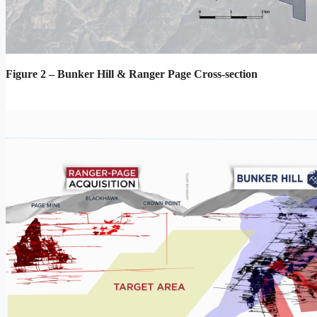
Figure 2 – Bunker Hill & Ranger Page Cross-section