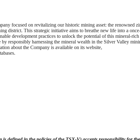
ny focused on revitalizing our historic mining asset: the renowned zi
g district. This strategic initiative aims to breathe new life into a once
able development practices to unlock the potential of this mineral-rich
by responsibly harnessing the mineral wealth in the Silver Valley min
ormation about the Company is available on its website,
abases.
is defined in the policies of the TSX-V) accepts responsibility for the