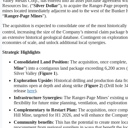
Valley Metals Corp., has entered into an asset purchase agreement with
Resources Inc. (“
Silver Dollar
”), to acquire the Ranger-Page propert
mines located immediately adjacent to and to the west of the Bunker Hi
“
Ranger-Page Mines
”).
The acquisition is expected to consolidate one of the most historicall
control, increasing the size of the Company’s mineral claim package 
an extensive historical geological database. Contingent on exploration
economies of scale, and unlock additional local synergies.
Strategic Highlights
Consolidated Land Position:
The acquisition, once complete,
Mine
”) into a contiguous land package exceeding 6,200 acres 
Silver Valley (
Figure 1
).
Exploration Upside:
Historical drilling and production data f
remains open at depth and along strike (
Figure 2
) (Drill hole 
release
here
).
Infrastructure Synergies:
The Ranger-Page Mines’ existing un
flexibility for future mine planning, ventilation, and exploratio
Complementary to Restart Plan:
The acquisition, once comple
Hill Mine, targeted for H1 2026, and will enhance the Company’
Community benefits
: This has the potential to create more lo
procurement from regional suppliers in ways that benefit the lo