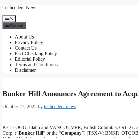
Skip
Techcellent News
to
content
Menu
Menu
About Us
Privacy Policy
Contact Us
Fact-Checking Policy
Editorial Policy
Terms and Conditions
Disclaimer
Bunker Hill Announces Agreement to Acqui
October 27, 2025
by
techcellent news
KELLOGG, Idaho and VANCOUVER, British Columbia, Oct. 27, 
Corp. (“
Bunker Hill
” or the “
Company
”) (TSX-V: BNKR |OTCQB: BH