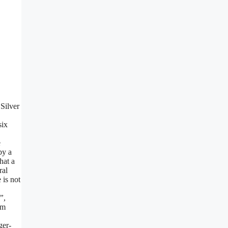
Silver
six
e
by a
hat a
ral
 is not
p”
,
km
ger-