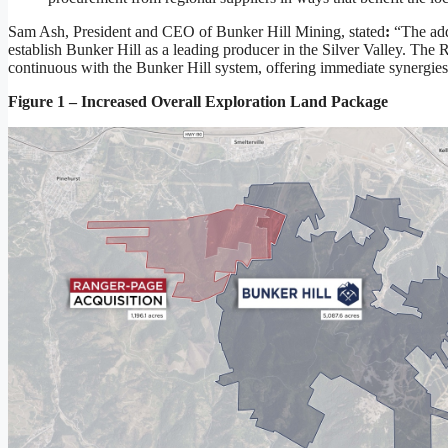
Sam Ash, President and CEO of Bunker Hill Mining, stated
:
“The add
establish Bunker Hill as a leading producer in the Silver Valley. The
continuous with the Bunker Hill system, offering immediate synergies 
Figure 1 – Increased Overall Exploration Land Package