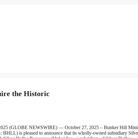
re the Historic
2025 (GLOBE NEWSWIRE) — October 27, 2025 – Bunker Hill Mini
LL) is pleased to announce that its wholly-owned subsidiary Silve