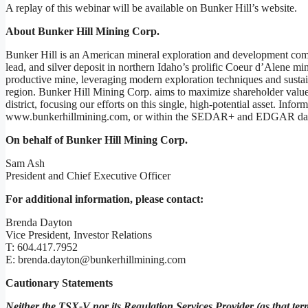
A replay of this webinar will be available on Bunker Hill’s website.
About Bunker Hill Mining Corp.
Bunker Hill is an American mineral exploration and development compa
lead, and silver deposit in northern Idaho’s prolific Coeur d’Alene minin
productive mine, leveraging modern exploration techniques and sustain
region. Bunker Hill Mining Corp. aims to maximize shareholder value 
district, focusing our efforts on this single, high-potential asset. Inf
www.bunkerhillmining.com, or within the SEDAR+ and EDGAR dat
On behalf of Bunker Hill Mining Corp.
Sam Ash
President and Chief Executive Officer
For additional information, please contact:
Brenda Dayton
Vice President, Investor Relations
T: 604.417.7952
E: brenda.dayton@bunkerhillmining.com
Cautionary Statements
Neither the TSX-V nor its Regulation Services Provider (as that term 