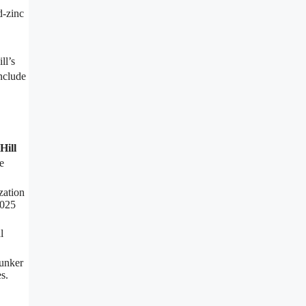
d-zinc
ll’s
include
Hill
e
zation
2025
l
Bunker
s.