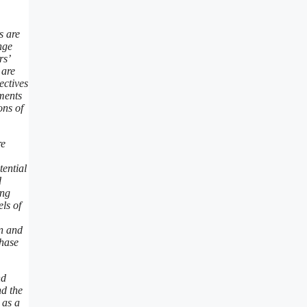
s are
nge
rs’
 are
ectives
ements
ons of
re
tential
d
ing
ls of
on and
chase
nd
nd the
 as a