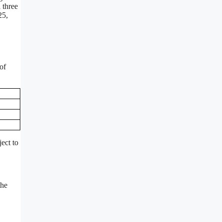
 three
25,
of
ect to
the