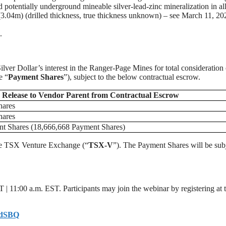
potentially underground mineable silver-lead-zinc mineralization in all
3.04m) (drilled thickness, true thickness unknown) – see March 11, 20
.
lver Dollar’s interest in the Ranger-Page Mines for total consideration 
e “
Payment Shares
”), subject to the below contractual escrow.
Release
to
Vendor Parent from Contractual Escrow
hares
hares
nt Shares (18,666,668 Payment Shares)
 the TSX Venture Exchange (“
TSX-V
”). The Payment Shares will be subj
 | 11:00 a.m. EST. Participants may join the webinar by registering at 
OcdSBQ