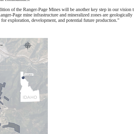
ition of the Ranger-Page Mines will be another key step in our vision t
 Ranger-Page mine infrastructure and mineralized zones are geologically
for exploration, development, and potential future production.”