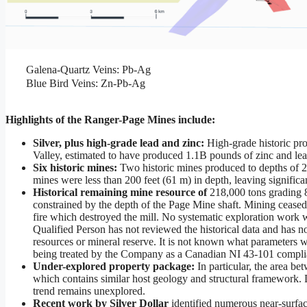
Galena-Quartz Veins: Pb-Ag
Blue Bird Veins: Zn-Pb-Ag
Highlights of the Ranger-Page Mines include:
Silver, plus high-grade lead and zinc:
High-grade historic pr
Valley, estimated to have produced 1.1B pounds of zinc and le
Six historic mines:
Two historic mines produced to depths of 2,
mines were less than 200 feet (61 m) in depth, leaving significa
Historical remaining mine resource of
218,000 tons grading 8
constrained by the depth of the Page Mine shaft. Mining ceased 
fire which destroyed the mill. No systematic exploration work 
Qualified Person has not reviewed the historical data and has not
resources or mineral reserve. It is not known what parameters we
being treated by the Company as a Canadian NI 43-101 compliant
Under-explored property package:
In particular, the area 
which contains similar host geology and structural framework. 
trend remains unexplored.
Recent work by Silver Dollar
identified numerous near-surfac