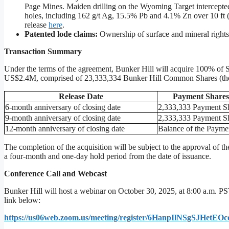
Page Mines. Maiden drilling on the Wyoming Target intercepted 
holes, including 162 g/t Ag, 15.5% Pb and 4.1% Zn over 10 ft (
release
here
.
Patented lode claims:
Ownership of surface and mineral rights
Transaction Summary
Under the terms of the agreement, Bunker Hill will acquire 100% of Si
US$2.4M, comprised of 23,333,334 Bunker Hill Common Shares (th
Release
Date
Payment
Shares
6-month anniversary of closing date
2,333,333 Payment S
9-month anniversary of closing date
2,333,333 Payment S
12-month anniversary of closing date
Balance of the Payme
The completion of the acquisition will be subject to the approval of
a four-month and one-day hold period from the date of issuance.
Conference Call and Webcast
Bunker Hill will host a webinar on October 30, 2025, at 8:00 a.m. PST
link below:
https://us06web.zoom.us/meeting/register/6HanpIlNSgSJHetE