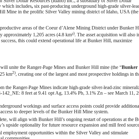
 Silver Dollar Resources (Idaho) Inc., a subsidiary of Silver Dollar
y which includes
,
six past-producing underground high-grade silver-lea
ll Mine in the prolific Silver Valley mining district of Idaho, USA (the
y productive areas of the Coeur d’Alene Mining District under Bunker Hi
)
by approximately 1,205 acres (4.8 km²
. The asset acquisition will also 
 success, this could extend operational life at Bunker Hill, maximize
 will unite the Ranger-Page Mines and Bunker Hill mine (the “
Bunker 
2)
(25 km
, creating one of the largest and most prospective holdings in th
rom the Ranger-Page Mines indicate high-grade silver-lead-zinc minerali
34-142_NE: 8 feet at 9.41 opt Ag, 13.4% Pb, 3.1% Zn – see March 11, 
derground workings and surface access points could provide additiona
n access to deeper levels of the Bunker Hill Mine system.
te, will align with Bunker Hill’s ongoing restart of operations at the 
s upside optionality for future resource expansion and mill feed source
cal employment opportunities within the Silver Valley and stimulate
cal communities.