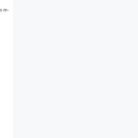
o re-