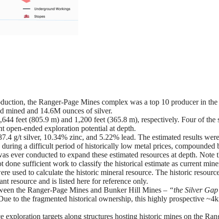
oduction, the Ranger-Page Mines complex was a top 10 producer in the 
ad mined and 14.6M ounces of silver.
644 feet (805.9 m) and 1,200 feet (365.8 m), respectively. Four of the 
nt open-ended exploration potential at depth.
7.4 g/t silver, 10.34% zinc, and 5.22% lead. The estimated results wer
during a difficult period of historically low metal prices, compounded 
was ever conducted to expand these estimated resources at depth. Note t
 done sufficient work to classify the historical estimate as current mine
re used to calculate the historic mineral resource. The historic resource
 resource and is listed here for reference only.
between the Ranger-Page Mines and Bunker Hill Mines –
“the Silver Ga
Due to the fragmented historical ownership, this highly prospective ~4
e exploration targets along structures hosting historic mines on the Ran