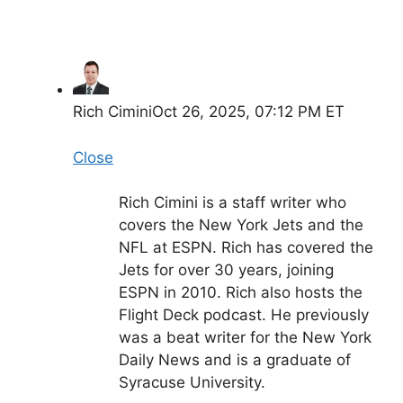
Rich Cimini
Oct 26, 2025, 07:12 PM ET
Close
Rich Cimini is a staff writer who
covers the New York Jets and the
NFL at ESPN. Rich has covered the
Jets for over 30 years, joining
ESPN in 2010. Rich also hosts the
Flight Deck podcast. He previously
was a beat writer for the New York
Daily News and is a graduate of
Syracuse University.