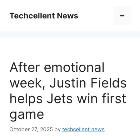
Skip
to
Techcellent News
Menu
content
After emotional
week, Justin Fields
helps Jets win first
game
October 27, 2025
by
techcellent news