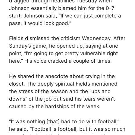
dragged through headlines Tuesday when
Johnson essentially blamed him for the 0-7
start. Johnson said, “If we can just complete a
pass, it would look good.”
Fields dismissed the criticism Wednesday. After
Sunday’s game, he opened up, saying at one
point, “I’m going to get pretty vulnerable right
here.” His voice cracked a couple of times.
He shared the anecdote about crying in the
closet. The deeply spiritual Fields mentioned
the stress of the season and the “ups and
downs” of the job but said his tears weren’t
caused by the hardships of the week.
“It was nothing [that] had to do with football,”
he said. “Football is football, but it was so much