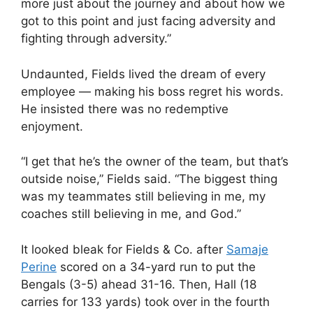
more just about the journey and about how we
got to this point and just facing adversity and
fighting through adversity.”
Undaunted, Fields lived the dream of every
employee — making his boss regret his words.
He insisted there was no redemptive
enjoyment.
“I get that he’s the owner of the team, but that’s
outside noise,” Fields said. “The biggest thing
was my teammates still believing in me, my
coaches still believing in me, and God.”
It looked bleak for Fields & Co. after
Samaje
Perine
scored on a 34-yard run to put the
Bengals (3-5) ahead 31-16. Then, Hall (18
carries for 133 yards) took over in the fourth