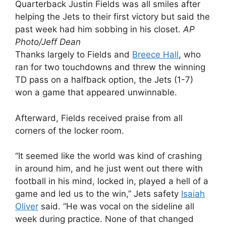
Quarterback Justin Fields was all smiles after
helping the Jets to their first victory but said the
past week had him sobbing in his closet.
AP
Photo/Jeff Dean
Thanks largely to Fields and
Breece Hall
, who
ran for two touchdowns and threw the winning
TD pass on a halfback option, the Jets (1-7)
won a game that appeared unwinnable.
Afterward, Fields received praise from all
corners of the locker room.
“It seemed like the world was kind of crashing
in around him, and he just went out there with
football in his mind, locked in, played a hell of a
game and led us to the win,” Jets safety
Isaiah
Oliver
said. “He was vocal on the sideline all
week during practice. None of that changed