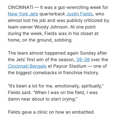
CINCINNATI — It was a gut-wrenching week for
New York Jets
quarterback
Justin Fields
, who
almost lost his job and was publicly criticized by
team owner Woody Johnson. At one point
during the week, Fields was in his closet at
home, on the ground, sobbing.
The tears almost happened again Sunday after
the Jets’ first win of the season,
39-38
over the
Cincinnati Bengals
at Paycor Stadium — one of
the biggest comebacks in franchise history.
“It’s been a lot for me, emotionally, spiritually,”
Fields said. “When I was on the field, I was
damn near about to start crying.”
Fields gave a clinic on how an embattled