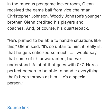
In the raucous postgame locker room, Glenn
received the game ball from vice chairman
Christopher Johnson, Woody Johnson’s younger
brother. Glenn credited his players and
coaches. And, of course, his quarterback.
“He’s primed to be able to handle situations like
this,” Glenn said. “It’s so unfair to him, it really is,
that he gets criticized so much. … I would say
that some of it’s unwarranted, but we
understand. A lot of that goes with 0-7. He’s a
perfect person to be able to handle everything
that’s been thrown at him. He’s a special
person.”
Source link