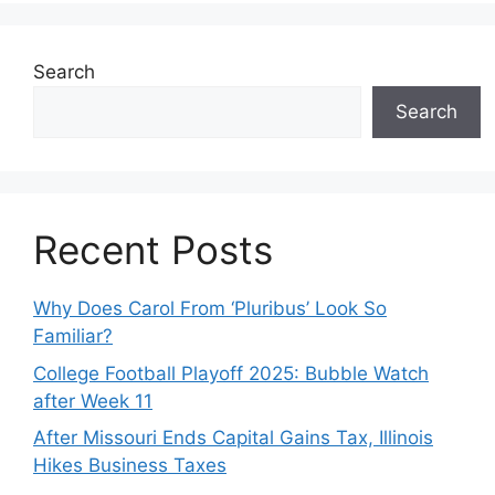
Search
Search
Recent Posts
Why Does Carol From ‘Pluribus’ Look So
Familiar?
College Football Playoff 2025: Bubble Watch
after Week 11
After Missouri Ends Capital Gains Tax, Illinois
Hikes Business Taxes