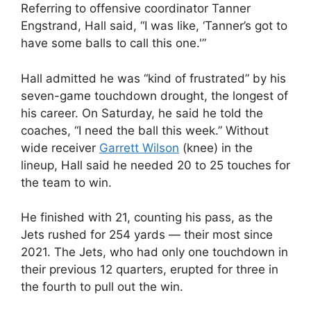
Referring to offensive coordinator Tanner
Engstrand, Hall said, “I was like, ‘Tanner’s got to
have some balls to call this one.'”
Hall admitted he was “kind of frustrated” by his
seven-game touchdown drought, the longest of
his career. On Saturday, he said he told the
coaches, “I need the ball this week.” Without
wide receiver
Garrett Wilson
(knee) in the
lineup, Hall said he needed 20 to 25 touches for
the team to win.
He finished with 21, counting his pass, as the
Jets rushed for 254 yards — their most since
2021. The Jets, who had only one touchdown in
their previous 12 quarters, erupted for three in
the fourth to pull out the win.