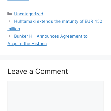
Categories
Uncategorized
Huhtamaki extends the maturity of EUR 450
million
Bunker Hill Announces Agreement to
Acquire the Historic
Leave a Comment
Comment