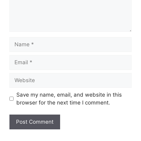
Name
Email
Website
Save my name, email, and website in this
browser for the next time I comment.