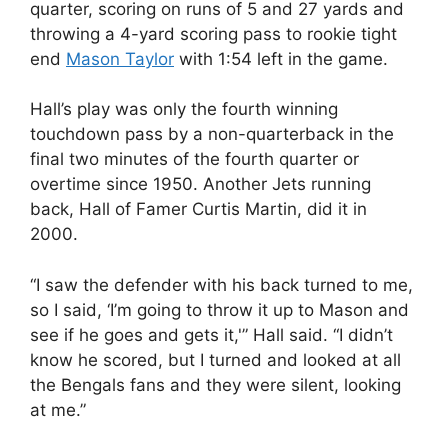
quarter, scoring on runs of 5 and 27 yards and
throwing a 4-yard scoring pass to rookie tight
end
Mason Taylor
with 1:54 left in the game.
Hall’s play was only the fourth winning
touchdown pass by a non-quarterback in the
final two minutes of the fourth quarter or
overtime since 1950. Another Jets running
back, Hall of Famer Curtis Martin, did it in
2000.
“I saw the defender with his back turned to me,
so I said, ‘I’m going to throw it up to Mason and
see if he goes and gets it,'” Hall said. “I didn’t
know he scored, but I turned and looked at all
the Bengals fans and they were silent, looking
at me.”