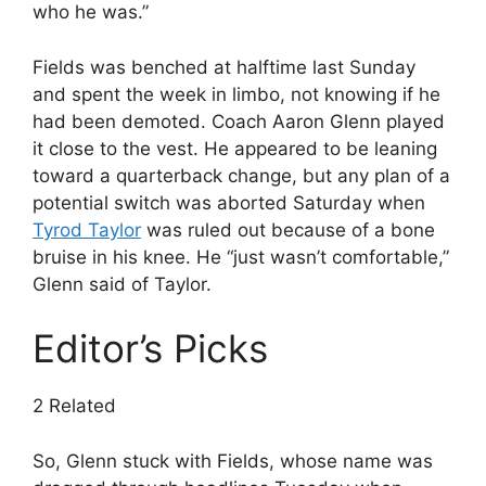
who he was.”
Fields was benched at halftime last Sunday
and spent the week in limbo, not knowing if he
had been demoted. Coach Aaron Glenn played
it close to the vest. He appeared to be leaning
toward a quarterback change, but any plan of a
potential switch was aborted Saturday when
Tyrod Taylor
was ruled out because of a bone
bruise in his knee. He “just wasn’t comfortable,”
Glenn said of Taylor.
Editor’s Picks
2 Related
So, Glenn stuck with Fields, whose name was