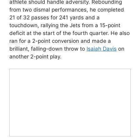
athlete should handle adversity. Rebounding
from two dismal performances, he completed
21 of 32 passes for 241 yards and a
touchdown, rallying the Jets from a 15-point
deficit at the start of the fourth quarter. He also
ran for a 2-point conversion and made a
brilliant, falling-down throw to
Isaiah Davis
on
another 2-point play.