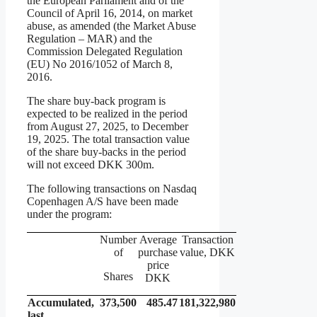
the European Parliament and of the
Council of April 16, 2014, on market
abuse, as amended (the Market Abuse
Regulation – MAR) and the
Commission Delegated Regulation
(EU) No 2016/1052 of March 8,
2016.
The share buy-back program is
expected to be realized in the period
from August 27, 2025, to December
19, 2025. The total transaction value
of the share buy-backs in the period
will not exceed DKK 300m.
The following transactions on Nasdaq
Copenhagen A/S have been made
under the program:
Number
Average
Transaction
of
purchase
value, DKK
price
Shares
DKK
Accumulated,
373,500
485.47
181,322,980
last