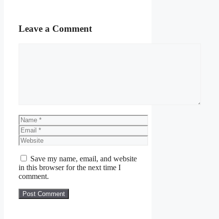
Leave a Comment
Comment
Name
Email
Website
Save my name, email, and website
in this browser for the next time I
comment.