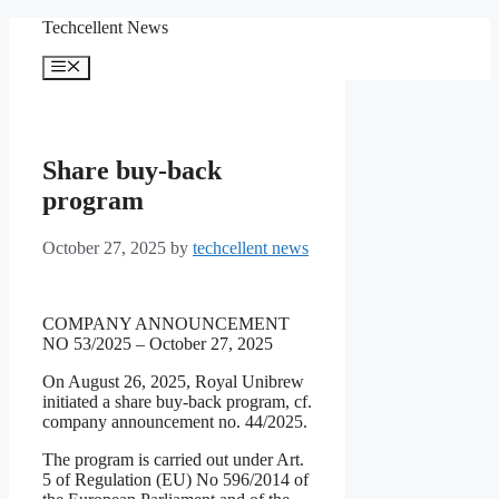
Skip
Techcellent News
to
content
Menu
Share buy-back
program
October 27, 2025
by
techcellent news
COMPANY ANNOUNCEMENT
NO 53/2025 – October 27, 2025
On August 26, 2025, Royal Unibrew
initiated a share buy-back program, cf.
company announcement no. 44/2025.
The program is carried out under Art.
5 of Regulation (EU) No 596/2014 of