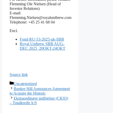
Flemming Ole Nielsen (Head of
Investor Relations)
E-mail:
Flemming.Nielsen@royalunibrew.com
Telephone: +45 25 41 68 04
Encl.
Fond-RU-53-2025-uk-SBB
Royal Unibrew SBB AUG-
DEC 2025_20OKT-24OKT
Source link
Categories
Uncategorized
Bunker Hill Announces Agreement
to Acquire the Historic
Ekstraordinære indfrielser (CK93)
– Totalkredit A/S