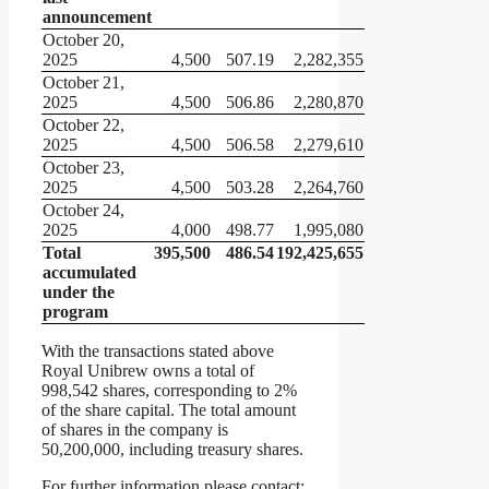
announcement
October 20,
2025
4,500
507.19
2,282,355
October 21,
2025
4,500
506.86
2,280,870
October 22,
2025
4,500
506.58
2,279,610
October 23,
2025
4,500
503.28
2,264,760
October 24,
2025
4,000
498.77
1,995,080
Total
395,500
486.54
192,425,655
accumulated
under the
program
With the transactions stated above
Royal Unibrew owns a total of
998,542 shares, corresponding to 2%
of the share capital. The total amount
of shares in the company is
50,200,000, including treasury shares.
For further information please contact: