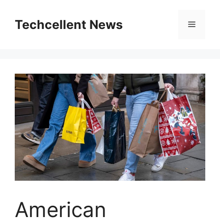
Skip
to
Techcellent News
Menu
content
American