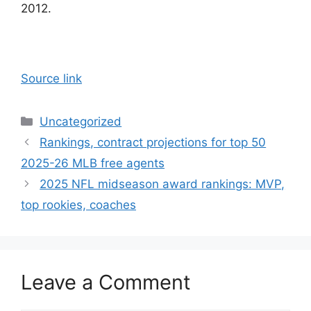
2012.
Source link
Categories
Uncategorized
Rankings, contract projections for top 50
2025-26 MLB free agents
2025 NFL midseason award rankings: MVP,
top rookies, coaches
Leave a Comment