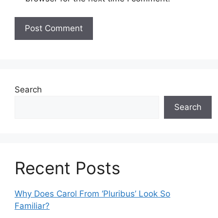
Search
Search
Recent Posts
Why Does Carol From ‘Pluribus’ Look So
Familiar?