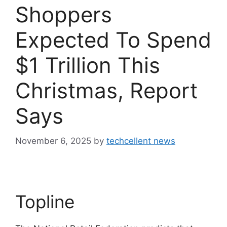
Shoppers
Expected To Spend
$1 Trillion This
Christmas, Report
Says
November 6, 2025
by
techcellent news
Topline