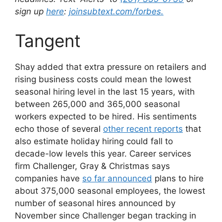
sign up
here
:
joinsubtext.com/forbes.
Tangent
Shay added that extra pressure on retailers and
rising business costs could mean the lowest
seasonal hiring level in the last 15 years, with
between 265,000 and 365,000 seasonal
workers expected to be hired. His sentiments
echo those of several
other recent reports
that
also estimate holiday hiring could fall to
decade-low levels this year. Career services
firm Challenger, Gray & Christmas says
companies have
so far announced
plans to hire
about 375,000 seasonal employees, the lowest
number of seasonal hires announced by
November since Challenger began tracking in