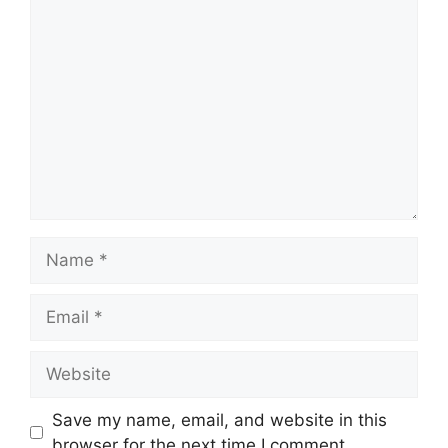
Comment
Name
Email
Website
Save my name, email, and website in this
browser for the next time I comment.