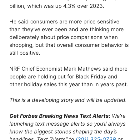
billion, which was up 4.3% over 2023.
He said consumers are more price sensitive
than they’ve ever been and are thinking more
deliberately about price comparisons when
shopping, but that overall consumer behavior is
still positive.
NRF Chief Economist Mark Mathews said more
people are holding out for Black Friday and
other holiday sales this year than in years past.
This is a developing story and will be updated.
Get Forbes Breaking News Text Alerts:
We’re
launching text message alerts so you’ll always
know the biggest stories shaping the day’s
headlines. Text “Alerts” to
(201) 335-0739
or