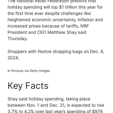
The National Retail Federation predicts that
holiday spending will top $1 trillion this year for
the first time ever despite challenges like
heightened economic uncertainty, inflation and
increased prices because of tariffs, NRF
President and CEO Matthew Shay said
Thursday.
Shoppers with festive shopping bags on Dec. 4,
2024.
In Pictures via Getty Images
Key Facts
Shay said holiday spending, taking place
between Nov. 1 and Dec. 31, is expected to rise
3.7% to 4.2% over last year’s spending of $976