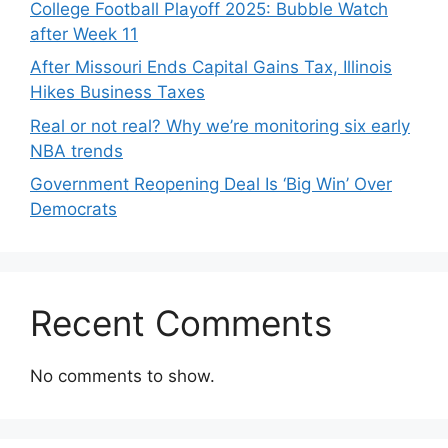
College Football Playoff 2025: Bubble Watch
after Week 11
After Missouri Ends Capital Gains Tax, Illinois
Hikes Business Taxes
Real or not real? Why we’re monitoring six early
NBA trends
Government Reopening Deal Is ‘Big Win’ Over
Democrats
Recent Comments
No comments to show.