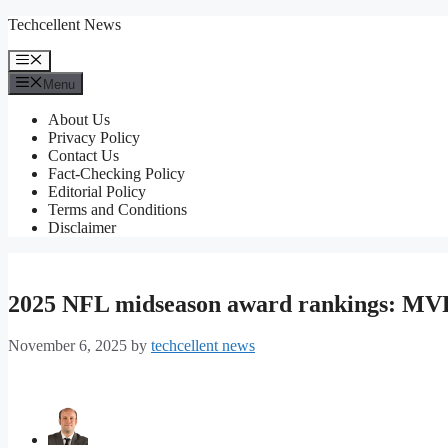
Skip
Techcellent News
to
content
Menu
Menu
About Us
Privacy Policy
Contact Us
Fact-Checking Policy
Editorial Policy
Terms and Conditions
Disclaimer
2025 NFL midseason award rankings: MVP,
November 6, 2025
by
techcellent news