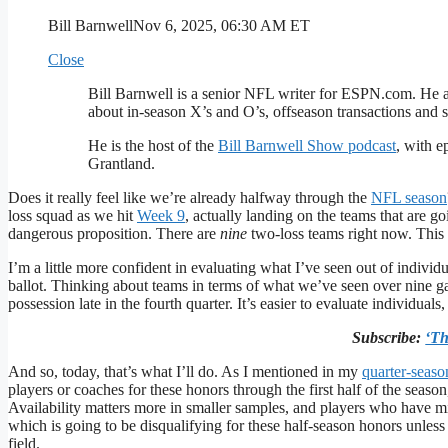
Bill Barnwell
Nov 6, 2025, 06:30 AM ET
Close
Bill Barnwell is a senior NFL writer for ESPN.com. He 
about in-season X’s and O’s, offseason transactions and
He is the host of the
Bill Barnwell Show podcast
, with e
Grantland.
Does it really feel like we’re already halfway through the
NFL season
loss squad as we hit
Week 9
, actually landing on the teams that are g
dangerous proposition. There are
nine
two-loss teams right now. This 
I’m a little more confident in evaluating what I’ve seen out of indiv
ballot. Thinking about teams in terms of what we’ve seen over nine 
possession late in the fourth quarter. It’s easier to evaluate individua
Subscribe:
‘Th
And so, today, that’s what I’ll do. As I mentioned in my
quarter-seas
players or coaches for these honors through the first half of the season
Availability matters more in smaller samples, and players who have m
which is going to be disqualifying for these half-season honors unle
field.