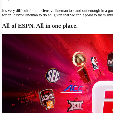
It’s very difficult for an offensive lineman to stand out enough in a go
for an
interior
lineman to do so, given that we can’t point to them shutt
All of ESPN. All in one place.