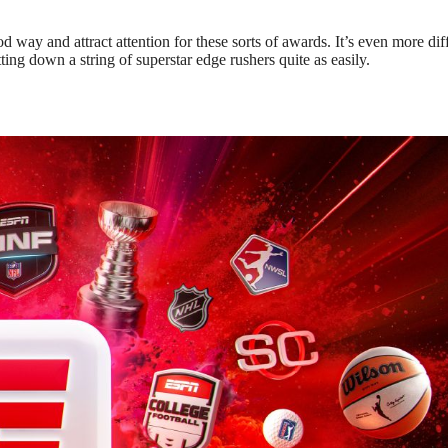
od way and attract attention for these sorts of awards. It’s even more diff
ing down a string of superstar edge rushers quite as easily.