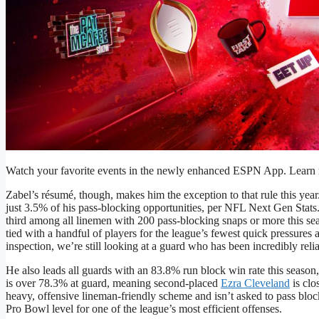
Watch your favorite events in the newly enhanced ESPN App. Learn m
Zabel’s résumé, though, makes him the exception to that rule this year
just 3.5% of his pass-blocking opportunities, per NFL Next Gen Stats
third among all linemen with 200 pass-blocking snaps or more this sea
tied with a handful of players for the league’s fewest quick pressures
inspection, we’re still looking at a guard who has been incredibly reli
He also leads all guards with an 83.8% run block win rate this season,
is over 78.3% at guard, meaning second-placed
Ezra Cleveland
is clo
heavy, offensive lineman-friendly scheme and isn’t asked to pass block
Pro Bowl level for one of the league’s most efficient offenses.