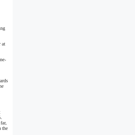
ing
 at
one-
wards
ne
t
.
far,
n the