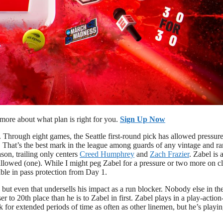
ore about what plan is right for you.
Sign Up Now
. Through eight games, the Seattle first-round pick has allowed pressur
. That’s the best mark in the league among guards of any vintage and r
son, trailing only centers
Creed Humphrey
and
Zach Frazier
. Zabel is 
 allowed (one). While I might peg Zabel for a pressure or two more on c
able in pass protection from Day 1.
 but even that undersells his impact as a run blocker. Nobody else in t
ser to 20th place than he is to Zabel in first. Zabel plays in a play-action
 for extended periods of time as often as other linemen, but he’s playin