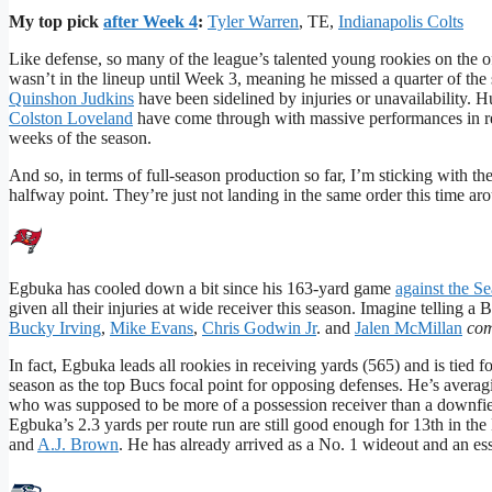
My top pick
after Week 4
:
Tyler Warren
, TE,
Indianapolis Colts
Like defense, so many of the league’s talented young rookies on the o
wasn’t in the lineup until Week 3, meaning he missed a quarter of the
Quinshon Judkins
have been sidelined by injuries or unavailability. H
Colston Loveland
have come through with massive performances in rec
weeks of the season.
And so, in terms of full-season production so far, I’m sticking with the
halfway point. They’re just not landing in the same order this time ar
Egbuka has cooled down a bit since his 163-yard game
against the S
given all their injuries at wide receiver this season. Imagine telling
Bucky Irving
,
Mike Evans
,
Chris Godwin Jr
. and
Jalen McMillan
co
In fact, Egbuka leads all rookies in receiving yards (565) and is tied 
season as the top Bucs focal point for opposing defenses. He’s avera
who was supposed to be more of a possession receiver than a downfield
Egbuka’s 2.3 yards per route run are still good enough for 13th in th
and
A.J. Brown
. He has already arrived as a No. 1 wideout and an ess