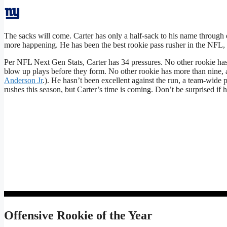
The sacks will come. Carter has only a half-sack to his name through e
more happening. He has been the best rookie pass rusher in the NFL, 
Per NFL Next Gen Stats, Carter has 34 pressures. No other rookie has
blow up plays before they form. No other rookie has more than nine, a
Anderson Jr
.). He hasn’t been excellent against the run, a team-wide 
rushes this season, but Carter’s time is coming. Don’t be surprised if 
Offensive Rookie of the Year