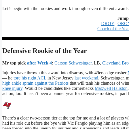
Let’s begin with the rookies and work through seven different awards
Jump 
DROY
|
ORO
Coach of the Yea
Defensive Rookie of the Year
My top pick
after Week 4
:
Carson Schwesinger
, LB,
Cleveland Br
Injuries have thrown this award into disarray, with 49ers edge rusher
— he
tore his right ACL
in New Jersey
last weekend
. Schwesinger, my
high ankle sprain
against the Patriots
that will tank his chances of win
knee injury
. Would-be candidates like cornerbacks
Maxwell Hairston
action, too. It hasn’t been a banner year for defensive rookies, in part 
There’s a clear two-person tier at the top for me and a lot of players 
had his role cut before the bye with Vic Fangio playing him as an edg
been forced into the lineup by injuries and suspensions and leads all 