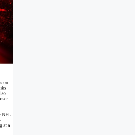
es on
anks
also
loser
he NFL
-
g at a