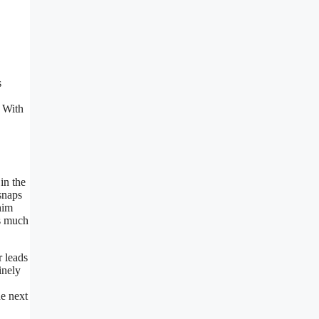
s
. With
in the
snaps
him
gs much
r leads
inely
he next