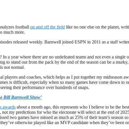
analyzes football
on and off the field
like no one else on the planet, writ
 so much more.
pisodes released weekly. Barnwell joined ESPN in 2011 as a staff writer
? In a year where there are no undefeated teams and not even a single 
oing to stand out from the pack by the end of the season can be a murky,
is not normal.
idual players and coaches, which helps as I put together my midseason a
games is difficult, especially when so many games have come down to o
ls, seeing their performance over hundreds of snaps.
e Bill Barnwell Show’
on awards
about a month ago, this represents who I believe to be the bes
, not my predictions for who the electorate will select at the end of 2025
issed two games have missed as much as 25% of their team’s season so 
ss they’ve otherwise played like an MVP candidate when they’ve been o