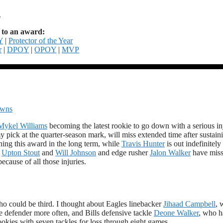
.
to an award:
Y
|
Protector of the Year
r
|
DPOY
|
OPOY
|
MVP
owns
Mykel Williams
becoming the latest rookie to go down with a serious in
 pick at the quarter-season mark, will miss extended time after sustain
ning this award in the long term, while
Travis Hunter
is out indefinitely
,
Upton Stout
and
Will Johnson
and edge rusher
Jalon Walker
have mis
because of all those injuries.
who could be third. I thought about Eagles linebacker
Jihaad Campbell
, 
e defender more often, and Bills defensive tackle
Deone Walker
, who h
rookies with seven tackles for loss through eight games.