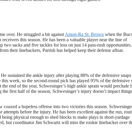
 me over. He struggled a bit against
Amon-Ra St. Brown
when the Buc
 receivers this season. He has been a valuable player near the line of
 two sacks and five tackles for loss on just 14 pass-rush opportunities
from their linebackers, Parrish has helped keep their defense afloat.
 He sustained the ankle injury after playing 88% of the defensive snaps 
e this week, so the second-round pick has played 95% of the defensive 
 the end of the year, Schwesinger’s high ankle sprain would preclude 
 the first half of the season, Schwesinger’s injury doesn’t impact thin
 coaxed a hopeless offense into two victories this season. Schwesinge
le attempts before the injury. He has been excellent against the run, rout
nd being physical enough to shed blocks to make plays in short-yardage
d, but coordinator Jim Schwartz will miss the rookie linebacker over t