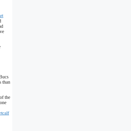
rt
d
nd
ive
e
 Bucs
s than
of the
eone
tcalf