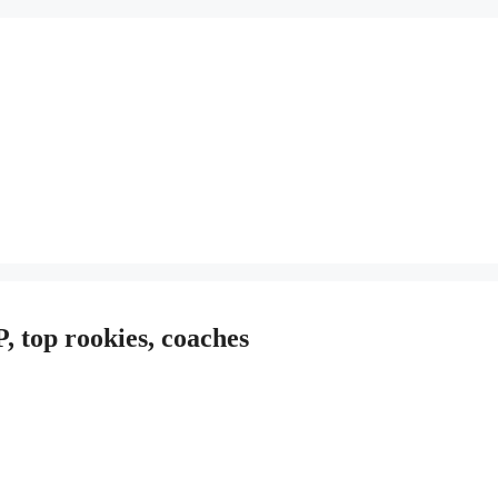
 top rookies, coaches