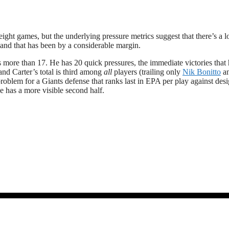
ight games, but the underlying pressure metrics suggest that there’s a l
and that has been by a considerable margin.
 more than 17. He has 20 quick pressures, the immediate victories that 
nd Carter’s total is third among
all
players (trailing only
Nik Bonitto
a
problem for a Giants defense that ranks last in EPA per play against des
he has a more visible second half.