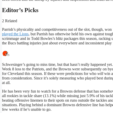
Editor’s Picks
2 Related
Parrish’s physicality and competitiveness out of the slot, though, won
played the Lions
, but Parrish has otherwise held his own against tough
scrimmage and in Todd Bowles’s blitz packages this season, racking up
the Bucs battling injuries just about everywhere and inconsistent play 
Schwesinger’s going to miss time, but that hasn’t really happened yet.
Week 8 loss to the Patriots, and the Browns were subsequently on by
for Cleveland this season. If these were predictions for who
will
win at
from consideration. Since it’s solely measuring who played best during
at all.
He has been very fun to watch for a Browns defense that has somehow
all rookies in tackle share (13.1%) while missing just 5.9% of his tack
beating offensive linemen to their spots on runs outside the tackles a
situations. Playing behind a dominant Browns defensive line has helpe
few weeks if he’s unable to go.