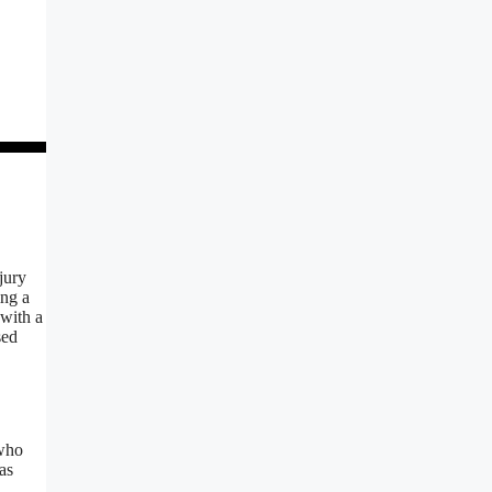
jury
ing a
 with a
sed
who
as