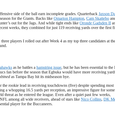
ffensive side of the ball earn incomplete grades. Quarterback
Jaxson Da
 season for the Giants. Backs like
Omarion Hampton
,
Cam Skattebo
an
unter’s out for the Jags. And while tight ends like
Oronde Gadsden II
a
ent weeks, they combined for just 119 receiving yards over the first f
 three players I rolled out after Week 4 as my top three candidates at th
ound.
eahawks
as he battles a
hamstring issue
, but he has been essential to the
 a Bucs fan before the season that Egbuka would have more receiving yard
mbined
as Tampa Bay hit its midseason bye.
for the rookie lead in receiving touchdowns (five) despite spending most 
ging a whopping 16.5 yards per reception, an impressive figure for som
 threat as he entered the league. Even after a quiet past few weeks,
e NFL among all wide receivers, ahead of stars like
Nico Collins
,
DK Me
ential player for the Buccaneers.