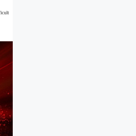
icult