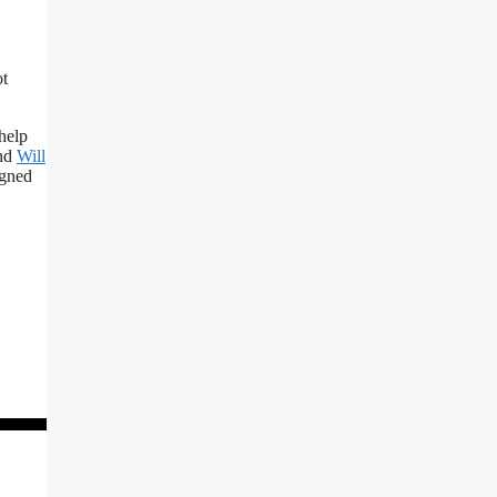
ot
help
nd
Will
igned