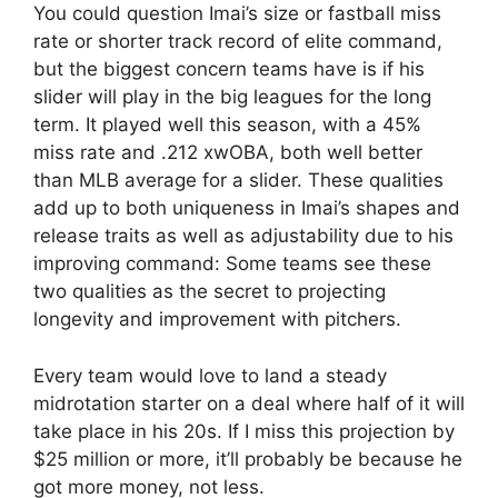
You could question Imai’s size or fastball miss
rate or shorter track record of elite command,
but the biggest concern teams have is if his
slider will play in the big leagues for the long
term. It played well this season, with a 45%
miss rate and .212 xwOBA, both well better
than MLB average for a slider. These qualities
add up to both uniqueness in Imai’s shapes and
release traits as well as adjustability due to his
improving command: Some teams see these
two qualities as the secret to projecting
longevity and improvement with pitchers.
Every team would love to land a steady
midrotation starter on a deal where half of it will
take place in his 20s. If I miss this projection by
$25 million or more, it’ll probably be because he
got more money, not less.