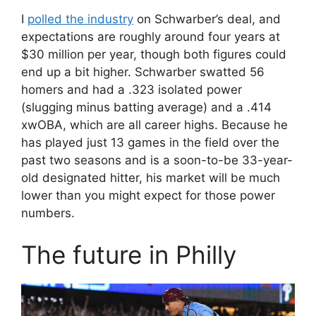
I
polled the industry
on Schwarber’s deal, and
expectations are roughly around four years at
$30 million per year, though both figures could
end up a bit higher. Schwarber swatted 56
homers and had a .323 isolated power
(slugging minus batting average) and a .414
xwOBA, which are all career highs. Because he
has played just 13 games in the field over the
past two seasons and is a soon-to-be 33-year-
old designated hitter, his market will be much
lower than you might expect for those power
numbers.
The future in Philly