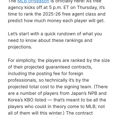
The
MLB offseason
is officially here! As free
agency kicks off at 5 p.m. ET on Thursday, it’s
time to rank the 2025-26 free agent class and
predict how much money each player will get.
Let’s start with a quick rundown of what you
need to know about these rankings and
projections.
For simplicity, the players are ranked by the size
of their projected guaranteed contracts,
including the posting fee for foreign
professionals, so technically it’s by the
projected total cost to the signing team. (There
are a number of players from Japan’s NPB and
Korea’s KBO listed — that’s meant to be all the
players who could in theory come to MLB; not
all of them will this winter.) The contract