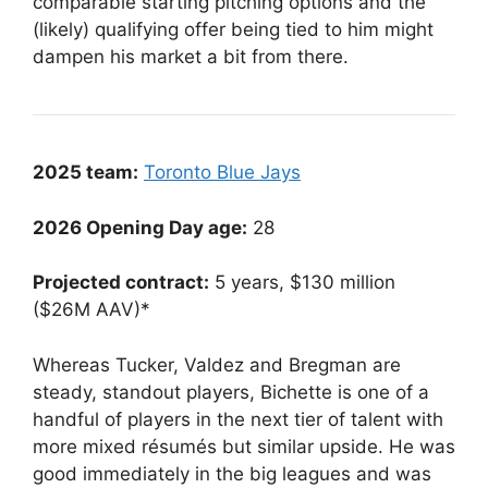
comparable starting pitching options and the
(likely) qualifying offer being tied to him might
dampen his market a bit from there.
2025 team:
Toronto Blue Jays
2026 Opening Day age:
28
Projected contract:
5 years, $130 million
($26M AAV)*
Whereas Tucker, Valdez and Bregman are
steady, standout players, Bichette is one of a
handful of players in the next tier of talent with
more mixed résumés but similar upside. He was
good immediately in the big leagues and was