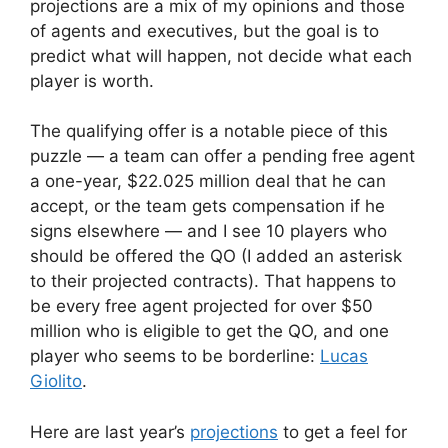
projections are a mix of my opinions and those
of agents and executives, but the goal is to
predict what will happen, not decide what each
player is worth.
The qualifying offer is a notable piece of this
puzzle — a team can offer a pending free agent
a one-year, $22.025 million deal that he can
accept, or the team gets compensation if he
signs elsewhere — and I see 10 players who
should be offered the QO (I added an asterisk
to their projected contracts). That happens to
be every free agent projected for over $50
million who is eligible to get the QO, and one
player who seems to be borderline:
Lucas
Giolito
.
Here are last year’s
projections
to get a feel for