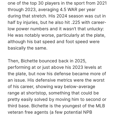
one of the top 30 players in the sport from 2021
through 2023, averaging 4.5 WAR per year
during that stretch. His 2024 season was cut in
half by injuries, but he also hit .225 with career-
low power numbers and it wasn’t that unlucky:
He was notably worse, particularly at the plate,
although his bat speed and foot speed were
basically the same.
Then, Bichette bounced back in 2025,
performing at or just above his 2023 levels at
the plate, but now his defense became more of
an issue. His defensive metrics were the worst
of his career, showing way below-average
range at shortstop, something that could be
pretty easily solved by moving him to second or
third base. Bichette is the youngest of the MLB
veteran free agents (a few potential NPB