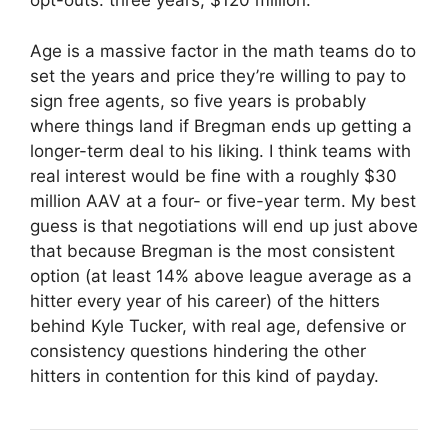
opt-outs: three years, $120 million.
Age is a massive factor in the math teams do to
set the years and price they’re willing to pay to
sign free agents, so five years is probably
where things land if Bregman ends up getting a
longer-term deal to his liking. I think teams with
real interest would be fine with a roughly $30
million AAV at a four- or five-year term. My best
guess is that negotiations will end up just above
that because Bregman is the most consistent
option (at least 14% above league average as a
hitter every year of his career) of the hitters
behind Kyle Tucker, with real age, defensive or
consistency questions hindering the other
hitters in contention for this kind of payday.