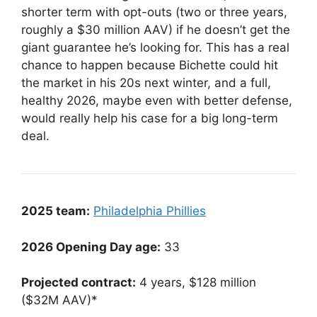
shorter term with opt-outs (two or three years,
roughly a $30 million AAV) if he doesn’t get the
giant guarantee he’s looking for. This has a real
chance to happen because Bichette could hit
the market in his 20s next winter, and a full,
healthy 2026, maybe even with better defense,
would really help his case for a big long-term
deal.
2025 team:
Philadelphia Phillies
2026 Opening Day age:
33
Projected contract:
4 years, $128 million
($32M AAV)*