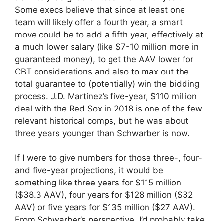
Some execs believe that since at least one
team will likely offer a fourth year, a smart
move could be to add a fifth year, effectively at
a much lower salary (like $7-10 million more in
guaranteed money), to get the AAV lower for
CBT considerations and also to max out the
total guarantee to (potentially) win the bidding
process. J.D. Martinez’s five-year, $110 million
deal with the Red Sox in 2018 is one of the few
relevant historical comps, but he was about
three years younger than Schwarber is now.
If I were to give numbers for those three-, four-
and five-year projections, it would be
something like three years for $115 million
($38.3 AAV), four years for $128 million ($32
AAV) or five years for $135 million ($27 AAV).
From Schwarber’s perspective, I’d probably take