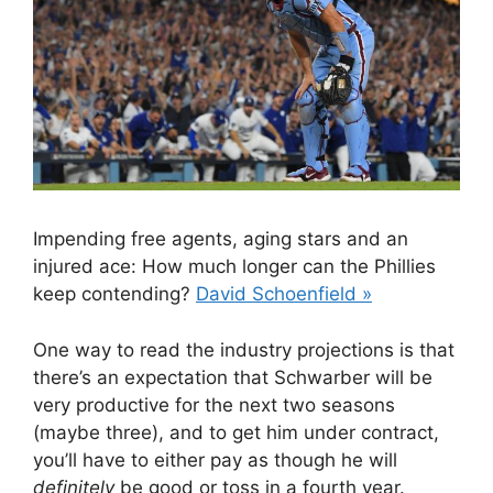
Impending free agents, aging stars and an
injured ace: How much longer can the Phillies
keep contending?
David Schoenfield »
One way to read the industry projections is that
there’s an expectation that Schwarber will be
very productive for the next two seasons
(maybe three), and to get him under contract,
you’ll have to either pay as though he will
definitely
be good or toss in a fourth year.