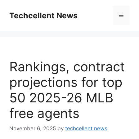
Skip
to
Techcellent News
Menu
content
Rankings, contract
projections for top
50 2025-26 MLB
free agents
November 6, 2025
by
techcellent news