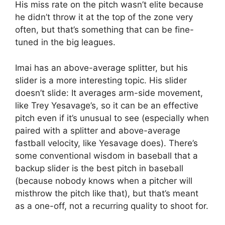
His miss rate on the pitch wasn’t elite because
he didn’t throw it at the top of the zone very
often, but that’s something that can be fine-
tuned in the big leagues.
Imai has an above-average splitter, but his
slider is a more interesting topic. His slider
doesn’t slide: It averages arm-side movement,
like Trey Yesavage’s, so it can be an effective
pitch even if it’s unusual to see (especially when
paired with a splitter and above-average
fastball velocity, like Yesavage does). There’s
some conventional wisdom in baseball that a
backup slider is the best pitch in baseball
(because nobody knows when a pitcher will
misthrow the pitch like that), but that’s meant
as a one-off, not a recurring quality to shoot for.