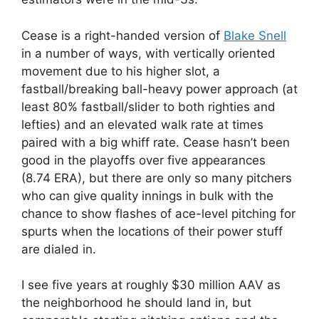
Cease is a right-handed version of
Blake Snell
in a number of ways, with vertically oriented
movement due to his higher slot, a
fastball/breaking ball-heavy power approach (at
least 80% fastball/slider to both righties and
lefties) and an elevated walk rate at times
paired with a big whiff rate. Cease hasn’t been
good in the playoffs over five appearances
(8.74 ERA), but there are only so many pitchers
who can give quality innings in bulk with the
chance to show flashes of ace-level pitching for
spurts when the locations of their power stuff
are dialed in.
I see five years at roughly $30 million AAV as
the neighborhood he should land in, but