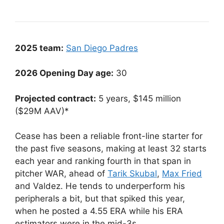
2025 team:
San Diego Padres
2026 Opening Day age:
30
Projected contract:
5 years, $145 million
($29M AAV)*
Cease has been a reliable front-line starter for
the past five seasons, making at least 32 starts
each year and ranking fourth in that span in
pitcher WAR, ahead of
Tarik Skubal
,
Max Fried
and Valdez. He tends to underperform his
peripherals a bit, but that spiked this year,
when he posted a 4.55 ERA while his ERA
estimators were in the mid-3s.