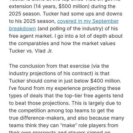
extension (14 years, $500 million) during the
2025 season. Tucker had some ups and downs
to his 2025 season,
covered in my September
breakdown
(and polling of the industry) of his
free agent market. I go into a lot of depth about
the comparables and how the market values
Tucker vs. Vlad Jr.
The conclusion from that exercise (via the
industry projections of his contract) is that
Tucker should come in just below $400 million.
I’ve found from my experience projecting these
types of deals that the top-tier free agents tend
to beat those projections. This is largely due to
the competition among top teams to get the
true difference-makers, and also because many
teams think they can “make” role players from
their own prospects and players signed on