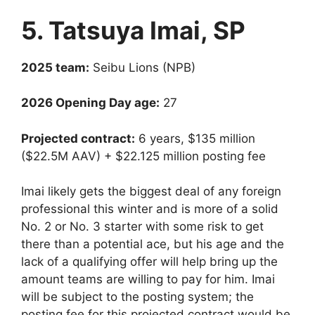
5. Tatsuya Imai, SP
2025 team:
Seibu Lions (NPB)
2026 Opening Day age:
27
Projected contract:
6 years, $135 million
($22.5M AAV) + $22.125 million posting fee
Imai likely gets the biggest deal of any foreign
professional this winter and is more of a solid
No. 2 or No. 3 starter with some risk to get
there than a potential ace, but his age and the
lack of a qualifying offer will help bring up the
amount teams are willing to pay for him. Imai
will be subject to the posting system; the
posting fee for this projected contract would be