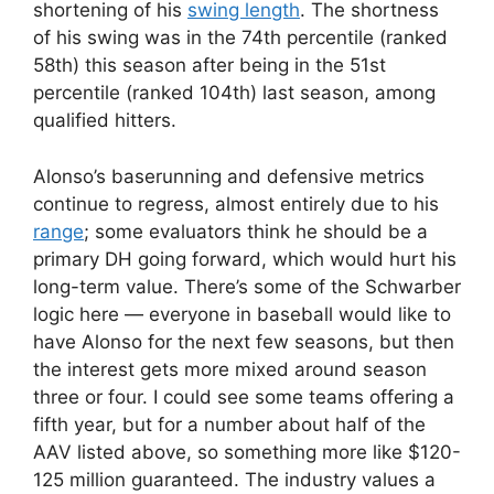
shortening of his
swing length
. The shortness
of his swing was in the 74th percentile (ranked
58th) this season after being in the 51st
percentile (ranked 104th) last season, among
qualified hitters.
Alonso’s baserunning and defensive metrics
continue to regress, almost entirely due to his
range
; some evaluators think he should be a
primary DH going forward, which would hurt his
long-term value. There’s some of the Schwarber
logic here — everyone in baseball would like to
have Alonso for the next few seasons, but then
the interest gets more mixed around season
three or four. I could see some teams offering a
fifth year, but for a number about half of the
AAV listed above, so something more like $120-
125 million guaranteed. The industry values a