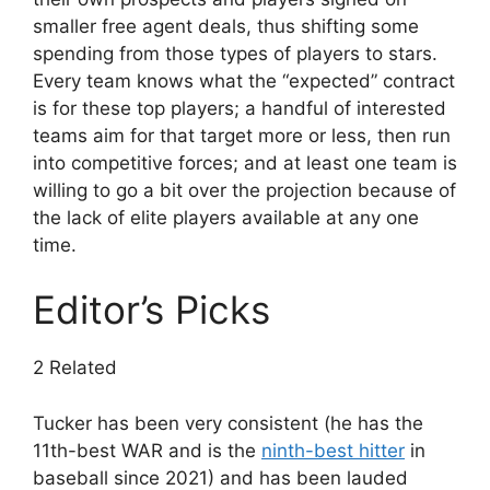
smaller free agent deals, thus shifting some
spending from those types of players to stars.
Every team knows what the “expected” contract
is for these top players; a handful of interested
teams aim for that target more or less, then run
into competitive forces; and at least one team is
willing to go a bit over the projection because of
the lack of elite players available at any one
time.
Editor’s Picks
2 Related
Tucker has been very consistent (he has the
11th-best WAR and is the
ninth-best hitter
in
baseball since 2021) and has been lauded