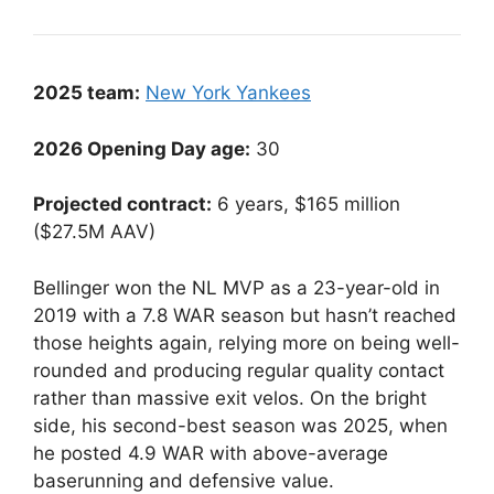
2025 team:
New York Yankees
2026 Opening Day age:
30
Projected contract:
6 years, $165 million
($27.5M AAV)
Bellinger won the NL MVP as a 23-year-old in
2019 with a 7.8 WAR season but hasn’t reached
those heights again, relying more on being well-
rounded and producing regular quality contact
rather than massive exit velos. On the bright
side, his second-best season was 2025, when
he posted 4.9 WAR with above-average
baserunning and defensive value.