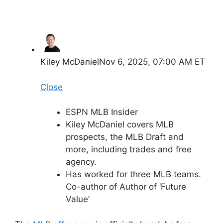
Kiley McDaniel
Nov 6, 2025, 07:00 AM ET
Close
ESPN MLB Insider
Kiley McDaniel covers MLB
prospects, the MLB Draft and
more, including trades and free
agency.
Has worked for three MLB teams.
Co-author of Author of ‘Future
Value’