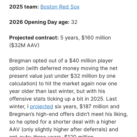
2025 team:
Boston Red Sox
2026 Opening Day age:
32
Projected contract:
5 years, $160 million
($32M AAV)
Bregman opted out of a $40 million player
option (with deferred money moving the net
present value just under $32 million by one
calculation) to hit the market again now one
year older than last winter, but with his
offensive stats ticking up a bit in 2025. Last
winter, I
projected
six years, $187 million and
Bregman’s high-end offers didn’t meet his liking,
so he opted for a shorter deal with a higher
AAV (only slightly higher after deferrals) and