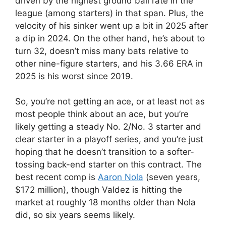
driven by the highest ground ball rate in the
league (among starters) in that span. Plus, the
velocity of his sinker went up a bit in 2025 after
a dip in 2024. On the other hand, he’s about to
turn 32, doesn’t miss many bats relative to
other nine-figure starters, and his 3.66 ERA in
2025 is his worst since 2019.
So, you’re not getting an ace, or at least not as
most people think about an ace, but you’re
likely getting a steady No. 2/No. 3 starter and
clear starter in a playoff series, and you’re just
hoping that he doesn’t transition to a softer-
tossing back-end starter on this contract. The
best recent comp is
Aaron Nola
(seven years,
$172 million), though Valdez is hitting the
market at roughly 18 months older than Nola
did, so six years seems likely.