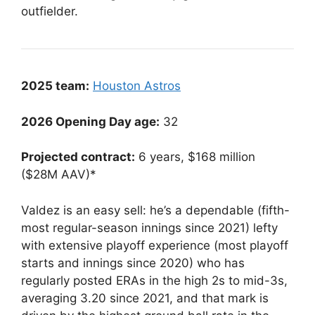
outfielder.
2025 team:
Houston Astros
2026 Opening Day age:
32
Projected contract:
6 years, $168 million
($28M AAV)*
Valdez is an easy sell: he’s a dependable (fifth-
most regular-season innings since 2021) lefty
with extensive playoff experience (most playoff
starts and innings since 2020) who has
regularly posted ERAs in the high 2s to mid-3s,
averaging 3.20 since 2021, and that mark is