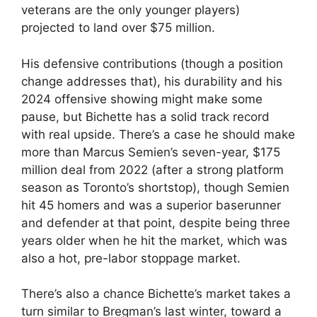
veterans are the only younger players)
projected to land over $75 million.
His defensive contributions (though a position
change addresses that), his durability and his
2024 offensive showing might make some
pause, but Bichette has a solid track record
with real upside. There’s a case he should make
more than Marcus Semien’s seven-year, $175
million deal from 2022 (after a strong platform
season as Toronto’s shortstop), though Semien
hit 45 homers and was a superior baserunner
and defender at that point, despite being three
years older when he hit the market, which was
also a hot, pre-labor stoppage market.
There’s also a chance Bichette’s market takes a
turn similar to Bregman’s last winter, toward a