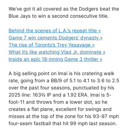
We’ve got it all covered as the Dodgers beat the
Blue Jays to win a second consecutive title.
Behind the scenes of L.A.’s repeat title »
Game 7 win cements Dodgers’ dynasty »
The rise of Toronto’s Trey Yesavage »
What it’s like watching Vlad Jr. dominate »
Inside an epic 18-inning Game 3 thriller »
A big selling point on Imai is his cratering walk
rate, going from a BB/9 of 5.1 to 4.1 to 3.6 to 2.5
over the past four seasons, punctuated by his
2025 line: 163⅔ IP and a 1.92 ERA. Imai is 5-
foot-11 and throws from a lower slot, so he
creates a flat plane, excellent for swings and
misses at the top of the zone for his 93-97 mph
four-seam fastball that hit 99 mph last season.