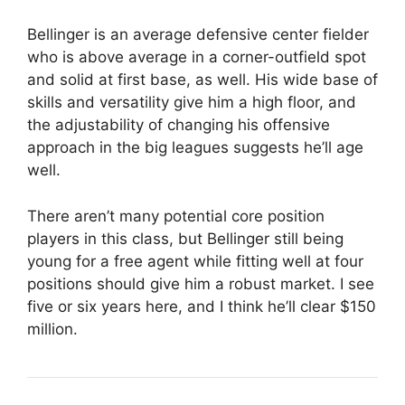
Bellinger is an average defensive center fielder
who is above average in a corner-outfield spot
and solid at first base, as well. His wide base of
skills and versatility give him a high floor, and
the adjustability of changing his offensive
approach in the big leagues suggests he’ll age
well.
There aren’t many potential core position
players in this class, but Bellinger still being
young for a free agent while fitting well at four
positions should give him a robust market. I see
five or six years here, and I think he’ll clear $150
million.