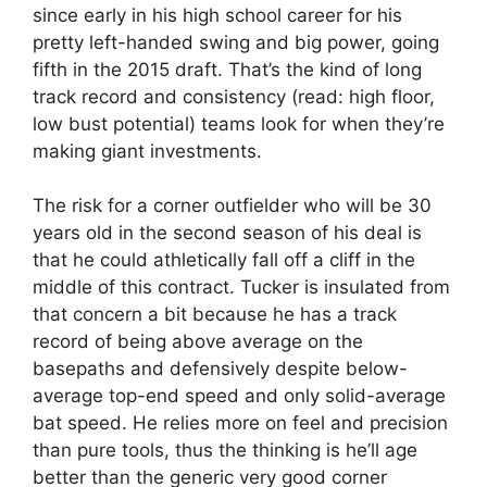
since early in his high school career for his
pretty left-handed swing and big power, going
fifth in the 2015 draft. That’s the kind of long
track record and consistency (read: high floor,
low bust potential) teams look for when they’re
making giant investments.
The risk for a corner outfielder who will be 30
years old in the second season of his deal is
that he could athletically fall off a cliff in the
middle of this contract. Tucker is insulated from
that concern a bit because he has a track
record of being above average on the
basepaths and defensively despite below-
average top-end speed and only solid-average
bat speed. He relies more on feel and precision
than pure tools, thus the thinking is he’ll age
better than the generic very good corner