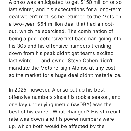
Alonso was anticipated to get $150 million or so
last winter, and his expectations for a long-term
deal weren’t met, so he returned to the Mets on
a two-year, $54 million deal that had an opt-
out, which he exercised. The combination of
being a poor defensive first baseman going into
his 30s and his offensive numbers trending
down from his peak didn’t get teams excited
last winter — and owner Steve Cohen didn’t
mandate the Mets re-sign Alonso at any cost —
so the market for a huge deal didn’t materialize.
In 2025, however, Alonso put up his best
offensive numbers since his rookie season, and
one key underlying metric (xwOBA) was the
best of his career. What changed? His strikeout
rate was down and his power numbers were
up, which both would be affected by the