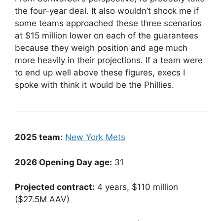
the four-year deal. It also wouldn’t shock me if
some teams approached these three scenarios
at $15 million lower on each of the guarantees
because they weigh position and age much
more heavily in their projections. If a team were
to end up well above these figures, execs I
spoke with think it would be the Phillies.
2025 team:
New York Mets
2026 Opening Day age:
31
Projected contract:
4 years, $110 million
($27.5M AAV)