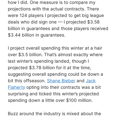
how I did. One measure is to compare my
projections with the actual contracts. There
were 124 players I projected to get big league
deals who did sign one — I projected $3.58
billion in guarantees and those players received
$3.44 billion in guarantees.
I project overall spending this winter at a hair
over $3.5 billion. That’s almost exactly where
last winter’s spending landed, though I
projected $3.78 billion for it at the time,
suggesting overall spending could be down a
bit this offseason.
Shane Bieber
and
Jack
Flaherty
opting into their contracts was a bit
surprising and ticked this winter’s projected
spending down a little over $100 million.
Buzz around the industry is mixed about the