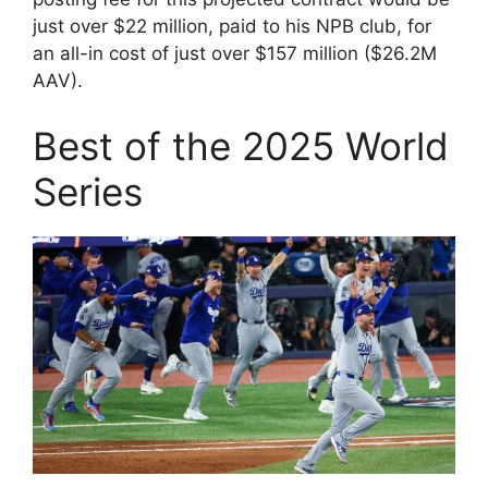
just over $22 million, paid to his NPB club, for
an all-in cost of just over $157 million ($26.2M
AAV).
Best of the 2025 World
Series