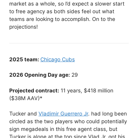
market as a whole, so I’d expect a slower start
to free agency as both sides feel out what
teams are looking to accomplish. On to the
projections!
2025 team:
Chicago Cubs
2026 Opening Day age:
29
Projected contract:
11 years, $418 million
($38M AAV)*
Tucker and
Vladimir Guerrero Jr
. had long been
circled as the two players who could potentially
sign megadeals in this free agent class, but
Tucker is alone at the top since Vlad Jr. got his