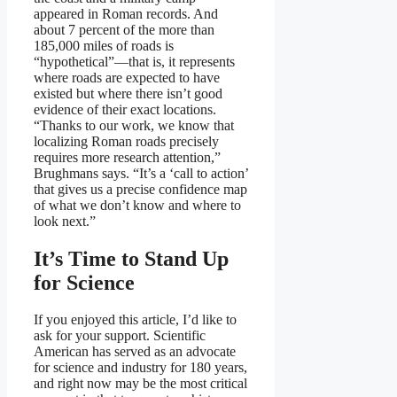
appeared in Roman records. And
about 7 percent of the more than
185,000 miles of roads is
“hypothetical”—that is, it represents
where roads are expected to have
existed but where there isn’t good
evidence of their exact locations.
“Thanks to our work, we know that
localizing Roman roads precisely
requires more research attention,”
Brughmans says. “It’s a ‘call to action’
that gives us a precise confidence map
of what we don’t know and where to
look next.”
It’s Time to Stand Up
for Science
If you enjoyed this article, I’d like to
ask for your support.
Scientific
American
has served as an advocate
for science and industry for 180 years,
and right now may be the most critical