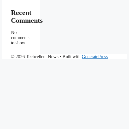
Recent
Comments
No
comments
to show.
© 2026 Techcellent News
• Built with
GeneratePress