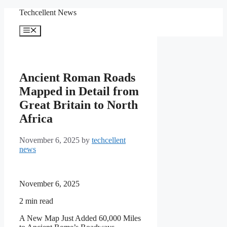
Skip
Techcellent News
to
content
Menu
Ancient Roman Roads
Mapped in Detail from
Great Britain to North
Africa
November 6, 2025
by
techcellent
news
November 6, 2025
2
min read
A New Map Just Added 60,000 Miles