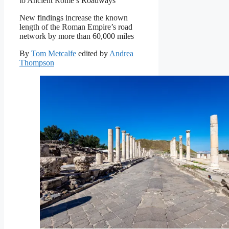
to Ancient Rome’s Roadways
New findings increase the known
length of the Roman Empire’s road
network by more than 60,000 miles
By
Tom Metcalfe
edited by
Andrea
Thompson