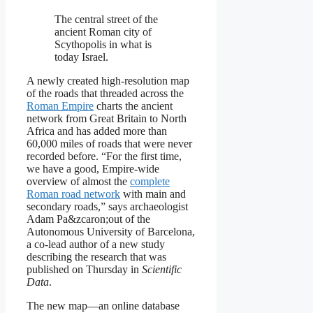
The central street of the
ancient Roman city of
Scythopolis in what is
today Israel.
A newly created high-resolution map
of the roads that threaded across the
Roman Empire
charts the ancient
network from Great Britain to North
Africa and has added more than
60,000 miles of roads that were never
recorded before. “For the first time,
we have a good, Empire-wide
overview of almost the
complete
Roman road network
with main and
secondary roads,” says archaeologist
Adam Pa&zcaron;out of the
Autonomous University of Barcelona,
a co-lead author of a new study
describing the research that was
published on Thursday in
Scientific
Data
.
The new map—an online database