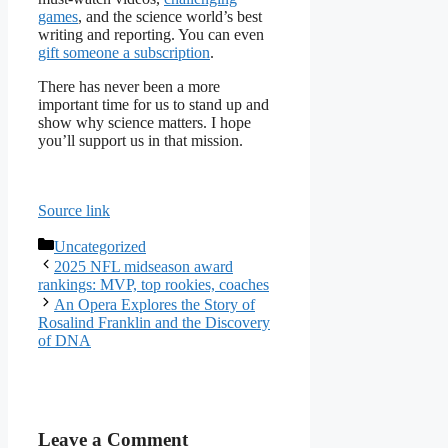
games
, and the science world’s best
writing and reporting. You can even
gift someone a subscription
.
There has never been a more
important time for us to stand up and
show why science matters. I hope
you’ll support us in that mission.
Source link
Categories
Uncategorized
2025 NFL midseason award
rankings: MVP, top rookies, coaches
An Opera Explores the Story of
Rosalind Franklin and the Discovery
of DNA
Leave a Comment