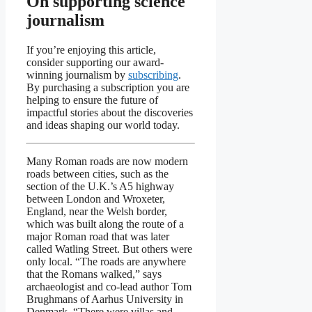
On supporting science
journalism
If you’re enjoying this article,
consider supporting our award-
winning journalism by
subscribing
.
By purchasing a subscription you are
helping to ensure the future of
impactful stories about the discoveries
and ideas shaping our world today.
Many Roman roads are now modern
roads between cities, such as the
section of the U.K.’s A5 highway
between London and Wroxeter,
England, near the Welsh border,
which was built along the route of a
major Roman road that was later
called Watling Street. But others were
only local. “The roads are anywhere
that the Romans walked,” says
archaeologist and co-lead author Tom
Brughmans of Aarhus University in
Denmark. “There were villas and