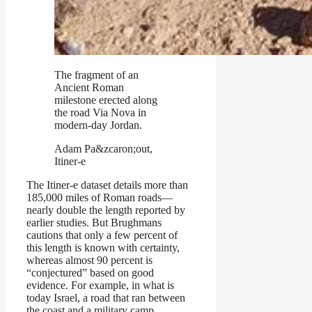
The fragment of an
Ancient Roman
milestone erected along
the road Via Nova in
modern-day Jordan.
Adam Pa&zcaron;out,
Itiner-e
The Itiner-e dataset details more than
185,000 miles of Roman roads—
nearly double the length reported by
earlier studies. But Brughmans
cautions that only a few percent of
this length is known with certainty,
whereas almost 90 percent is
“conjectured” based on good
evidence. For example, in what is
today Israel, a road that ran between
the coast and a military camp