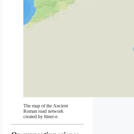
The map of the Ancient
Roman road network
created by Itiner-e.