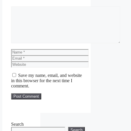
Comment
Name
Email
Website
Save my name, email, and website
in this browser for the next time I
comment.
Search
Search