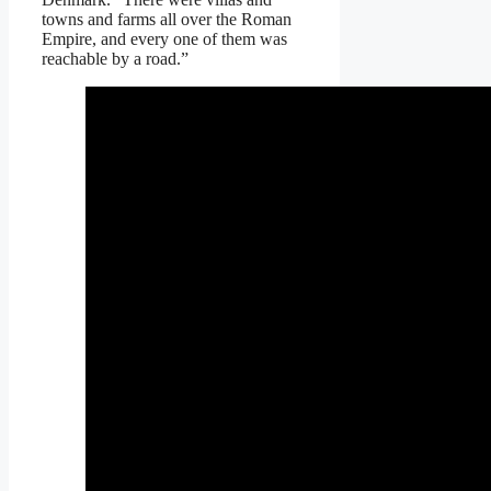
towns and farms all over the Roman
Empire, and every one of them was
reachable by a road.”