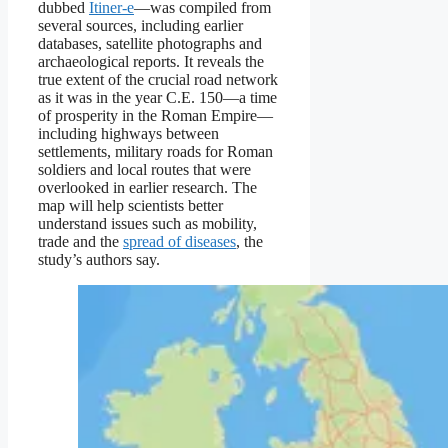
dubbed
Itiner-e
—was compiled from
several sources, including earlier
databases, satellite photographs and
archaeological reports. It reveals the
true extent of the crucial road network
as it was in the year C.E. 150—a time
of prosperity in the Roman Empire—
including highways between
settlements, military roads for Roman
soldiers and local routes that were
overlooked in earlier research. The
map will help scientists better
understand issues such as mobility,
trade and the
spread of diseases
, the
study’s authors say.