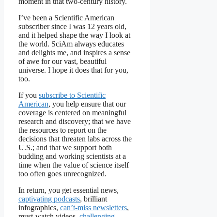
moment in that two-century history.
I’ve been a
Scientific American
subscriber since I was 12 years old,
and it helped shape the way I look at
the world.
SciAm
always educates
and delights me, and inspires a sense
of awe for our vast, beautiful
universe. I hope it does that for you,
too.
If you
subscribe to
Scientific
American
, you help ensure that our
coverage is centered on meaningful
research and discovery; that we have
the resources to report on the
decisions that threaten labs across the
U.S.; and that we support both
budding and working scientists at a
time when the value of science itself
too often goes unrecognized.
In return, you get essential news,
captivating podcasts
, brilliant
infographics,
can’t-miss newsletters
,
must-watch videos,
challenging