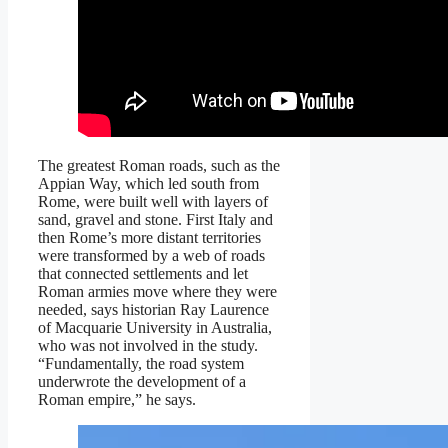
The greatest Roman roads, such as the
Appian Way, which led south from
Rome, were built well with layers of
sand, gravel and stone. First Italy and
then Rome’s more distant territories
were transformed by a web of roads
that connected settlements and let
Roman armies move where they were
needed, says historian Ray Laurence
of Macquarie University in Australia,
who was not involved in the study.
“Fundamentally, the road system
underwrote the development of a
Roman empire,” he says.