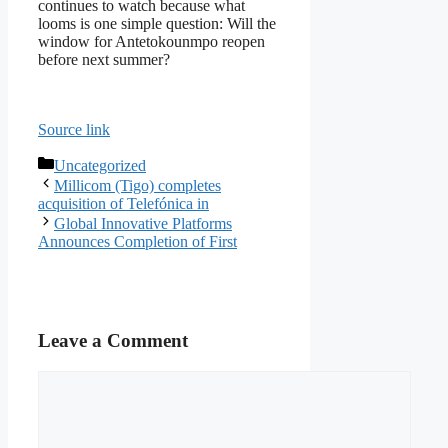
continues to watch because what
looms is one simple question: Will the
window for Antetokounmpo reopen
before next summer?
Source link
Categories
Uncategorized
Millicom (Tigo) completes
acquisition of Telefónica in
Global Innovative Platforms
Announces Completion of First
Leave a Comment
Comment