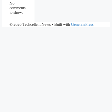
No
comments
to show.
© 2026 Techcellent News
• Built with
GeneratePress