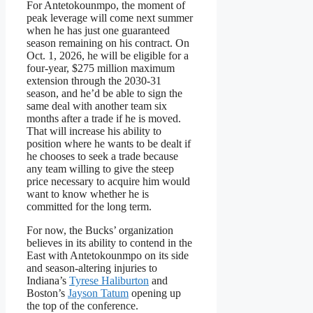
For Antetokounmpo, the moment of
peak leverage will come next summer
when he has just one guaranteed
season remaining on his contract. On
Oct. 1, 2026, he will be eligible for a
four-year, $275 million maximum
extension through the 2030-31
season, and he’d be able to sign the
same deal with another team six
months after a trade if he is moved.
That will increase his ability to
position where he wants to be dealt if
he chooses to seek a trade because
any team willing to give the steep
price necessary to acquire him would
want to know whether he is
committed for the long term.
For now, the Bucks’ organization
believes in its ability to contend in the
East with Antetokounmpo on its side
and season-altering injuries to
Indiana’s
Tyrese Haliburton
and
Boston’s
Jayson Tatum
opening up
the top of the conference.