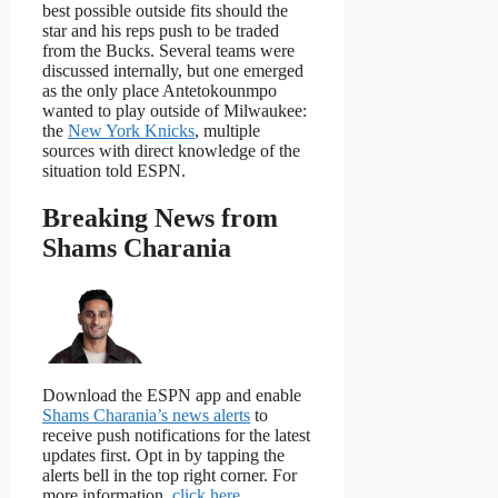
best possible outside fits should the
star and his reps push to be traded
from the Bucks. Several teams were
discussed internally, but one emerged
as the only place Antetokounmpo
wanted to play outside of Milwaukee:
the
New York Knicks
, multiple
sources with direct knowledge of the
situation told ESPN.
Breaking News from
Shams Charania
Download the ESPN app and enable
Shams Charania’s news alerts
to
receive push notifications for the latest
updates first. Opt in by tapping the
alerts bell in the top right corner. For
more information,
click here
.