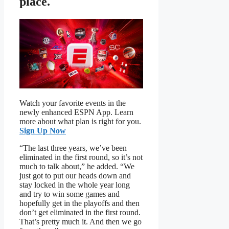
place.
Watch your favorite events in the
newly enhanced ESPN App. Learn
more about what plan is right for you.
Sign Up Now
“The last three years, we’ve been
eliminated in the first round, so it’s not
much to talk about,” he added. “We
just got to put our heads down and
stay locked in the whole year long
and try to win some games and
hopefully get in the playoffs and then
don’t get eliminated in the first round.
That’s pretty much it. And then we go