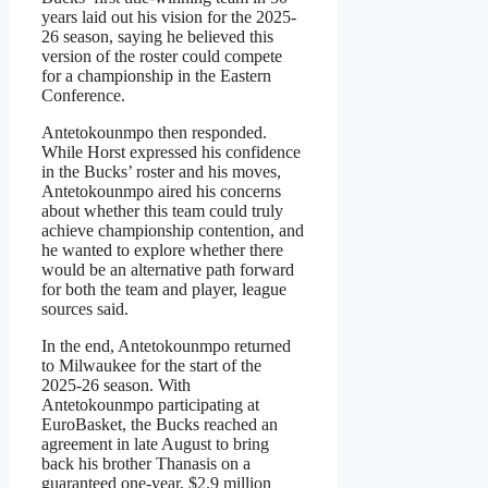
years laid out his vision for the 2025-
26 season, saying he believed this
version of the roster could compete
for a championship in the Eastern
Conference.
Antetokounmpo then responded.
While Horst expressed his confidence
in the Bucks’ roster and his moves,
Antetokounmpo aired his concerns
about whether this team could truly
achieve championship contention, and
he wanted to explore whether there
would be an alternative path forward
for both the team and player, league
sources said.
In the end, Antetokounmpo returned
to Milwaukee for the start of the
2025-26 season. With
Antetokounmpo participating at
EuroBasket, the Bucks reached an
agreement in late August to bring
back his brother Thanasis on a
guaranteed one-year, $2.9 million