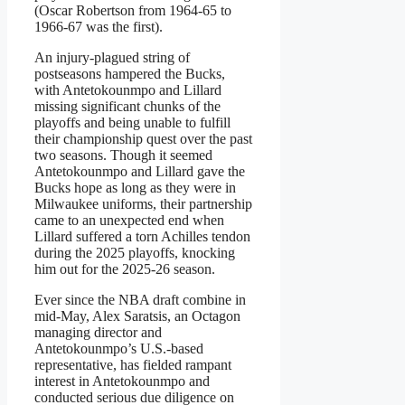
(Oscar Robertson from 1964-65 to
1966-67 was the first).
An injury-plagued string of
postseasons hampered the Bucks,
with Antetokounmpo and Lillard
missing significant chunks of the
playoffs and being unable to fulfill
their championship quest over the past
two seasons. Though it seemed
Antetokounmpo and Lillard gave the
Bucks hope as long as they were in
Milwaukee uniforms, their partnership
came to an unexpected end when
Lillard suffered a torn Achilles tendon
during the 2025 playoffs, knocking
him out for the 2025-26 season.
Ever since the NBA draft combine in
mid-May, Alex Saratsis, an Octagon
managing director and
Antetokounmpo’s U.S.-based
representative, has fielded rampant
interest in Antetokounmpo and
conducted serious due diligence on