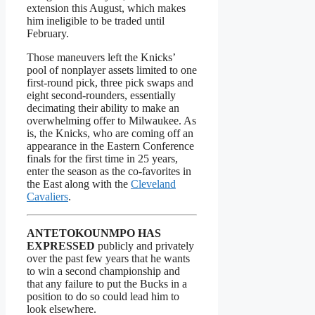
extension this August, which makes
him ineligible to be traded until
February.
Those maneuvers left the Knicks’
pool of nonplayer assets limited to one
first-round pick, three pick swaps and
eight second-rounders, essentially
decimating their ability to make an
overwhelming offer to Milwaukee. As
is, the Knicks, who are coming off an
appearance in the Eastern Conference
finals for the first time in 25 years,
enter the season as the co-favorites in
the East along with the
Cleveland
Cavaliers
.
ANTETOKOUNMPO HAS
EXPRESSED
publicly and privately
over the past few years that he wants
to win a second championship and
that any failure to put the Bucks in a
position to do so could lead him to
look elsewhere.