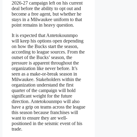
2026-27 campaign left on his current
deal before the ability to opt out and
become a free agent, but whether he
stays in a Milwaukee uniform to that
point remains in heavy question.
It is expected that Antetokounmpo
will keep his options open depending
on how the Bucks start the season,
according to league sources. From the
outset of the Bucks’ season, the
pressure is apparent throughout the
organization like never before. It’s
seen as a make-or-break season in
Milwaukee. Stakeholders within the
organization understand the first
quarter of the campaign will hold
significant weight for the future
direction. Antetokounmpo will also
have a grip on teams across the league
this season because franchises will
want to ensure they are well-
positioned in the seismic event of his
trade.