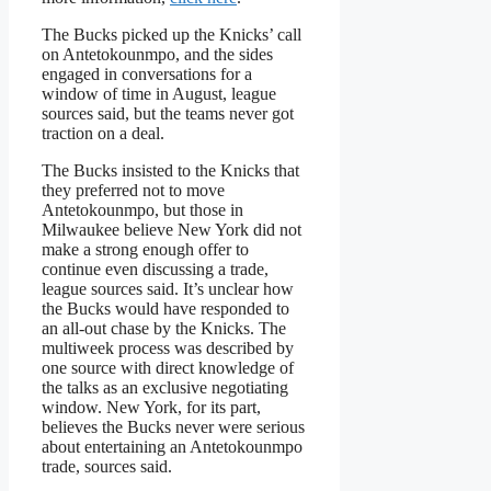
The Bucks picked up the Knicks’ call
on Antetokounmpo, and the sides
engaged in conversations for a
window of time in August, league
sources said, but the teams never got
traction on a deal.
The Bucks insisted to the Knicks that
they preferred not to move
Antetokounmpo, but those in
Milwaukee believe New York did not
make a strong enough offer to
continue even discussing a trade,
league sources said. It’s unclear how
the Bucks would have responded to
an all-out chase by the Knicks. The
multiweek process was described by
one source with direct knowledge of
the talks as an exclusive negotiating
window. New York, for its part,
believes the Bucks never were serious
about entertaining an Antetokounmpo
trade, sources said.