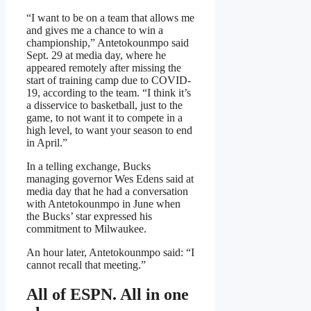
“I want to be on a team that allows me
and gives me a chance to win a
championship,” Antetokounmpo said
Sept. 29 at media day, where he
appeared remotely after missing the
start of training camp due to COVID-
19, according to the team. “I think it’s
a disservice to basketball, just to the
game, to not want it to compete in a
high level, to want your season to end
in April.”
In a telling exchange, Bucks
managing governor Wes Edens said at
media day that he had a conversation
with Antetokounmpo in June when
the Bucks’ star expressed his
commitment to Milwaukee.
An hour later, Antetokounmpo said: “I
cannot recall that meeting.”
All of ESPN. All in one