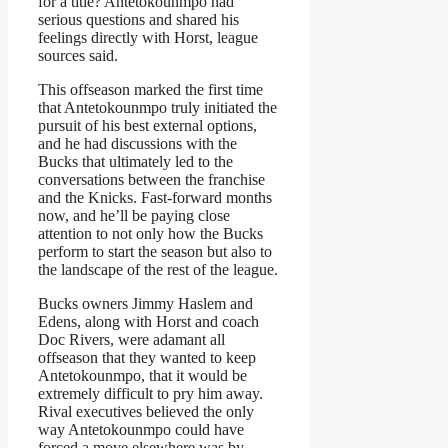
for a title? Antetokounmpo had
serious questions and shared his
feelings directly with Horst, league
sources said.
This offseason marked the first time
that Antetokounmpo truly initiated the
pursuit of his best external options,
and he had discussions with the
Bucks that ultimately led to the
conversations between the franchise
and the Knicks. Fast-forward months
now, and he’ll be paying close
attention to not only how the Bucks
perform to start the season but also to
the landscape of the rest of the league.
Bucks owners Jimmy Haslem and
Edens, along with Horst and coach
Doc Rivers, were adamant all
offseason that they wanted to keep
Antetokounmpo, that it would be
extremely difficult to pry him away.
Rival executives believed the only
way Antetokounmpo could have
forced a move elsewhere was by