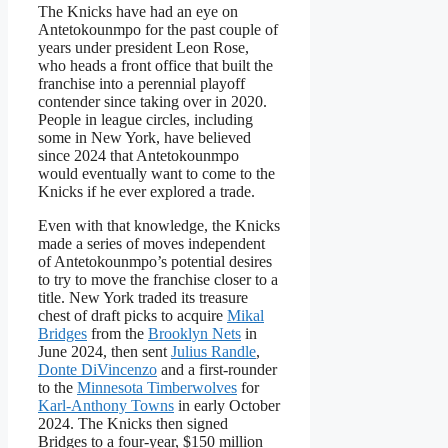
The Knicks have had an eye on
Antetokounmpo for the past couple of
years under president Leon Rose,
who heads a front office that built the
franchise into a perennial playoff
contender since taking over in 2020.
People in league circles, including
some in New York, have believed
since 2024 that Antetokounmpo
would eventually want to come to the
Knicks if he ever explored a trade.
Even with that knowledge, the Knicks
made a series of moves independent
of Antetokounmpo’s potential desires
to try to move the franchise closer to a
title. New York traded its treasure
chest of draft picks to acquire
Mikal
Bridges
from the
Brooklyn Nets
in
June 2024, then sent
Julius Randle
,
Donte DiVincenzo
and a first-rounder
to the
Minnesota Timberwolves
for
Karl-Anthony Towns
in early October
2024. The Knicks then signed
Bridges to a four-year, $150 million