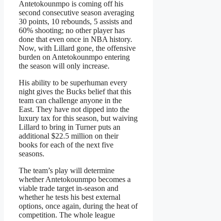
Antetokounmpo is coming off his
second consecutive season averaging
30 points, 10 rebounds, 5 assists and
60% shooting; no other player has
done that even once in NBA history.
Now, with Lillard gone, the offensive
burden on Antetokounmpo entering
the season will only increase.
His ability to be superhuman every
night gives the Bucks belief that this
team can challenge anyone in the
East. They have not dipped into the
luxury tax for this season, but waiving
Lillard to bring in Turner puts an
additional $22.5 million on their
books for each of the next five
seasons.
The team’s play will determine
whether Antetokounmpo becomes a
viable trade target in-season and
whether he tests his best external
options, once again, during the heat of
competition. The whole league