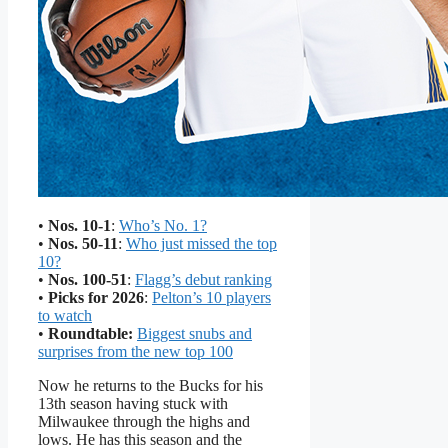
•
Nos. 10-1
:
Who’s No. 1?
•
Nos. 50-11
:
Who just missed the top
10?
•
Nos. 100-51
:
Flagg’s debut ranking
•
Picks for 2026
:
Pelton’s 10 players
to watch
•
Roundtable:
Biggest snubs and
surprises from the new top 100
Now he returns to the Bucks for his
13th season having stuck with
Milwaukee through the highs and
lows. He has this season and the