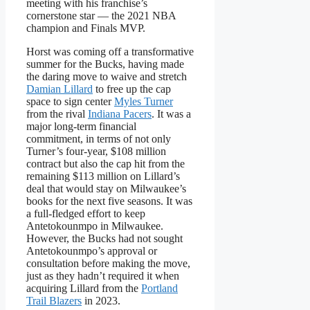
meeting with his franchise’s
cornerstone star — the 2021 NBA
champion and Finals MVP.
Horst was coming off a transformative
summer for the Bucks, having made
the daring move to waive and stretch
Damian Lillard
to free up the cap
space to sign center
Myles Turner
from the rival
Indiana Pacers
. It was a
major long-term financial
commitment, in terms of not only
Turner’s four-year, $108 million
contract but also the cap hit from the
remaining $113 million on Lillard’s
deal that would stay on Milwaukee’s
books for the next five seasons. It was
a full-fledged effort to keep
Antetokounmpo in Milwaukee.
However, the Bucks had not sought
Antetokounmpo’s approval or
consultation before making the move,
just as they hadn’t required it when
acquiring Lillard from the
Portland
Trail Blazers
in 2023.