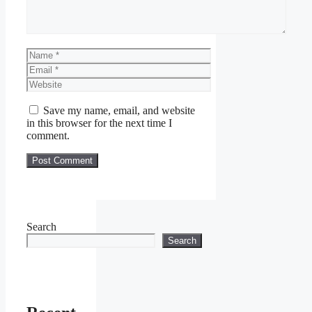
Name
Email
Website
Save my name, email, and website
in this browser for the next time I
comment.
Search
Search