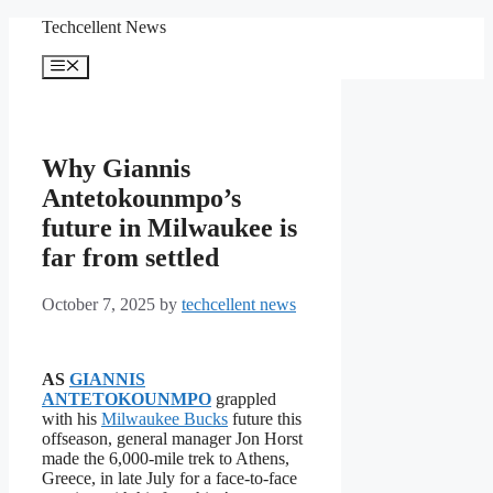
Skip
Techcellent News
to
content
Menu
Why Giannis
Antetokounmpo’s
future in Milwaukee is
far from settled
October 7, 2025
by
techcellent news
AS
GIANNIS
ANTETOKOUNMPO
grappled
with his
Milwaukee Bucks
future this
offseason, general manager Jon Horst
made the 6,000-mile trek to Athens,
Greece, in late July for a face-to-face