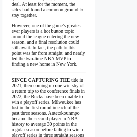
deal. At least for the moment, the
sides had found a common ground to
stay together.
However, one of the game’s greatest
ever players is a hot button topic
around the league entering the new
season, and a final resolution could
still await. In fact, the path to this
point was far from straight, and nearly
led the two-time NBA MVP to
finding a new home in New York.
SINCE CAPTURING THE
title in
2021, then coming up one win shy of
a return trip to the conference finals in
2022, the Bucks have been unable to
win a playoff series. Milwaukee has
lost in the first round in each of the
past three seasons. Antetokounmpo
became the second player in NBA
history to average 30 points in the
regular season before failing to win a
playoff series in three straight seasons