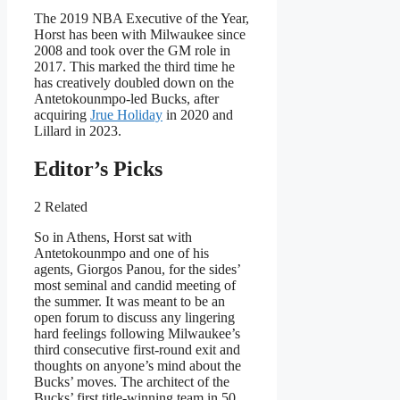
The 2019 NBA Executive of the Year,
Horst has been with Milwaukee since
2008 and took over the GM role in
2017. This marked the third time he
has creatively doubled down on the
Antetokounmpo-led Bucks, after
acquiring
Jrue Holiday
in 2020 and
Lillard in 2023.
Editor’s Picks
2 Related
So in Athens, Horst sat with
Antetokounmpo and one of his
agents, Giorgos Panou, for the sides’
most seminal and candid meeting of
the summer. It was meant to be an
open forum to discuss any lingering
hard feelings following Milwaukee’s
third consecutive first-round exit and
thoughts on anyone’s mind about the
Bucks’ moves. The architect of the
Bucks’ first title-winning team in 50