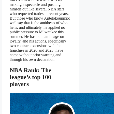
making a spectacle and pushing
himself out like several NBA stars
who requested trades in recent years.
But those who know Antetokounmpo
well say that is the antithesis of who
he is, and ultimately, he applied no
public pressure to Milwaukee this
summer. He has built an image on
loyalty, and his actions, specifically
two contract extensions with the
franchise in 2020 and 2023, have
come without prior warning and
through his own declaration.
NBA Rank: The
league’s top 100
players