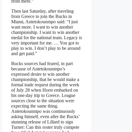
from there.”
Then last Saturday, after traveling
from Greece to join the Bucks in
Miami, Antetokounmpo said: “I just
want more. I want to win another
championship. I want to win another
medal for the national team. Legacy is
very important for me. … You got to
play to win. I don’t play to be around
and get paid.”
Bucks sources had feared, in part
because of Antetokounmpo’s
expressed desire to win another
championship, that he would make a
formal trade request during the week
of July 28 when Horst embarked on
his one-day trip to Greece. League
sources close to the situation were
expecting the same thing.
Antetokounmpo was continuously
asking himself, even after the Bucks’
stunning release of Lillard to sign
Turner: Can this roster truly compete