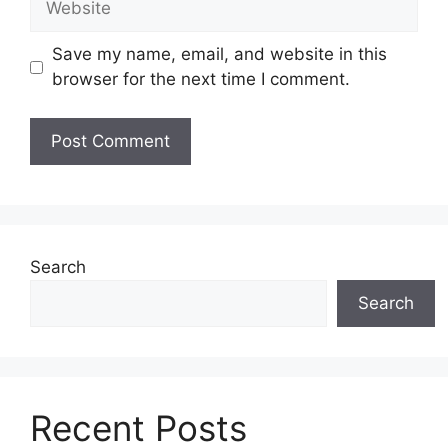
Save my name, email, and website in this
browser for the next time I comment.
Search
Search
Recent Posts