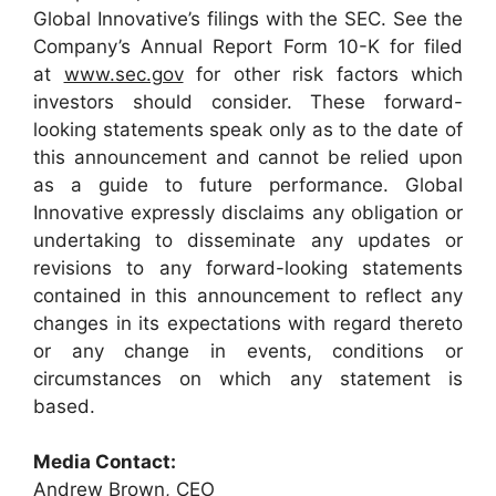
Global Innovative’s filings with the SEC. See the
Company’s Annual Report Form 10-K for filed
at
www.sec.gov
for other risk factors which
investors should consider. These forward-
looking statements speak only as to the date of
this announcement and cannot be relied upon
as a guide to future performance. Global
Innovative expressly disclaims any obligation or
undertaking to disseminate any updates or
revisions to any forward-looking statements
contained in this announcement to reflect any
changes in its expectations with regard thereto
or any change in events, conditions or
circumstances on which any statement is
based.
Media Contact:
Andrew Brown, CEO