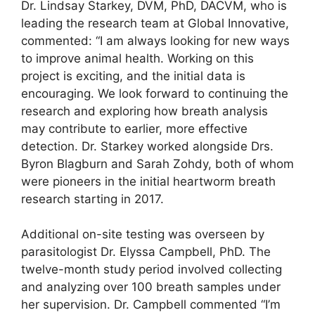
Dr. Lindsay Starkey, DVM, PhD, DACVM, who is
leading the research team at Global Innovative,
commented: “I am always looking for new ways
to improve animal health. Working on this
project is exciting, and the initial data is
encouraging. We look forward to continuing the
research and exploring how breath analysis
may contribute to earlier, more effective
detection. Dr. Starkey worked alongside Drs.
Byron Blagburn and Sarah Zohdy, both of whom
were pioneers in the initial heartworm breath
research starting in 2017.
Additional on-site testing was overseen by
parasitologist Dr. Elyssa Campbell, PhD. The
twelve-month study period involved collecting
and analyzing over 100 breath samples under
her supervision. Dr. Campbell commented “I’m