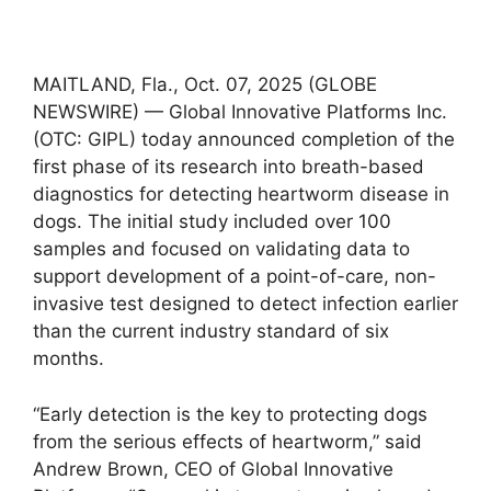
MAITLAND, Fla., Oct. 07, 2025 (GLOBE
NEWSWIRE) — Global Innovative Platforms Inc.
(OTC: GIPL) today announced completion of the
first phase of its research into breath-based
diagnostics for detecting heartworm disease in
dogs. The initial study included over 100
samples and focused on validating data to
support development of a point-of-care, non-
invasive test designed to detect infection earlier
than the current industry standard of six
months.
“Early detection is the key to protecting dogs
from the serious effects of heartworm,” said
Andrew Brown, CEO of Global Innovative