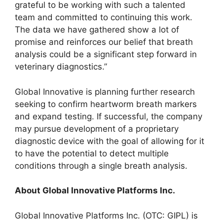
grateful to be working with such a talented
team and committed to continuing this work.
The data we have gathered show a lot of
promise and reinforces our belief that breath
analysis could be a significant step forward in
veterinary diagnostics.”
Global Innovative is planning further research
seeking to confirm heartworm breath markers
and expand testing. If successful, the company
may pursue development of a proprietary
diagnostic device with the goal of allowing for it
to have the potential to detect multiple
conditions through a single breath analysis.
About Global Innovative Platforms Inc.
Global Innovative Platforms Inc. (OTC: GIPL) is