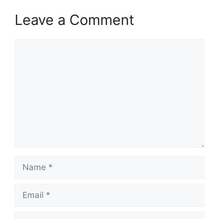
Leave a Comment
Comment
Name
Email
Website