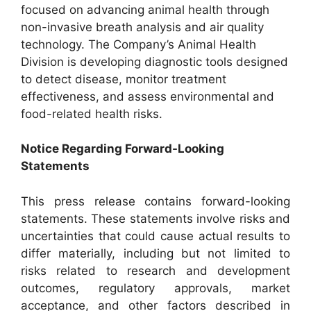
focused on advancing animal health through
non-invasive breath analysis and air quality
technology. The Company’s Animal Health
Division is developing diagnostic tools designed
to detect disease, monitor treatment
effectiveness, and assess environmental and
food-related health risks.
Notice Regarding Forward-Looking
Statements
This press release contains forward-looking
statements. These statements involve risks and
uncertainties that could cause actual results to
differ materially, including but not limited to
risks related to research and development
outcomes, regulatory approvals, market
acceptance, and other factors described in