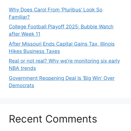
Why Does Carol From ‘Pluribus’ Look So
Familiar?
College Football Playoff 2025: Bubble Watch
after Week 11
After Missouri Ends Capital Gains Tax, Illinois
Hikes Business Taxes
Real or not real? Why we’re monitoring six early
NBA trends
Government Reopening Deal Is ‘Big Win’ Over
Democrats
Recent Comments