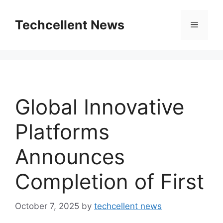
Skip
to
Techcellent News
Menu
content
Global Innovative
Platforms
Announces
Completion of First
October 7, 2025
by
techcellent news