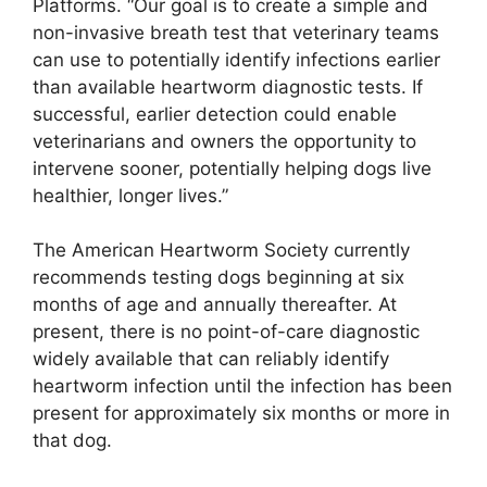
Platforms. “Our goal is to create a simple and
non-invasive breath test that veterinary teams
can use to potentially identify infections earlier
than available heartworm diagnostic tests. If
successful, earlier detection could enable
veterinarians and owners the opportunity to
intervene sooner, potentially helping dogs live
healthier, longer lives.”
The American Heartworm Society currently
recommends testing dogs beginning at six
months of age and annually thereafter. At
present, there is no point-of-care diagnostic
widely available that can reliably identify
heartworm infection until the infection has been
present for approximately six months or more in
that dog.