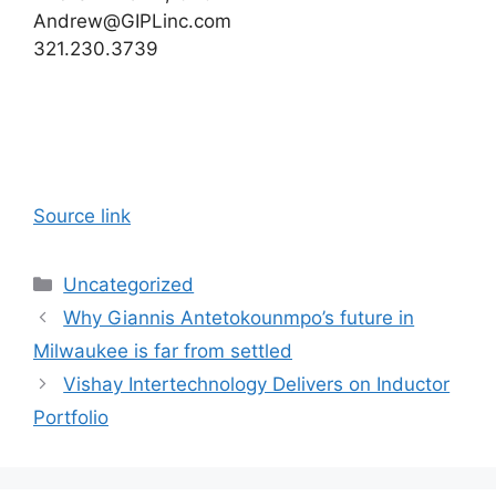
Andrew@GIPLinc.com
321.230.3739
Source link
Categories
Uncategorized
Why Giannis Antetokounmpo’s future in
Milwaukee is far from settled
Vishay Intertechnology Delivers on Inductor
Portfolio