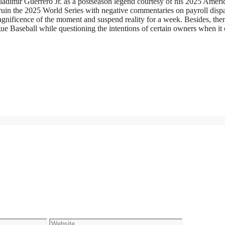
Vladimir Guerrero Jr. as a postseason legend courtesy of his 2025 Ameri
in the 2025 World Series with negative commentaries on payroll dispar
agnificence of the moment and suspend reality for a week. Besides, ther
gue Baseball while questioning the intentions of certain owners when it
Website