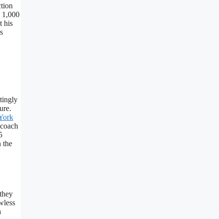
ction
s 1,000
t his
s
tingly
ure.
York
 coach
5
 the
 they
wless
a