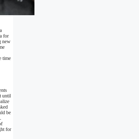
a
a for
ng new
ame
e time
ents
 until
alize
sked
uld be
.
of
ht for