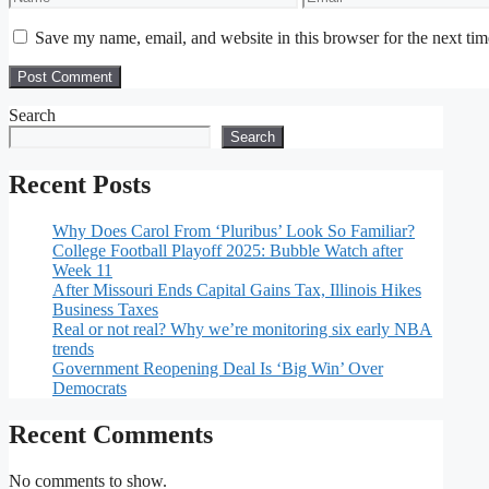
Save my name, email, and website in this browser for the next ti
Search
Search
Recent Posts
Why Does Carol From ‘Pluribus’ Look So Familiar?
College Football Playoff 2025: Bubble Watch after
Week 11
After Missouri Ends Capital Gains Tax, Illinois Hikes
Business Taxes
Real or not real? Why we’re monitoring six early NBA
trends
Government Reopening Deal Is ‘Big Win’ Over
Democrats
Recent Comments
No comments to show.