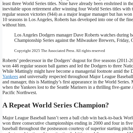
least three World Series titles. Nine have already been enshrined in
inevitable upon retirement after winning four World Series titles wit
regular season victories (944) as a major league manager but has won
10 seasons in Los Angeles, Roberts has developed into one of the fin
without him.
Los Angeles Dodgers manager Dave Roberts watches during bat
Championship Series against the Milwaukee Brewers, Friday, O
Copyright 2025 The Associated Press. All rights reserved
Roberts’ predecessor in the Dodgers’ dugout for five seasons (2011-2
won 446 regular season ball games and led the Dodgers to three Nation
While Mattingly might have become a managerial footnote amid the Do
Yankees
and universally respected throughout Major League Baseball. I
and manager, this is Mattingly’s first appearance in the World Series.
when the Yankees lost to the Seattle Mariners in a thrilling five-ga
Pacific Northwest.
A Repeat World Series Champion?
Major League Baseball hasn’t seen a ball club win back-to-back World
won three consecutive championships ending in 2000 and four in fiv
baseball throughout the postseason courtesy of superior starting pitch