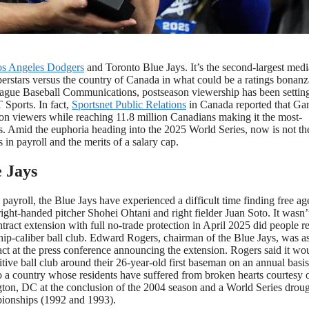
n against the Milwaukee Brewers in baseball’s National League
(AP Photo/Brynn Anderson)
s Angeles Dodgers
and Toronto Blue Jays. It’s the second-largest medi
perstars versus the country of Canada in what could be a ratings bonanz
League Baseball Communications, postseason viewership has been setti
Sports. In fact,
Sportsnet Public Relations
in Canada reported that G
n viewers while reaching 11.8 million Canadians making it the most-
s. Amid the euphoria heading into the 2025 World Series, now is not th
 in payroll and the merits of a salary cap.
 Jays
payroll, the Blue Jays have experienced a difficult time finding free ag
ight-handed pitcher Shohei Ohtani and right fielder Juan Soto. It wasn’t
tract extension with full no-trade protection in April 2025 did people re
hip-caliber ball club. Edward Rogers, chairman of the Blue Jays, was a
act at the press conference announcing the extension. Rogers said it wo
ve ball club around their 26-year-old first baseman on an annual basis
so a country whose residents have suffered from broken hearts courtesy 
ton, DC at the conclusion of the 2004 season and a World Series droug
pionships (1992 and 1993).