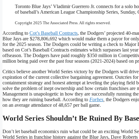
Toronto Blue Jays’ Vladimir Guerrero Jr. connects for a solo ho
of baseball’s American League Championship Series, Sunday, Oc
Copyright 2025 The Associated Press. All rights reserved.
According to
Cot’s Baseball Contracts
, the Dodgers’ projected 40-ma
Blue Jays are $278,806,692 which would make them a payor for only t
for the 2025 season. The Dodgers could be writing a check to Major L
based on Cot’s Baseball Contracts estimates which surpasses last yea
offseason. The Dodgers have paid roughly $350 million in Competitiv
million being paid over the past four seasons (2021-2024) based on pr
Critics believe another World Series victory by the Dodgers will dri
expiration of the current collective bargaining agreement. Outcries for
containment strategy and honest attempt at leveling the playing field
solve the problem of inept ownership and how certain franchises ar
Management is unapologetic in how they are successfully running the D
how they are ruining baseball. According to
Forbes
,
the Dodgers enjo
on an average attendance of 48,657 per ball game.
World Series Shouldn’t Be Ruined By Bas
Don’t let baseball economics ruin what could be an exciting World Seri
World Series in franchise history against the Blue Jays, Dave Robe