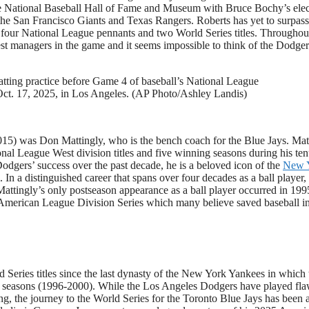
 the National Baseball Hall of Fame and Museum with Bruce Bochy’s ele
h the San Francisco Giants and Texas Rangers. Roberts has yet to surpas
 four National League pennants and two World Series titles. Throughou
est managers in the game and it seems impossible to think of the Dodger
ting practice before Game 4 of baseball’s National League
ct. 17, 2025, in Los Angeles. (AP Photo/Ashley Landis)
015) was Don Mattingly, who is the bench coach for the Blue Jays. Mat
al League West division titles and five winning seasons during his ten
dgers’ success over the past decade, he is a beloved icon of the
New 
n a distinguished career that spans over four decades as a ball player,
 Mattingly’s only postseason appearance as a ball player occurred in 199
me American League Division Series which many believe saved baseball in
 Series titles since the last dynasty of the New York Yankees in which
e seasons (1996-2000). While the Los Angeles Dodgers have played fla
ing, the journey to the World Series for the Toronto Blue Jays has been 