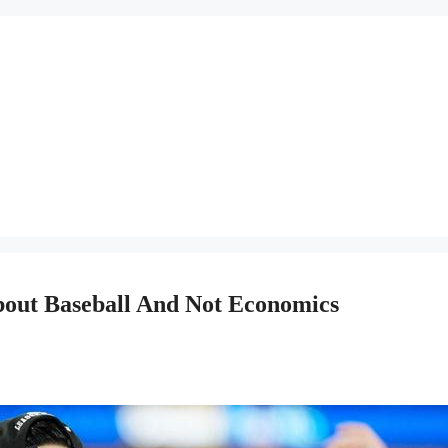
bout Baseball And Not Economics