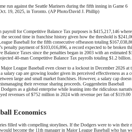
me run against the Seattle Mariners during the fifth inning in Game 6
t. 19, 2025, in Toronto. (AP Photo/David J. Phillip)
n payroll for Competitive Balance Tax purposes is $415,217,146 where
he second time in franchise history given how the threshold is $241,
eague Baseball for the fifth consecutive offseason totaling $167,038,8
r’s penalty payment of $103,016,896, a record expected to be broken thi
e Balance Taxes since the penalties began in 2003 with an estimated $
ojected 40-man Competitive Balance Tax payrolls totaling $1.2 billion.
ve Major League Baseball even closer to a lockout in December 2026 at 
 a salary cap are growing louder given its perceived effectiveness as a c
 between large and small market franchises. However, a salary cap doesn
e mismanaging their revenue sharing proceeds. Guggenheim Baseball
odgers as a global enterprise while leaning into the ridiculous narrati
yed revenues of $752 million in 2024 with revenue per fan of $119.00
eball Economics
es filled with compelling storylines. If the Dodgers were to win their 
rts would become the 11th manager in Major League Baseball who has w