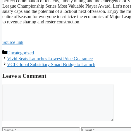
perfect combination of tenacity, timely hitting and the emergence of 
League Championship Series Most Valuable Player Award. Let’s not ru
salary caps and the potential of a lockout next offseason. Enjoy the m
entire offseason for everyone to criticize the economics of Major Lea
to revenue sharing and roster construction.
Source link
Categories
Uncategorized
Vivid Seats Launches Lowest Price Guarantee
VCI Global Subsidiary Smart Bridge to Launch
Leave a Comment
Comment
Name
Email