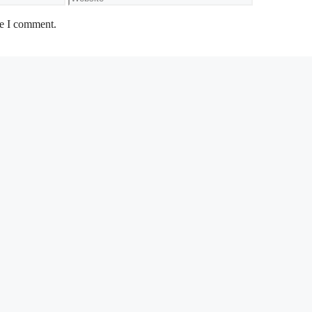
me I comment.