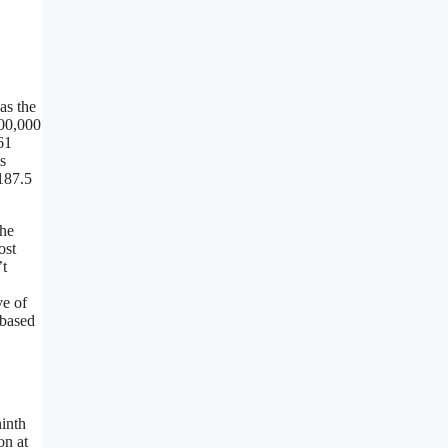
as the
000,000
61
s
187.5
the
ost
’t
ve of
 based
ninth
on at