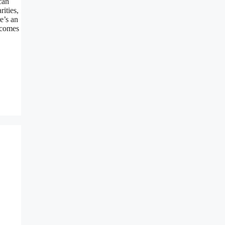
can
ities,
e’s an
 comes