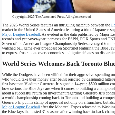
Los Angeles Dodgers pitcher Shohei Ohtani celebrates their wi
Championship Series, Friday, Oct. 17, 2025, in Los Angeles.
Copyright 2025 The Associated Press. All rights reserved
The 2025 World Series features an intriguing matchup between the
Lo
market in the United States of America featuring a trio of Japanese su
Major League Baseball
. As evident in the data published by Major 
records and year-over-year increases for ESPN, FOX Sports and TNT 
Seven of the American League Championship Series averaged 6 millio
watched ball game ever broadcast on Sportsnet featuring the Blue Jay
to express frustrations over economics and ignite debates on disparities
World Series Welcomes Back Toronto Blue
While the Dodgers have been vilified for their aggressive spending on 
who would take their money after being rejected by designated hitter/r
first baseman Vladimir Guerrero Jr. signed a 14-year, $500 million con
how serious the Blue Jays are when it comes to building a champions
about a successful return on investment regarding Guerrero Jr.’s contr
a world championship coming back to Toronto and building a competiti
Guerrero Jr. put his stamp of approval not only on a franchise, but al
Major League Baseball
after the Montreal Expos relocated to Washing
the Blue Jays that lasted 31 seasons after winning back-to-back cham