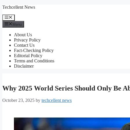
Skip
Techcellent News
to
content
Menu
Menu
About Us
Privacy Policy
Contact Us
Fact-Checking Policy
Editorial Policy
Terms and Conditions
Disclaimer
Why 2025 World Series Should Only Be A
October 23, 2025
by
techcellent news