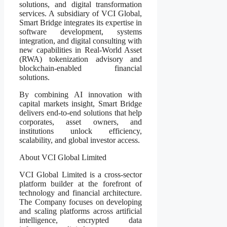
solutions, and digital transformation
services. A subsidiary of VCI Global,
Smart Bridge integrates its expertise in
software development, systems
integration, and digital consulting with
new capabilities in Real-World Asset
(RWA) tokenization advisory and
blockchain-enabled financial
solutions.
By combining AI innovation with
capital markets insight, Smart Bridge
delivers end-to-end solutions that help
corporates, asset owners, and
institutions unlock efficiency,
scalability, and global investor access.
About VCI Global Limited
VCI Global Limited is a cross-sector
platform builder at the forefront of
technology and financial architecture.
The Company focuses on developing
and scaling platforms across artificial
intelligence, encrypted data