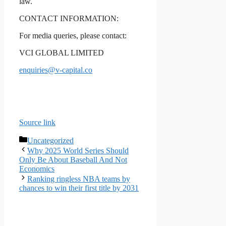
law.
CONTACT INFORMATION:
For media queries, please contact:
VCI GLOBAL LIMITED
enquiries@v-capital.co
Source link
Categories
Uncategorized
Why 2025 World Series Should
Only Be About Baseball And Not
Economics
Ranking ringless NBA teams by
chances to win their first title by 2031