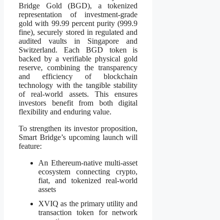
Bridge Gold (BGD), a tokenized
representation of investment-grade
gold with 99.99 percent purity (999.9
fine), securely stored in regulated and
audited vaults in Singapore and
Switzerland. Each BGD token is
backed by a verifiable physical gold
reserve, combining the transparency
and efficiency of blockchain
technology with the tangible stability
of real-world assets. This ensures
investors benefit from both digital
flexibility and enduring value.
To strengthen its investor proposition,
Smart Bridge’s upcoming launch will
feature:
An Ethereum-native multi-asset
ecosystem connecting crypto,
fiat, and tokenized real-world
assets
XVIQ as the primary utility and
transaction token for network