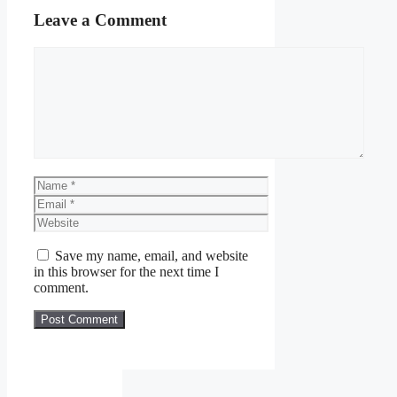
Leave a Comment
Comment
Name
Email
Website
Save my name, email, and website
in this browser for the next time I
comment.