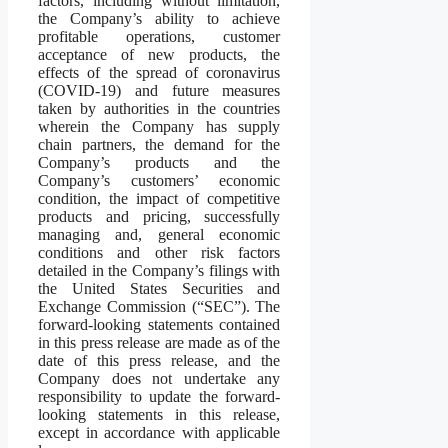
factors, including without limitation,
the Company’s ability to achieve
profitable operations, customer
acceptance of new products, the
effects of the spread of coronavirus
(COVID-19) and future measures
taken by authorities in the countries
wherein the Company has supply
chain partners, the demand for the
Company’s products and the
Company’s customers’ economic
condition, the impact of competitive
products and pricing, successfully
managing and, general economic
conditions and other risk factors
detailed in the Company’s filings with
the United States Securities and
Exchange Commission (“SEC”). The
forward-looking statements contained
in this press release are made as of the
date of this press release, and the
Company does not undertake any
responsibility to update the forward-
looking statements in this release,
except in accordance with applicable