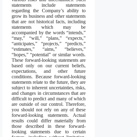
statements include statements
regarding the Company’s ability to
grow its business and other statements
that are not historical facts, including
statements which may be
accompanied by the words “intends,”
“may,” “will,” “plans,” “expects,”
“anticipates,” “projects,” “predicts,”
“estimates,” “aims,” “believes,”
“hopes,” “potential” or similar words.
These forward-looking statements are
based only on our current beliefs,
expectations, and other future
conditions. Because forward-looking
statements relate to the future, they are
subject to inherent uncertainties, risks,
and changes in circumstances that are
difficult to predict and many of which
are outside of our control. Therefore,
you should not rely on any of these
forward-looking statements. Actual
results could differ materially from
those described in these forward-
looking statements due to certain