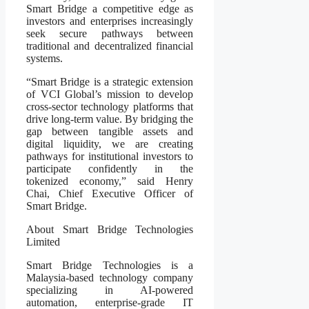
Smart Bridge a competitive edge as
investors and enterprises increasingly
seek secure pathways between
traditional and decentralized financial
systems.
“Smart Bridge is a strategic extension
of VCI Global’s mission to develop
cross-sector technology platforms that
drive long-term value. By bridging the
gap between tangible assets and
digital liquidity, we are creating
pathways for institutional investors to
participate confidently in the
tokenized economy,” said Henry
Chai, Chief Executive Officer of
Smart Bridge.
About Smart Bridge Technologies
Limited
Smart Bridge Technologies is a
Malaysia-based technology company
specializing in AI-powered
automation, enterprise-grade IT