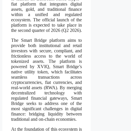
fiat platform that integrates digital
assets, gold, and traditional finance
within a unified and regulated
ecosystem. The official launch of the
platform is expected to take place in
the second quarter of 2026 (Q2 2026).
The Smart Bridge platform aims to
provide both institutional and retail
investors with secure, compliant, and
frictionless access to the world of
tokenized assets. The platform is
powered by XVIQ, Smart Bridge’s
native utility token, which facilitates
seamless transactions across
cryptocurrencies, fiat currencies, and
real-world assets (RWA). By merging
decentralized technology with
regulated financial gateways, Smart
Bridge seeks to address one of the
most significant challenges in digital
finance: bridging liquidity between
traditional and on-chain economies.
At the foundation of this ecosystem is