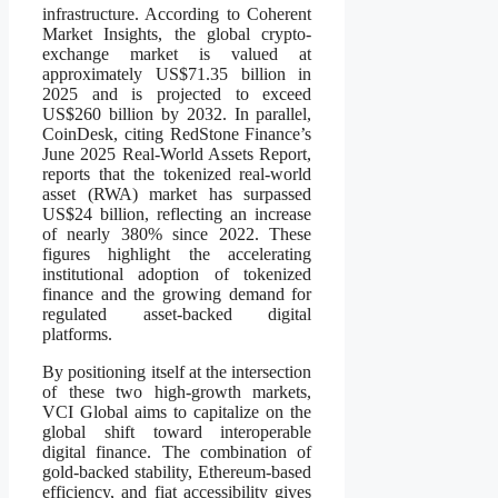
infrastructure. According to Coherent
Market Insights, the global crypto-
exchange market is valued at
approximately US$71.35 billion in
2025 and is projected to exceed
US$260 billion by 2032. In parallel,
CoinDesk, citing RedStone Finance’s
June 2025 Real-World Assets Report,
reports that the tokenized real-world
asset (RWA) market has surpassed
US$24 billion, reflecting an increase
of nearly 380% since 2022. These
figures highlight the accelerating
institutional adoption of tokenized
finance and the growing demand for
regulated asset-backed digital
platforms.
By positioning itself at the intersection
of these two high-growth markets,
VCI Global aims to capitalize on the
global shift toward interoperable
digital finance. The combination of
gold-backed stability, Ethereum-based
efficiency, and fiat accessibility gives