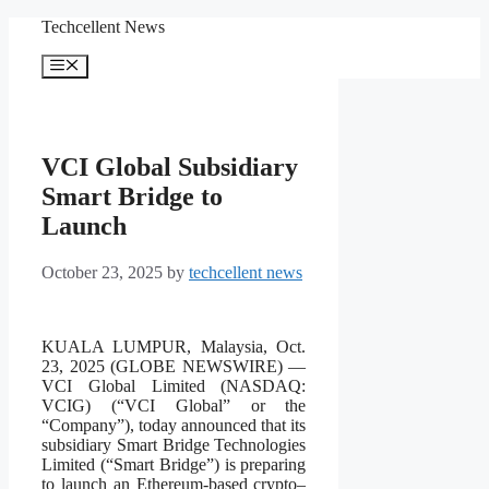
Skip
Techcellent News
to
content
Menu
VCI Global Subsidiary
Smart Bridge to
Launch
October 23, 2025
by
techcellent news
KUALA LUMPUR, Malaysia, Oct.
23, 2025 (GLOBE NEWSWIRE) —
VCI Global Limited (NASDAQ:
VCIG) (“VCI Global” or the
“Company”), today announced that its
subsidiary Smart Bridge Technologies
Limited (“Smart Bridge”) is preparing
to launch an Ethereum-based crypto–