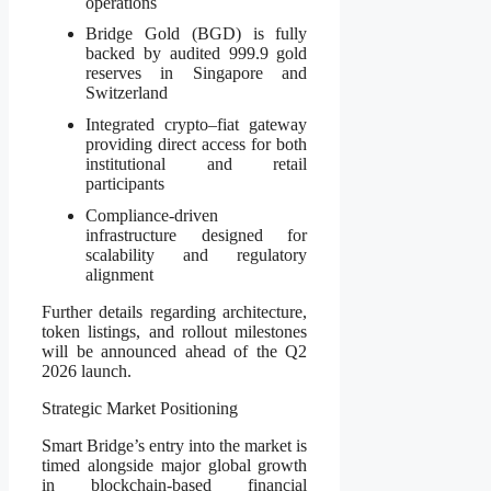
operations
Bridge Gold (BGD) is fully
backed by audited 999.9 gold
reserves in Singapore and
Switzerland
Integrated crypto–fiat gateway
providing direct access for both
institutional and retail
participants
Compliance-driven
infrastructure designed for
scalability and regulatory
alignment
Further details regarding architecture,
token listings, and rollout milestones
will be announced ahead of the Q2
2026 launch.
Strategic Market Positioning
Smart Bridge’s entry into the market is
timed alongside major global growth
in blockchain-based financial