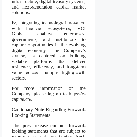
infrastructure, digital treasury systems,
and next-generation capital market
solutions.
By integrating technology innovation
with financial ecosystems, VCI
Global enables enterprises,
governments, and institutions to
capture opportunities in the evolving
digital economy. The Company’s
strategy is centered on building
scalable platforms that deliver
resilience, efficiency, and long-term
value across multiple high-growth
sectors.
For more information on the
Company, please log on to https://v-
capital.co/.
Cautionary Note Regarding Forward-
Looking Statements
This press release contains forward-
looking statements that are subject to
various risks and uncertainties. Such