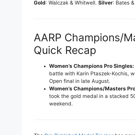
Gold
: Walczak & Whitwell.
Silver
: Bates 
AARP Champions/Mas
Quick Recap
Women’s Champions Pro Singles
battle with Karin Ptaszek-Kochis, wi
Open final in late August.
Women’s Champions/Masters Pro
took the gold medal in a stacked 50
weekend.