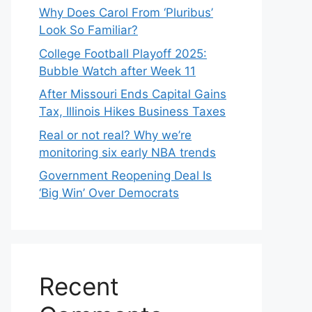
Why Does Carol From ‘Pluribus’
Look So Familiar?
College Football Playoff 2025:
Bubble Watch after Week 11
After Missouri Ends Capital Gains
Tax, Illinois Hikes Business Taxes
Real or not real? Why we’re
monitoring six early NBA trends
Government Reopening Deal Is
‘Big Win’ Over Democrats
Recent