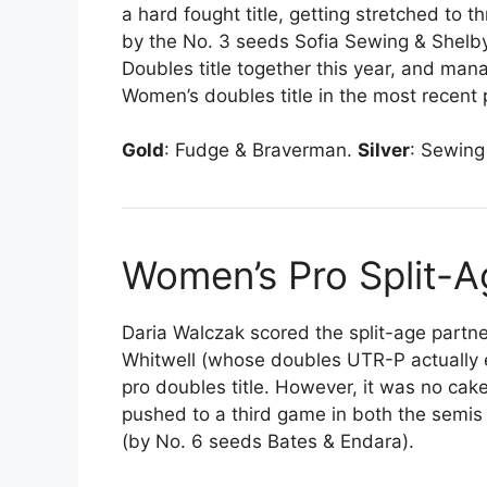
a hard fought title, getting stretched to t
by the No. 3 seeds Sofia Sewing & Shelby
Doubles title together this year, and ma
Women’s doubles title in the most recent 
Gold
: Fudge & Braverman.
Silver
: Sewing
Women’s Pro Split-
Daria Walczak scored the split-age partn
Whitwell (whose doubles UTR-P actually e
pro doubles title. However, it was no ca
pushed to a third game in both the semis 
(by No. 6 seeds Bates & Endara).