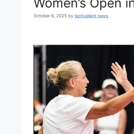
Women’s Open i
October 6, 2025
by
techcellent news