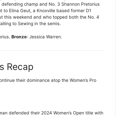
ed defending champ and No. 3 Shannon Pretorius
 to Elina Geut, a Knoxville based former D1
ut this weekend and who topped both the No. 4
alling to Sewing in the semis.
orius.
Bronze
: Jessica Warren.
s Recap
continue their dominance atop the Women’s Pro
man defended their 2024 Women’s Open title with