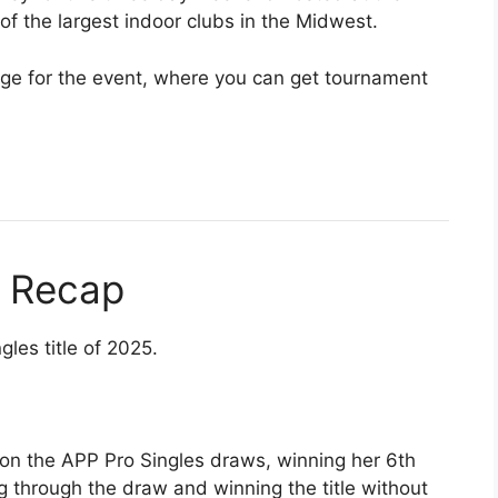
 of the largest indoor clubs in the Midwest.
e for the event, where you can get tournament
s Recap
les title of 2025.
 on the APP Pro Singles draws, winning her 6th
 through the draw and winning the title without