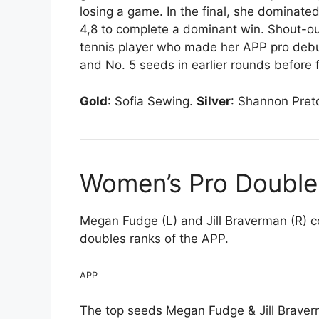
losing a game. In the final, she dominat
4,8 to complete a dominant win. Shout-out
tennis player who made her APP pro deb
and No. 5 seeds in earlier rounds before f
Gold
: Sofia Sewing.
Silver
: Shannon Pret
Women’s Pro Double
Megan Fudge (L) and Jill Braverman (R) 
doubles ranks of the APP.
APP
The top seeds Megan Fudge & Jill Braver