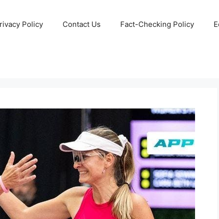
rivacy Policy
Contact Us
Fact-Checking Policy
E