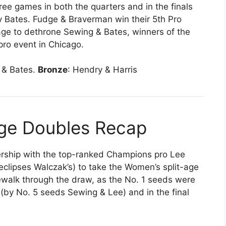
hree games in both the quarters and in the finals
 Bates. Fudge & Braverman win their 5th Pro
nage to dethrone Sewing & Bates, winners of the
pro event in Chicago.
 & Bates.
Bronze
: Hendry & Harris
Age Doubles Recap
ership with the top-ranked Champions pro Lee
clipses Walczak’s) to take the Women’s split-age
kewalk through the draw, as the No. 1 seeds were
(by No. 5 seeds Sewing & Lee) and in the final