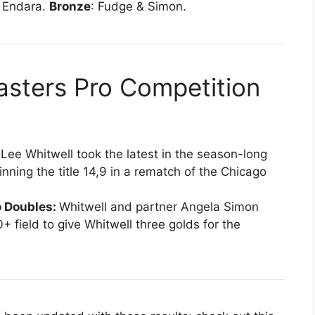
& Endara.
Bronze
: Fudge & Simon.
ters Pro Competition
:
Lee Whitwell took the latest in the season-long
nning the title 14,9 in a rematch of the Chicago
 Doubles:
Whitwell and partner Angela Simon
+ field to give Whitwell three golds for the