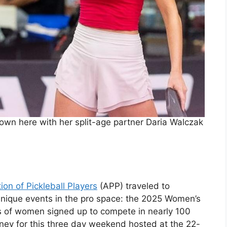
wn here with her split-age partner Daria Walczak
ion of Pickleball Players
(APP) traveled to
unique events in the pro space: the 2025 Women’s
 of women signed up to compete in nearly 100
oney for this three day weekend hosted at the 22-