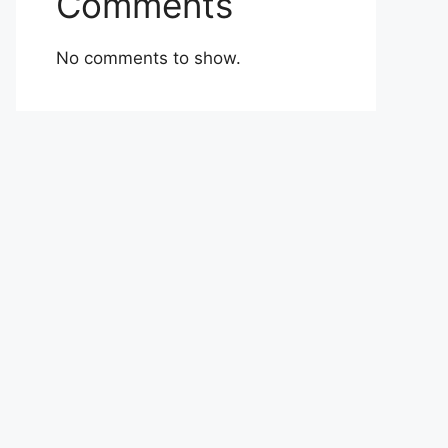
Comments
No comments to show.