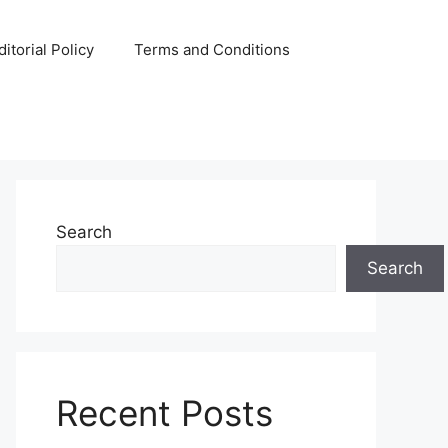
ditorial Policy
Terms and Conditions
Search
Search
Recent Posts