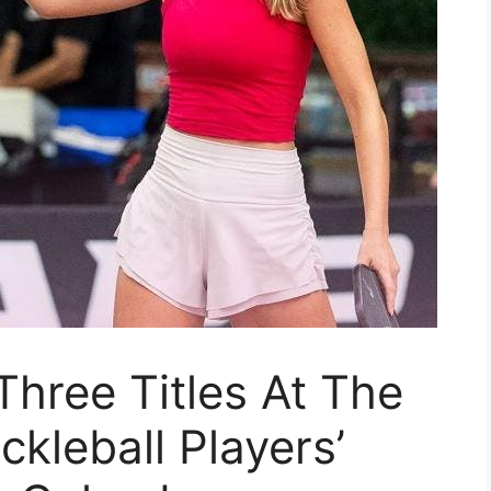
Three Titles At The
ckleball Players’