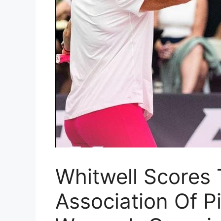
Whitwell Scores 
Association Of Pi