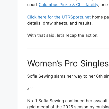
court
Columbus Pickle & Chill facility
, one
Click here for the UTRSports.net
home pag
details, draw sheets, and results.
With that said, let’s recap the action.
Women’s Pro Single
Sofia Sewing slams her way to her 6th sing
APP
No. 1 Sofia Sewing continued her assault
gold medal of the 2025 season by cruising