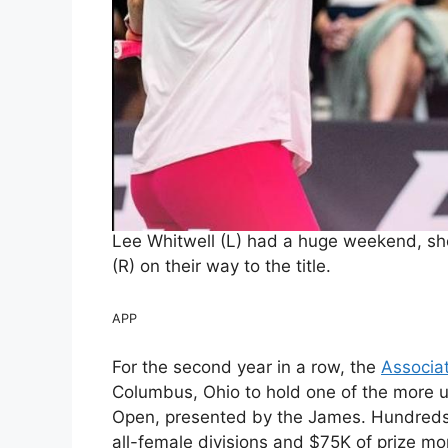
Lee Whitwell (L) had a huge weekend, sho
(R) on their way to the title.
APP
For the second year in a row, the
Associat
Columbus, Ohio to hold one of the more 
Open, presented by the James. Hundreds
all-female divisions and $75K of prize m