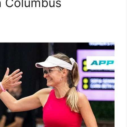
n Columbus