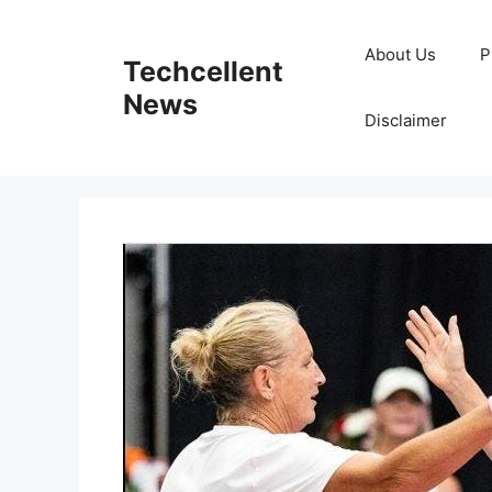
Skip
to
About Us
P
Techcellent
content
News
Disclaimer