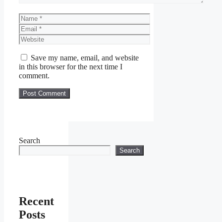
Name
Email
Website
Save my name, email, and website
in this browser for the next time I
comment.
Search
Search
Recent
Posts