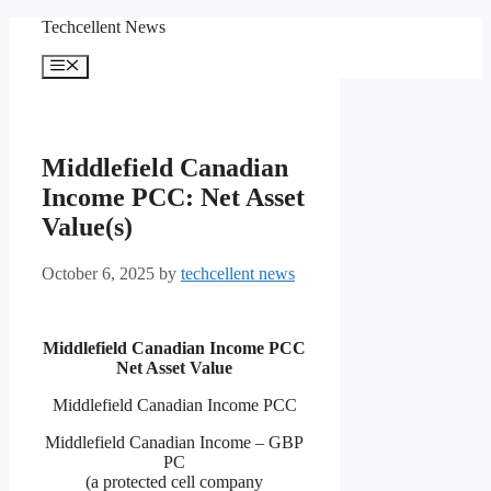
Skip
Techcellent News
to
content
Menu
Middlefield Canadian
Income PCC: Net Asset
Value(s)
October 6, 2025
by
techcellent news
Middlefield Canadian Income PCC
Net Asset Value
Middlefield Canadian Income PCC
Middlefield Canadian Income – GBP
PC
(a protected cell company