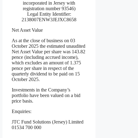
incorporated in Jersey with
registration number 93546)
Legal Entity Identifier:
2138007ENW3JEJXC8658
Net Asset Value
As at the close of business on 03
October 2025 the estimated unaudited
Net Asset Value per share was 143.82
pence (including accrued income),
which excludes an amount of 1.375
pence per share in respect of the
quarterly dividend to be paid on 15
October 2025.
Investments in the Company’s
portfolio have been valued on a bid
price basis.
Enquiries:
JTC Fund Solutions (Jersey) Limited
01534 700 000