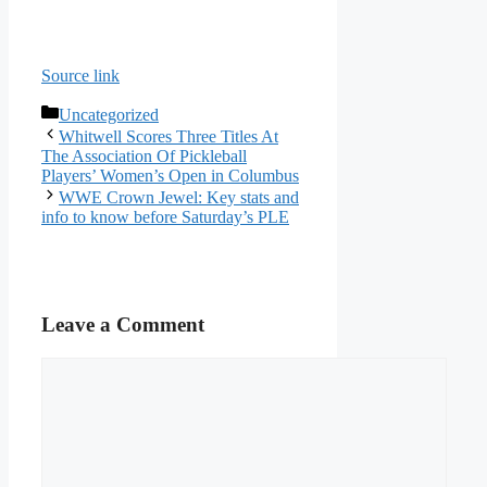
Source link
Categories
Uncategorized
Whitwell Scores Three Titles At
The Association Of Pickleball
Players’ Women’s Open in Columbus
WWE Crown Jewel: Key stats and
info to know before Saturday’s PLE
Leave a Comment
Comment