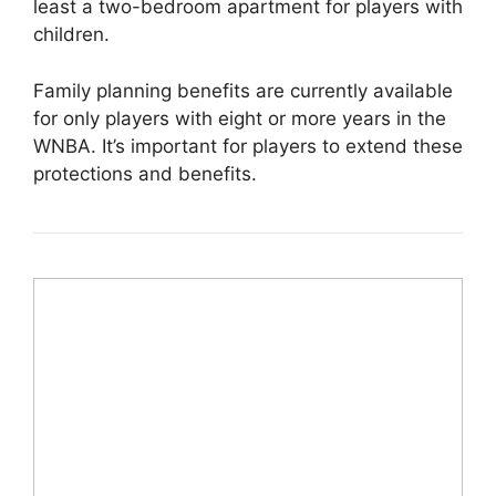
least a two-bedroom apartment for players with
children.
Family planning benefits are currently available
for only players with eight or more years in the
WNBA. It’s important for players to extend these
protections and benefits.