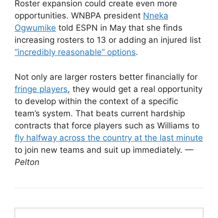
Roster expansion could create even more
opportunities. WNBPA president
Nneka
Ogwumike
told ESPN in May that she finds
increasing rosters to 13 or adding an injured list
“incredibly reasonable” options
.
Not only are larger rosters better financially for
fringe players
, they would get a real opportunity
to develop within the context of a specific
team’s system. That beats current hardship
contracts that force players such as Williams to
fly halfway across the country at the last minute
to join new teams and suit up immediately.
—
Pelton