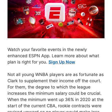
Watch your favorite events in the newly
enhanced ESPN App. Learn more about what
plan is right for you.
Sign Up Now
Not all young WNBA players are as fortunate as
Clark to supplement their income off the court.
For them, the degree to which the league
increases the minimum salary could be crucial.
When the minimum went up 36% in 2020 at the
start of the current CBA, rookie contracts were