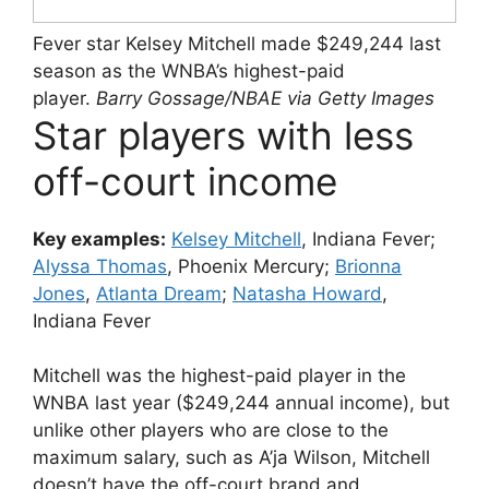
Fever star Kelsey Mitchell made $249,244 last
season as the WNBA’s highest-paid
player.
Barry Gossage/NBAE via Getty Images
Star players with less
off-court income
Key examples:
Kelsey Mitchell
, Indiana Fever;
Alyssa Thomas
, Phoenix Mercury;
Brionna
Jones
,
Atlanta Dream
;
Natasha Howard
,
Indiana Fever
Mitchell was the highest-paid player in the
WNBA last year ($249,244 annual income), but
unlike other players who are close to the
maximum salary, such as A’ja Wilson, Mitchell
doesn’t have the off-court brand and