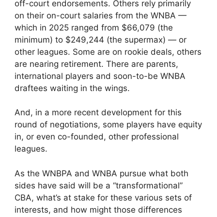
off-court endorsements. Others rely primarily
on their on-court salaries from the WNBA —
which in 2025 ranged from $66,079 (the
minimum) to $249,244 (the supermax) — or
other leagues. Some are on rookie deals, others
are nearing retirement. There are parents,
international players and soon-to-be WNBA
draftees waiting in the wings.
And, in a more recent development for this
round of negotiations, some players have equity
in, or even co-founded, other professional
leagues.
As the WNBPA and WNBA pursue what both
sides have said will be a “transformational”
CBA, what’s at stake for these various sets of
interests, and how might those differences