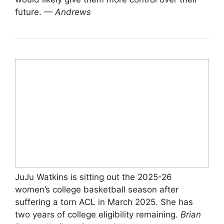
future.
— Andrews
JuJu Watkins is sitting out the 2025-26
women’s college basketball season after
suffering a torn ACL in March 2025. She has
two years of college eligibility remaining.
Brian