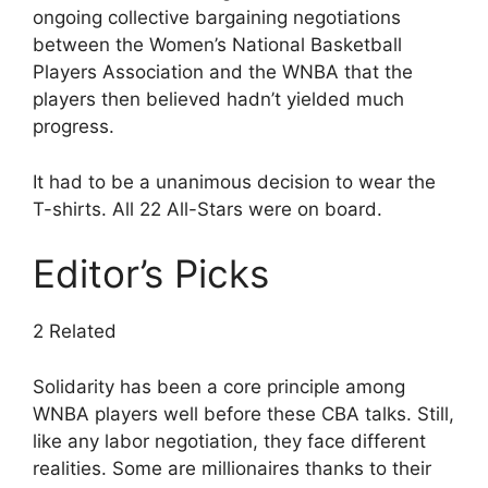
ongoing collective bargaining negotiations
between the Women’s National Basketball
Players Association and the WNBA that the
players then believed hadn’t yielded much
progress.
It had to be a unanimous decision to wear the
T-shirts. All 22 All-Stars were on board.
Editor’s Picks
2 Related
Solidarity has been a core principle among
WNBA players well before these CBA talks. Still,
like any labor negotiation, they face different
realities. Some are millionaires thanks to their