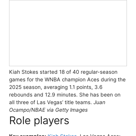
Kiah Stokes started 18 of 40 regular-season
games for the WNBA champion Aces during the
2025 season, averaging 1.1 points, 3.6
rebounds and 12.9 minutes. She has been on
all three of Las Vegas’ title teams.
Juan
Ocampo/NBAE via Getty Images
Role players