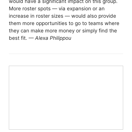
would have a significant impact on this group.
More roster spots — via expansion or an
increase in roster sizes — would also provide
them more opportunities to go to teams where
they can make more money or simply find the
best fit.
— Alexa Philippou