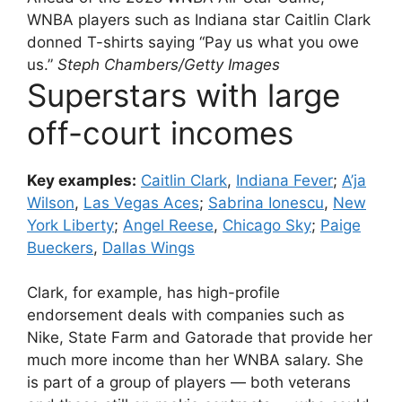
WNBA players such as Indiana star Caitlin Clark
donned T-shirts saying “Pay us what you owe
us.”
Steph Chambers/Getty Images
Superstars with large
off-court incomes
Key examples:
Caitlin Clark
,
Indiana Fever
;
A’ja
Wilson
,
Las Vegas Aces
;
Sabrina Ionescu
,
New
York Liberty
;
Angel Reese
,
Chicago Sky
;
Paige
Bueckers
,
Dallas Wings
Clark, for example, has high-profile
endorsement deals with companies such as
Nike, State Farm and Gatorade that provide her
much more income than her WNBA salary. She
is part of a group of players — both veterans