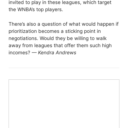
invited to play in these leagues, which target
the WNBA’s top players.
There’s also a question of what would happen if
prioritization becomes a sticking point in
negotiations. Would they be willing to walk
away from leagues that offer them such high
incomes?
— Kendra Andrews