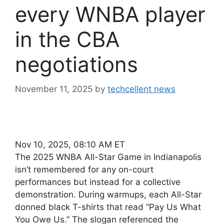
every WNBA player
in the CBA
negotiations
November 11, 2025
by
techcellent news
Nov 10, 2025, 08:10 AM ET
The 2025 WNBA All-Star Game in Indianapolis
isn’t remembered for any on-court
performances but instead for a collective
demonstration. During warmups, each All-Star
donned black T-shirts that read “Pay Us What
You Owe Us.” The slogan referenced the