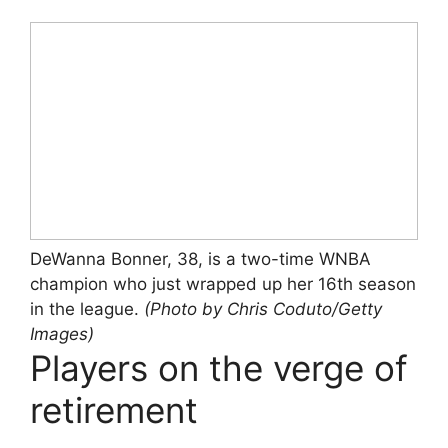
DeWanna Bonner, 38, is a two-time WNBA
champion who just wrapped up her 16th season
in the league.
(Photo by Chris Coduto/Getty
Images)
Players on the verge of
retirement