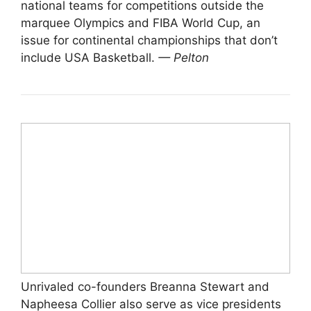
national teams for competitions outside the
marquee Olympics and FIBA World Cup, an
issue for continental championships that don’t
include USA Basketball.
— Pelton
Unrivaled co-founders Breanna Stewart and
Napheesa Collier also serve as vice presidents