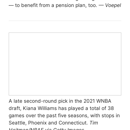
— to benefit from a pension plan, too.
— Voepel
A late second-round pick in the 2021 WNBA
draft, Kiana Williams has played a total of 38
games over the past five seasons, with stops in
Seattle, Phoenix and Connecticut.
Tim