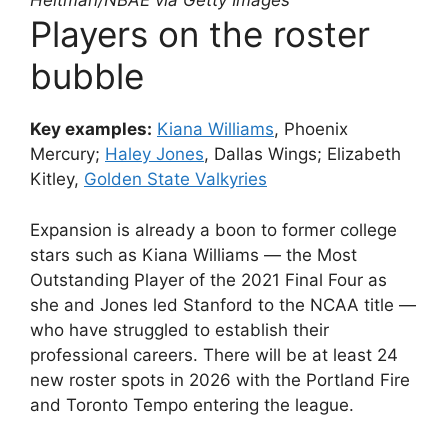
Heitman/NBAE via Getty Images
Players on the roster
bubble
Key examples:
Kiana Williams
, Phoenix
Mercury;
Haley Jones
, Dallas Wings; Elizabeth
Kitley,
Golden State Valkyries
Expansion is already a boon to former college
stars such as Kiana Williams — the Most
Outstanding Player of the 2021 Final Four as
she and Jones led Stanford to the NCAA title —
who have struggled to establish their
professional careers. There will be at least 24
new roster spots in 2026 with the Portland Fire
and Toronto Tempo entering the league.