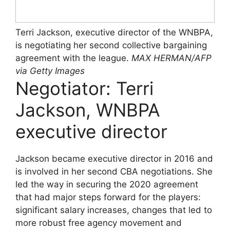
Terri Jackson, executive director of the WNBPA,
is negotiating her second collective bargaining
agreement with the league.
MAX HERMAN/AFP
via Getty Images
Negotiator: Terri
Jackson, WNBPA
executive director
Jackson became executive director in 2016 and
is involved in her second CBA negotiations. She
led the way in securing the 2020 agreement
that had major steps forward for the players:
significant salary increases, changes that led to
more robust free agency movement and