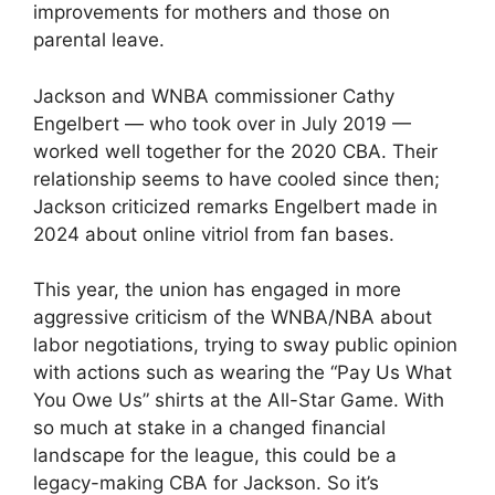
improvements for mothers and those on
parental leave.
Jackson and WNBA commissioner Cathy
Engelbert — who took over in July 2019 —
worked well together for the 2020 CBA. Their
relationship seems to have cooled since then;
Jackson criticized remarks Engelbert made in
2024 about online vitriol from fan bases.
This year, the union has engaged in more
aggressive criticism of the WNBA/NBA about
labor negotiations, trying to sway public opinion
with actions such as wearing the “Pay Us What
You Owe Us” shirts at the All-Star Game. With
so much at stake in a changed financial
landscape for the league, this could be a
legacy-making CBA for Jackson. So it’s