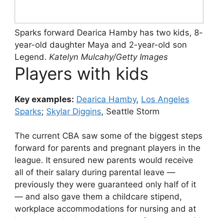
Sparks forward Dearica Hamby has two kids, 8-
year-old daughter Maya and 2-year-old son
Legend.
Katelyn Mulcahy/Getty Images
Players with kids
Key examples:
Dearica Hamby
,
Los Angeles
Sparks
;
Skylar Diggins
, Seattle Storm
The current CBA saw some of the biggest steps
forward for parents and pregnant players in the
league. It ensured new parents would receive
all of their salary during parental leave —
previously they were guaranteed only half of it
— and also gave them a childcare stipend,
workplace accommodations for nursing and at