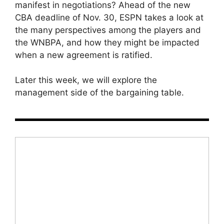
manifest in negotiations? Ahead of the new
CBA deadline of Nov. 30, ESPN takes a look at
the many perspectives among the players and
the WNBPA, and how they might be impacted
when a new agreement is ratified.
Later this week, we will explore the
management side of the bargaining table.