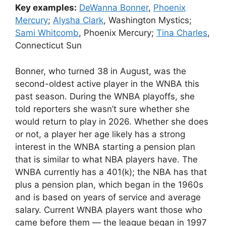
Key examples:
DeWanna Bonner
,
Phoenix
Mercury
;
Alysha Clark
, Washington Mystics;
Sami Whitcomb
, Phoenix Mercury;
Tina Charles
,
Connecticut Sun
Bonner, who turned 38 in August, was the
second-oldest active player in the WNBA this
past season. During the WNBA playoffs, she
told reporters she wasn’t sure whether she
would return to play in 2026. Whether she does
or not, a player her age likely has a strong
interest in the WNBA starting a pension plan
that is similar to what NBA players have. The
WNBA currently has a 401(k); the NBA has that
plus a pension plan, which began in the 1960s
and is based on years of service and average
salary. Current WNBA players want those who
came before them — the league began in 1997