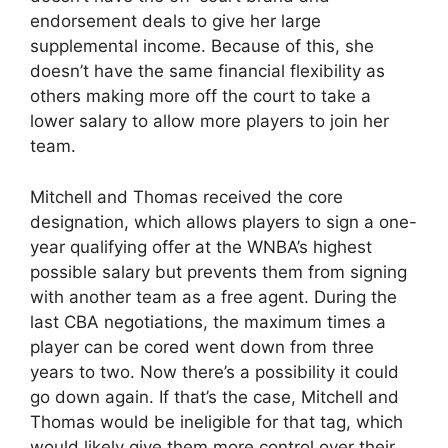
endorsement deals to give her large
supplemental income. Because of this, she
doesn’t have the same financial flexibility as
others making more off the court to take a
lower salary to allow more players to join her
team.
Mitchell and Thomas received the core
designation, which allows players to sign a one-
year qualifying offer at the WNBA’s highest
possible salary but prevents them from signing
with another team as a free agent. During the
last CBA negotiations, the maximum times a
player can be cored went down from three
years to two. Now there’s a possibility it could
go down again. If that’s the case, Mitchell and
Thomas would be ineligible for that tag, which
would likely give them more control over their