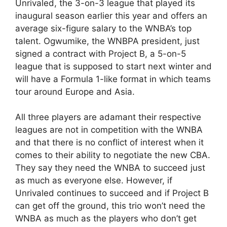
Unrivaled, the 3-on-3 league that played its
inaugural season earlier this year and offers an
average six-figure salary to the WNBA’s top
talent. Ogwumike, the WNBPA president, just
signed a contract with Project B, a 5-on-5
league that is supposed to start next winter and
will have a Formula 1-like format in which teams
tour around Europe and Asia.
All three players are adamant their respective
leagues are not in competition with the WNBA
and that there is no conflict of interest when it
comes to their ability to negotiate the new CBA.
They say they need the WNBA to succeed just
as much as everyone else. However, if
Unrivaled continues to succeed and if Project B
can get off the ground, this trio won’t need the
WNBA as much as the players who don’t get