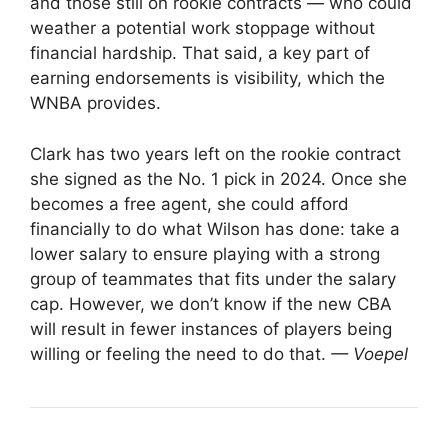
and those still on rookie contracts — who could
weather a potential work stoppage without
financial hardship. That said, a key part of
earning endorsements is visibility, which the
WNBA provides.
Clark has two years left on the rookie contract
she signed as the No. 1 pick in 2024. Once she
becomes a free agent, she could afford
financially to do what Wilson has done: take a
lower salary to ensure playing with a strong
group of teammates that fits under the salary
cap. However, we don’t know if the new CBA
will result in fewer instances of players being
willing or feeling the need to do that.
— Voepel