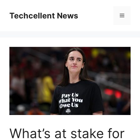
Skip
to
Techcellent News
Menu
content
What’s at stake for