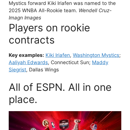
Mystics forward Kiki Iriafen was named to the
2025 WNBA All-Rookie team.
Wendell Cruz-
Imagn Images
Players on rookie
contracts
Key examples:
Kiki Iriafen
,
Washington Mystics
;
Aaliyah Edwards
, Connecticut Sun;
Maddy
Siegrist
, Dallas Wings
All of ESPN. All in one
place.