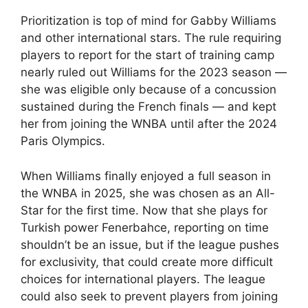
Prioritization is top of mind for Gabby Williams
and other international stars. The rule requiring
players to report for the start of training camp
nearly ruled out Williams for the 2023 season —
she was eligible only because of a concussion
sustained during the French finals — and kept
her from joining the WNBA until after the 2024
Paris Olympics.
When Williams finally enjoyed a full season in
the WNBA in 2025, she was chosen as an All-
Star for the first time. Now that she plays for
Turkish power Fenerbahce, reporting on time
shouldn’t be an issue, but if the league pushes
for exclusivity, that could create more difficult
choices for international players. The league
could also seek to prevent players from joining