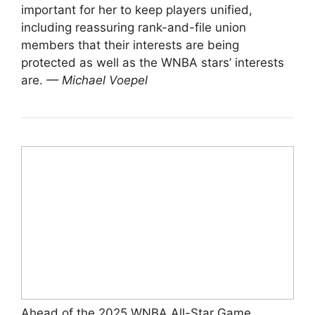
important for her to keep players unified,
including reassuring rank-and-file union
members that their interests are being
protected as well as the WNBA stars’ interests
are.
— Michael Voepel
Ahead of the 2025 WNBA All-Star Game,