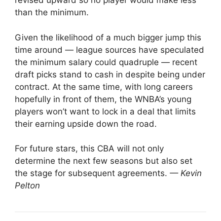
revised upward so no player would make less
than the minimum.
Given the likelihood of a much bigger jump this
time around — league sources have speculated
the minimum salary could quadruple — recent
draft picks stand to cash in despite being under
contract. At the same time, with long careers
hopefully in front of them, the WNBA’s young
players won’t want to lock in a deal that limits
their earning upside down the road.
For future stars, this CBA will not only
determine the next few seasons but also set
the stage for subsequent agreements.
— Kevin
Pelton