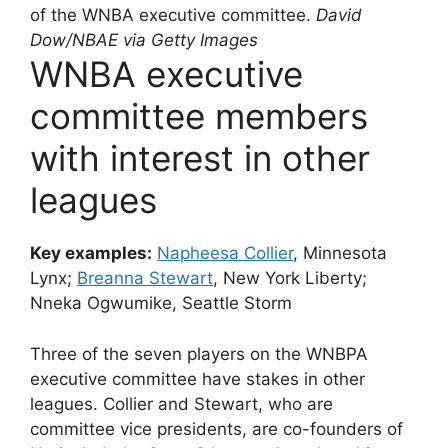
of the WNBA executive committee.
David
Dow/NBAE via Getty Images
WNBA executive
committee members
with interest in other
leagues
Key examples:
Napheesa Collier
, Minnesota
Lynx;
Breanna Stewart
, New York Liberty;
Nneka Ogwumike, Seattle Storm
Three of the seven players on the WNBPA
executive committee have stakes in other
leagues. Collier and Stewart, who are
committee vice presidents, are co-founders of