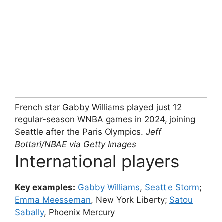
French star Gabby Williams played just 12
regular-season WNBA games in 2024, joining
Seattle after the Paris Olympics.
Jeff
Bottari/NBAE via Getty Images
International players
Key examples:
Gabby Williams
,
Seattle Storm
;
Emma Meesseman
, New York Liberty;
Satou
Sabally
, Phoenix Mercury