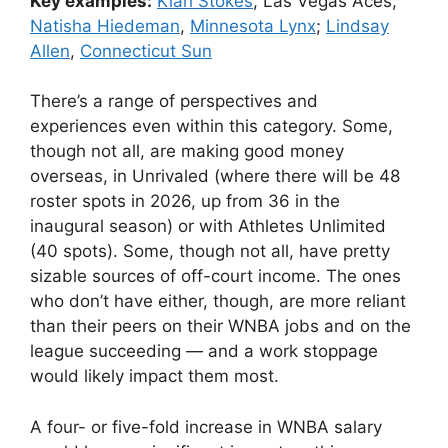
Key examples:
Kiah Stokes
, Las Vegas Aces;
Natisha Hiedeman
,
Minnesota Lynx
;
Lindsay
Allen
,
Connecticut Sun
There’s a range of perspectives and
experiences even within this category. Some,
though not all, are making good money
overseas, in Unrivaled (where there will be 48
roster spots in 2026, up from 36 in the
inaugural season) or with Athletes Unlimited
(40 spots). Some, though not all, have pretty
sizable sources of off-court income. The ones
who don’t have either, though, are more reliant
than their peers on their WNBA jobs and on the
league succeeding — and a work stoppage
would likely impact them most.
A four- or five-fold increase in WNBA salary