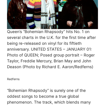
Queen’s “Bohemian Rhapsody” hits No. 1 on
several charts in the U.K. for the first time after
being re-released on vinyl for its fiftieth
anniversary. UNITED STATES – JANUARY 01:
Photo of QUEEN; Posed group portrait – Roger
Taylor, Freddie Mercury, Brian May and John
Deason (Photo by Richard E. Aaron/Redferns)
Redferns
“Bohemian Rhapsody” is surely one of the
oddest songs to become a true global
phenomenon. The track, which blends many