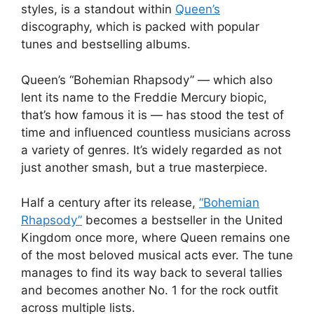
styles, is a standout within
Queen’s
discography, which is packed with popular
tunes and bestselling albums.
Queen’s “Bohemian Rhapsody” — which also
lent its name to the Freddie Mercury biopic,
that’s how famous it is — has stood the test of
time and influenced countless musicians across
a variety of genres. It’s widely regarded as not
just another smash, but a true masterpiece.
Half a century after its release,
“Bohemian
Rhapsody”
becomes a bestseller in the United
Kingdom once more, where Queen remains one
of the most beloved musical acts ever. The tune
manages to find its way back to several tallies
and becomes another No. 1 for the rock outfit
across multiple lists.