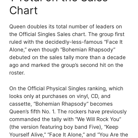
Chart
Queen doubles its total number of leaders on
the Official Singles Sales chart. The group first
ruled with the decidedly-less-famous “Face It
Alone,” even though “Bohemian Rhapsody”
debuted on the sales tally more than a decade
ago and marked the group’s second hit on the
roster.
On the Official Physical Singles ranking, which
looks only at purchases on vinyl, CD, and
cassette, “Bohemian Rhapsody” becomes
Queen’s fifth No. 1. The rockers have previously
commanded the tally with “We Will Rock You”
(the version featuring boy band Five), “Keep
Yourself Alive,” “Face It Alone,” and “You Are the