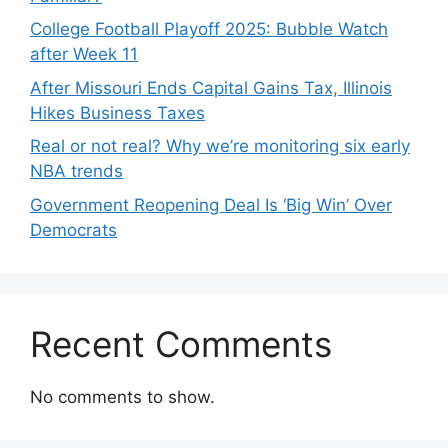
College Football Playoff 2025: Bubble Watch
after Week 11
After Missouri Ends Capital Gains Tax, Illinois
Hikes Business Taxes
Real or not real? Why we’re monitoring six early
NBA trends
Government Reopening Deal Is ‘Big Win’ Over
Democrats
Recent Comments
No comments to show.