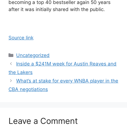
becoming a top 40 bestseller again 50 years
after it was initially shared with the public.
Source link
Categories
Uncategorized
Inside a $241M week for Austin Reaves and
the Lakers
What’s at stake for every WNBA player in the
CBA negotiations
Leave a Comment