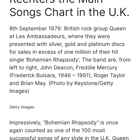
Songs Chart in the U.K.
8th September 1976: British rock group Queen
at Les Ambassadeurs, where they were
presented with silver, gold and platinum discs
for sales in excess of one million of their hit
single ‘Bohemian Rhapsody’. The band are, from
left to right, John Deacon, Freddie Mercury
(Frederick Bulsara, 1946 – 1991), Roger Taylor
and Brian May. (Photo by Keystone/Getty
Images)
Getty Images
Impressively, “Bohemian Rhapsody” is once
again counted as one of the 100 most
successful songs of any style in the U.K. Queen