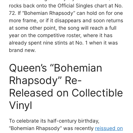
rocks back onto the Official Singles chart at No.
72. If “Bohemian Rhapsody” can hold on for one
more frame, or if it disappears and soon returns
at some other point, the song will reach a full
year on the competitive roster, where it has
already spent nine stints at No. 1 when it was
brand new.
Queen’s “Bohemian
Rhapsody” Re-
Released on Collectible
Vinyl
To celebrate its half-century birthday,
“Bohemian Rhapsody” was recently
reissued on