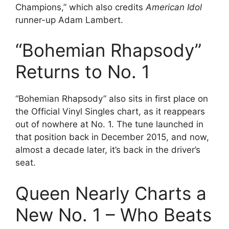
Champions,” which also credits
American Idol
runner-up Adam Lambert.
“Bohemian Rhapsody”
Returns to No. 1
“Bohemian Rhapsody” also sits in first place on
the Official Vinyl Singles chart, as it reappears
out of nowhere at No. 1. The tune launched in
that position back in December 2015, and now,
almost a decade later, it’s back in the driver’s
seat.
Queen Nearly Charts a
New No. 1 – Who Beats