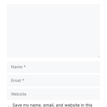
Comment
Name
Email
Website
Save my name, email, and website in this