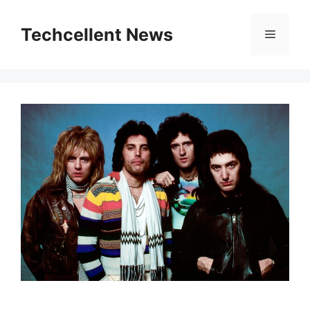
Skip
to
Techcellent News
Menu
content