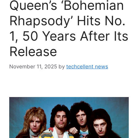
Queen’s ‘Bohemian
Rhapsody’ Hits No.
1, 50 Years After Its
Release
November 11, 2025
by
techcellent news