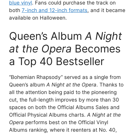
blue vinyl
. Fans could purchase the track on
both
7-inch and 12-inch formats
, and it became
available on Halloween.
Queen’s Album
A Night
at the Opera
Becomes
a Top 40 Bestseller
“Bohemian Rhapsody” served as a single from
Queen’s album
A Night at the Opera
. Thanks to
all the attention being paid to the pioneering
cut, the full-length improves by more than 30
spaces on both the Official Albums Sales and
Official Physical Albums charts.
A Night at the
Opera
performs best on the Official Vinyl
Albums ranking, where it reenters at No. 40,