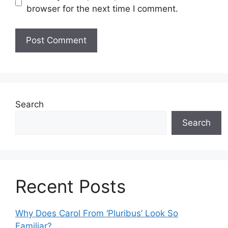
browser for the next time I comment.
Search
Search
Recent Posts
Why Does Carol From ‘Pluribus’ Look So
Familiar?