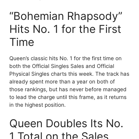
“Bohemian Rhapsody”
Hits No. 1 for the First
Time
Queen’s classic hits No. 1 for the first time on
both the Official Singles Sales and Official
Physical Singles charts this week. The track has
already spent more than a year on both of
those rankings, but has never before managed
to lead the charge until this frame, as it returns
in the highest position.
Queen Doubles Its No.
1 Total on the Sales