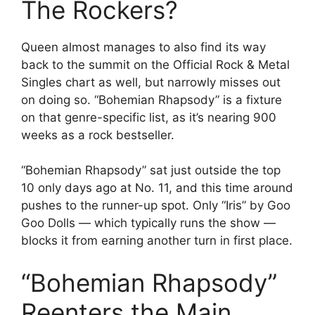
The Rockers?
Queen almost manages to also find its way
back to the summit on the Official Rock & Metal
Singles chart as well, but narrowly misses out
on doing so. “Bohemian Rhapsody” is a fixture
on that genre-specific list, as it’s nearing 900
weeks as a rock bestseller.
“Bohemian Rhapsody” sat just outside the top
10 only days ago at No. 11, and this time around
pushes to the runner-up spot. Only “Iris” by Goo
Goo Dolls — which typically runs the show —
blocks it from earning another turn in first place.
“Bohemian Rhapsody”
Reenters the Main