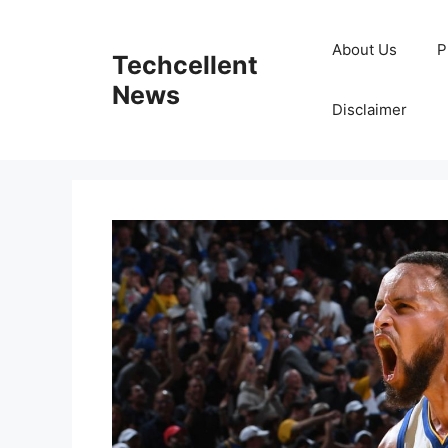
Skip
to
About Us
P
Techcellent
content
News
Disclaimer