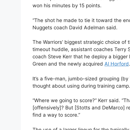
won his minutes by 15 points.
“The shot he made to tie it toward the end 
Nuggets coach David Adelman said.
The Warriors’ biggest strategic choice of 
timeout huddle, assistant coaches Terry
coach Steve Kerr that he deploy a bigger 
Green and the newly acquired
Al Horford
It’s a five-man, jumbo-sized grouping (by 
thought about using during training camp
“Where we going to score?” Kerr said. “
[offensively]? But [Stotts and DeMarco]
find a way to score.”
The use of a larger lineup for the typical