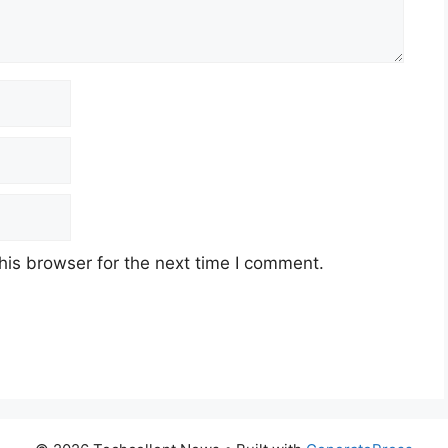
his browser for the next time I comment.