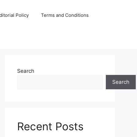
ditorial Policy
Terms and Conditions
Search
Search
Recent Posts