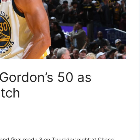
 Gordon’s 50 as
utch
 and final made 3 on Thursday night at Chase