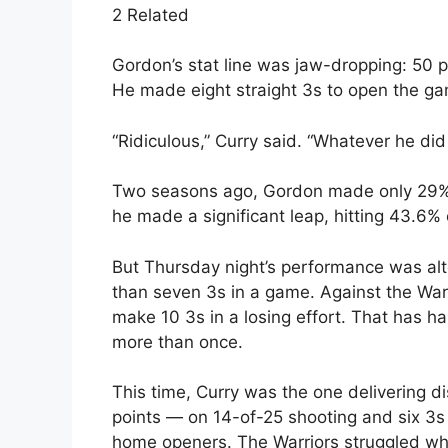
2 Related
Gordon’s stat line was jaw-dropping: 50 p
He made eight straight 3s to open the ga
“Ridiculous,” Curry said. “Whatever he did
Two seasons ago, Gordon made only 29% 
he made a significant leap, hitting 43.6% 
But Thursday night’s performance was al
than seven 3s in a game. Against the Warr
make 10 3s in a losing effort. That has h
more than once.
This time, Curry was the one delivering di
points — on 14-of-25 shooting and six 3s
home openers. The Warriors struggled whe