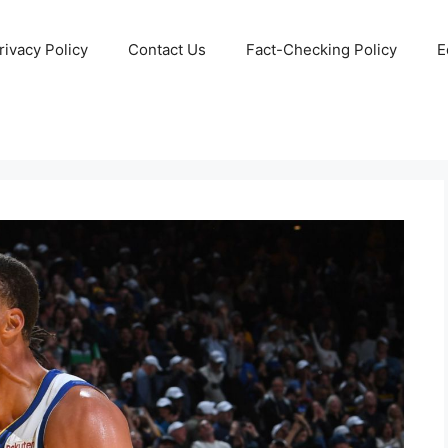
rivacy Policy
Contact Us
Fact-Checking Policy
E