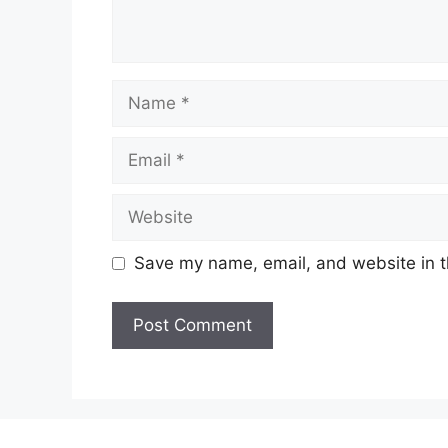
Name
Email
Website
Save my name, email, and website in t