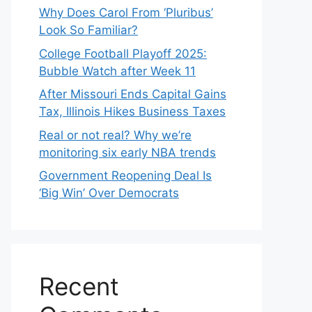
Why Does Carol From ‘Pluribus’
Look So Familiar?
College Football Playoff 2025:
Bubble Watch after Week 11
After Missouri Ends Capital Gains
Tax, Illinois Hikes Business Taxes
Real or not real? Why we’re
monitoring six early NBA trends
Government Reopening Deal Is
‘Big Win’ Over Democrats
Recent