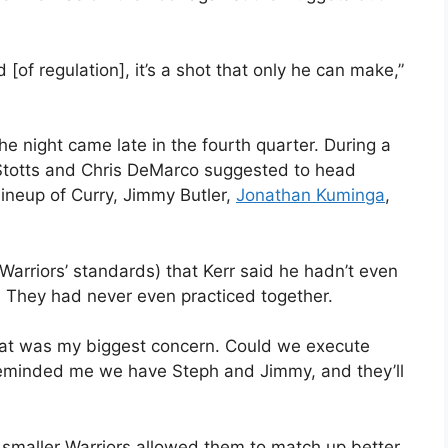
[of regulation], it’s a shot that only he can make,”
the night came late in the fourth quarter. During a
 Stotts and Chris DeMarco suggested to head
lineup of Curry, Jimmy Butler,
Jonathan Kuminga
,
.
Warriors’ standards) that Kerr said he hadn’t even
. They had never even practiced together.
That was my biggest concern. Could we execute
 reminded me we have Steph and Jimmy, and they’ll
ly smaller Warriors allowed them to match up better