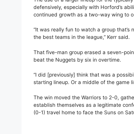
defensively, especially with Horford’s abil
continued growth as a two-way wing to op
“It was really fun to watch a group that’s
the best teams in the league,” Kerr said.
That five-man group erased a seven-point 
beat the Nuggets by six in overtime.
“I did [previously] think that was a possibi
starting lineup. Or a middle of the game l
The win moved the Warriors to 2-0, gath
establish themselves as a legitimate con
(0-1) travel home to face the Suns on Sat