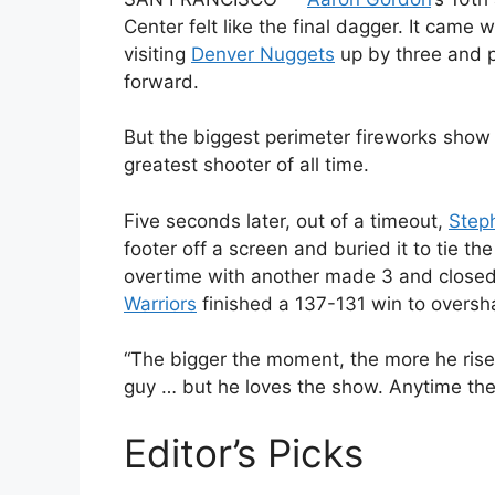
Center felt like the final dagger. It came w
visiting
Denver Nuggets
up by three and p
forward.
But the biggest perimeter fireworks show
greatest shooter of all time.
Five seconds later, out of a timeout,
Step
footer off a screen and buried it to tie th
overtime with another made 3 and closed 
Warriors
finished a 137-131 win to overs
“The bigger the moment, the more he rise
guy … but he loves the show. Anytime there
Editor’s Picks