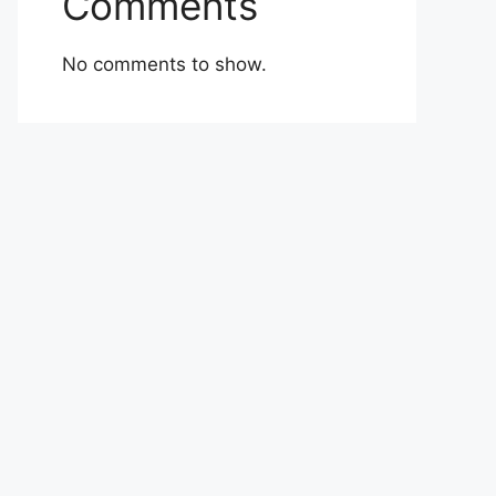
Comments
No comments to show.