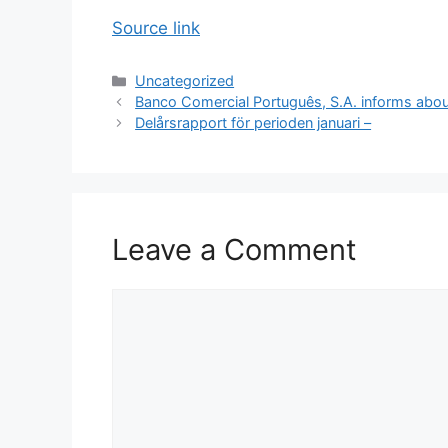
Source link
Categories
Uncategorized
Banco Comercial Português, S.A. informs abo
Delårsrapport för perioden januari –
Leave a Comment
Comment