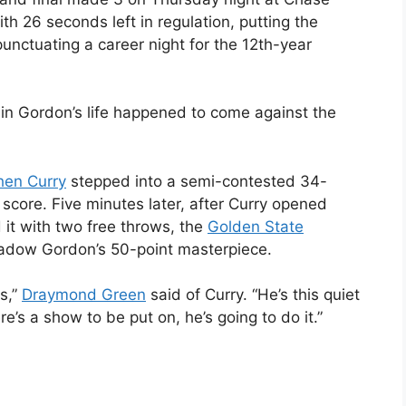
ith 26 seconds left in regulation, putting the
unctuating a career night for the 12th-year
 in Gordon’s life happened to come against the
hen Curry
stepped into a semi-contested 34-
e score. Five minutes later, after Curry opened
it with two free throws, the
Golden State
hadow Gordon’s 50-point masterpiece.
s,”
Draymond Green
said of Curry. “He’s this quiet
’s a show to be put on, he’s going to do it.”