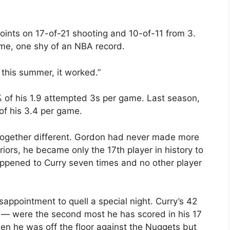
oints on 17-of-21 shooting and 10-of-11 from 3.
me, one shy of an NBA record.
 this summer, it worked.”
of his 1.9 attempted 3s per game. Last season,
of his 3.4 per game.
together different. Gordon had never made more
iors, he became only the 17th player in history to
appened to Curry seven times and no other player
sappointment to quell a special night. Curry’s 42
 — were the second most he has scored in his 17
n he was off the floor against the Nuggets but