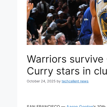
Warriors survive
Curry stars in cl
October 24, 2025
by
techcellent news
SAN FRANCISCO —
Aaron Gordon
‘s 10th