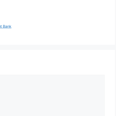
ut Bank