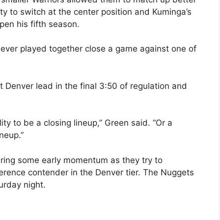
ity to switch at the center position and Kuminga’s
en his fifth season.
 never played together close a game against one of
Denver lead in the final 3:50 of regulation and
lity to be a closing lineup,” Green said. “Or a
ineup.”
ering some early momentum as they try to
ference contender in the Denver tier. The Nuggets
urday night.