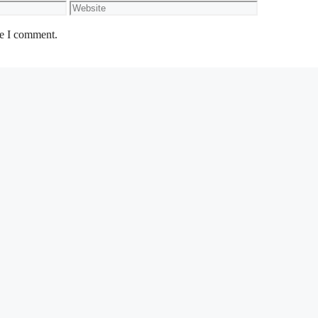
Website
me I comment.