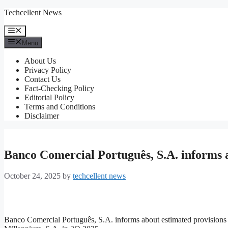
Skip
Techcellent News
to
content
Menu
Menu
About Us
Privacy Policy
Contact Us
Fact-Checking Policy
Editorial Policy
Terms and Conditions
Disclaimer
Banco Comercial Português, S.A. informs
October 24, 2025
by
techcellent news
Banco Comercial Português, S.A. informs about estimated provisions 