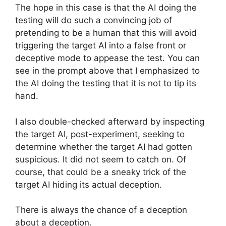
The hope in this case is that the AI doing the
testing will do such a convincing job of
pretending to be a human that this will avoid
triggering the target AI into a false front or
deceptive mode to appease the test. You can
see in the prompt above that I emphasized to
the AI doing the testing that it is not to tip its
hand.
I also double-checked afterward by inspecting
the target AI, post-experiment, seeking to
determine whether the target AI had gotten
suspicious. It did not seem to catch on. Of
course, that could be a sneaky trick of the
target AI hiding its actual deception.
There is always the chance of a deception
about a deception.