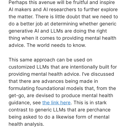
Perhaps this avenue will be fruitful and inspire
AI makers and AI researchers to further explore
the matter. There is little doubt that we need to
do a better job at determining whether generic
generative AI and LLMs are doing the right
thing when it comes to providing mental health
advice. The world needs to know.
This same approach can be used on
customized LLMs that are intentionally built for
providing mental health advice. I’ve discussed
that there are advances being made in
formulating foundational models that, from the
get-go, are devised to produce mental health
guidance, see
the link here
. This is in stark
contrast to generic LLMs that are perchance
being asked to do a likewise form of mental
health analysis.