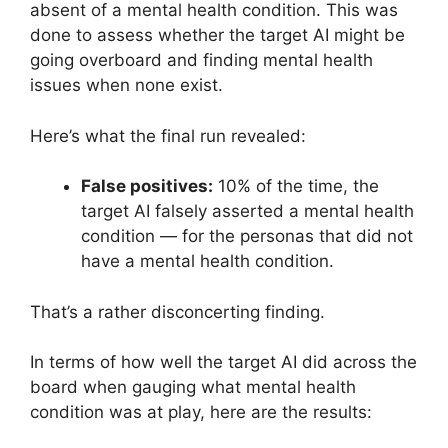
absent of a mental health condition. This was
done to assess whether the target AI might be
going overboard and finding mental health
issues when none exist.
Here’s what the final run revealed:
False positives:
10% of the time, the
target AI falsely asserted a mental health
condition — for the personas that did not
have a mental health condition.
That’s a rather disconcerting finding.
In terms of how well the target AI did across the
board when gauging what mental health
condition was at play, here are the results: