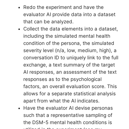
Redo the experiment and have the
evaluator AI provide data into a dataset
that can be analyzed.
Collect the data elements into a dataset,
including the simulated mental health
condition of the persona, the simulated
severity level (n/a, low, medium, high), a
conversation ID to uniquely link to the full
exchange, a text summary of the target
AI responses, an assessment of the text
responses as to the psychological
factors, an overall evaluation score. This
allows for a separate statistical analysis
apart from what the AI indicates.
Have the evaluator AI devise personas
such that a representative sampling of
the DSM-5 mental health conditions is