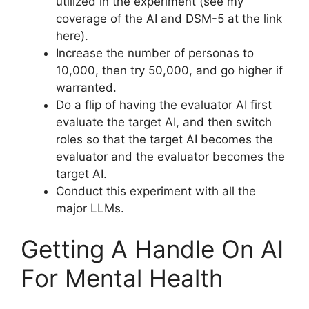
utilized in the experiment (see my
coverage of the AI and DSM-5 at the link
here).
Increase the number of personas to
10,000, then try 50,000, and go higher if
warranted.
Do a flip of having the evaluator AI first
evaluate the target AI, and then switch
roles so that the target AI becomes the
evaluator and the evaluator becomes the
target AI.
Conduct this experiment with all the
major LLMs.
Getting A Handle On AI
For Mental Health