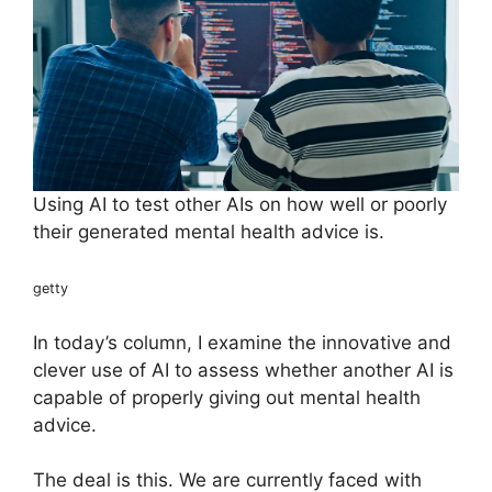
Using AI to test other AIs on how well or poorly
their generated mental health advice is.
getty
In today’s column, I examine the innovative and
clever use of AI to assess whether another AI is
capable of properly giving out mental health
advice.
The deal is this. We are currently faced with