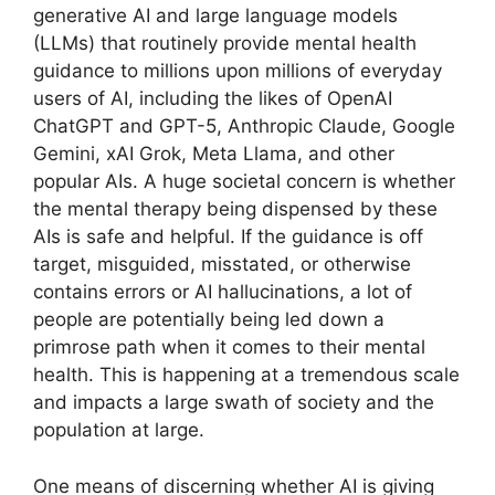
generative AI and large language models
(LLMs) that routinely provide mental health
guidance to millions upon millions of everyday
users of AI, including the likes of OpenAI
ChatGPT and GPT-5, Anthropic Claude, Google
Gemini, xAI Grok, Meta Llama, and other
popular AIs. A huge societal concern is whether
the mental therapy being dispensed by these
AIs is safe and helpful. If the guidance is off
target, misguided, misstated, or otherwise
contains errors or AI hallucinations, a lot of
people are potentially being led down a
primrose path when it comes to their mental
health. This is happening at a tremendous scale
and impacts a large swath of society and the
population at large.
One means of discerning whether AI is giving