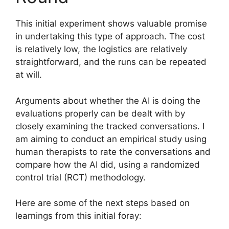
This initial experiment shows valuable promise
in undertaking this type of approach. The cost
is relatively low, the logistics are relatively
straightforward, and the runs can be repeated
at will.
Arguments about whether the AI is doing the
evaluations properly can be dealt with by
closely examining the tracked conversations. I
am aiming to conduct an empirical study using
human therapists to rate the conversations and
compare how the AI did, using a randomized
control trial (RCT) methodology.
Here are some of the next steps based on
learnings from this initial foray: