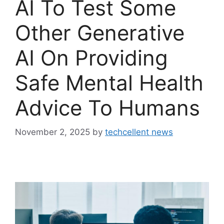
AI To Test Some
Other Generative
AI On Providing
Safe Mental Health
Advice To Humans
November 2, 2025
by
techcellent news