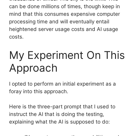
can be done millions of times, though keep in
mind that this consumes expensive computer
processing time and will eventually entail
heightened server usage costs and AI usage
costs.
My Experiment On This
Approach
I opted to perform an initial experiment as a
foray into this approach.
Here is the three-part prompt that I used to
instruct the AI that is doing the testing,
explaining what the AI is supposed to do: