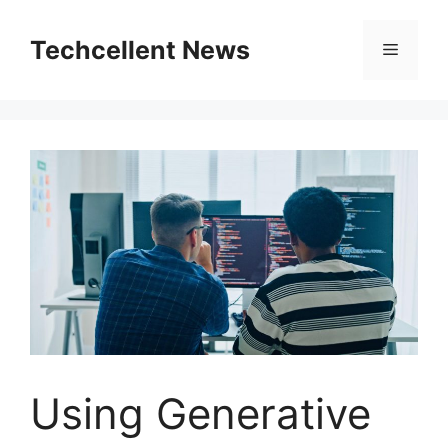
Skip
to
Techcellent News
Menu
content
Using Generative