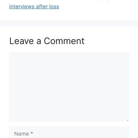
interviews after loss
Leave a Comment
Comment
Name