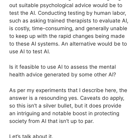
out suitable psychological advice would be to
test the AI. Conducting testing by human labor,
such as asking trained therapists to evaluate AI,
is costly, time-consuming, and generally unable
to keep up with the rapid changes being made
to these AI systems. An alternative would be to
use AI to test AI.
Is it feasible to use AI to assess the mental
health advice generated by some other AI?
As per my experiments that I describe here, the
answer is a resounding yes. Caveats do apply,
so this isn’t a silver bullet, but it does provide
an intriguing and notable boost in protecting
society from AI that isn’t up to par.
Let’s talk about it.