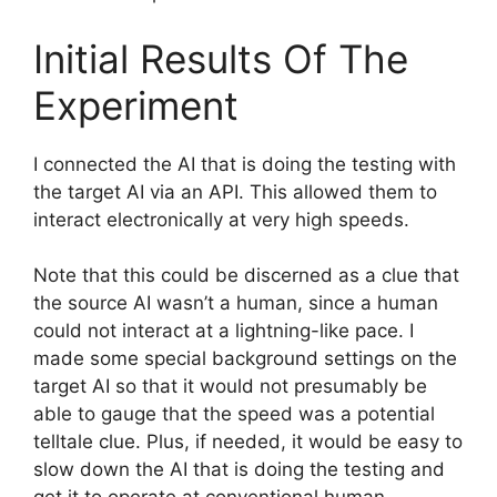
Initial Results Of The
Experiment
I connected the AI that is doing the testing with
the target AI via an API. This allowed them to
interact electronically at very high speeds.
Note that this could be discerned as a clue that
the source AI wasn’t a human, since a human
could not interact at a lightning-like pace. I
made some special background settings on the
target AI so that it would not presumably be
able to gauge that the speed was a potential
telltale clue. Plus, if needed, it would be easy to
slow down the AI that is doing the testing and