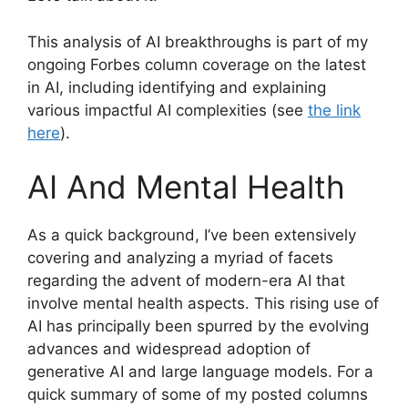
This analysis of AI breakthroughs is part of my
ongoing Forbes column coverage on the latest
in AI, including identifying and explaining
various impactful AI complexities (see
the link
here
).
AI And Mental Health
As a quick background, I’ve been extensively
covering and analyzing a myriad of facets
regarding the advent of modern-era AI that
involve mental health aspects. This rising use of
AI has principally been spurred by the evolving
advances and widespread adoption of
generative AI and large language models. For a
quick summary of some of my posted columns