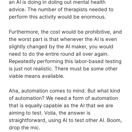
an AI is doing in doling out mental health
advice. The number of therapists needed to
perform this activity would be enormous.
Furthermore, the cost would be prohibitive, and
the worst part is that whenever the AI is even
slightly changed by the AI maker, you would
need to do the entire round all over again.
Repeatedly performing this labor-based testing
is just not realistic. There must be some other
viable means available.
Aha, automation comes to mind. But what kind
of automation? We need a form of automation
that is equally capable as the AI that we are
aiming to test. Voila, the answer is
straightforward, using AI to test other AI. Boom,
drop the mic.