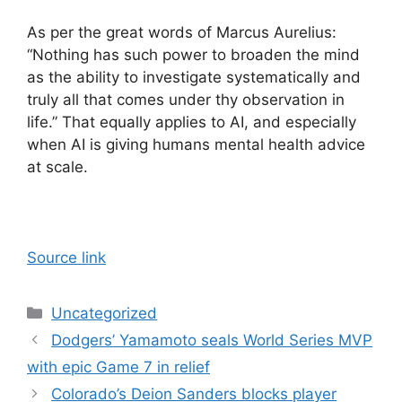
As per the great words of Marcus Aurelius:
“Nothing has such power to broaden the mind
as the ability to investigate systematically and
truly all that comes under thy observation in
life.” That equally applies to AI, and especially
when AI is giving humans mental health advice
at scale.
Source link
Categories
Uncategorized
Dodgers’ Yamamoto seals World Series MVP
with epic Game 7 in relief
Colorado’s Deion Sanders blocks player