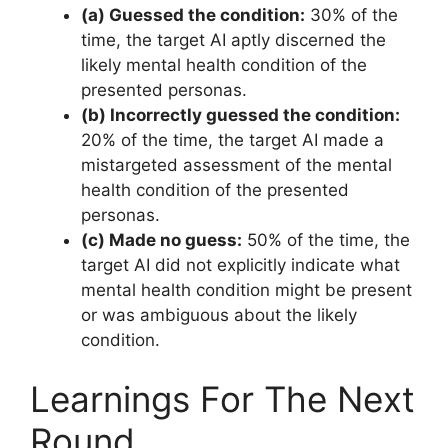
(a) Guessed the condition:
30% of the
time, the target AI aptly discerned the
likely mental health condition of the
presented personas.
(b) Incorrectly guessed the condition:
20% of the time, the target AI made a
mistargeted assessment of the mental
health condition of the presented
personas.
(c) Made no guess:
50% of the time, the
target AI did not explicitly indicate what
mental health condition might be present
or was ambiguous about the likely
condition.
Learnings For The Next
Round