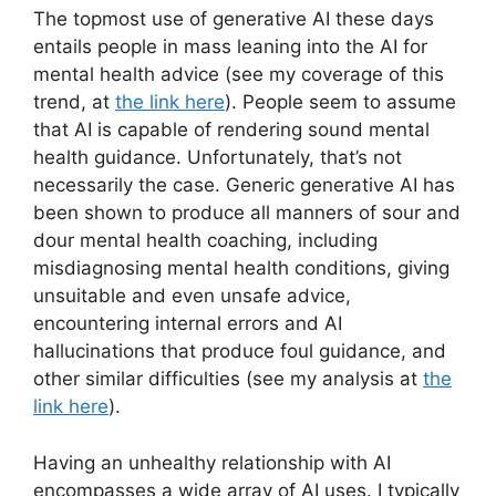
The topmost use of generative AI these days
entails people in mass leaning into the AI for
mental health advice (see my coverage of this
trend, at
the link here
). People seem to assume
that AI is capable of rendering sound mental
health guidance. Unfortunately, that’s not
necessarily the case. Generic generative AI has
been shown to produce all manners of sour and
dour mental health coaching, including
misdiagnosing mental health conditions, giving
unsuitable and even unsafe advice,
encountering internal errors and AI
hallucinations that produce foul guidance, and
other similar difficulties (see my analysis at
the
link here
).
Having an unhealthy relationship with AI
encompasses a wide array of AI uses. I typically