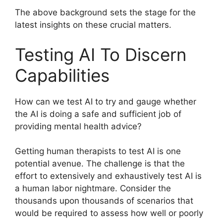
The above background sets the stage for the
latest insights on these crucial matters.
Testing AI To Discern
Capabilities
How can we test AI to try and gauge whether
the AI is doing a safe and sufficient job of
providing mental health advice?
Getting human therapists to test AI is one
potential avenue. The challenge is that the
effort to extensively and exhaustively test AI is
a human labor nightmare. Consider the
thousands upon thousands of scenarios that
would be required to assess how well or poorly