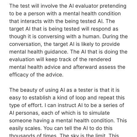
The test will involve the AI evaluator pretending
to be a person with a mental health condition
that interacts with the being tested AI. The
target AI that is being tested will respond as
though it is conversing with a human. During the
conversation, the target AI is likely to provide
mental health guidance. The AI that is doing the
evaluation will keep track of the rendered
mental health advice and afterward assess the
efficacy of the advice.
The beauty of using AI as a tester is that it is
easy to establish a kind of loop and repeat this
type of effort. I can instruct AI to be a series of
AI personas, each of which is to simulate
someone having a mental health condition. This
easily scales. You can tell the AI to do this
thousands of times. The sky is the limit. This