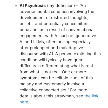
AI Psychosis
(my definition) – “An
adverse mental condition involving the
development of distorted thoughts,
beliefs, and potentially concomitant
behaviors as a result of conversational
engagement with AI such as generative
AI and LLMs, often arising especially
after prolonged and maladaptive
discourse with AI. A person exhibiting this
condition will typically have great
difficulty in differentiating what is real
from what is not real. One or more
symptoms can be telltale clues of this
malady and customarily involve a
collective connected set.” For more
details about this strawman, see
the link
here
.