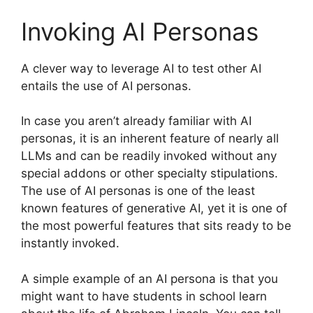
Invoking AI Personas
A clever way to leverage AI to test other AI
entails the use of AI personas.
In case you aren’t already familiar with AI
personas, it is an inherent feature of nearly all
LLMs and can be readily invoked without any
special addons or other specialty stipulations.
The use of AI personas is one of the least
known features of generative AI, yet it is one of
the most powerful features that sits ready to be
instantly invoked.
A simple example of an AI persona is that you
might want to have students in school learn