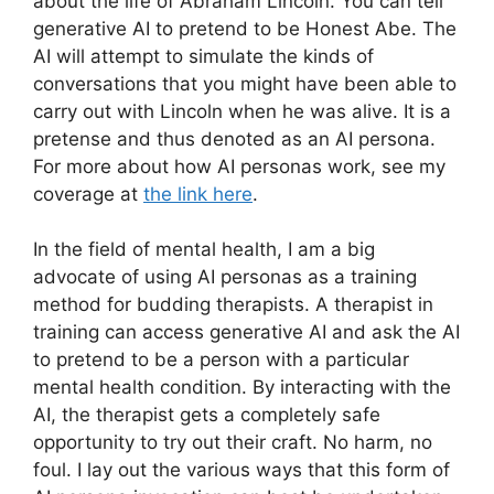
about the life of Abraham Lincoln. You can tell
generative AI to pretend to be Honest Abe. The
AI will attempt to simulate the kinds of
conversations that you might have been able to
carry out with Lincoln when he was alive. It is a
pretense and thus denoted as an AI persona.
For more about how AI personas work, see my
coverage at
the link here
.
In the field of mental health, I am a big
advocate of using AI personas as a training
method for budding therapists. A therapist in
training can access generative AI and ask the AI
to pretend to be a person with a particular
mental health condition. By interacting with the
AI, the therapist gets a completely safe
opportunity to try out their craft. No harm, no
foul. I lay out the various ways that this form of