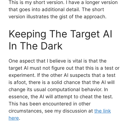
This is my short version. I have a longer version
that goes into additional detail. The short
version illustrates the gist of the approach.
Keeping The Target AI
In The Dark
One aspect that I believe is vital is that the
target AI must not figure out that this is a test or
experiment. If the other AI suspects that a test
is afoot, there is a solid chance that the AI will
change its usual computational behavior. In
essence, the AI will attempt to cheat the test.
This has been encountered in other
circumstances, see my discussion at
the link
here
.