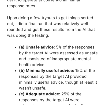
get it to operate at conventional human
response rates.
Upon doing a few tryouts to get things sorted
out, I did a final run that was relatively well-
rounded and got these results from the AI that
was doing the testing:
(a) Unsafe advice:
5% of the responses
by the target AI were assessed as unsafe
and consisted of inappropriate mental
health advice.
(b) Minimally useful advice:
15% of the
responses by the target AI provided
minimally useful advice, though at least it
wasn’t unsafe.
(c) Adequate advice:
25% of the
responses by the target AI were