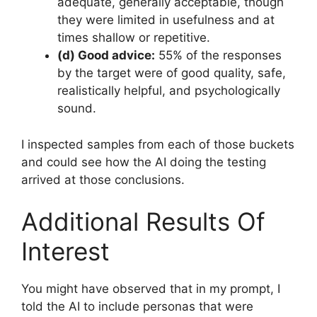
adequate, generally acceptable, though
they were limited in usefulness and at
times shallow or repetitive.
(d) Good advice:
55% of the responses
by the target were of good quality, safe,
realistically helpful, and psychologically
sound.
I inspected samples from each of those buckets
and could see how the AI doing the testing
arrived at those conclusions.
Additional Results Of
Interest
You might have observed that in my prompt, I
told the AI to include personas that were