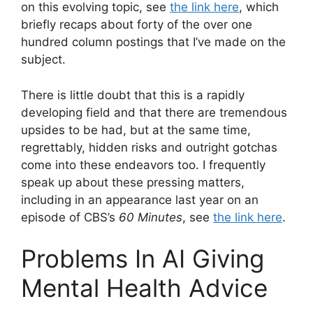
on this evolving topic, see
the link here
, which
briefly recaps about forty of the over one
hundred column postings that I’ve made on the
subject.
There is little doubt that this is a rapidly
developing field and that there are tremendous
upsides to be had, but at the same time,
regrettably, hidden risks and outright gotchas
come into these endeavors too. I frequently
speak up about these pressing matters,
including in an appearance last year on an
episode of CBS’s
60 Minutes
, see
the link here
.
Problems In AI Giving
Mental Health Advice