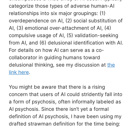
categorize those types of adverse human-AI
relationships into six major groupings: (1)
overdependence on AI, (2) social substitution of
AI, (3) emotional over-attachment of AI, (4)
compulsive usage of AI, (5) validation-seeking
from AI, and (6) delusional identification with AI.
For details on how AI can serve as a co-
collaborator in guiding humans toward
delusional thinking, see my discussion at
the
link here
.
You might be aware that there is a rising
concern that users of AI could stridently fall into
a form of psychosis, often informally labeled as
AI psychosis. Since there isn’t yet a formal
definition of AI psychosis, I have been using my
drafted strawman definition for the time being: