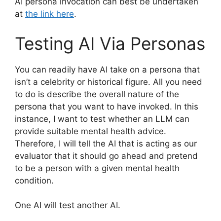
AI persona invocation can best be undertaken
at
the link here
.
Testing AI Via Personas
You can readily have AI take on a persona that
isn’t a celebrity or historical figure. All you need
to do is describe the overall nature of the
persona that you want to have invoked. In this
instance, I want to test whether an LLM can
provide suitable mental health advice.
Therefore, I will tell the AI that is acting as our
evaluator that it should go ahead and pretend
to be a person with a given mental health
condition.
One AI will test another AI.