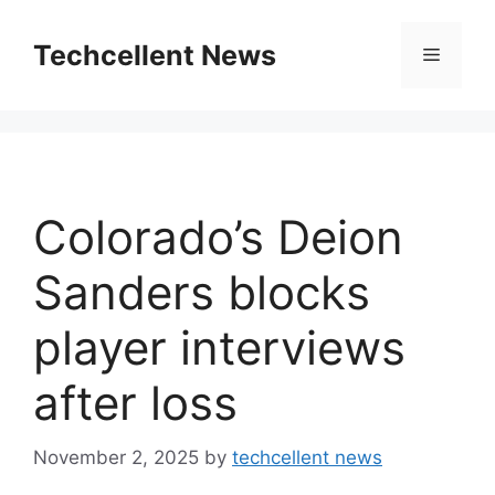
Skip
to
Techcellent News
Menu
content
Colorado’s Deion
Sanders blocks
player interviews
after loss
November 2, 2025
by
techcellent news