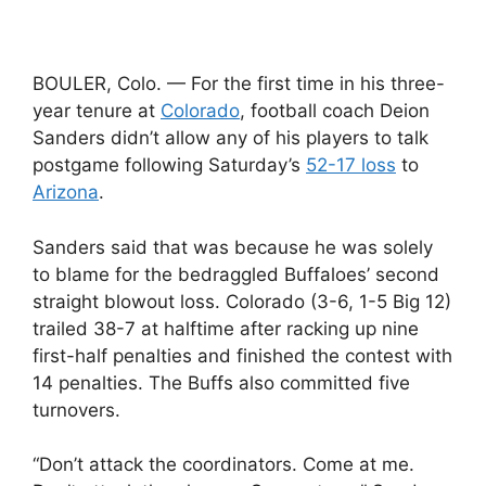
BOULER, Colo. — For the first time in his three-
year tenure at
Colorado
, football coach Deion
Sanders didn’t allow any of his players to talk
postgame following Saturday’s
52-17 loss
to
Arizona
.
Sanders said that was because he was solely
to blame for the bedraggled Buffaloes’ second
straight blowout loss. Colorado (3-6, 1-5 Big 12)
trailed 38-7 at halftime after racking up nine
first-half penalties and finished the contest with
14 penalties. The Buffs also committed five
turnovers.
“Don’t attack the coordinators. Come at me.