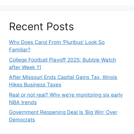
Recent Posts
Why Does Carol From ‘Pluribus’ Look So
Familiar?
College Football Playoff 2025: Bubble Watch
after Week 11
After Missouri Ends Capital Gains Tax, Illinois
Hikes Business Taxes
Real or not real? Why we’re monitoring six early
NBA trends
Government Reopening Deal Is ‘Big Win’ Over
Democrats