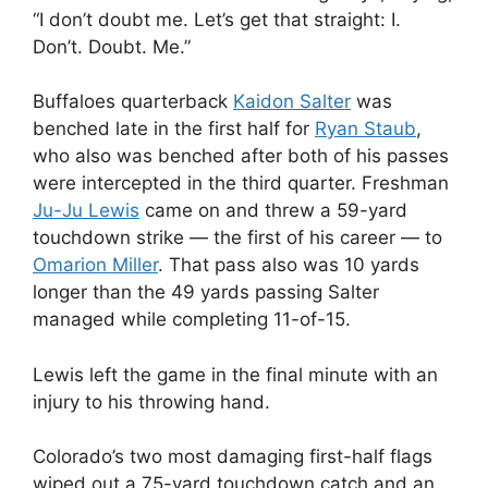
“I don’t doubt me. Let’s get that straight: I.
Don’t. Doubt. Me.”
Buffaloes quarterback
Kaidon Salter
was
benched late in the first half for
Ryan Staub
,
who also was benched after both of his passes
were intercepted in the third quarter. Freshman
Ju-Ju Lewis
came on and threw a 59-yard
touchdown strike — the first of his career — to
Omarion Miller
. That pass also was 10 yards
longer than the 49 yards passing Salter
managed while completing 11-of-15.
Lewis left the game in the final minute with an
injury to his throwing hand.
Colorado’s two most damaging first-half flags
wiped out a 75-yard touchdown catch and an