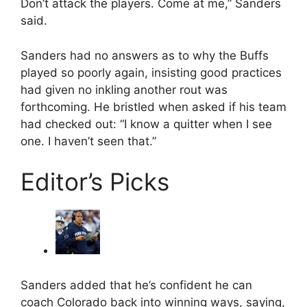
Don’t attack the players. Come at me,” Sanders
said.
Sanders had no answers as to why the Buffs
played so poorly again, insisting good practices
had given no inkling another rout was
forthcoming. He bristled when asked if his team
had checked out: “I know a quitter when I see
one. I haven’t seen that.”
Editor’s Picks
Sanders added that he’s confident he can
coach Colorado back into winning ways, saying,