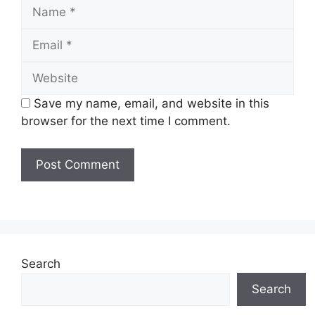
Name
Email
Website
Save my name, email, and website in this
browser for the next time I comment.
Search
Search