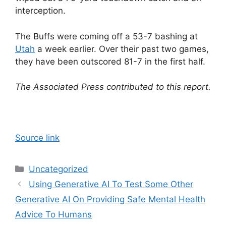
interception.
The Buffs were coming off a 53-7 bashing at
Utah
a week earlier. Over their past two games,
they have been outscored 81-7 in the first half.
The Associated Press contributed to this report.
Source link
Categories
Uncategorized
Using Generative AI To Test Some Other
Generative AI On Providing Safe Mental Health
Advice To Humans