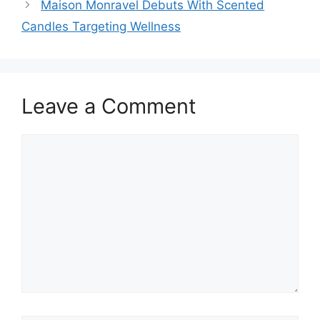
Maison Monravel Debuts With Scented
Candles Targeting Wellness
Leave a Comment
Comment