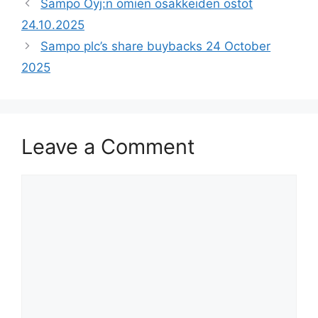
Sampo Oyj:n omien osakkeiden ostot
24.10.2025
Sampo plc’s share buybacks 24 October
2025
Leave a Comment
Comment