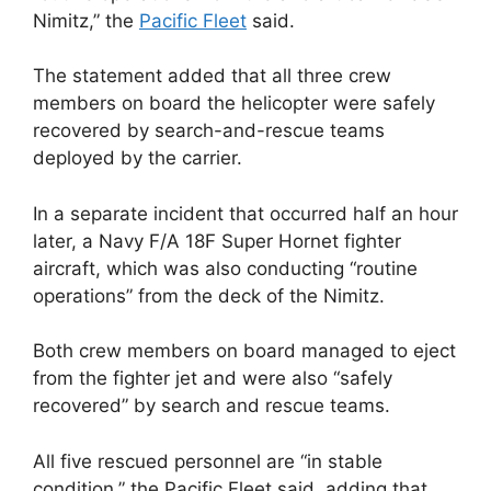
Nimitz,” the
Pacific Fleet
said.
The statement added that all three crew
members on board the helicopter were safely
recovered by search-and-rescue teams
deployed by the carrier.
In a separate incident that occurred half an hour
later, a Navy F/A 18F Super Hornet fighter
aircraft, which was also conducting “routine
operations” from the deck of the Nimitz.
Both crew members on board managed to eject
from the fighter jet and were also “safely
recovered” by search and rescue teams.
All five rescued personnel are “in stable
condition,” the Pacific Fleet said, adding that