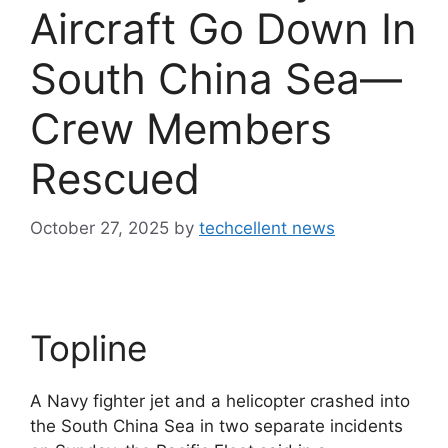
Aircraft Go Down In
South China Sea—
Crew Members
Rescued
October 27, 2025
by
techcellent news
Topline
A Navy fighter jet and a helicopter crashed into
the South China Sea in two separate incidents