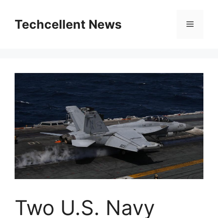
Skip
to
Techcellent News
Menu
content
Two U.S. Navy