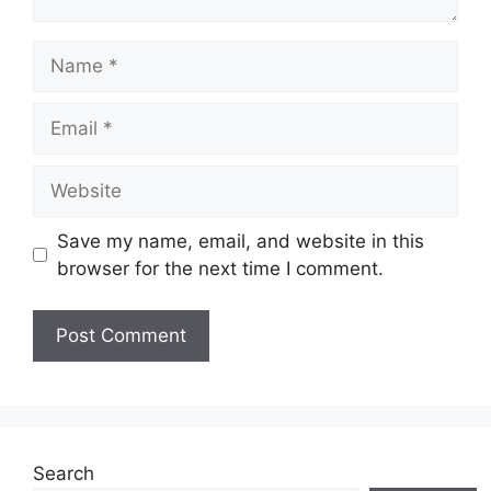
Name
Email
Website
Save my name, email, and website in this
browser for the next time I comment.
Search