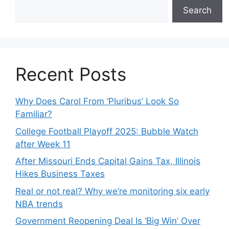
Search
Recent Posts
Why Does Carol From ‘Pluribus’ Look So
Familiar?
College Football Playoff 2025: Bubble Watch
after Week 11
After Missouri Ends Capital Gains Tax, Illinois
Hikes Business Taxes
Real or not real? Why we’re monitoring six early
NBA trends
Government Reopening Deal Is ‘Big Win’ Over