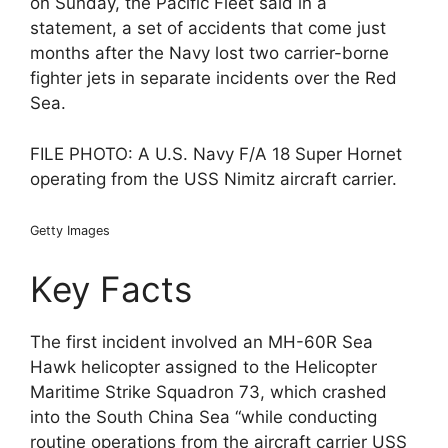
on Sunday, the Pacific Fleet said in a
statement, a set of accidents that come just
months after the Navy lost two carrier-borne
fighter jets in separate incidents over the Red
Sea.
FILE PHOTO: A U.S. Navy F/A 18 Super Hornet
operating from the USS Nimitz aircraft carrier.
Getty Images
Key Facts
The first incident involved an MH-60R Sea
Hawk helicopter assigned to the Helicopter
Maritime Strike Squadron 73, which crashed
into the South China Sea “while conducting
routine operations from the aircraft carrier USS