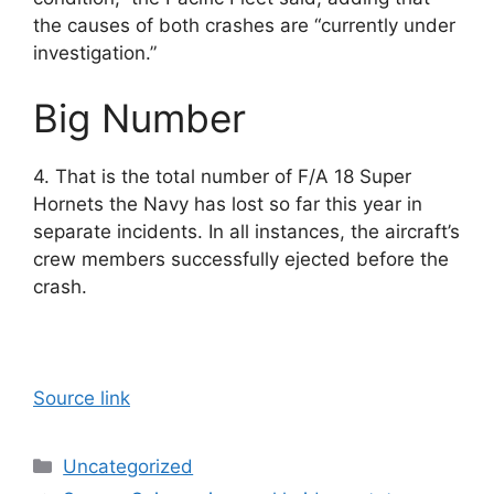
the causes of both crashes are “currently under
investigation.”
Big Number
4. That is the total number of F/A 18 Super
Hornets the Navy has lost so far this year in
separate incidents. In all instances, the aircraft’s
crew members successfully ejected before the
crash.
Source link
Categories
Uncategorized