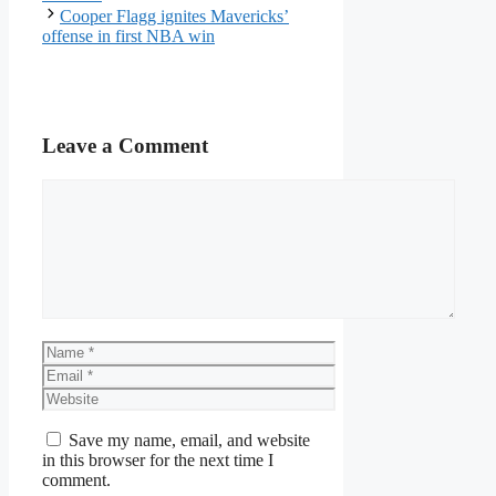
Cooper Flagg ignites Mavericks’
offense in first NBA win
Leave a Comment
Comment
Name
Email
Website
Save my name, email, and website
in this browser for the next time I
comment.