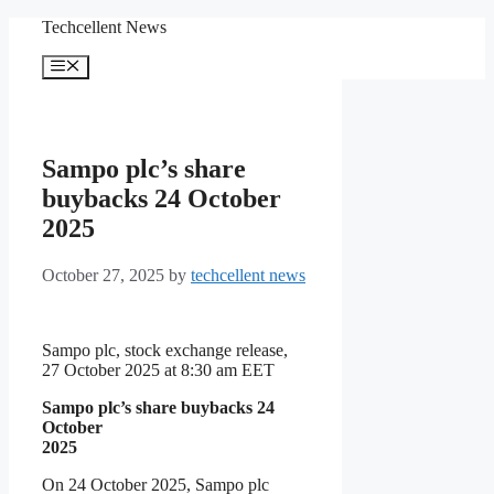
Skip
Techcellent News
to
content
Menu
Sampo plc’s share
buybacks 24 October
2025
October 27, 2025
by
techcellent news
Sampo plc, stock exchange release,
27 October 2025 at 8:30 am EET
Sampo plc’s share buybacks 24
October
2025
On 24 October 2025, Sampo plc