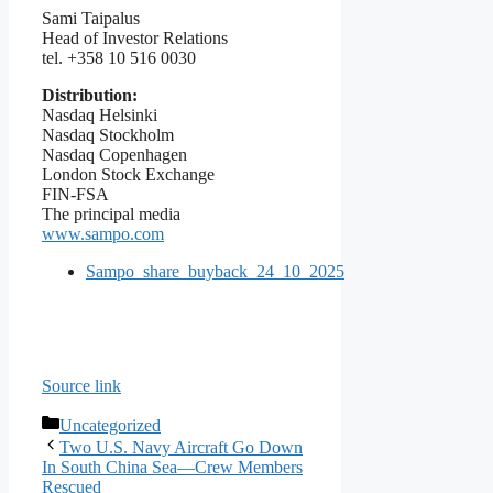
Sami Taipalus
Head of Investor Relations
tel. +358 10 516 0030
Distribution:
Nasdaq Helsinki
Nasdaq Stockholm
Nasdaq Copenhagen
London Stock Exchange
FIN-FSA
The principal media
www.sampo.com
Sampo_share_buyback_24_10_2025
Source link
Categories
Uncategorized
Two U.S. Navy Aircraft Go Down
In South China Sea—Crew Members
Rescued