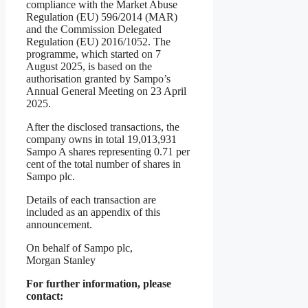
compliance with the Market Abuse
Regulation (EU) 596/2014 (MAR)
and the Commission Delegated
Regulation (EU) 2016/1052. The
programme, which started on 7
August 2025, is based on the
authorisation granted by Sampo’s
Annual General Meeting on 23 April
2025.
After the disclosed transactions, the
company owns in total 19,013,931
Sampo A shares representing 0.71 per
cent of the total number of shares in
Sampo plc.
Details of each transaction are
included as an appendix of this
announcement.
On behalf of Sampo plc,
Morgan Stanley
For further information, please
contact: