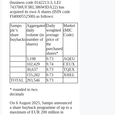
(business code 0142213-3, LEI
743700UF3RL386WIDA22) has
acquired its own A shares (ISIN code
FI4000552500) as follows:
Sampo
Aggregated
Daily
Market
plc’s
daily
weighted
(MIC
share
volume (in
average
Code)
buybacks
number of
price of
shares)
the
purchased
shares*
5,198
9.73
AQEU
102,429
9.74
CEUX
30,637
9.73
TQEX
155,282
9.73
XHEL
TOTAL
293,546
9.73
* rounded to two
decimals
On 6 August 2025, Sampo announced
a share buyback programme of up to a
maximum of EUR 200 million in