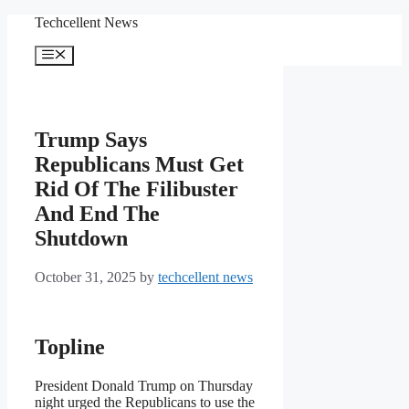
Skip
Techcellent News
to
content
Menu
Trump Says
Republicans Must Get
Rid Of The Filibuster
And End The
Shutdown
October 31, 2025
by
techcellent news
Topline
President Donald Trump on Thursday
night urged the Republicans to use the