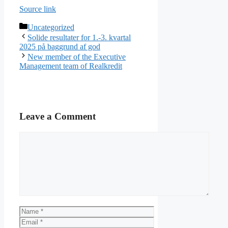
Source link
Categories
Uncategorized
Solide resultater for 1.-3. kvartal
2025 på baggrund af god
New member of the Executive
Management team of Realkredit
Leave a Comment
Comment
Name
Email