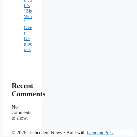
l Is
‘Big
Win
’
Ove
r
De
moc
rats
Recent
Comments
No
comments
to show.
© 2026 Techcellent News
• Built with
GeneratePress