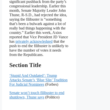
significant pushback from the party’s
congressional leadership. Earlier this
month, Senate Majority Leader John
Thune, R-S.D., had rejected the idea,
saying the filibuster is “something
that’s been a bulwark against a lot of
really bad things happening with the
country.” Earlier this week, Axios
reported that Vice President JD Vance
has
privately acknowledged
that the
push to end the filibuster is unlikely to
have the number of votes it needs
from the Republicans.
Section Title
‘Stupid And Outdated’: Trump
Attacks Senate’s ‘Blue Slip’ Tradition
For Judicial Nominees
(Forbes)
Senate won’t touch filibuster to end
shutdown, Thune says
(Politico)