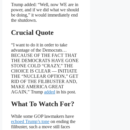
Trump added: “Well, now WE are in
power, and if we did what we should
be doing,” it would immediately end
the shutdown.
Crucial Quote
“I want to do it in order to take
advantage of the Democrats…
BECAUSE OF THE FACT THAT
THE DEMOCRATS HAVE GONE
STONE COLD “CRAZY,” THE
CHOICE IS CLEAR — INITIATE
THE “NUCLEAR OPTION,” GET
RID OF THE FILIBUSTER AND,
MAKE AMERICA GREAT
AGAIN,” Trump
added
in his post.
What To Watch For?
While some GOP lawmakers have
echoed Trump’s tone
on ending the
filibuster, such a move still faces