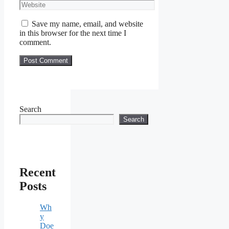
Website
Save my name, email, and website
in this browser for the next time I
comment.
Search
Search
Recent
Posts
Wh
y
Doe