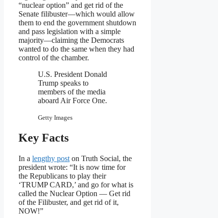
“nuclear option” and get rid of the
Senate filibuster—which would allow
them to end the government shutdown
and pass legislation with a simple
majority—claiming the Democrats
wanted to do the same when they had
control of the chamber.
U.S. President Donald
Trump speaks to
members of the media
aboard Air Force One.
Getty Images
Key Facts
In a
lengthy post
on Truth Social, the
president wrote: “It is now time for
the Republicans to play their
‘TRUMP CARD,’ and go for what is
called the Nuclear Option — Get rid
of the Filibuster, and get rid of it,
NOW!”