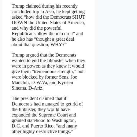
Trump claimed during his recently
concluded trip to Asia, he kept getting
asked “how did the Democrats SHUT
DOWN the United States of America,
and why did the powerful
Republicans allow them to do it” and
he also has “thought a great deal
about that question, WHY?”
Trump argued that the Democrats
wanted to end the filibuster when they
were in power, as they knew it would
give them “tremendous strength,” but
were blocked by former Sens. Joe
Manchin, D-W.Va, and Kyrsten
Sinema, D-Ariz.
The president claimed that if
Democrats had managed to get rid of
the filibuster, they would have
expanded the Supreme Court and
granted statehood to Washington,
D.C. and Puerto Rico, “and many
other highly destructive things.”