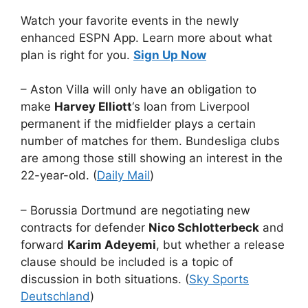
Watch your favorite events in the newly
enhanced ESPN App. Learn more about what
plan is right for you.
Sign Up Now
– Aston Villa will only have an obligation to
make
Harvey Elliott
‘s loan from Liverpool
permanent if the midfielder plays a certain
number of matches for them. Bundesliga clubs
are among those still showing an interest in the
22-year-old. (
Daily Mail
)
– Borussia Dortmund are negotiating new
contracts for defender
Nico Schlotterbeck
and
forward
Karim Adeyemi
, but whether a release
clause should be included is a topic of
discussion in both situations. (
Sky Sports
Deutschland
)