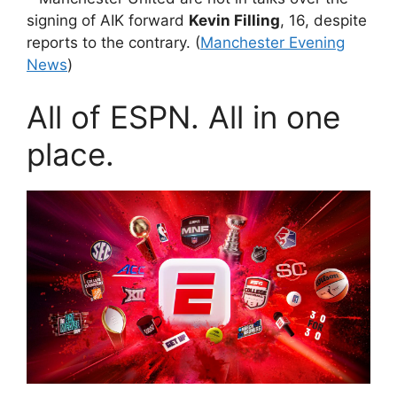
signing of AIK forward
Kevin Filling
, 16, despite
reports to the contrary. (
Manchester Evening
News
)
All of ESPN. All in one
place.