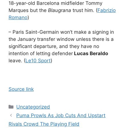
18-year-old Barcelona midfielder Tommy
Marques but the
Blaugrana
trust him. (
Fabrizio
Romano
)
– Paris Saint-Germain won’t make a signing in
the January transfer window unless there is a
significant departure, and they have no
intention of letting defender
Lucas Beraldo
leave. (
Le10 Sport
)
Source link
Categories
Uncategorized
Puma Prowls As Job Cuts And Upstart
Rivals Crowd The Playing Field