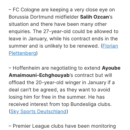
– FC Cologne are keeping a very close eye on
Borussia Dortmund midfielder
Salih Ozcan
‘s
situation and there have been many other
enquiries. The 27-year-old could be allowed to
leave in January, while his contract ends in the
summer and is unlikely to be renewed. (
Florian
Plettenberg
)
– Hoffenheim are negotiating to extend
Ayoube
Amaimouni-Echghouyab
‘s contract but will
offload the 20-year-old winger in January if a
deal can’t be agreed, as they want to avoid
losing him for free in the summer. He has
received interest from top Bundesliga clubs.
(
Sky Sports Deutschland
)
– Premier League clubs have been monitoring