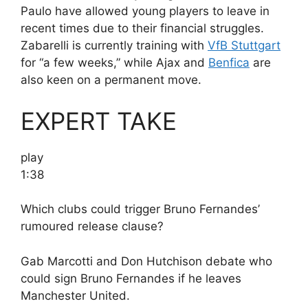
Paulo have allowed young players to leave in
recent times due to their financial struggles.
Zabarelli is currently training with
VfB Stuttgart
for “a few weeks,” while Ajax and
Benfica
are
also keen on a permanent move.
EXPERT TAKE
play
1:38
Which clubs could trigger Bruno Fernandes’
rumoured release clause?
Gab Marcotti and Don Hutchison debate who
could sign Bruno Fernandes if he leaves
Manchester United.