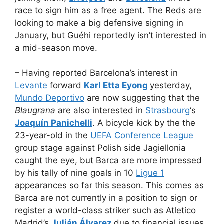
race to sign him as a free agent. The Reds are
looking to make a big defensive signing in
January, but Guéhi reportedly isn’t interested in
a mid-season move.
– Having reported Barcelona’s interest in
Levante
forward
Karl Etta Eyong
yesterday,
Mundo Deportivo
are now suggesting that the
Blaugrana
are also interested in
Strasbourg
‘s
Joaquín Panichelli
. A bicycle kick by the the
23-year-old in the
UEFA Conference League
group stage against Polish side Jagiellonia
caught the eye, but Barca are more impressed
by his tally of nine goals in 10
Ligue 1
appearances so far this season. This comes as
Barca are not currently in a position to sign or
register a world-class striker such as Atletico
Madrid’s
Julián Álvarez
due to financial issues.