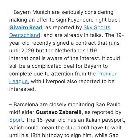
– Bayern Munich are seriously considering
making an offer to sign Feyenoord right back
Givairo Read
, as reported by
Sky Sports
Deutschland
, and are already in talks. The 19-
year-old recently signed a contract that runs
until 2029 but the Netherlands U19
international is aware of the interest. It could
still be a complicated deal for Bayern to
complete due to attention from the
Premier
League
, with Liverpool also reported to be
interested.
– Barcelona are closely monitoring Sao Paulo
midfielder
Gustavo Zabarelli
, as reported by
Sport
. The 16-year-old has an Italian passport,
which could mean the club don’t have to wait
until his 18th birthday to sign him, while Sao