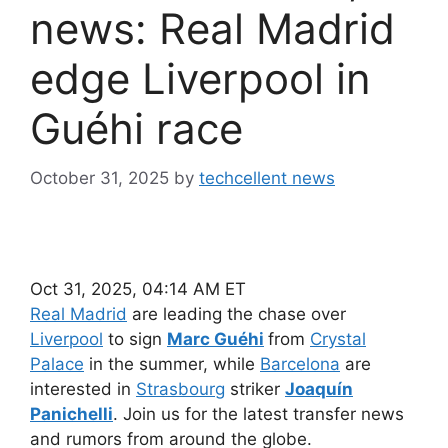
news: Real Madrid
edge Liverpool in
Guéhi race
October 31, 2025
by
techcellent news
Oct 31, 2025, 04:14 AM ET
Real Madrid
are leading the chase over
Liverpool
to sign
Marc Guéhi
from
Crystal
Palace
in the summer, while
Barcelona
are
interested in
Strasbourg
striker
Joaquín
Panichelli
. Join us for the latest transfer news
and rumors from around the globe.