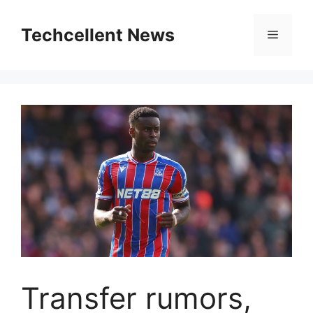
Skip
to
Techcellent News
Menu
content
Transfer rumors,