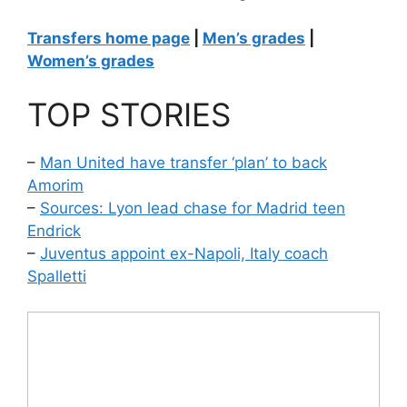
Transfers home page
|
Men’s grades
|
Women’s grades
TOP STORIES
–
Man United have transfer ‘plan’ to back
Amorim
–
Sources: Lyon lead chase for Madrid teen
Endrick
–
Juventus appoint ex-Napoli, Italy coach
Spalletti