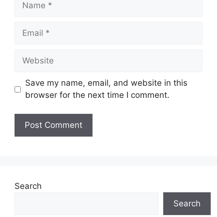
Email
Website
Save my name, email, and website in this
browser for the next time I comment.
Search
Search