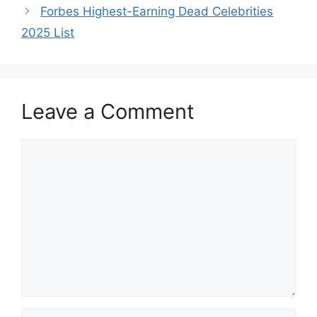
Forbes Highest-Earning Dead Celebrities
2025 List
Leave a Comment
Comment
Name