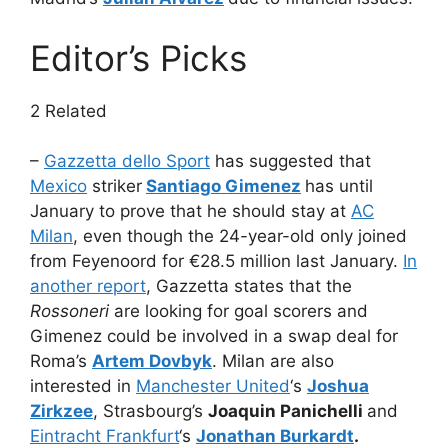
Editor’s Picks
2 Related
–
Gazzetta dello Sport
has suggested that
Mexico
striker
Santiago Gimenez
has until
January to prove that he should stay at
AC
Milan
, even though the 24-year-old only joined
from Feyenoord for €28.5 million last January.
In
another report
, Gazzetta states that the
Rossoneri
are looking for goal scorers and
Gimenez could be involved in a swap deal for
Roma’s
Artem Dovbyk
. Milan are also
interested in
Manchester United
‘s
Joshua
Zirkzee
, Strasbourg’s
Joaquin Panichelli
and
Eintracht Frankfurt
‘s
Jonathan Burkardt
.