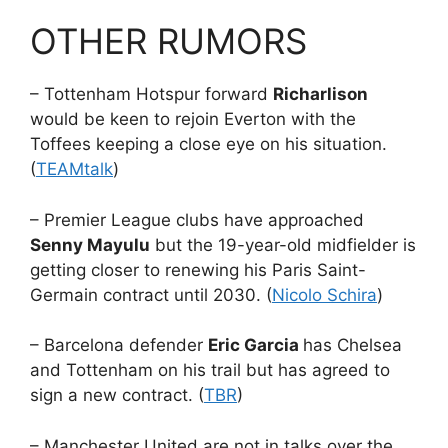
OTHER RUMORS
– Tottenham Hotspur forward
Richarlison
would be keen to rejoin Everton with the
Toffees keeping a close eye on his situation.
(
TEAMtalk
)
– Premier League clubs have approached
Senny Mayulu
but the 19-year-old midfielder is
getting closer to renewing his Paris Saint-
Germain contract until 2030. (
Nicolo Schira
)
– Barcelona defender
Eric Garcia
has Chelsea
and Tottenham on his trail but has agreed to
sign a new contract. (
TBR
)
– Manchester United are not in talks over the