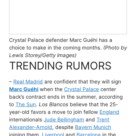
Crystal Palace defender Marc Guéhi has a
choice to make in the coming months.
(Photo by
Lewis Storey/Getty Images)
TRENDING RUMORS
–
Real Madrid
are confident that they will sign
Marc Guéhi
when the
Crystal Palace
center
back’s contract ends in the summer, according
to
The Sun
.
Los Blancos
believe that the 25-
year-old favors a move to join fellow
England
internationals
Jude Bellingham
and
Trent
Alexander-Arnold
, despite
Bayern Munich
joining them,
Liverpool
and
Barcelona
in the