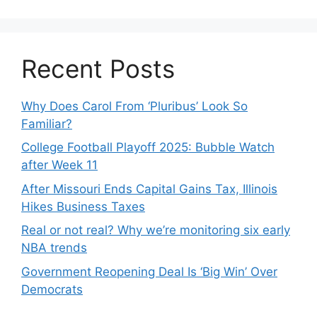
Recent Posts
Why Does Carol From ‘Pluribus’ Look So
Familiar?
College Football Playoff 2025: Bubble Watch
after Week 11
After Missouri Ends Capital Gains Tax, Illinois
Hikes Business Taxes
Real or not real? Why we’re monitoring six early
NBA trends
Government Reopening Deal Is ‘Big Win’ Over
Democrats