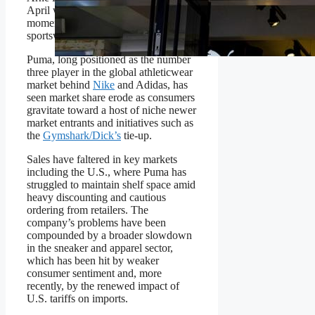
April with a mandate to restore
momentum to the century-old
sportswear and equipment brand.
Puma, long positioned as the number
three player in the global athleticwear
market behind
Nike
and Adidas, has
seen market share erode as consumers
gravitate toward a host of niche newer
market entrants and initiatives such as
the
Gymshark/Dick’s
tie-up.
Sales have faltered in key markets
including the U.S., where Puma has
struggled to maintain shelf space amid
heavy discounting and cautious
ordering from retailers. The
company’s problems have been
compounded by a broader slowdown
in the sneaker and apparel sector,
which has been hit by weaker
consumer sentiment and, more
recently, by the renewed impact of
U.S. tariffs on imports.