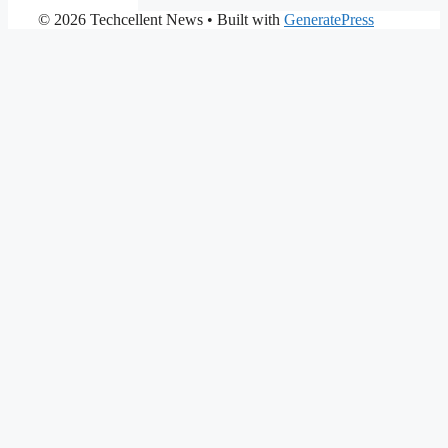
© 2026 Techcellent News
• Built with
GeneratePress