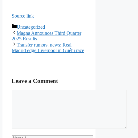
Source link
Categories
Uncategorized
Magna Announces Third Quarter
2025 Results
Transfer rumors, news: Real
Madrid edge Liverpool in Guéhi race
Leave a Comment
Comment
Name