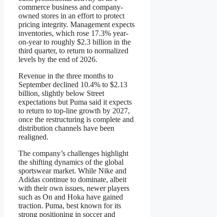
commerce business and company-
owned stores in an effort to protect
pricing integrity. Management expects
inventories, which rose 17.3% year-
on-year to roughly $2.3 billion in the
third quarter, to return to normalized
levels by the end of 2026.
Revenue in the three months to
September declined 10.4% to $2.13
billion, slightly below Street
expectations but Puma said it expects
to return to top-line growth by 2027,
once the restructuring is complete and
distribution channels have been
realigned.
The company’s challenges highlight
the shifting dynamics of the global
sportswear market. While Nike and
Adidas continue to dominate, albeit
with their own issues, newer players
such as On and Hoka have gained
traction. Puma, best known for its
strong positioning in soccer and