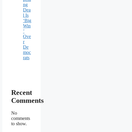
ng
Dea
l Is
‘Big
Win
’
Ove
r
De
moc
rats
Recent
Comments
No
comments
to show.