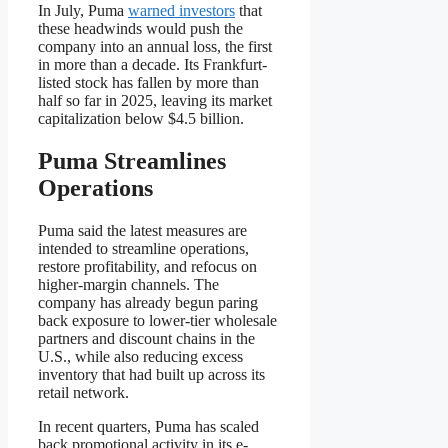
In July, Puma
warned investors
that
these headwinds would push the
company into an annual loss, the first
in more than a decade. Its Frankfurt-
listed stock has fallen by more than
half so far in 2025, leaving its market
capitalization below $4.5 billion.
Puma Streamlines
Operations
Puma said the latest measures are
intended to streamline operations,
restore profitability, and refocus on
higher-margin channels. The
company has already begun paring
back exposure to lower-tier wholesale
partners and discount chains in the
U.S., while also reducing excess
inventory that had built up across its
retail network.
In recent quarters, Puma has scaled
back promotional activity in its e-