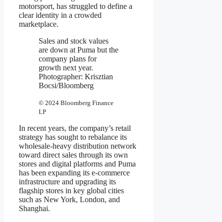
motorsport, has struggled to define a
clear identity in a crowded
marketplace.
Sales and stock values
are down at Puma but the
company plans for
growth next year.
Photographer: Krisztian
Bocsi/Bloomberg
© 2024 Bloomberg Finance
LP
In recent years, the company’s retail
strategy has sought to rebalance its
wholesale-heavy distribution network
toward direct sales through its own
stores and digital platforms and Puma
has been expanding its e-commerce
infrastructure and upgrading its
flagship stores in key global cities
such as New York, London, and
Shanghai.