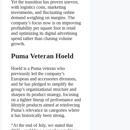
Yet the transition has proven uneven,
with logistics costs, marketing
investments, and fluctuating online
demand weighing on margins. The
company’s focus now is on improving
profitability per square foot in retail
and optimizing its digital advertising
spend rather than chasing volume
growth.
Puma Veteran Hoeld
Hoeld is a Puma veteran who
previously led the company’s
European and accessories divisions,
and he has pledged to simplify the
group’s organizational structure and
sharpen its product strategy, focusing
on a tighter lineup of performance and
lifestyle products aimed at reinforcing
Puma’s relevance in categories where
it has historically been strong.
“At the end of July, we stated that