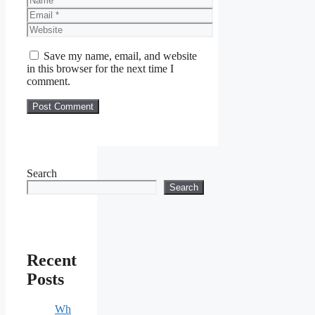
Email
Website
Save my name, email, and website
in this browser for the next time I
comment.
Search
Search
Recent
Posts
Wh