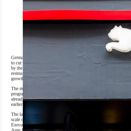
Puma is battling upstart
brands as it seeks to
reestablish its power in
markets like soccer.
Photographer: Betty
Laura Zapata/Bloomberg
© 2025 Bloomberg Finance
LP
German sportswear giant Puma is set
to cut 900 corporate jobs worldwide
by the end of 2026, deepening a
restructuring effort aimed at reviving
growth after a sharp sales dip.
The move expands a cost-reduction
program launched March that had
already eliminated 500 positions
earlier this year.
The latest job cuts underscore the
scale of the challenges facing Chief
Executive and seasoned
Puma
veteran
Arne Hoeld, who took the helm in