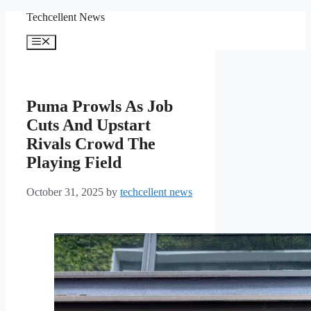
Skip
Techcellent News
to
content
Menu
Puma Prowls As Job
Cuts And Upstart
Rivals Crowd The
Playing Field
October 31, 2025
by
techcellent news