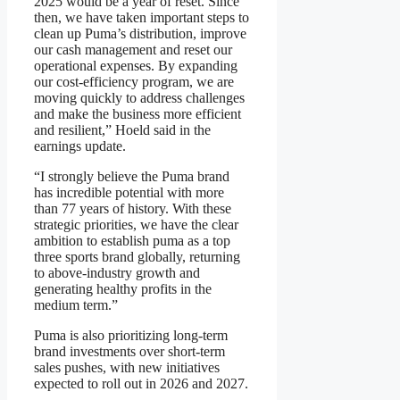
2025 would be a year of reset. Since
then, we have taken important steps to
clean up Puma’s distribution, improve
our cash management and reset our
operational expenses. By expanding
our cost-efficiency program, we are
moving quickly to address challenges
and make the business more efficient
and resilient,” Hoeld said in the
earnings update.
“I strongly believe the Puma brand
has incredible potential with more
than 77 years of history. With these
strategic priorities, we have the clear
ambition to establish puma as a top
three sports brand globally, returning
to above-industry growth and
generating healthy profits in the
medium term.”
Puma is also prioritizing long-term
brand investments over short-term
sales pushes, with new initiatives
expected to roll out in 2026 and 2027.