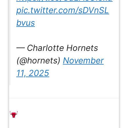
pic.twitter.com/sDVnSL
bvus
— Charlotte Hornets
(@hornets)
November
11, 2025