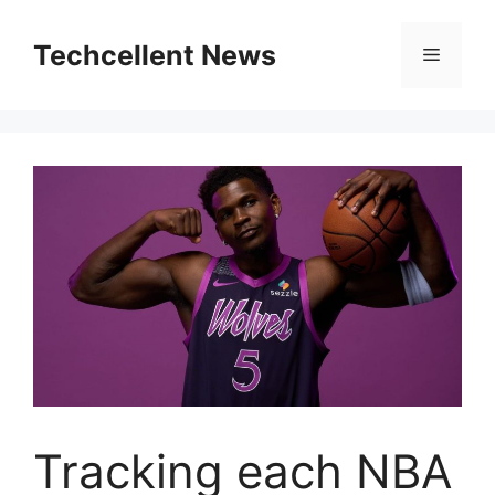
Skip
to
Techcellent News
Menu
content
Tracking each NBA