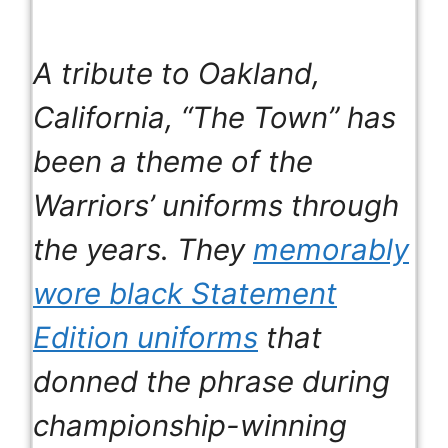
A tribute to Oakland,
California, “The Town” has
been a theme of the
Warriors’ uniforms through
the years. They
memorably
wore black Statement
Edition uniforms
that
donned the phrase during
championship-winning