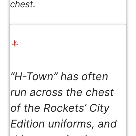
chest.
“H-Town” has often
run across the chest
of the Rockets’ City
Edition uniforms, and