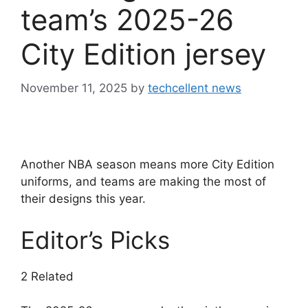
team’s 2025-26
City Edition jersey
November 11, 2025
by
techcellent news
Another NBA season means more City Edition
uniforms, and teams are making the most of
their designs this year.
Editor’s Picks
2 Related