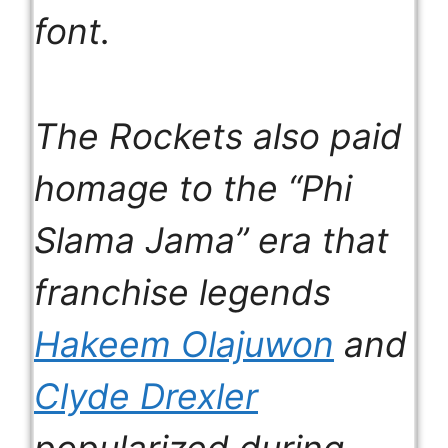
font.
The Rockets also paid
homage to the “Phi
Slama Jama” era that
franchise legends
Hakeem Olajuwon
and
Clyde Drexler