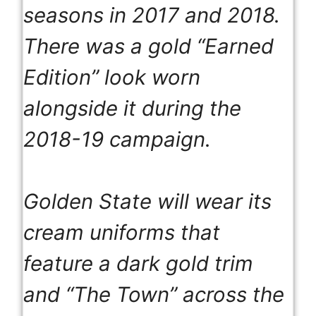
seasons in 2017 and 2018.
There was a gold “Earned
Edition” look worn
alongside it during the
2018-19 campaign.
Golden State will wear its
cream uniforms that
feature a dark gold trim
and “The Town” across the