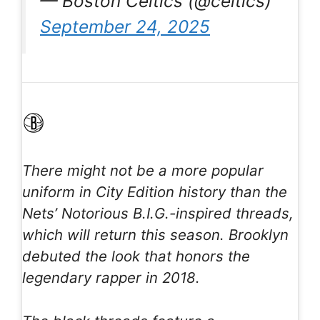
— Boston Celtics (@celtics)
September 24, 2025
There might not be a more popular
uniform in City Edition history than the
Nets’ Notorious B.I.G.-inspired threads,
which will return this season. Brooklyn
debuted the look that honors the
legendary rapper in 2018.