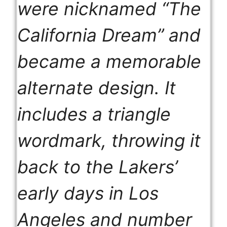
were nicknamed “The
California Dream” and
became a memorable
alternate design. It
includes a triangle
wordmark, throwing it
back to the Lakers’
early days in Los
Angeles and number