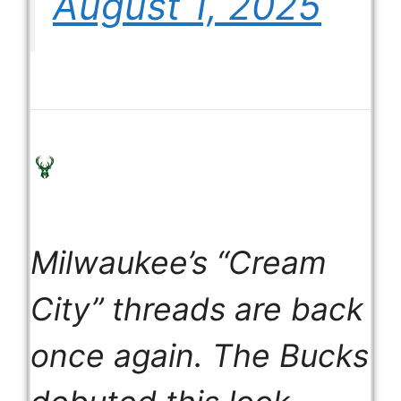
August 1, 2025
Milwaukee’s “Cream
City” threads are back
once again. The Bucks