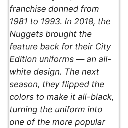
franchise donned from
1981 to 1993. In 2018, the
Nuggets brought the
feature back for their City
Edition uniforms — an all-
white design. The next
season, they flipped the
colors to make it all-black,
turning the uniform into
one of the more popular