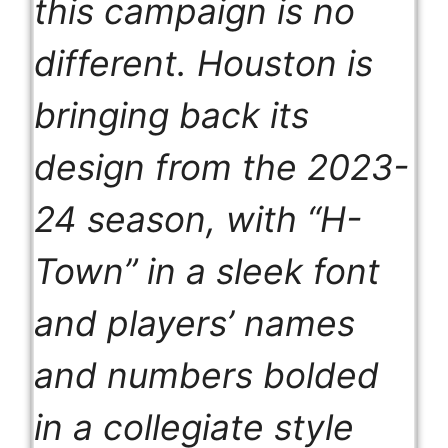
this campaign is no
different. Houston is
bringing back its
design from the 2023-
24 season, with “H-
Town” in a sleek font
and players’ names
and numbers bolded
in a collegiate style