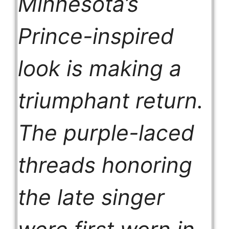
Minnesota’s
Prince-inspired
look is making a
triumphant return.
The purple-laced
threads honoring
the late singer