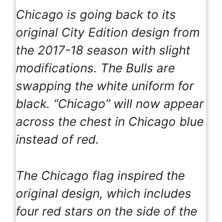
Chicago is going back to its
original City Edition design from
the 2017-18 season with slight
modifications. The Bulls are
swapping the white uniform for
black. “Chicago” will now appear
across the chest in Chicago blue
instead of red.
The Chicago flag inspired the
original design, which includes
four red stars on the side of the