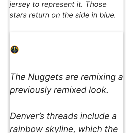
jersey to represent it. Those
stars return on the side in blue.
The Nuggets are remixing a
previously remixed look.
Denver’s threads include a
rainbow skyline, which the