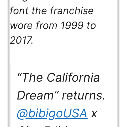
font the franchise
wore from 1999 to
2017.
“The California
Dream” returns.
@bibigoUSA
x