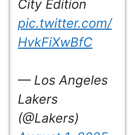
City Edition
pic.twitter.com/
HvkFiXwBfC
— Los Angeles
Lakers
(@Lakers)