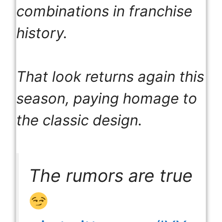
combinations in franchise
history.
That look returns again this
season, paying homage to
the classic design.
The rumors are true