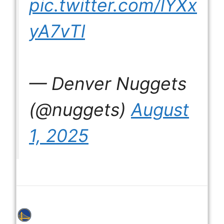
pic.twitter.com/lYXx
yA7vTl
— Denver Nuggets
(@nuggets)
August
1, 2025