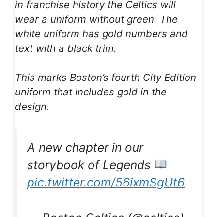
in franchise history the Celtics will
wear a uniform without green. The
white uniform has gold numbers and
text with a black trim.
This marks Boston’s fourth City Edition
uniform that includes gold in the
design.
A new chapter in our
storybook of Legends
pic.twitter.com/56ixmSgUt6