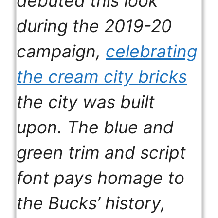
debuted this look
during the 2019-20
campaign,
celebrating
the cream city bricks
the city was built
upon. The blue and
green trim and script
font pays homage to
the Bucks’ history,