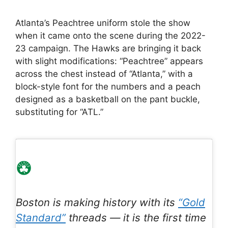
Atlanta’s Peachtree uniform stole the show
when it came onto the scene during the 2022-
23 campaign. The Hawks are bringing it back
with slight modifications: “Peachtree” appears
across the chest instead of “Atlanta,” with a
block-style font for the numbers and a peach
designed as a basketball on the pant buckle,
substituting for “ATL.”
Boston is making history with its
“Gold
Standard”
threads — it is the first time