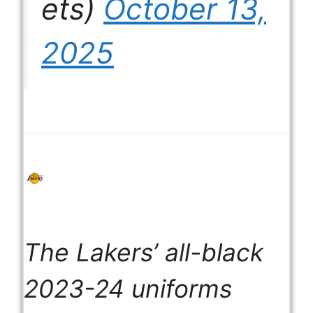
ets)
October 13,
2025
The Lakers’ all-black
2023-24 uniforms