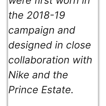
were first worn in
the 2018-19
campaign and
designed in close
collaboration with
Nike and the
Prince Estate.