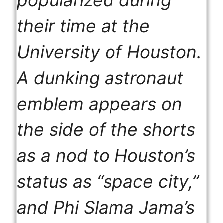
popularized during
their time at the
University of Houston.
A dunking astronaut
emblem appears on
the side of the shorts
as a nod to Houston’s
status as “space city,”
and Phi Slama Jama’s