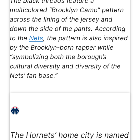
The black threads feature a
multicolored “Brooklyn Camo” pattern
across the lining of the jersey and
down the side of the pants. According
to the
Nets
, the pattern is also inspired
by the Brooklyn-born rapper while
“symbolizing both the borough’s
cultural diversity and diversity of the
Nets’ fan base.”
The Hornets’ home city is named