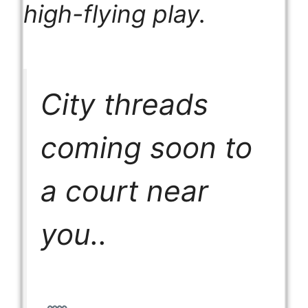
high-flying play.
City threads
coming soon to
a court near
you..