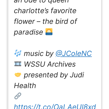
charlotte’s favorite
flower – the bird of
paradise
music by
@JColeNC
WSSU Archives
presented by Judi
Health
https://t.co/OaLAeUl8xd