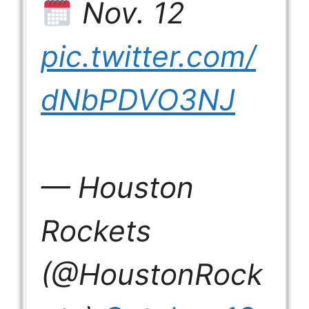
Nov. 12
pic.twitter.com/
dNbPDVO3NJ
— Houston
Rockets
(@HoustonRock