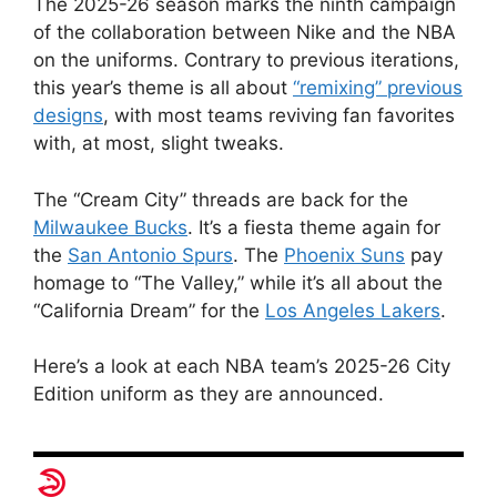
The 2025-26 season marks the ninth campaign
of the collaboration between Nike and the NBA
on the uniforms. Contrary to previous iterations,
this year’s theme is all about
“remixing” previous
designs
, with most teams reviving fan favorites
with, at most, slight tweaks.
The “Cream City” threads are back for the
Milwaukee Bucks
. It’s a fiesta theme again for
the
San Antonio Spurs
. The
Phoenix Suns
pay
homage to “The Valley,” while it’s all about the
“California Dream” for the
Los Angeles Lakers
.
Here’s a look at each NBA team’s 2025-26 City
Edition uniform as they are announced.