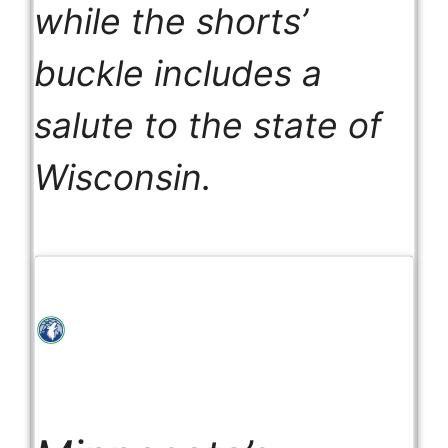
while the shorts’
buckle includes a
salute to the state of
Wisconsin.