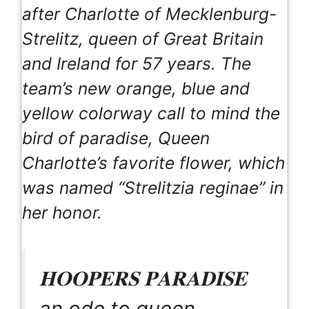
after Charlotte of Mecklenburg-
Strelitz, queen of Great Britain
and Ireland for 57 years. The
team’s new orange, blue and
yellow colorway call to mind the
bird of paradise, Queen
Charlotte’s favorite flower, which
was named “Strelitzia reginae” in
her honor.
𝐇𝐎𝐎𝐏𝐄𝐑𝐒 𝐏𝐀𝐑𝐀𝐃𝐈𝐒𝐄
an ode to queen