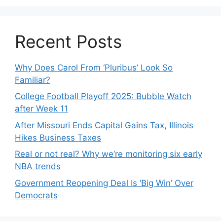
Recent Posts
Why Does Carol From ‘Pluribus’ Look So
Familiar?
College Football Playoff 2025: Bubble Watch
after Week 11
After Missouri Ends Capital Gains Tax, Illinois
Hikes Business Taxes
Real or not real? Why we’re monitoring six early
NBA trends
Government Reopening Deal Is ‘Big Win’ Over
Democrats