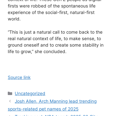
firsts were robbed of the spontaneous life
experience of the social-first, natural-first
world.
“This is just a natural call to come back to the
real natural context of life, to make sense, to
ground oneself and to create some stability in
life to grow,” she concluded.
Source link
Categories
Uncategorized
Josh Allen, Arch Manning lead trending
sports-related pet names of 2025