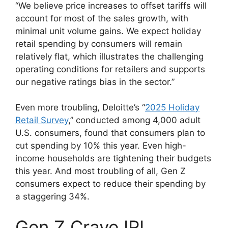
“We believe price increases to offset tariffs will
account for most of the sales growth, with
minimal unit volume gains. We expect holiday
retail spending by consumers will remain
relatively flat, which illustrates the challenging
operating conditions for retailers and supports
our negative ratings bias in the sector.”
Even more troubling, Deloitte’s “
2025 Holiday
Retail Survey
,” conducted among 4,000 adult
U.S. consumers, found that consumers plan to
cut spending by 10% this year. Even high-
income households are tightening their budgets
this year. And most troubling of all, Gen Z
consumers expect to reduce their spending by
a staggering 34%.
Gen Z Crave IRL