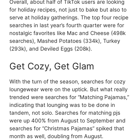
Overall, about half of TikTok users are looking
for holiday recipes, not just to bake but also to
serve at holiday gatherings. The top four recipe
searches in last year’s fourth quarter were for
nostalgic favorites like Mac and Cheese (498k
searches), Mashed Potatoes (334k), Turkey
(293k), and Deviled Eggs (208k).
Get Cozy, Get Glam
With the turn of the season, searches for cozy
loungewear were on the uptick. But what really
trended were searches for “Matching Pajamas,”
indicating that lounging was to be done in
tandem, not solo. Searches for matching pjs
were up 400% from August to September and
searches for “Christmas Pajamas” spiked that
month as well, doubling from August.