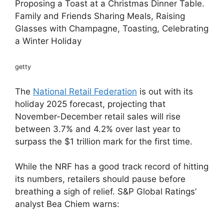
Proposing a Toast at a Christmas Dinner Table.
Family and Friends Sharing Meals, Raising
Glasses with Champagne, Toasting, Celebrating
a Winter Holiday
getty
The
National Retail Federation
is out with its
holiday 2025 forecast, projecting that
November-December retail sales will rise
between 3.7% and 4.2% over last year to
surpass the $1 trillion mark for the first time.
While the NRF has a good track record of hitting
its numbers, retailers should pause before
breathing a sigh of relief. S&P Global Ratings’
analyst Bea Chiem warns: