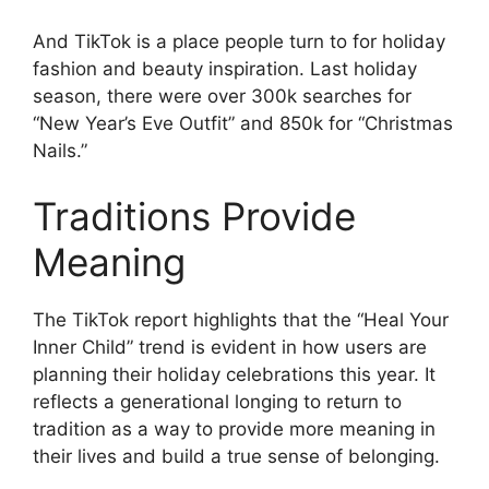
And TikTok is a place people turn to for holiday
fashion and beauty inspiration. Last holiday
season, there were over 300k searches for
“New Year’s Eve Outfit” and 850k for “Christmas
Nails.”
Traditions Provide
Meaning
The TikTok report highlights that the “Heal Your
Inner Child” trend is evident in how users are
planning their holiday celebrations this year. It
reflects a generational longing to return to
tradition as a way to provide more meaning in
their lives and build a true sense of belonging.