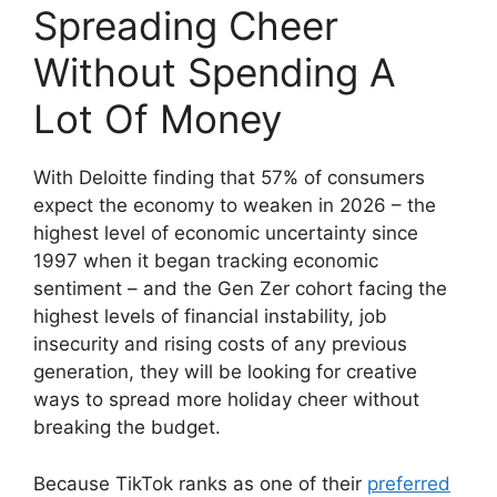
Spreading Cheer
Without Spending A
Lot Of Money
With Deloitte finding that 57% of consumers
expect the economy to weaken in 2026 – the
highest level of economic uncertainty since
1997 when it began tracking economic
sentiment – and the Gen Zer cohort facing the
highest levels of financial instability, job
insecurity and rising costs of any previous
generation, they will be looking for creative
ways to spread more holiday cheer without
breaking the budget.
Because TikTok ranks as one of their
preferred