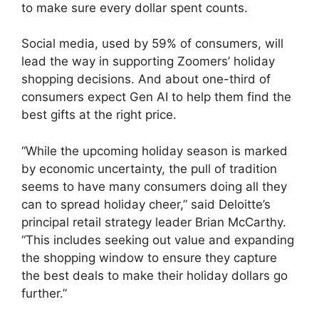
to make sure every dollar spent counts.
Social media, used by 59% of consumers, will
lead the way in supporting Zoomers’ holiday
shopping decisions. And about one-third of
consumers expect Gen AI to help them find the
best gifts at the right price.
“While the upcoming holiday season is marked
by economic uncertainty, the pull of tradition
seems to have many consumers doing all they
can to spread holiday cheer,” said Deloitte’s
principal retail strategy leader Brian McCarthy.
“This includes seeking out value and expanding
the shopping window to ensure they capture
the best deals to make their holiday dollars go
further.”