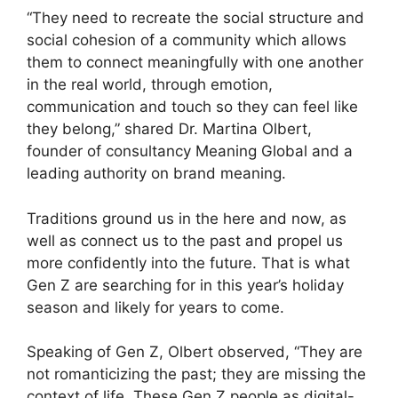
“They need to recreate the social structure and
social cohesion of a community which allows
them to connect meaningfully with one another
in the real world, through emotion,
communication and touch so they can feel like
they belong,” shared Dr. Martina Olbert,
founder of consultancy Meaning Global and a
leading authority on brand meaning.
Traditions ground us in the here and now, as
well as connect us to the past and propel us
more confidently into the future. That is what
Gen Z are searching for in this year’s holiday
season and likely for years to come.
Speaking of Gen Z, Olbert observed, “They are
not romanticizing the past; they are missing the
context of life. These Gen Z people as digital-