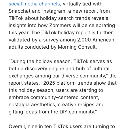
social media channels,
virtually tied with
Snapchat and Instagram, a new report from
TikTok about holiday search trends reveals
insights into how Zommers will be celebrating
this year. The TikTok holiday report is further
validated by a survey among 2,000 American
adults conducted by Morning Consult.
“During the holiday season, TikTok serves as
both a discovery engine and hub of cultural
exchanges among our diverse community,” the
report states. “2025 platform trends show that
this holiday season, users are starting to
embrace community-centered content,
nostalgia aesthetics, creative recipes and
gifting ideas from the DIY community.”
Overall, nine in ten TikTok users are turning to