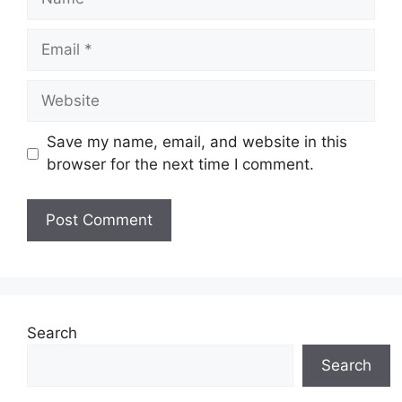
Email
Website
Save my name, email, and website in this
browser for the next time I comment.
Search
Search