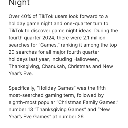
Night
Over 40% of TikTok users look forward to a
holiday game night and one-quarter turn to
TikTok to discover game night ideas. During the
fourth quarter 2024, there were 2.1 million
searches for “Games,” ranking it among the top
20 searches for all major fourth quarter
holidays last year, including Halloween,
Thanksgiving, Chanukah, Christmas and New
Year’s Eve.
Specifically, “Holiday Games” was the fifth
most-searched gaming term, followed by
eighth-most popular “Christmas Family Games,”
number 13 “Thanksgiving Games” and “New
Year’s Eve Games” at number 26.