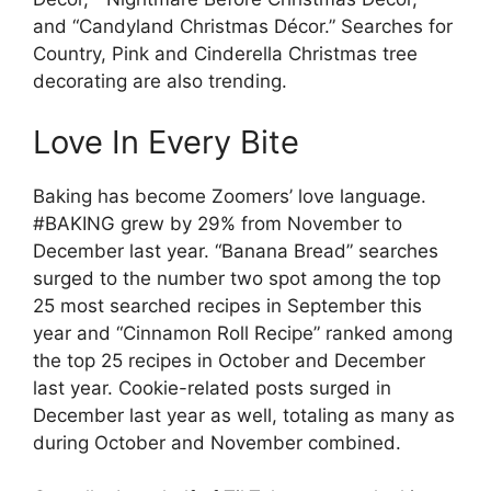
and “Candyland Christmas Décor.” Searches for
Country, Pink and Cinderella Christmas tree
decorating are also trending.
Love In Every Bite
Baking has become Zoomers’ love language.
#BAKING grew by 29% from November to
December last year. “Banana Bread” searches
surged to the number two spot among the top
25 most searched recipes in September this
year and “Cinnamon Roll Recipe” ranked among
the top 25 recipes in October and December
last year. Cookie-related posts surged in
December last year as well, totaling as many as
during October and November combined.