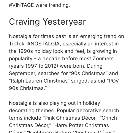
#VINTAGE were trending.
Craving Yesteryear
Nostalgia for times past is an emerging trend on
TikTok. #NOSTALGIA, especially an interest in
the 1990s holiday look and feel, is growing in
popularity – a decade before most Zoomers
(years 1997 to 2012) were born. During
September, searches for “90s Christmas” and
“Ralph Lauren Christmas” surged, as did “POV
90s Christmas.”
Nostalgia is also playing out in holiday
decorating themes. Popular decorative search
terms include “Pink Christmas Décor,” “Grinch
Christmas Décor,” “Harry Potter Christmas
Décor,” “Nightmare Before Christmas Décor,”