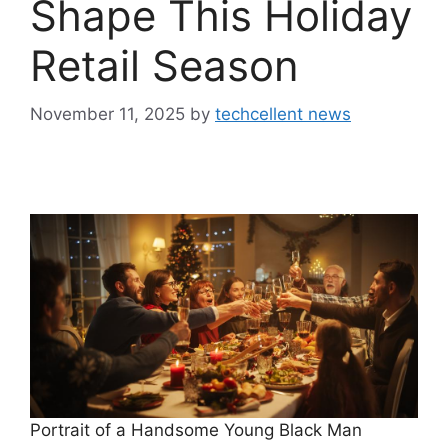
Shape This Holiday
Retail Season
November 11, 2025
by
techcellent news
Portrait of a Handsome Young Black Man