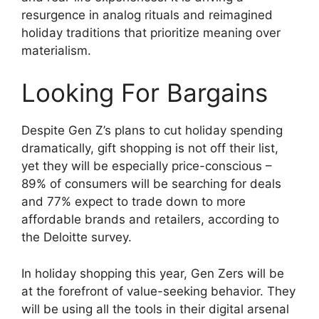
resurgence in analog rituals and reimagined
holiday traditions that prioritize meaning over
materialism.
Looking For Bargains
Despite Gen Z’s plans to cut holiday spending
dramatically, gift shopping is not off their list,
yet they will be especially price-conscious –
89% of consumers will be searching for deals
and 77% expect to trade down to more
affordable brands and retailers, according to
the Deloitte survey.
In holiday shopping this year, Gen Zers will be
at the forefront of value-seeking behavior. They
will be using all the tools in their digital arsenal