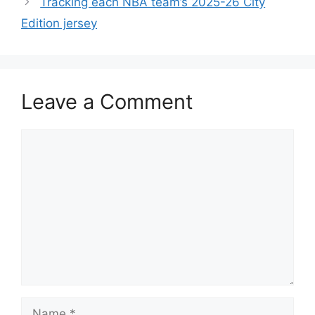
Tracking each NBA team’s 2025-26 City
Edition jersey
Leave a Comment
Comment
Name