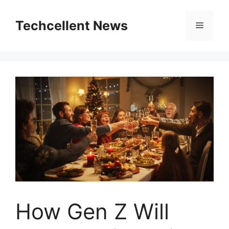
Skip
to
Techcellent News
Menu
content
How Gen Z Will