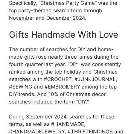
Specifically, “Christmas Party Game” was the
top party-themed search term through
November and December 2024.
Gifts Handmade With Love
The number of searches for DIY and home-
made gifts rose nearly three-times during the
fourth quarter last year. “DIY” was consistently
ranked among the top holiday and Christmas
searches with #CROCHET, #JUNKJOURNAL,
#SEWING and #EMBROIDERY among the top
DIY trends. And 10% of Christmas décor
searches included the term “DIY.”
During September 2024, searches for these
terms, as well as #HANDMADE,
#HANDMADEJEWELRY, #THRIFTFINDINGS and