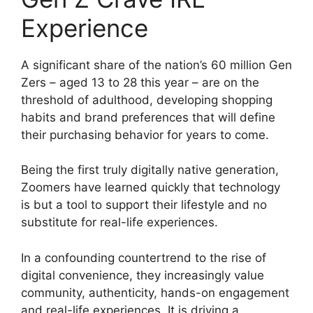
Experience
A significant share of the nation’s 60 million Gen
Zers – aged 13 to 28 this year – are on the
threshold of adulthood, developing shopping
habits and brand preferences that will define
their purchasing behavior for years to come.
Being the first truly digitally native generation,
Zoomers have learned quickly that technology
is but a tool to support their lifestyle and no
substitute for real-life experiences.
In a confounding countertrend to the rise of
digital convenience, they increasingly value
community, authenticity, hands-on engagement
and real-life experiences. It is driving a