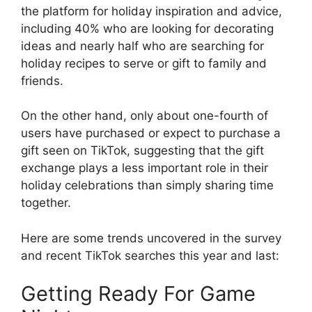
the platform for holiday inspiration and advice,
including 40% who are looking for decorating
ideas and nearly half who are searching for
holiday recipes to serve or gift to family and
friends.
On the other hand, only about one-fourth of
users have purchased or expect to purchase a
gift seen on TikTok, suggesting that the gift
exchange plays a less important role in their
holiday celebrations than simply sharing time
together.
Here are some trends uncovered in the survey
and recent TikTok searches this year and last:
Getting Ready For Game