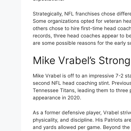
Strategically, NFL franchises chose diffe
Some organizations opted for veteran hea
others chose to hire first-time head coa
records, three head coaches appear to be 
are some possible reasons for the early s
Mike Vrabel’s Strong
Mike Vrabel is off to an impressive 7-2 st
second NFL head coaching stint. Previous
Tennessee Titans, leading them to thre
appearance in 2020.
As a former defensive player, Vrabel striv
physicality, and discipline. His Patriots a
and yards allowed per game. Beyond the st