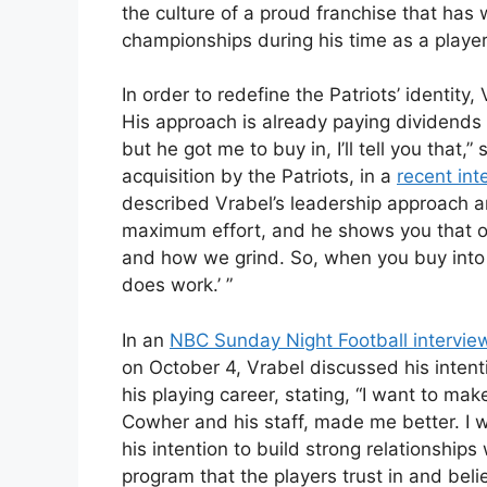
the culture of a proud franchise that has 
championships during his time as a player
In order to redefine the Patriots’ identit
His approach is already paying dividends 
but he got me to buy in, I’ll tell you that
acquisition by the Patriots, in a
recent int
described Vrabel’s leadership approach an
maximum effort, and he shows you that our
and how we grind. So, when you buy into th
does work.’ ”
In an
NBC Sunday Night Football intervie
on October 4, Vrabel discussed his intent
his playing career, stating, “I want to mak
Cowher and his staff, made me better. I 
his intention to build strong relationship
program that the players trust in and beli