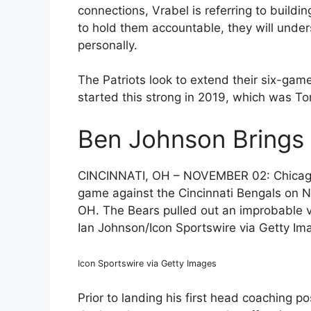
connections, Vrabel is referring to buildi
to hold them accountable, they will und
personally.
The Patriots look to extend their six-gam
started this strong in 2019, which was To
Ben Johnson Brings 
CINCINNATI, OH – NOVEMBER 02: Chicago
game against the Cincinnati Bengals on N
OH. The Bears pulled out an improbable vic
Ian Johnson/Icon Sportswire via Getty Im
Icon Sportswire via Getty Images
Prior to landing his first head coaching 