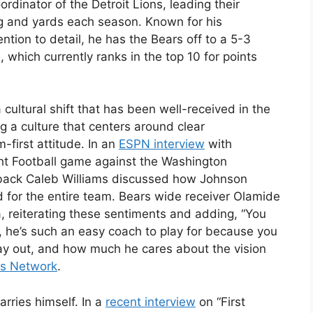
rdinator of the Detroit Lions, leading their
ing and yards each season. Known for his
ntion to detail, he has the Bears off to a 5-3
, which currently ranks in the top 10 for points
cultural shift that has been well-received in the
g a culture that centers around clear
-first attitude. In an
ESPN interview
with
ht Football game against the Washington
rback Caleb Williams discussed how Johnson
 for the entire team. Bears wide receiver Olamide
 reiterating these sentiments and adding, “You
lf, he’s such an easy coach to play for because you
day out, and how much he cares about the vision
s Network
.
arries himself. In a
recent interview
on “First