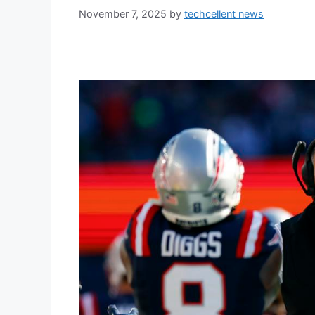
November 7, 2025
by
techcellent news