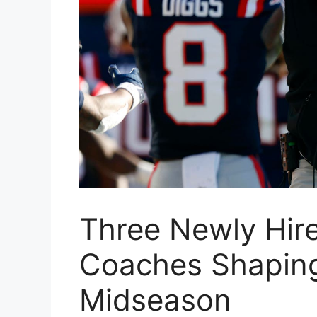
Three Newly Hir
Coaches Shaping
Midseason