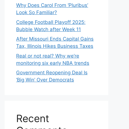
Why Does Carol From ‘Pluribus’
Look So Familiar?
College Football Playoff 2025:
Bubble Watch after Week 11
After Missouri Ends Capital Gains
Tax, Illinois Hikes Business Taxes
Real or not real? Why we’re
monitoring six early NBA trends
Government Reopening Deal Is
‘Big Win’ Over Democrats
Recent