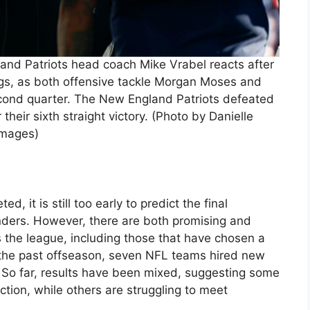
d Patriots head coach Mike Vrabel reacts after
gs, as both offensive tackle Morgan Moses and
econd quarter. The New England Patriots defeated
their sixth straight victory. (Photo by Danielle
Images)
, it is still too early to predict the final
nders. However, there are both promising and
 the league, including those that have chosen a
g the past offseason, seven NFL teams hired new
. So far, results have been mixed, suggesting some
ction, while others are struggling to meet