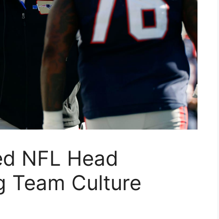
ed NFL Head
 Team Culture