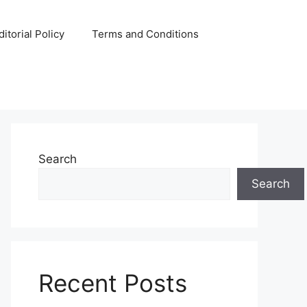
ditorial Policy
Terms and Conditions
Search
Search
Recent Posts