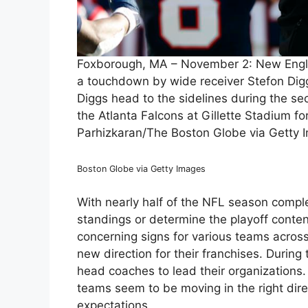
Foxborough, MA – November 2: New Englan
a touchdown by wide receiver Stefon Dig
Diggs head to the sidelines during the s
the Atlanta Falcons at Gillette Stadium for 
Parhizkaran/The Boston Globe via Getty 
Boston Globe via Getty Images
With nearly half of the NFL season completed
standings or determine the playoff conte
concerning signs for various teams across
new direction for their franchises. Durin
head coaches to lead their organizations
teams seem to be moving in the right dire
expectations.