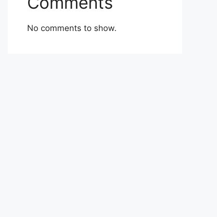
Comments
No comments to show.