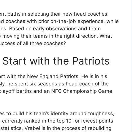
rent paths in selecting their new head coaches.
d coaches with prior on-the-job experience, while
ches. Based on early observations and team
moving their teams in the right direction. What
uccess of all three coaches?
 Start with the Patriots
art with the New England Patriots. He is in his
ly, he spent six seasons as head coach of the
e playoff berths and an NFC Championship Game
es to build his team’s identity around toughness,
re currently ranked in the top 10 for fewest points
atistics, Vrabel is in the process of rebuilding