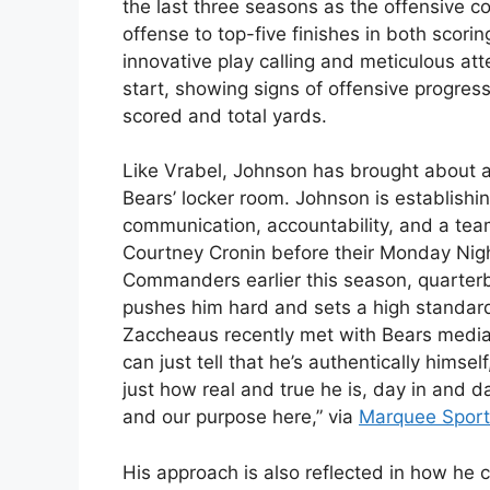
the last three seasons as the offensive coo
offense to top-five finishes in both scor
innovative play calling and meticulous atte
start, showing signs of offensive progress
scored and total yards.
Like Vrabel, Johnson has brought about a 
Bears’ locker room. Johnson is establishin
communication, accountability, and a team
Courtney Cronin before their Monday Nig
Commanders earlier this season, quarte
pushes him hard and sets a high standard
Zaccheaus recently met with Bears media,
can just tell that he’s authentically himse
just how real and true he is, day in and 
and our purpose here,” via
Marquee Sport
His approach is also reflected in how he c