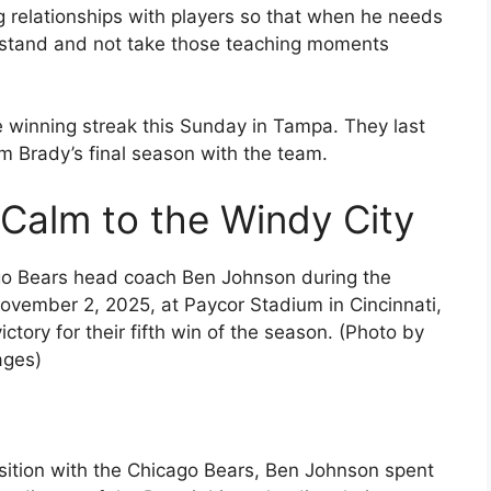
ng relationships with players so that when he needs
erstand and not take those teaching moments
e winning streak this Sunday in Tampa. They last
m Brady’s final season with the team.
Calm to the Windy City
 Bears head coach Ben Johnson during the
ovember 2, 2025, at Paycor Stadium in Cincinnati,
tory for their fifth win of the season. (Photo by
ages)
position with the Chicago Bears, Ben Johnson spent