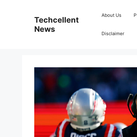
Skip
to
About Us
P
Techcellent
content
News
Disclaimer