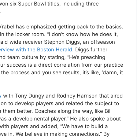
won six Super Bowl titles, including three
.
y, Vrabel has emphasized getting back to the basics.
in the locker room. “I don’t know how he does it,
,” said wide receiver Stephon Diggs, an offseason
erview with the Boston Herald
. Diggs further
d team culture by stating, “He’s preaching
 success is a direct correlation from our practice
e process and you see results, it’s like, ‘damn, it
w
with Tony Dungy and Rodney Harrison that aired
ion to develop players and related the subject to
e them better. Coaches along the way, like Bill
was a developmental player.” He also spoke about
s with players and added, “We have to build a
eve in. We believe in making connections.” By