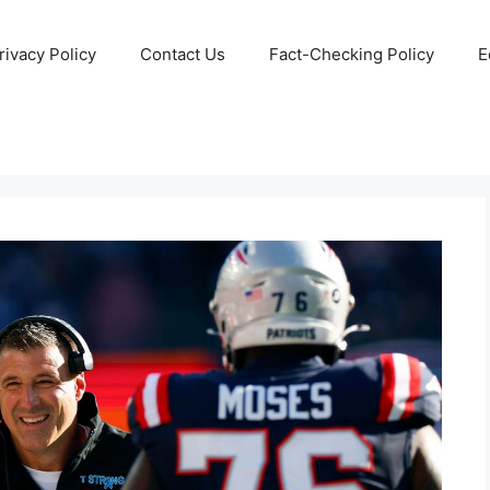
rivacy Policy
Contact Us
Fact-Checking Policy
E